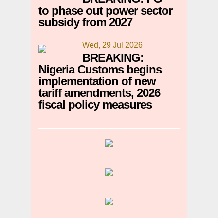
to phase out power sector
subsidy from 2027
Wed, 29 Jul 2026
BREAKING:
Nigeria Customs begins
implementation of new
tariff amendments, 2026
fiscal policy measures