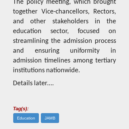
The policy meeting, which brought
together Vice-chancellors, Rectors,
and other stakeholders in the
education sector, focused on
streamlining the admission process
and ensuring uniformity in
admission timelines among tertiary
institutions nationwide.
Details later….
Tag(s):
Education
JAMB