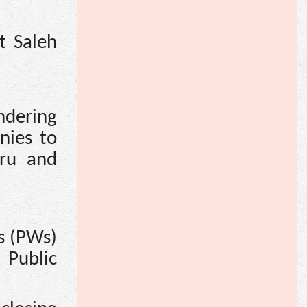
t Saleh
ndering
nies to
eru and
es (PWs)
 Public