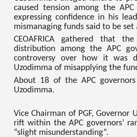
caused tension among the APC 
expressing confidence in his lea
mismanaging funds said to be set 
CEOAFRICA gathered that th
distribution among the APC gov
controversy over how it was d
Uzodimma of misapplying the funds
About 18 of the APC governors 
Uzodimma.
Vice Chairman of PGF, Governor U
rift within the APC governors’ ra
“slight misunderstanding”.