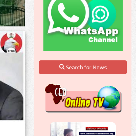
Search for News