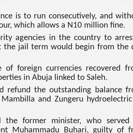
nce is to run consecutively, and with
four, which allows a N10 million fine.
ity agencies in the country to arres
 the jail term would begin from the 
e of foreign currencies recovered f
perties in Abuja linked to Saleh.
d refund the outstanding balance f
he Mambilla and Zungeru hydroelectri
 the former minister, who served
dent Muhammadu Buhari, guilty of f