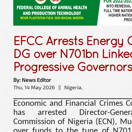
EFCC Arrests Energy
DG over N701bn Linke
Progressive Governor
By: News Editor
Thu, 14 May 2026 || Nigeria,
Economic and Financial Crimes C
has arrested Director-Gen
Commission of Nigeria (ECN), Mu
over funds to the tune of N701 