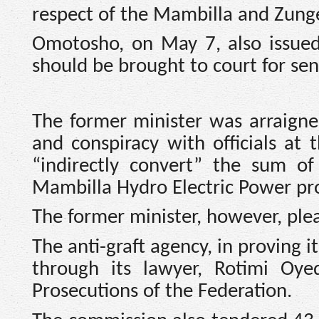
respect of the Mambilla and Zunge
Omotosho, on May 7, also issued 
should be brought to court for se
The former minister was arraigne
and conspiracy with officials at
“indirectly convert” the sum o
Mambilla Hydro Electric Power pro
The former minister, however, plea
The anti-graft agency, in proving 
through its lawyer, Rotimi Oye
Prosecutions of the Federation.