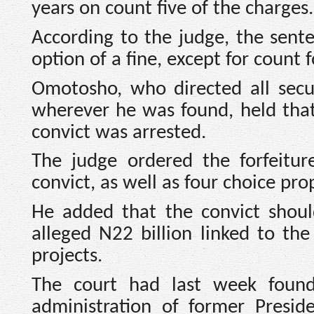
years on count five of the charges.
According to the judge, the sente
option of a fine, except for count 
Omotosho, who directed all secur
wherever he was found, held that
convict was arrested.
The judge ordered the forfeitur
convict, as well as four choice pro
He added that the convict shoul
alleged N22 billion linked to t
projects.
The court had last week found
administration of former Presi