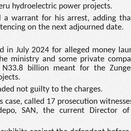
ru hydroelectric power projects.
a warrant for his arrest, adding tha
ntencing on the next adjourned date.
d in July 2024 for alleged money lau
 the ministry and some private compa
f N33.8 billion meant for the Zung
jects.
ded not guilty to the charges.
its case, called 17 prosecution witness
depo, SAN, the current Director of