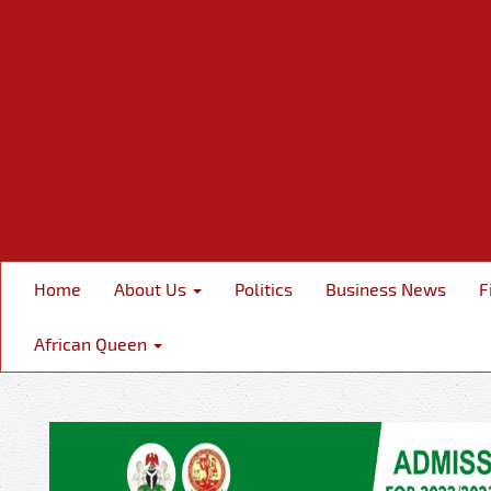
Home
About Us
Politics
Business News
F
African Queen