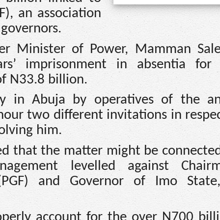
), an association
 governors.
mer Minister of Power, Mamman Sal
ars’ imprisonment in absentia for
f N33.8 billion.
y in Abuja by operatives of the ant
nour two different invitations in respe
olving him.
d that the matter might be connected
management levelled against Chair
 (PGF) and Governor of Imo State
operly account for the over N700 bill