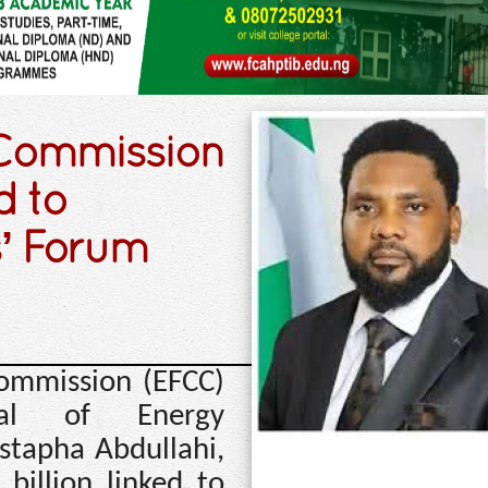
 Commission
d to
s’ Forum
ommission (EFCC)
eral of Energy
stapha Abdullahi,
billion linked to