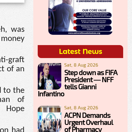
eh, was
 money
Latest News
i-graft
Sat, 8 Aug 2026
ct of an
Step down as FIFA
President — NFF
tells Gianni
 to the
Infantino
man of
Sat, 8 Aug 2026
, Hope
ACPN Demands
Urgent Overhaul
of Pharmacy
ion had