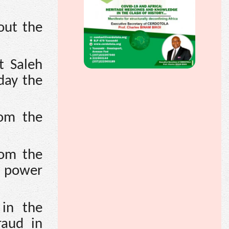
out the
t Saleh
day the
rom the
rom the
c power
 in the
raud in