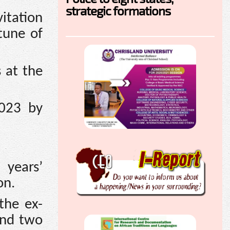
strategic formations
itation
tune of
 at the
2023 by
years’
on.
the ex-
and two