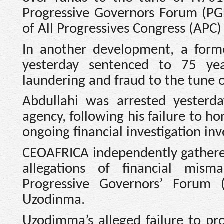
Progressive Governors Forum (PGF
of All Progressives Congress (APC)
In another development, a for
yesterday sentenced to 75 ye
laundering and fraud to the tune o
Abdullahi was arrested yesterda
agency, following his failure to ho
ongoing financial investigation inv
CEOAFRICA independently gathere
allegations of financial mis
Progressive Governors’ Forum
Uzodinma.
Uzodimma’s alleged failure to pr