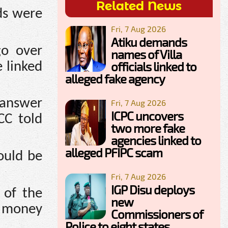
Related News
ds were
Fri, 7 Aug 2026
Atiku demands
go over
names of Villa
officials linked to
e linked
alleged fake agency
o answer
Fri, 7 Aug 2026
ICPC uncovers
CC told
two more fake
agencies linked to
alleged PFIPC scam
ould be
Fri, 7 Aug 2026
IGP Disu deploys
 of the
new
d money
Commissioners of
Police to eight states,