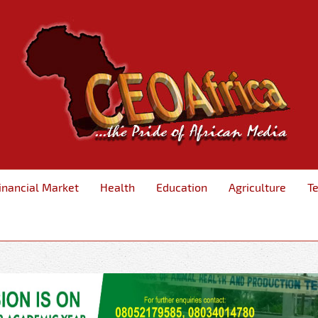
inancial Market
Health
Education
Agriculture
T