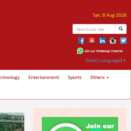
Sat, 8 Aug 2026
Select Language
▼
echnology
Entertainment
Sports
Others