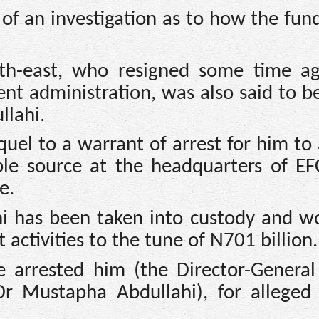
 of an investigation as to how the fun
th-east, who resigned some time a
ent administration, was also said to b
llahi.
quel to a warrant of arrest for him t
able source at the headquarters of EF
e.
hi has been taken into custody and w
activities to the tune of N701 billion.
e arrested him (the Director-General
Dr Mustapha Abdullahi), for allege