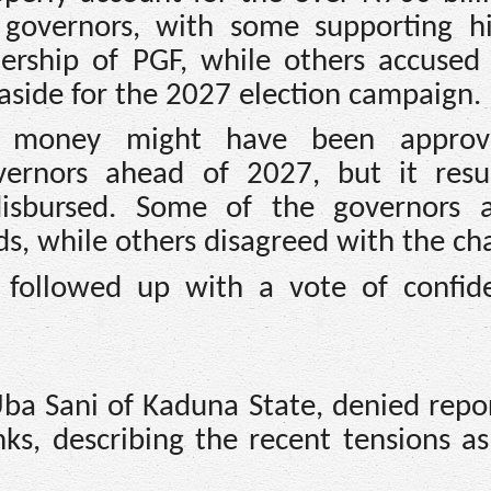
governors, with some supporting 
dership of PGF, while others accused
aside for the 2027 election campaign.
e money might have been approv
ernors ahead of 2027, but it resu
isbursed. Some of the governors 
, while others disagreed with the ch
followed up with a vote of confid
ba Sani of Kaduna State, denied repor
nks, describing the recent tensions as