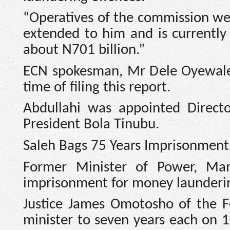
“Operatives of the commission wen
extended to him and is currently
about N701 billion.”
ECN spokesman, Mr Dele Oyewale,
time of filing this report.
Abdullahi was appointed Direct
President Bola Tinubu.
Saleh Bags 75 Years Imprisonment
Former Minister of Power, Ma
imprisonment for money laundering
Justice James Omotosho of the F
minister to seven years each on 1