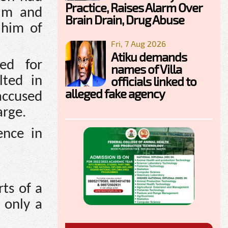
Practice, Raises Alarm Over
him and
Brain Drain, Drug Abuse
 him of
Fri, 7 Aug 2026
Atiku demands
ed for
names of Villa
officials linked to
lted in
alleged fake agency
accused
arge.
ence in
ts of a
 only a