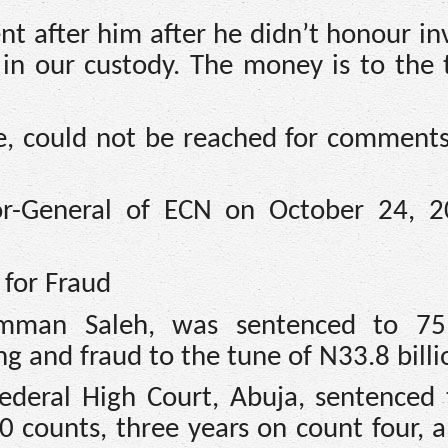
t after him after he didn’t honour inv
 in our custody. The money is to the 
 could not be reached for comments
or-General of ECN on October 24, 
 for Fraud
mman Saleh, was sentenced to 75 
 and fraud to the tune of N33.8 billi
ederal High Court, Abuja, sentenced 
0 counts, three years on count four, 