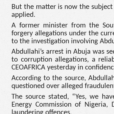
But the matter is now the subject
applied.
A former minister from the Sou
forgery allegations under the curr
to the investigation involving Abdu
Abdullahi’s arrest in Abuja was se
to corruption allegations, a reli
CEOAFRICA yesterday in confidenc
According to the source, Abdulla
questioned over alleged fraudulent 
The source stated, “Yes, we hav
Energy Commission of Nigeria, 
laundering offences.