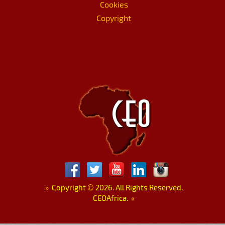
Cookies
Copyright
»
Copyright
©
2026. All Rights Reserved.
CEOAfrica.
«