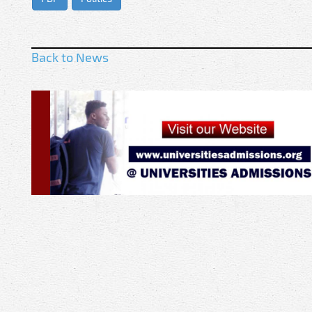
Back to News