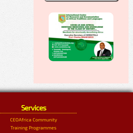
Services
CEOAfrica Community
Training Programmes