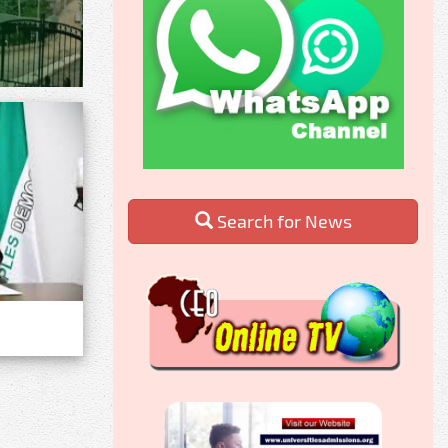
Search for News