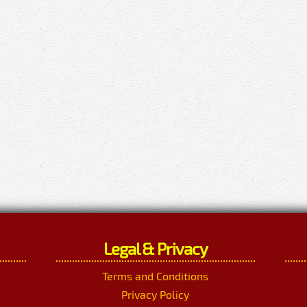
Legal & Privacy
Terms and Conditions
Privacy Policy