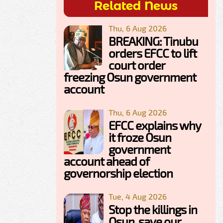
Related News
Thu, 6 Aug 2026
BREAKING: Tinubu
orders EFCC to lift
court order
freezing Osun government
account
Thu, 6 Aug 2026
EFCC explains why
it froze Osun
government
account ahead of
governorship election
Tue, 4 Aug 2026
Stop the killings in
Osun, save our