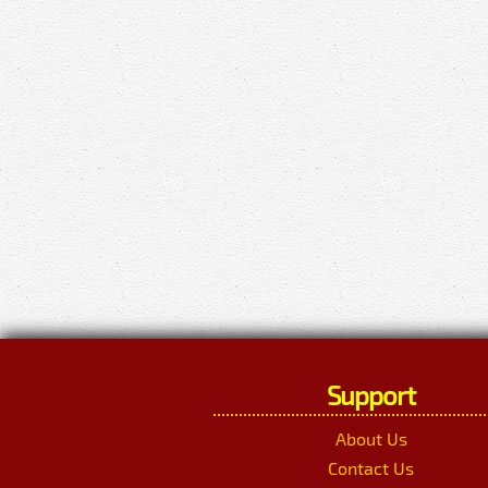
Support
About Us
Contact Us