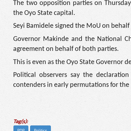
The two opposition parties on Thursda
the Oyo State capital.
Seyi Bamidele signed the MoU on behalf 
Governor Makinde and the National Cha
agreement on behalf of both parties.
This is even as the Oyo State Governor de
Political observers say the declarati
contenders in early permutations for the
Tag(s):
PDP
Politics