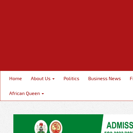
Home
About Us
Politics
Business News
F
African Queen