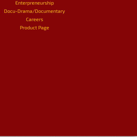
Enterpreneurship
Docu-Drama/Documentary
Careers
Product Page