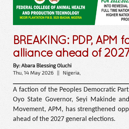
BREAKING: PDP, APM f
alliance ahead of 2027
By: Abara Blessing Oluchi
Thu, 14 May 2026 || Nigeria,
A faction of the Peoples Democratic Par
Oyo State Governor, Seyi Makinde and 
Movement, APM, has strengthened oppos
ahead of the 2027 general elections.