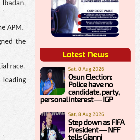
 Ibadan,
the APM.
gned the
Latest News
ial race.
Sat, 8 Aug 2026
Osun Election:
 leading
Police have no
candidate, party,
personal interest — IGP
Sat, 8 Aug 2026
Step down as FIFA
President — NFF
tells Gianni