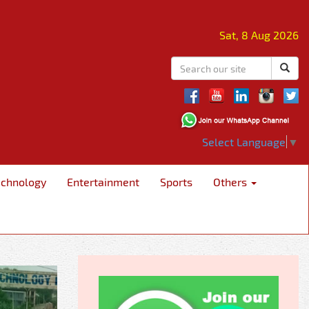
Sat, 8 Aug 2026
Select Language
▼
echnology
Entertainment
Sports
Others