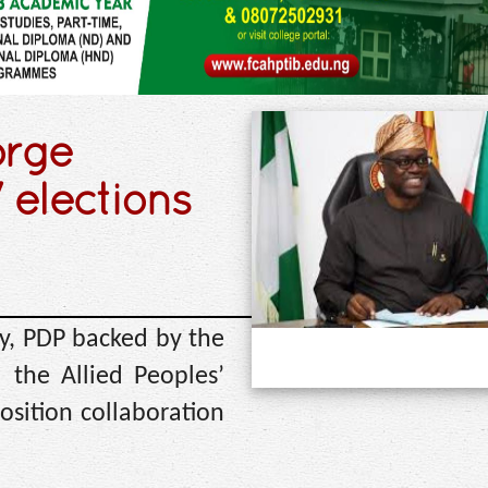
orge
 elections
ty, PDP backed by the
the Allied Peoples’
ition collaboration