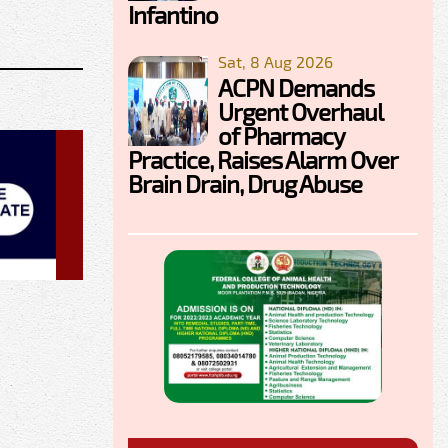
Infantino
Sat, 8 Aug 2026
ACPN Demands
Urgent Overhaul
of Pharmacy
Practice, Raises Alarm Over
Brain Drain, Drug Abuse