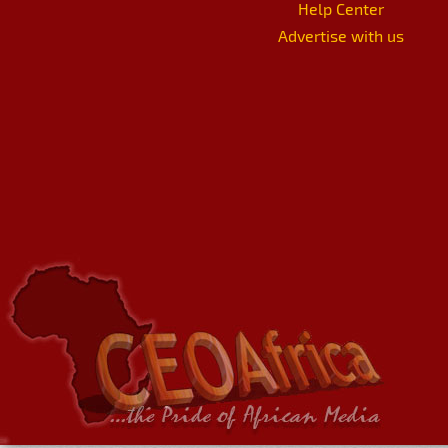
Help Center
Advertise with us