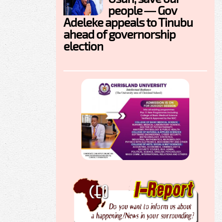
people — Gov
Adeleke appeals to Tinubu
ahead of governorship
election