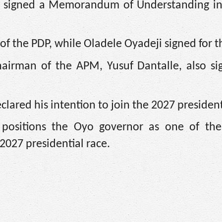
y signed a Memorandum of Understanding in
of the PDP, while Oladele Oyadeji signed for 
irman of the APM, Yusuf Dantalle, also si
clared his intention to join the 2027 president
on positions the Oyo governor as one of the
 2027 presidential race.