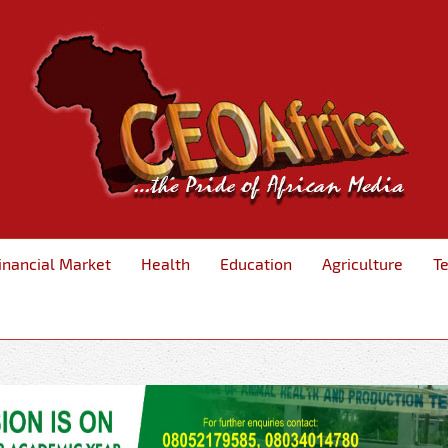
inancial Market
Health
Education
Agriculture
T