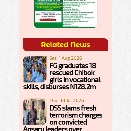
Related News
Sat, 1 Aug 2026
FG graduates 18
rescued Chibok
girls in vocational
skills, disburses N128.2m
Thu, 30 Jul 2026
DSS slams fresh
terrorism charges
on convicted
Ansaru leaders over