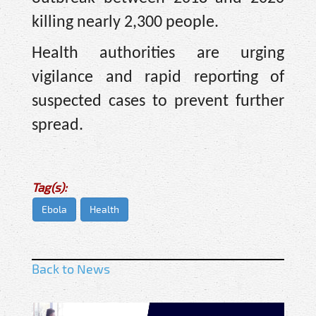
killing nearly 2,300 people.
Health authorities are urging
vigilance and rapid reporting of
suspected cases to prevent further
spread.
Tag(s):
Ebola
Health
Back to News