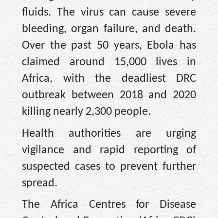
fluids. The virus can cause severe
bleeding, organ failure, and death.
Over the past 50 years, Ebola has
claimed around 15,000 lives in
Africa, with the deadliest DRC
outbreak between 2018 and 2020
killing nearly 2,300 people.
Health authorities are urging
vigilance and rapid reporting of
suspected cases to prevent further
spread.
The Africa Centres for Disease