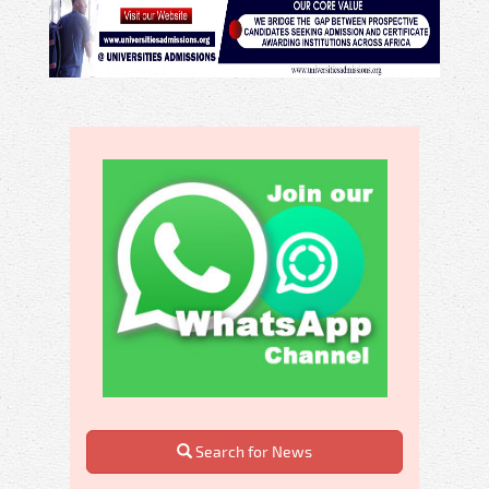
Search for News