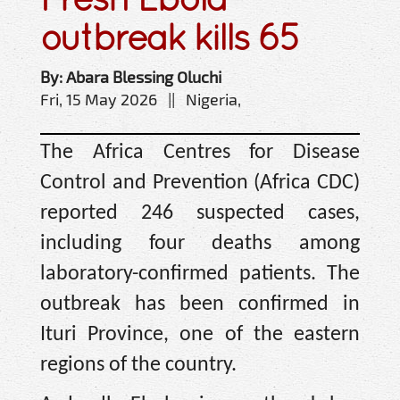
outbreak kills 65
By: Abara Blessing Oluchi
Fri, 15 May 2026 || Nigeria,
The Africa Centres for Disease
Control and Prevention (Africa CDC)
reported 246 suspected cases,
including four deaths among
laboratory-confirmed patients. The
outbreak has been confirmed in
Ituri Province, one of the eastern
regions of the country.