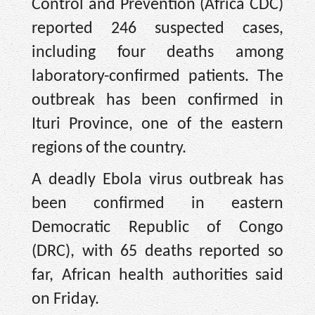
Control and Prevention (Africa CDC)
reported 246 suspected cases,
including four deaths among
laboratory-confirmed patients. The
outbreak has been confirmed in
Ituri Province, one of the eastern
regions of the country.
A deadly Ebola virus outbreak has
been confirmed in eastern
Democratic Republic of Congo
(DRC), with 65 deaths reported so
far, African health authorities said
on Friday.