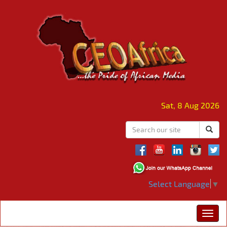
Sat, 8 Aug 2026
Select Language
▼