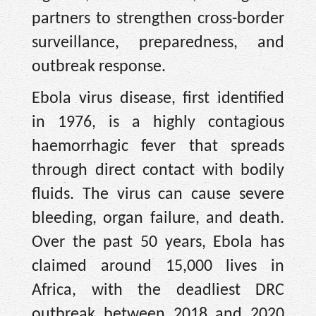
partners to strengthen cross-border
surveillance, preparedness, and
outbreak response.
Ebola virus disease, first identified
in 1976, is a highly contagious
haemorrhagic fever that spreads
through direct contact with bodily
fluids. The virus can cause severe
bleeding, organ failure, and death.
Over the past 50 years, Ebola has
claimed around 15,000 lives in
Africa, with the deadliest DRC
outbreak between 2018 and 2020