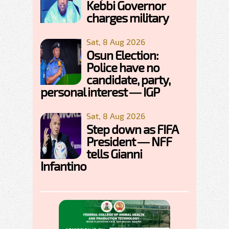
Kebbi Governor
charges military
Sat, 8 Aug 2026
Osun Election:
Police have no
candidate, party,
personal interest — IGP
Sat, 8 Aug 2026
Step down as FIFA
President — NFF
tells Gianni
Infantino