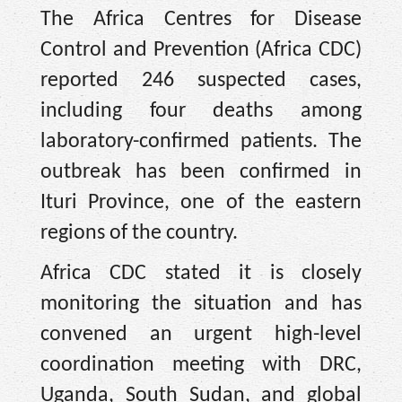
The Africa Centres for Disease
Control and Prevention (Africa CDC)
reported 246 suspected cases,
including four deaths among
laboratory-confirmed patients. The
outbreak has been confirmed in
Ituri Province, one of the eastern
regions of the country.
Africa CDC stated it is closely
monitoring the situation and has
convened an urgent high-level
coordination meeting with DRC,
Uganda, South Sudan, and global