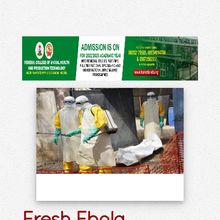
Fresh Ebola