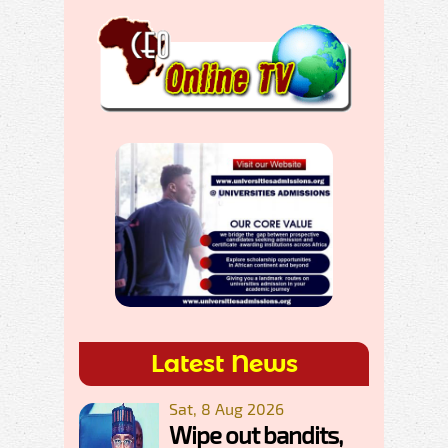
Latest News
Sat, 8 Aug 2026
Wipe out bandits,