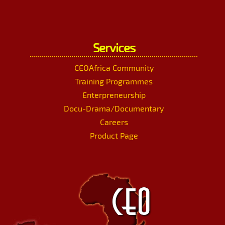
Services
CEOAfrica Community
Training Programmes
Enterpreneurship
Docu-Drama/Documentary
Careers
Product Page