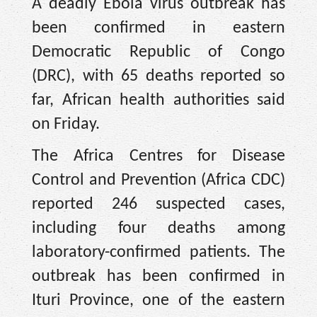
A deadly Ebola virus outbreak has
been confirmed in eastern
Democratic Republic of Congo
(DRC), with 65 deaths reported so
far, African health authorities said
on Friday.
The Africa Centres for Disease
Control and Prevention (Africa CDC)
reported 246 suspected cases,
including four deaths among
laboratory-confirmed patients. The
outbreak has been confirmed in
Ituri Province, one of the eastern