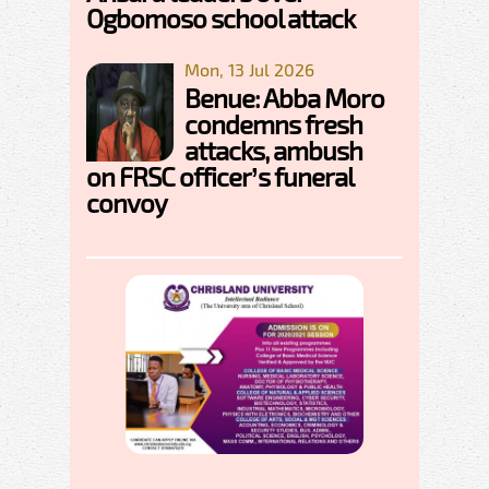
Ogbomoso school attack
Mon, 13 Jul 2026
Benue: Abba Moro
condemns fresh
attacks, ambush
on FRSC officer’s funeral
convoy