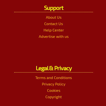
Support
About Us
Contact Us
Help Center
Advertise with us
Legal & Privacy
Terms and Conditions
Privacy Policy
Cookies
Copyright