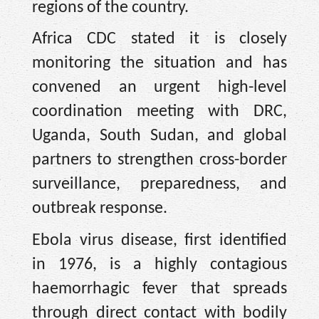
regions of the country.
Africa CDC stated it is closely
monitoring the situation and has
convened an urgent high-level
coordination meeting with DRC,
Uganda, South Sudan, and global
partners to strengthen cross-border
surveillance, preparedness, and
outbreak response.
Ebola virus disease, first identified
in 1976, is a highly contagious
haemorrhagic fever that spreads
through direct contact with bodily