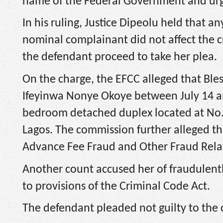
name of the Federal Government and urg
In his ruling, Justice Dipeolu held that
nominal complainant did not affect the c
the defendant proceed to take her plea.
On the charge, the EFCC alleged that Bl
Ifeyinwa Nonye Okoye between July 14 and
bedroom detached duplex located at No.
Lagos. The commission further alleged th
Advance Fee Fraud and Other Fraud Relat
Another count accused her of fraudulentl
to provisions of the Criminal Code Act.
The defendant pleaded not guilty to the 