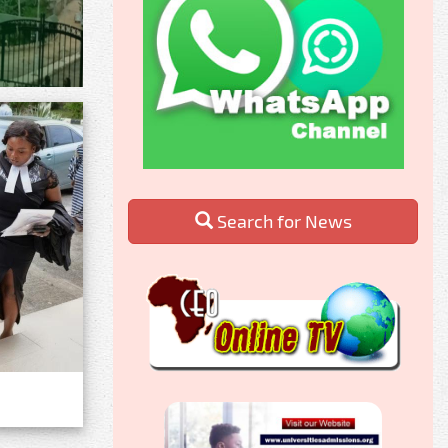
Search for News