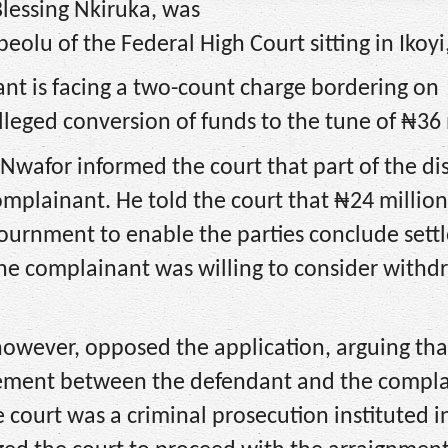
lessing Nkiruka, was
peolu of the Federal High Court sitting in Ikoyi
ant is facing a two-count charge bordering on
leged conversion of funds to the tune of ₦36 
 Nwafor informed the court that part of the d
mplainant. He told the court that ₦24 millio
ournment to enable the parties conclude set
the complainant was willing to consider withd
 however, opposed the application, arguing tha
tlement between the defendant and the compla
court was a criminal prosecution instituted i