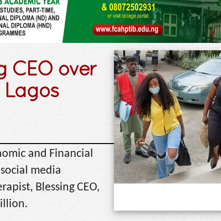
ng CEO over
n Lagos
nomic and Financial
social media
erapist, Blessing CEO,
llion.