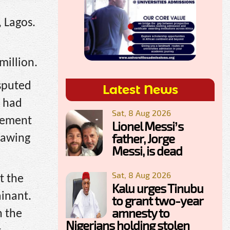
, Lagos.
million.
isputed
Latest News
n had
Sat, 8 Aug 2026
tlement
Lionel Messi’s
father, Jorge
rawing
Messi, is dead
Sat, 8 Aug 2026
t the
Kalu urges Tinubu
inant.
to grant two-year
amnesty to
n the
Nigerians holding stolen