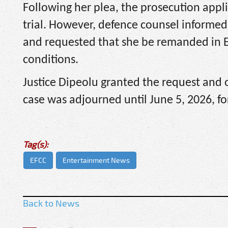
Following her plea, the prosecution appli
trial. However, defence counsel informed
and requested that she be remanded in E
conditions.
Justice Dipeolu granted the request and
case was adjourned until June 5, 2026, f
Tag(s):
EFCC
Entertainment News
Back to News