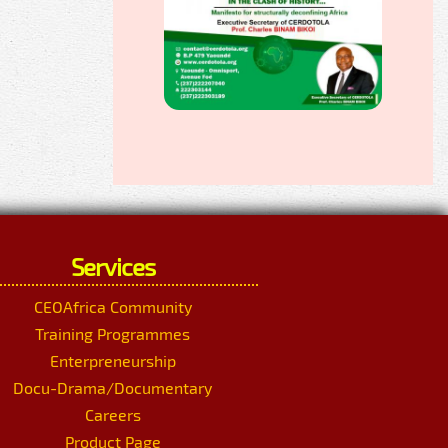
Services
CEOAfrica Community
Training Programmes
Enterpreneurship
Docu-Drama/Documentary
Careers
Product Page