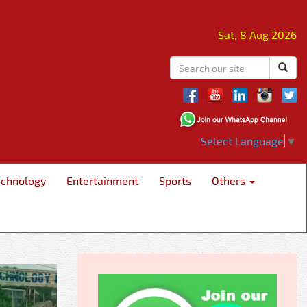
Sat, 8 Aug 2026
Select Language
▼
echnology
Entertainment
Sports
Others