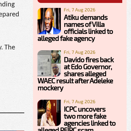
ending
Fri, 7 Aug 2026
repared
Atiku demands
names of Villa
officials linked to
alleged fake agency
y. The
Fri, 7 Aug 2026
Davido fires back
at Edo Governor,
shares alleged
WAEC result after Adeleke
mockery
Fri, 7 Aug 2026
ICPC uncovers
two more fake
agencies linked to
alleged PFIPC scam