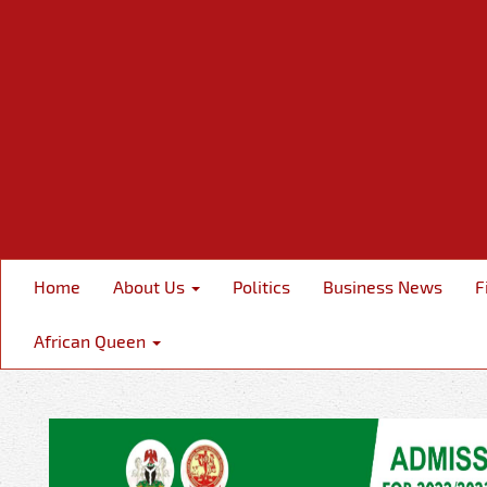
Home
About Us
Politics
Business News
F
African Queen