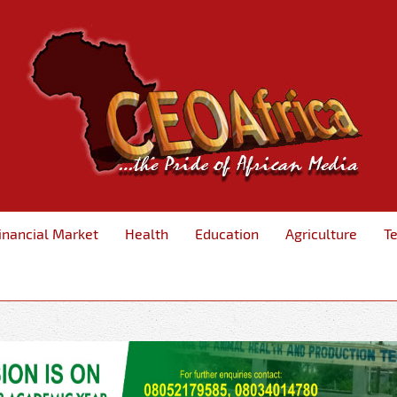
inancial Market
Health
Education
Agriculture
T