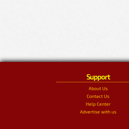
Support
About Us
Contact Us
Help Center
Advertise with us