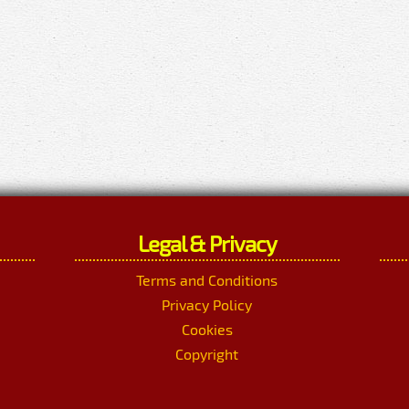
Legal & Privacy
Terms and Conditions
Privacy Policy
Cookies
Copyright