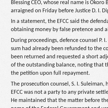
Blessing CEO, whose real name is Okoro B
arraigned on Friday before Justice D. I. Di
In a statement, the EFCC said the defend
obtaining money by false pretence and al
During proceedings, defence counsel P. I.
sum had already been refunded to the co
been returned and requested a short adj
of the outstanding balance, noting that 
the petition upon full repayment.
The prosecution counsel, S. I. Suleiman,
EFCC was not a party to any private set
He maintained that the matter before the 