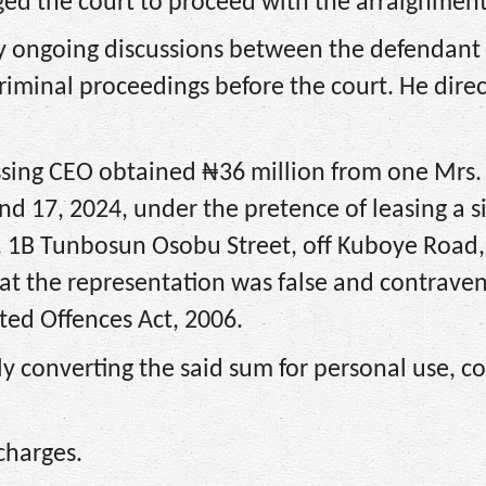
ed the court to proceed with the arraignment
 any ongoing discussions between the defendant
riminal proceedings before the court. He dire
essing CEO obtained ₦36 million from one Mrs.
 17, 2024, under the pretence of leasing a si
 1B Tunbosun Osobu Street, off Kuboye Road, 
at the representation was false and contrave
ed Offences Act, 2006.
y converting the said sum for personal use, c
charges.