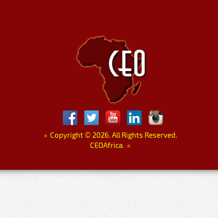
»
Copyright
©
2026. All Rights Reserved.
CEOAfrica.
«