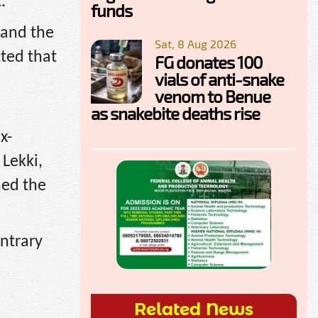
.
funds
 and the
Sat, 8 Aug 2026
cted that
FG donates 100
vials of anti-snake
venom to Benue
as snakebite deaths rise
x-
Lekki,
ned the
ontrary
Related News