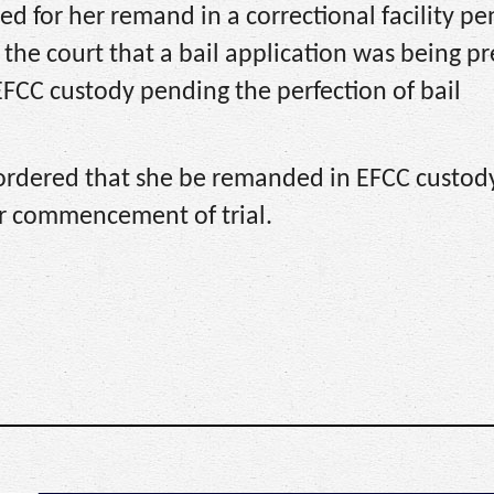
ed for her remand in a correctional facility p
 the court that a bail application was being p
FCC custody pending the perfection of bail
 ordered that she be remanded in EFCC custod
or commencement of trial.