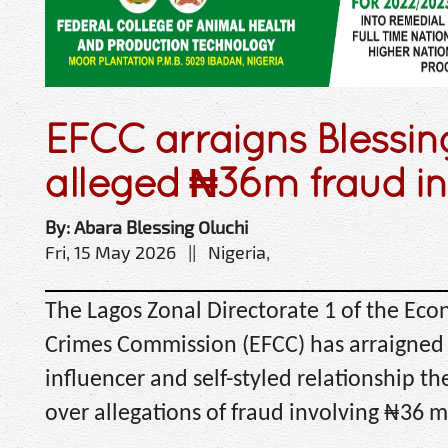
EFCC arraigns Blessi
alleged ₦36m fraud i
By: Abara Blessing Oluchi
Fri, 15 May 2026 || Nigeria,
The Lagos Zonal Directorate 1 of the Eco
Crimes Commission (EFCC) has arraigned 
influencer and self-styled relationship th
over allegations of fraud involving ₦36 mi