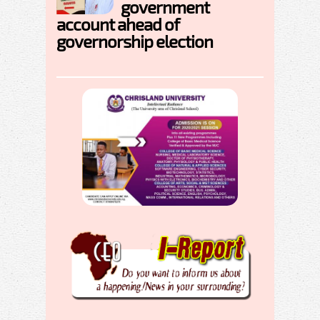
government
account ahead of
governorship election