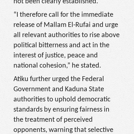
not been clearly established.
“I therefore call for the immediate
release of Mallam El-Rufai and urge
all relevant authorities to rise above
political bitterness and act in the
interest of justice, peace and
national cohesion,” he stated.
Atiku further urged the Federal
Government and Kaduna State
authorities to uphold democratic
standards by ensuring fairness in
the treatment of perceived
opponents, warning that selective