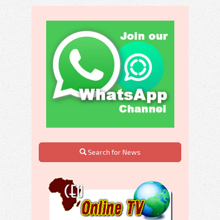
Search for News