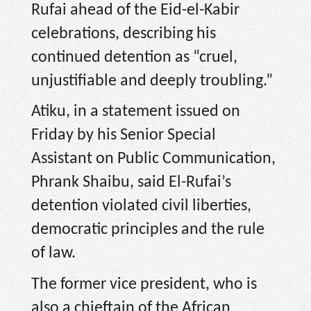
Rufai ahead of the Eid-el-Kabir
celebrations, describing his
continued detention as “cruel,
unjustifiable and deeply troubling.”
Atiku, in a statement issued on
Friday by his Senior Special
Assistant on Public Communication,
Phrank Shaibu, said El-Rufai’s
detention violated civil liberties,
democratic principles and the rule
of law.
The former vice president, who is
also a chieftain of the African