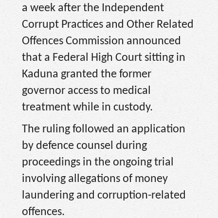
a week after the Independent
Corrupt Practices and Other Related
Offences Commission announced
that a Federal High Court sitting in
Kaduna granted the former
governor access to medical
treatment while in custody.
The ruling followed an application
by defence counsel during
proceedings in the ongoing trial
involving allegations of money
laundering and corruption-related
offences.