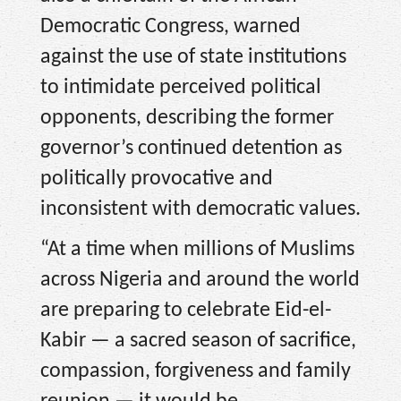
Democratic Congress, warned
against the use of state institutions
to intimidate perceived political
opponents, describing the former
governor’s continued detention as
politically provocative and
inconsistent with democratic values.
“At a time when millions of Muslims
across Nigeria and around the world
are preparing to celebrate Eid-el-
Kabir — a sacred season of sacrifice,
compassion, forgiveness and family