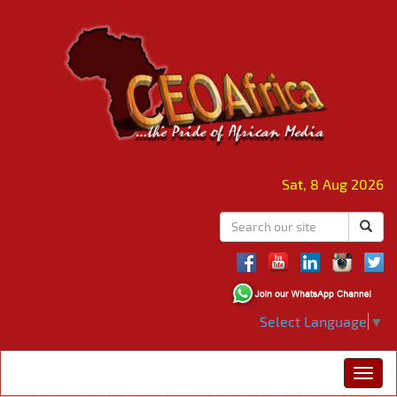
Sat, 8 Aug 2026
Select Language
▼