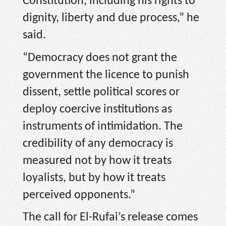
Constitution, including his rights to
dignity, liberty and due process,” he
said.
“Democracy does not grant the
government the licence to punish
dissent, settle political scores or
deploy coercive institutions as
instruments of intimidation. The
credibility of any democracy is
measured not by how it treats
loyalists, but by how it treats
perceived opponents.”
The call for El-Rufai’s release comes