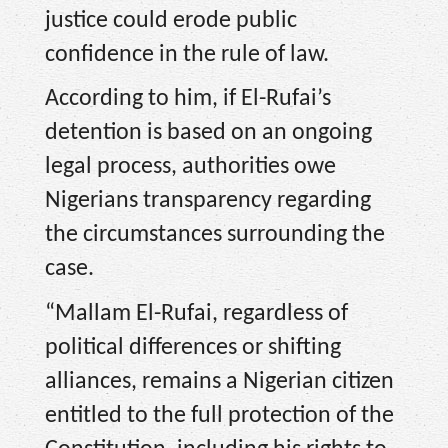
justice could erode public
confidence in the rule of law.
According to him, if El-Rufai’s
detention is based on an ongoing
legal process, authorities owe
Nigerians transparency regarding
the circumstances surrounding the
case.
“Mallam El-Rufai, regardless of
political differences or shifting
alliances, remains a Nigerian citizen
entitled to the full protection of the