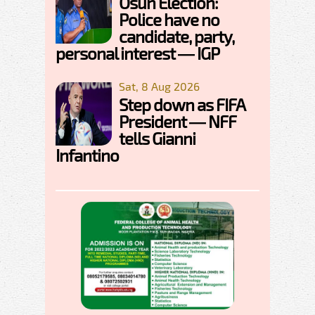
Osun Election:
Police have no
candidate, party,
personal interest — IGP
Sat, 8 Aug 2026
Step down as FIFA
President — NFF
tells Gianni
Infantino