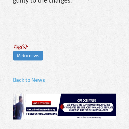
guilty to the charges.
Tag(s):
Metro news
Back to News