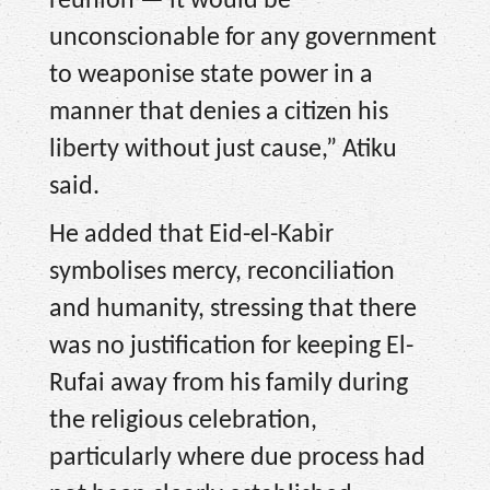
reunion — it would be
unconscionable for any government
to weaponise state power in a
manner that denies a citizen his
liberty without just cause,” Atiku
said.
He added that Eid-el-Kabir
symbolises mercy, reconciliation
and humanity, stressing that there
was no justification for keeping El-
Rufai away from his family during
the religious celebration,
particularly where due process had