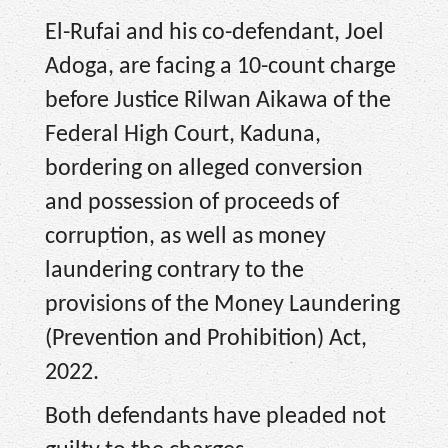
El-Rufai and his co-defendant, Joel
Adoga, are facing a 10-count charge
before Justice Rilwan Aikawa of the
Federal High Court, Kaduna,
bordering on alleged conversion
and possession of proceeds of
corruption, as well as money
laundering contrary to the
provisions of the Money Laundering
(Prevention and Prohibition) Act,
2022.
Both defendants have pleaded not