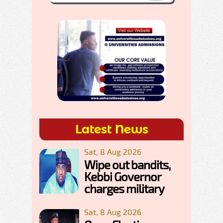
Latest News
Sat, 8 Aug 2026
Wipe out bandits,
Kebbi Governor
charges military
Sat, 8 Aug 2026