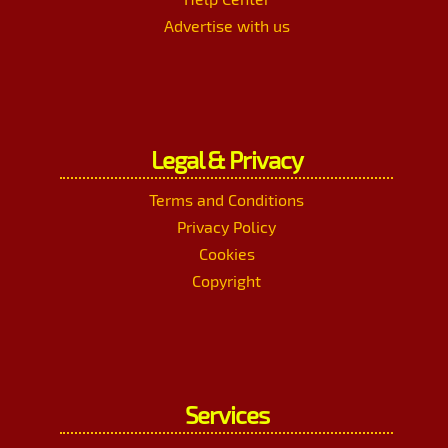
Advertise with us
Legal & Privacy
Terms and Conditions
Privacy Policy
Cookies
Copyright
Services