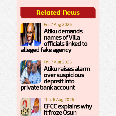
Related News
Fri, 7 Aug 2026
Atiku demands
names of Villa
officials linked to
alleged fake agency
Fri, 7 Aug 2026
Atiku raises alarm
over suspicious
deposit into
private bank account
Thu, 6 Aug 2026
EFCC explains why
it froze Osun