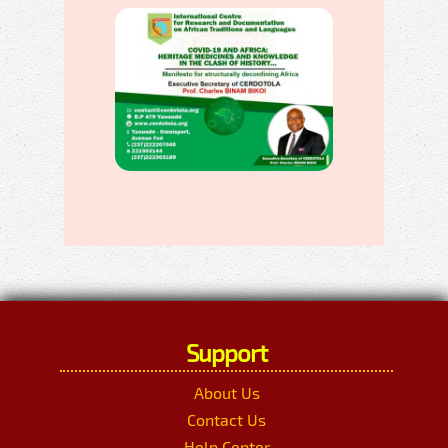
Support
About Us
Contact Us
Help Center