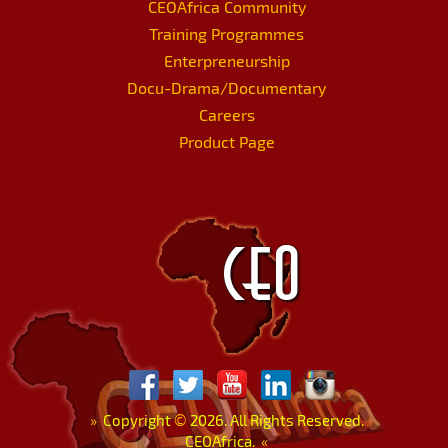
CEOAfrica Community
Training Programmes
Enterpreneurship
Docu-Drama/Documentary
Careers
Product Page
»
Copyright
©
2026. All Rights Reserved.
CEOAfrica.
«