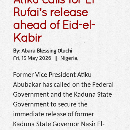
Rufai’s release
ahead of Eid-el-
Kabir
By: Abara Blessing Oluchi
Fri, 15 May 2026 || Nigeria,
Former Vice President Atiku
Abubakar has called on the Federal
Government and the Kaduna State
Government to secure the
immediate release of former
Kaduna State Governor Nasir El-