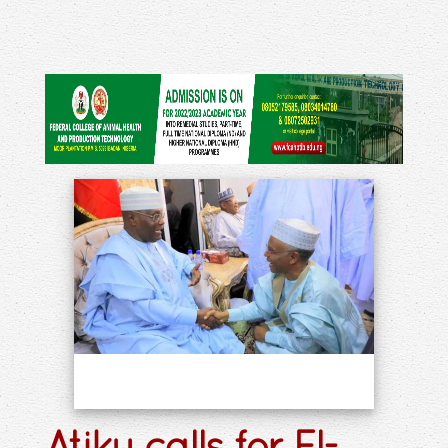
Atiku calls for El-