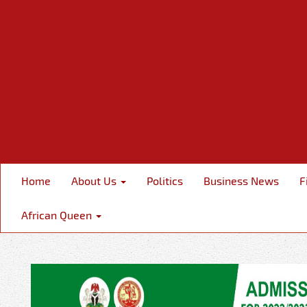
Home
About Us
Politics
Business News
F
African Queen