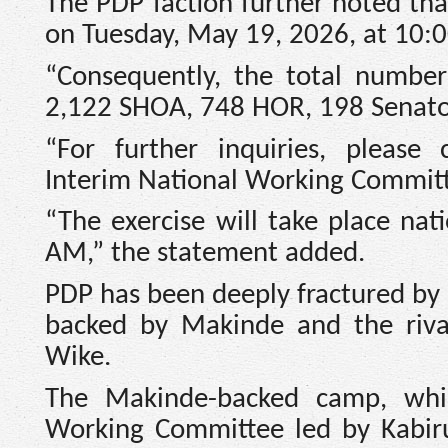
The PDP faction further noted tha
on Tuesday, May 19, 2026, at 10:
“Consequently, the total number
2,122 SHOA, 748 HOR, 198 Senatori
“For further inquiries, please
Interim National Working Committe
“The exercise will take place na
AM,” the statement added.
PDP has been deeply fractured by a
backed by Makinde and the riva
Wike.
The Makinde-backed camp, whi
Working Committee led by Kabiru