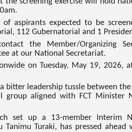
t the screening exercise will hold nat
00am.
 of aspirants expected to be screen
al, 112 Gubernatorial and 1 Presiden
 contact the Member/Organizing Sec
e at our National Secretariat.
tionwide on Tuesday, May 19, 2026, a
 bitter leadership tussle between the
l group aligned with FCT Minister
ch set up a 13-member Interim Na
 Tanimu Turaki, has pressed ahead w