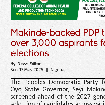
Makinde-backed PDP t
over 3,000 aspirants f
elections
By: News Editor
Sun, 17 May 2026 || Nigeria,
The Peoples Democratic Party f
Oyo State Governor, Seyi Makind
screened ahead of the 2027 gener
selection of candidates across vari