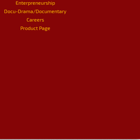
Enterpreneurship
Docu-Drama/Documentary
Careers
Product Page