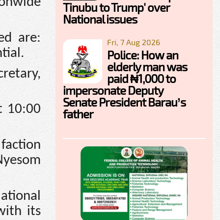
ionwide
Tinubu to Trump' over
National issues
ed are:
Fri, 7 Aug 2026
tial.
Police: How an
elderly man was
retary,
paid ₦1,000 to
impersonate Deputy
Senate President Barau’s
t 10:00
father
 faction
 Nyesom
tional
ith its