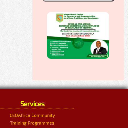
Services
CEOAfrica Community
Training Programmes