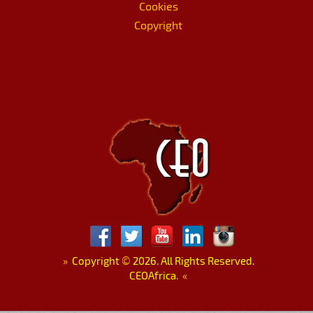
Cookies
Copyright
»
Copyright
©
2026. All Rights Reserved.
CEOAfrica.
«