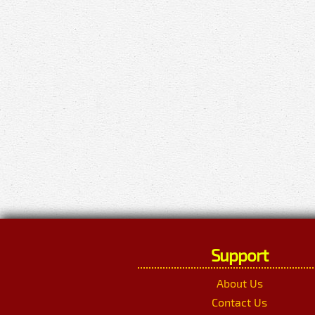
Support
About Us
Contact Us