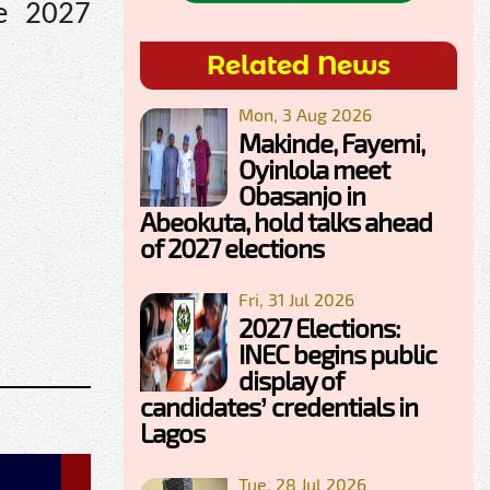
he 2027
Related News
Mon, 3 Aug 2026
Makinde, Fayemi,
Oyinlola meet
Obasanjo in
Abeokuta, hold talks ahead
of 2027 elections
Fri, 31 Jul 2026
2027 Elections:
INEC begins public
display of
candidates’ credentials in
Lagos
Tue, 28 Jul 2026