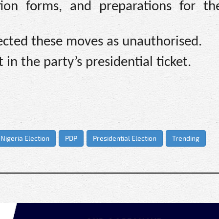
ion forms, and preparations for t
ected these moves as unauthorised.
in the party’s presidential ticket.
Nigeria Election
PDP
Presidential Election
Trending