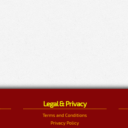
Legal & Privacy
Terms and Conditions
Privacy Policy