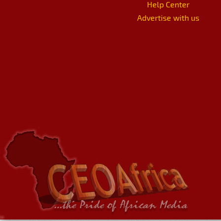
Help Center
Advertise with us