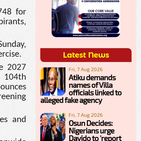
748 for
pirants,
Sunday,
rcise.
Latest News
he 2027
Fri, 7 Aug 2026
Atiku demands
s 104th
names of Villa
nounces
officials linked to
reening
alleged fake agency
Fri, 7 Aug 2026
nes and
Osun Decides:
Nigerians urge
Davido to 'report