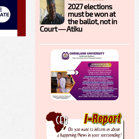
2027 elections
must be won at
the ballot, not in
Court — Atiku