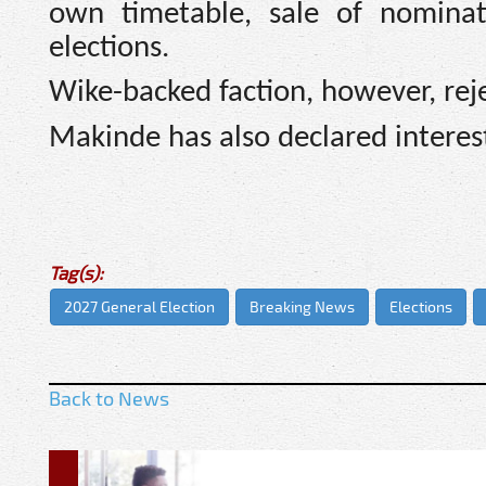
own timetable, sale of nominat
elections.
Wike-backed faction, however, rej
Makinde has also declared interest 
Tag(s):
2027 General Election
Breaking News
Elections
Back to News