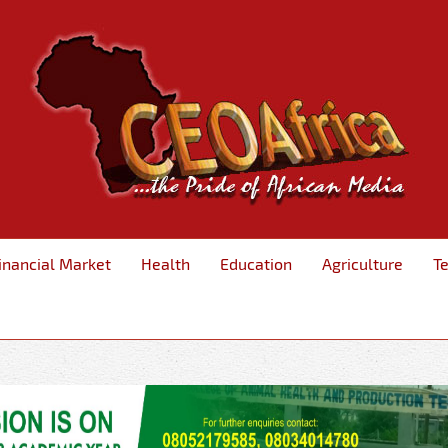
inancial Market
Health
Education
Agriculture
T