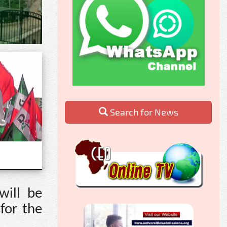
Search for News
will be
for the