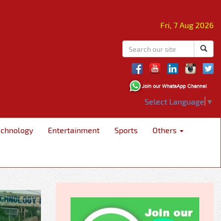
Fri, 7 Aug 2026
Select Language
▼
echnology
Entertainment
Sports
Others