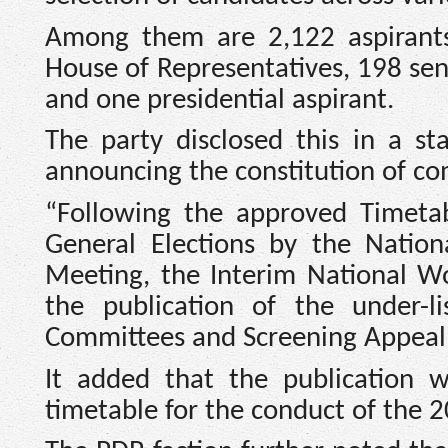
Among them are 2,122 aspirants
House of Representatives, 198 sena
and one presidential aspirant.
The party disclosed this in a s
announcing the constitution of co
“Following the approved Timetab
General Elections by the Nation
Meeting, the Interim National 
the publication of the under-
Committees and Screening Appeal 
It added that the publication w
timetable for the conduct of the 2