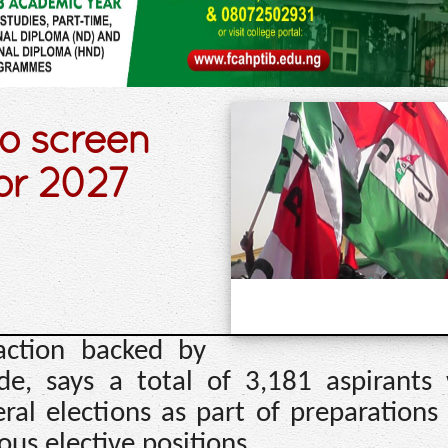
o screen
or 2027
action backed by
e, says a total of 3,181 aspirants 
al elections as part of preparations 
ous elective positions.