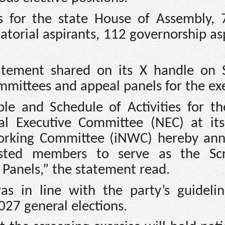
 for the state House of Assembly, 
torial aspirants, 112 governorship as
tatement shared on its X handle on 
mmittees and appeal panels for the exe
le and Schedule of Activities for t
al Executive Committee (NEC) at it
Working Committee (iNWC) hereby an
listed members to serve as the Sc
Panels,” the statement read.
as in line with the party’s guideli
027 general elections.