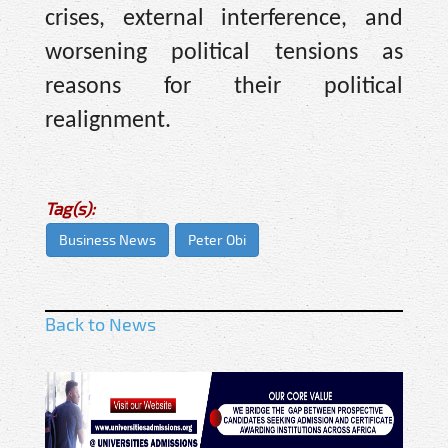
crises, external interference, and
worsening political tensions as
reasons for their political
realignment.
Tag(s):
Business News
Peter Obi
Back to News