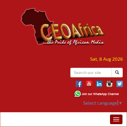
Sat, 8 Aug 2026
Select Language
▼