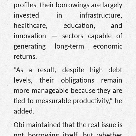
profiles, their borrowings are largely
invested in infrastructure,
healthcare, education, and
innovation — sectors capable of
generating long-term economic
returns.
“As a result, despite high debt
levels, their obligations remain
more manageable because they are
tied to measurable productivity,” he
added.
Obi maintained that the real issue is
not borrowing itself, but whether