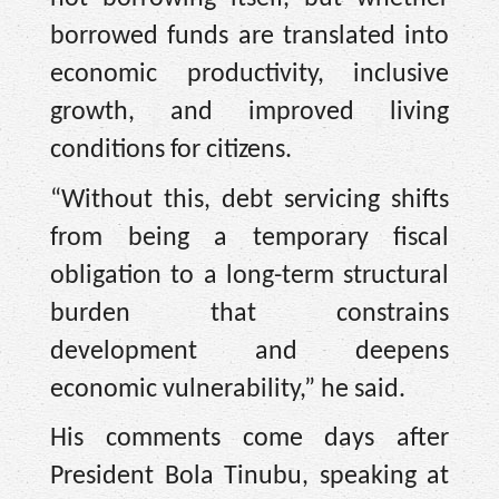
borrowed funds are translated into
economic productivity, inclusive
growth, and improved living
conditions for citizens.
“Without this, debt servicing shifts
from being a temporary fiscal
obligation to a long-term structural
burden that constrains
development and deepens
economic vulnerability,” he said.
His comments come days after
President Bola Tinubu, speaking at