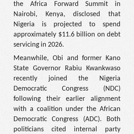
the Africa Forward Summit in
Nairobi, Kenya, disclosed that
Nigeria is projected to spend
approximately $11.6 billion on debt
servicing in 2026.
Meanwhile, Obi and former Kano
State Governor Rabiu Kwankwaso
recently joined the Nigeria
Democratic Congress (NDC)
following their earlier alignment
with a coalition under the African
Democratic Congress (ADC). Both
politicians cited internal party