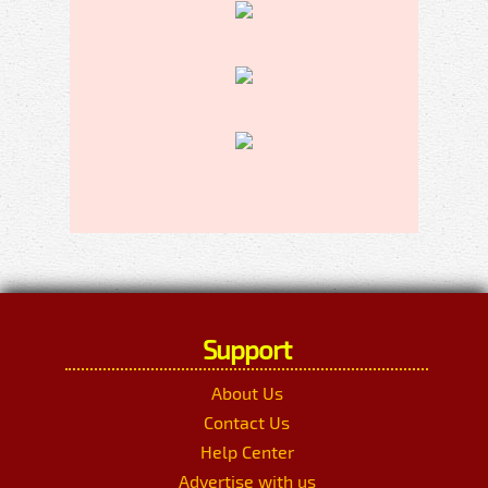
Support
About Us
Contact Us
Help Center
Advertise with us