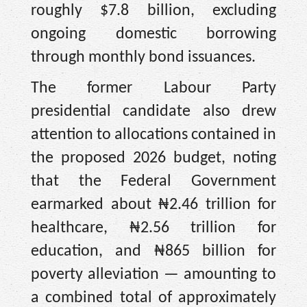
roughly $7.8 billion, excluding
ongoing domestic borrowing
through monthly bond issuances.
The former Labour Party
presidential candidate also drew
attention to allocations contained in
the proposed 2026 budget, noting
that the Federal Government
earmarked about ₦2.46 trillion for
healthcare, ₦2.56 trillion for
education, and ₦865 billion for
poverty alleviation — amounting to
a combined total of approximately