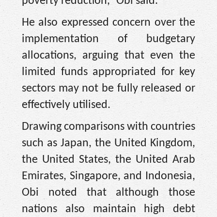
poverty reduction,” Obi said.
He also expressed concern over the
implementation of budgetary
allocations, arguing that even the
limited funds appropriated for key
sectors may not be fully released or
effectively utilised.
Drawing comparisons with countries
such as Japan, the United Kingdom,
the United States, the United Arab
Emirates, Singapore, and Indonesia,
Obi noted that although those
nations also maintain high debt