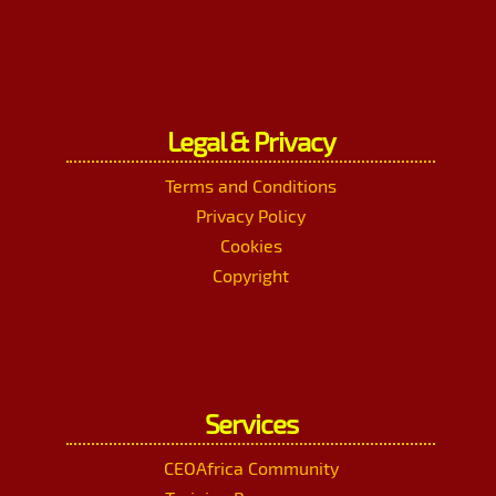
Legal & Privacy
Terms and Conditions
Privacy Policy
Cookies
Copyright
Services
CEOAfrica Community