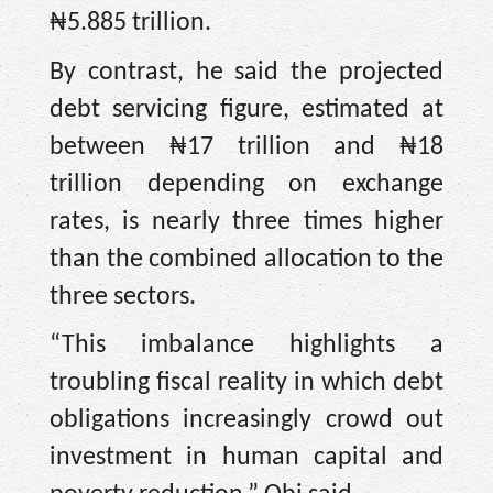
₦5.885 trillion.
By contrast, he said the projected
debt servicing figure, estimated at
between ₦17 trillion and ₦18
trillion depending on exchange
rates, is nearly three times higher
than the combined allocation to the
three sectors.
“This imbalance highlights a
troubling fiscal reality in which debt
obligations increasingly crowd out
investment in human capital and