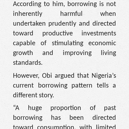
According to him, borrowing is not
inherently harmful when
undertaken prudently and directed
toward productive investments
capable of stimulating economic
growth and improving living
standards.
However, Obi argued that Nigeria’s
current borrowing pattern tells a
different story.
“A huge proportion of past
borrowing has been directed
toward consumption, with limited