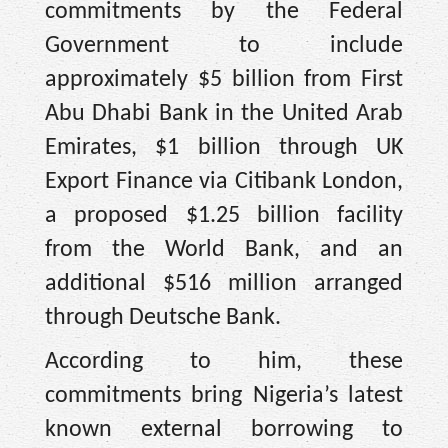
commitments by the Federal
Government to include
approximately $5 billion from First
Abu Dhabi Bank in the United Arab
Emirates, $1 billion through UK
Export Finance via Citibank London,
a proposed $1.25 billion facility
from the World Bank, and an
additional $516 million arranged
through Deutsche Bank.
According to him, these
commitments bring Nigeria’s latest
known external borrowing to