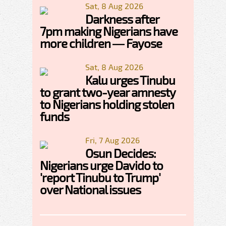
Sat, 8 Aug 2026
Darkness after
7pm making Nigerians have
more children — Fayose
Sat, 8 Aug 2026
Kalu urges Tinubu
to grant two-year amnesty
to Nigerians holding stolen
funds
Fri, 7 Aug 2026
Osun Decides:
Nigerians urge Davido to
'report Tinubu to Trump'
over National issues