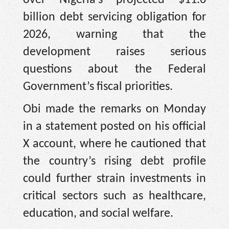
billion debt servicing obligation for
2026, warning that the
development raises serious
questions about the Federal
Government’s fiscal priorities.
Obi made the remarks on Monday
in a statement posted on his official
X account, where he cautioned that
the country’s rising debt profile
could further strain investments in
critical sectors such as healthcare,
education, and social welfare.