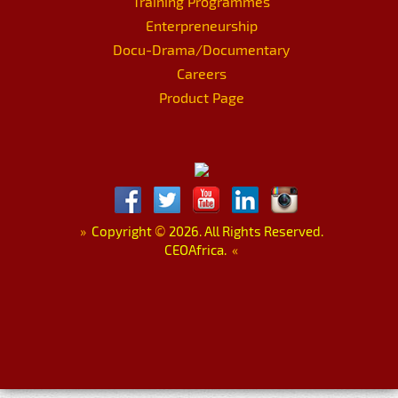
Training Programmes
Enterpreneurship
Docu-Drama/Documentary
Careers
Product Page
»
Copyright
©
2026. All Rights Reserved.
CEOAfrica.
«