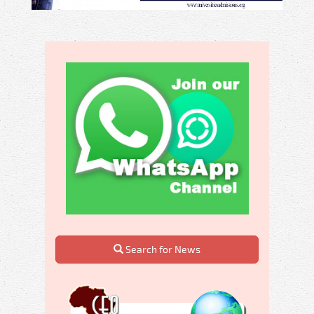
Search for News