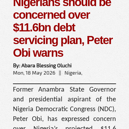
Nigerians should be
concerned over
$11.6bn debt
servicing plan, Peter
Obi warns
By: Abara Blessing Oluchi
Mon, 18 May 2026 || Nigeria,
Former Anambra State Governor
and presidential aspirant of the
Nigeria Democratic Congress (NDC),
Peter Obi, has expressed concern
over Nigeria’s projected $11.6