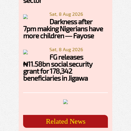
sector
Sat, 8 Aug 2026
Darkness after
7pm making Nigerians have
more children — Fayose
Sat, 8 Aug 2026
FG releases
₦11.58bn social security
grant for 178,342
beneficiaries in Jigawa
Related News