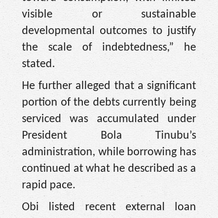
visible or sustainable
developmental outcomes to justify
the scale of indebtedness,” he
stated.
He further alleged that a significant
portion of the debts currently being
serviced was accumulated under
President Bola Tinubu’s
administration, while borrowing has
continued at what he described as a
rapid pace.
Obi listed recent external loan