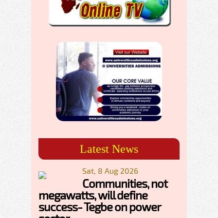
Latest News
Sat, 8 Aug 2026
Communities, not
megawatts, will define
success- Tegbe on power