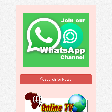
Search for News