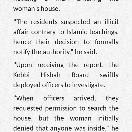
woman’s house.
“The residents suspected an illicit
affair contrary to Islamic teachings,
hence their decision to formally
notify the authority,” he said.
"Upon receiving the report, the
Kebbi Hisbah Board swiftly
deployed officers to investigate.
"When officers arrived, they
requested permission to search the
house, but the woman initially
denied that anyone was inside,” he