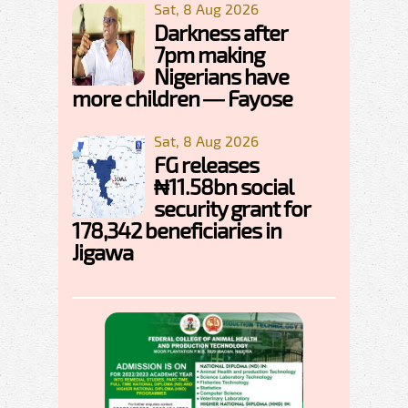
Sat, 8 Aug 2026
Darkness after
7pm making
Nigerians have
more children — Fayose
Sat, 8 Aug 2026
FG releases
₦11.58bn social
security grant for
178,342 beneficiaries in
Jigawa