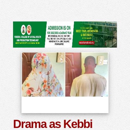
Drama as Kebbi