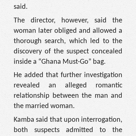
said.
The director, however, said the
woman later obliged and allowed a
thorough search, which led to the
discovery of the suspect concealed
inside a “Ghana Must-Go” bag.
He added that further investigation
revealed an alleged romantic
relationship between the man and
the married woman.
Kamba said that upon interrogation,
both suspects admitted to the