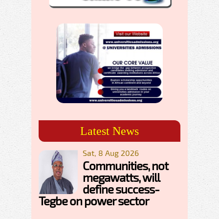
Latest News
Sat, 8 Aug 2026
Communities, not
megawatts, will
define success-
Tegbe on power sector