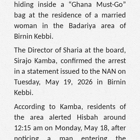
hiding inside a “Ghana Must-Go”
bag at the residence of a married
woman in the Badariya area of
Birnin Kebbi.
The Director of Sharia at the board,
Sirajo Kamba, confirmed the arrest
in a statement issued to the NAN on
Tuesday, May 19, 2026 in Birnin
Kebbi.
According to Kamba, residents of
the area alerted Hisbah around
12:15 am on Monday, May 18, after
noticing a man entering the