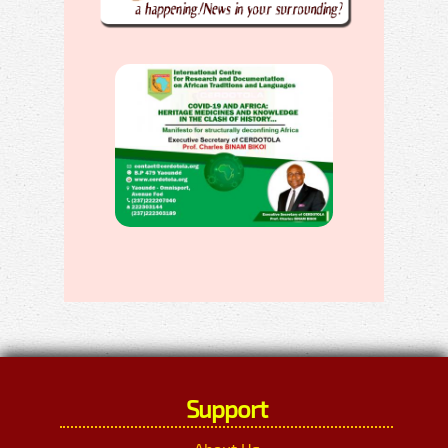
Support