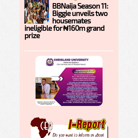
BBNaija Season 11:
Biggie unveils two
housemates
ineligible for ₦160m grand
prize