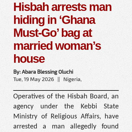
Hisbah arrests man
hiding in ‘Ghana
Must-Go’ bag at
married woman’s
house
By: Abara Blessing Oluchi
Tue, 19 May 2026 || Nigeria,
Operatives of the Hisbah Board, an
agency under the Kebbi State
Ministry of Religious Affairs, have
arrested a man allegedly found