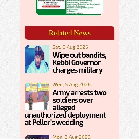
Related News
Sat, 8 Aug 2026
Wipe out bandits,
Kebbi Governor
charges military
Wed, 5 Aug 2026
Army arrests two
soldiers over
alleged
unauthorized deployment
at Peller's wedding
Mon, 3 Aug 2026