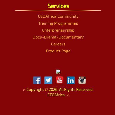
Services
CEOAfrica Community
Training Programmes
Enterpreneurship
Docu-Drama/Documentary
Careers
Product Page
»
Copyright
©
2026. All Rights Reserved.
CEOAfrica.
«