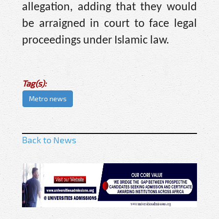
allegation, adding that they would
be arraigned in court to face legal
proceedings under Islamic law.
Tag(s):
Metro news
Back to News