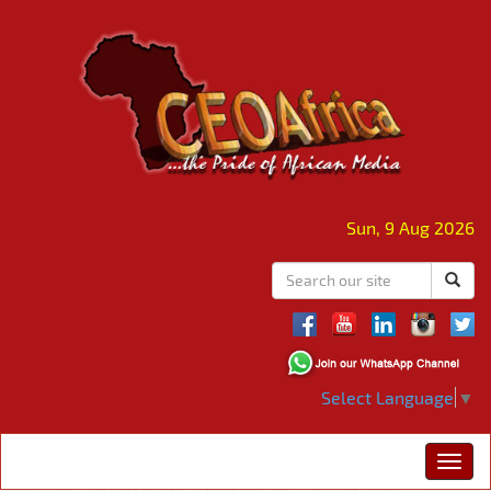
Sun, 9 Aug 2026
Select Language
▼