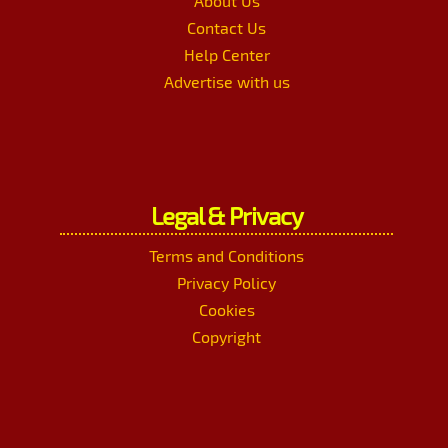
About Us
Contact Us
Help Center
Advertise with us
Legal & Privacy
Terms and Conditions
Privacy Policy
Cookies
Copyright