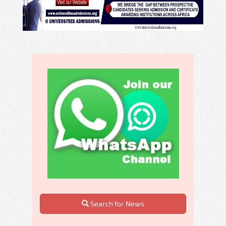
Search for News