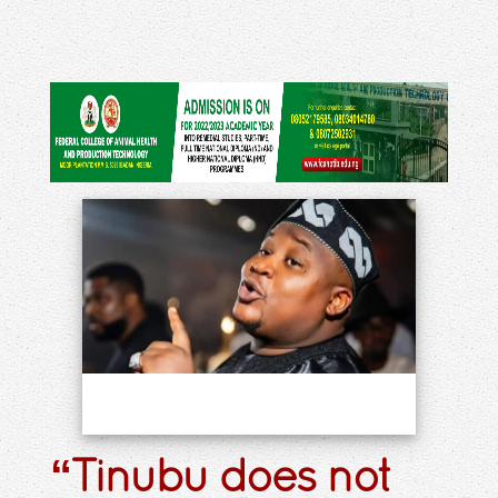
“Tinubu does not