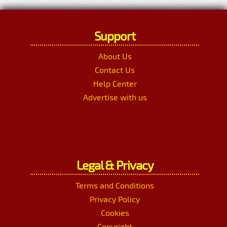
Support
About Us
Contact Us
Help Center
Advertise with us
Legal & Privacy
Terms and Conditions
Privacy Policy
Cookies
Copyright