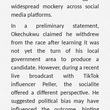
widespread mockery across social
media platforms.
In a preliminary statement,
Okechukwu claimed he withdrew
from the race after learning it was
not yet the turn of his local
government area to produce a
candidate. However, during a recent
live broadcast with TikTok
influencer Peller, the socialite
offered a different perspective. He
suggested political bias may have
influenced the outcome, hinting