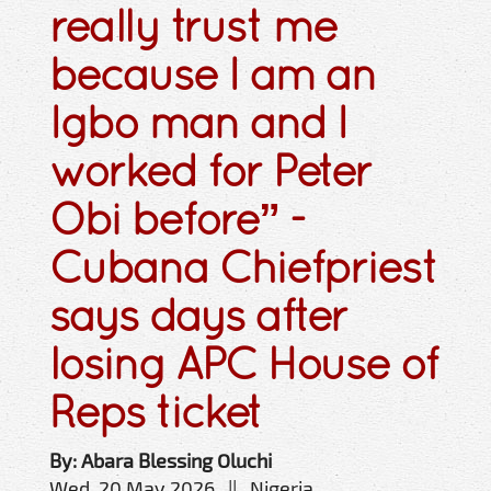
really trust me
because I am an
Igbo man and I
worked for Peter
Obi before” -
Cubana Chiefpriest
says days after
losing APC House of
Reps ticket
By: Abara Blessing Oluchi
Wed, 20 May 2026 || Nigeria,