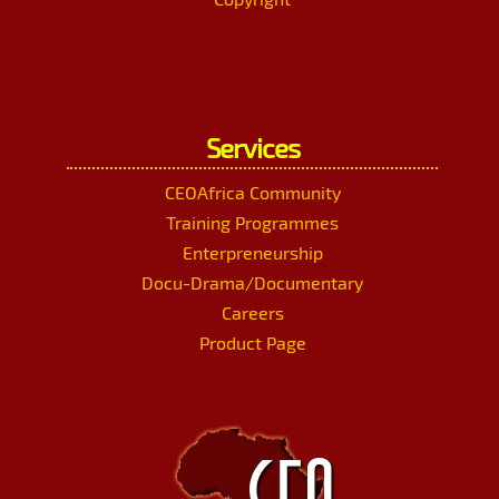
Services
CEOAfrica Community
Training Programmes
Enterpreneurship
Docu-Drama/Documentary
Careers
Product Page