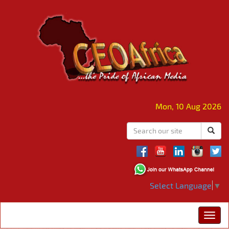
Mon, 10 Aug 2026
Select Language
▼