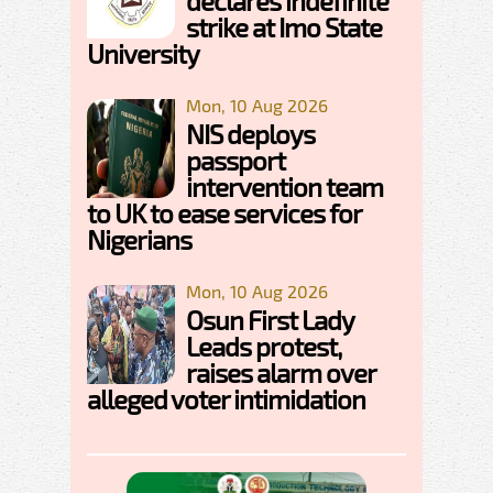
declares indefinite
strike at Imo State
University
Mon, 10 Aug 2026
NIS deploys
passport
intervention team
to UK to ease services for
Nigerians
Mon, 10 Aug 2026
Osun First Lady
Leads protest,
raises alarm over
alleged voter intimidation