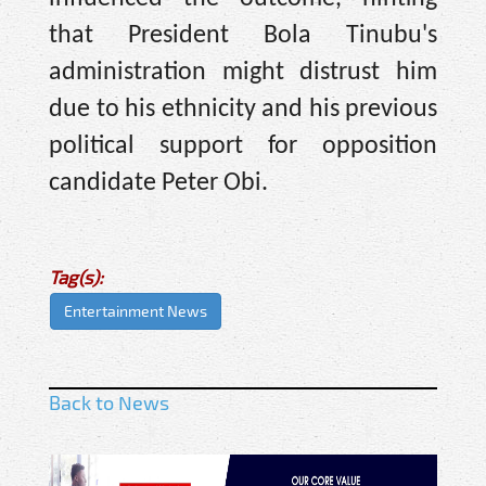
that President Bola Tinubu's
administration might distrust him
due to his ethnicity and his previous
political support for opposition
candidate Peter Obi.
Tag(s):
Entertainment News
Back to News