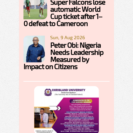
Super Falcons lose
automatic World
Cup ticket after 1–
0 defeat to Cameroon
Sun, 9 Aug 2026
Peter Obi: Nigeria
Needs Leadership
Measured by
Impact on Citizens