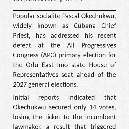
Popular socialite Pascal Okechukwu,
widely known as Cubana Chief
Priest, has addressed his recent
defeat at the All Progressives
Congress (APC) primary election for
the Orlu East Imo state House of
Representatives seat ahead of the
2027 general elections.
Initial reports indicated that
Okechukwu secured only 14 votes,
losing the ticket to the incumbent
lawmaker, a result that triggered