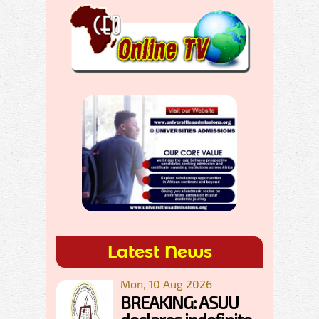
Latest News
Mon, 10 Aug 2026
BREAKING: ASUU