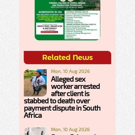
Related News
Mon, 10 Aug 2026
Alleged sex
worker arrested
after client is
stabbed to death over
payment dispute in South
Africa
Mon, 10 Aug 2026