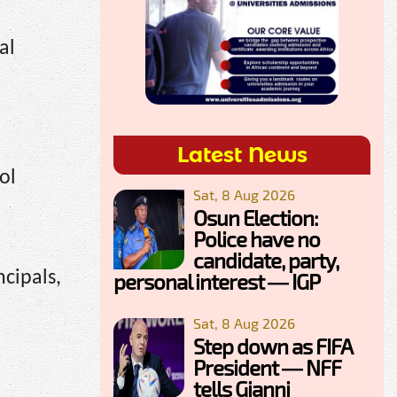
al
Latest News
ol
Sat, 8 Aug 2026
Osun Election:
Police have no
candidate, party,
ncipals,
personal interest — IGP
Sat, 8 Aug 2026
Step down as FIFA
President — NFF
tells Gianni