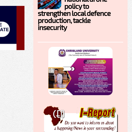
policy to
strengthen local defence
production, tackle
insecurity