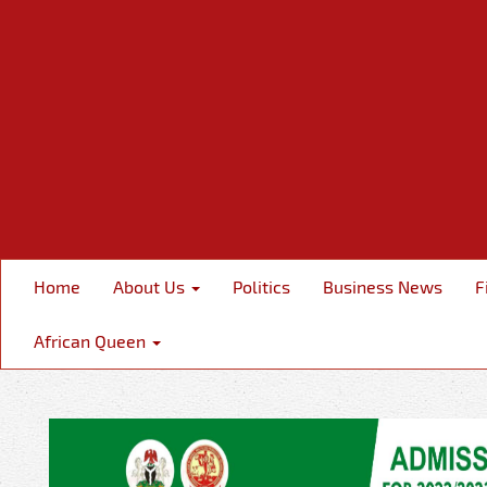
Home
About Us
Politics
Business News
F
African Queen