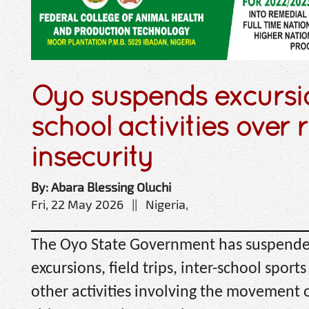
Oyo suspends excursio
school activities over r
insecurity
By: Abara Blessing Oluchi
Fri, 22 May 2026 || Nigeria,
The Oyo State Government has suspended
excursions, field trips, inter-school spor
other activities involving the movement o