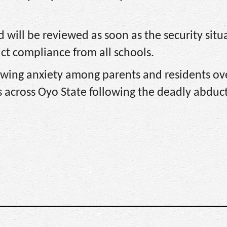
d will be reviewed as soon as the security situ
ict compliance from all schools.
wing anxiety among parents and residents ov
ls across Oyo State following the deadly abduc