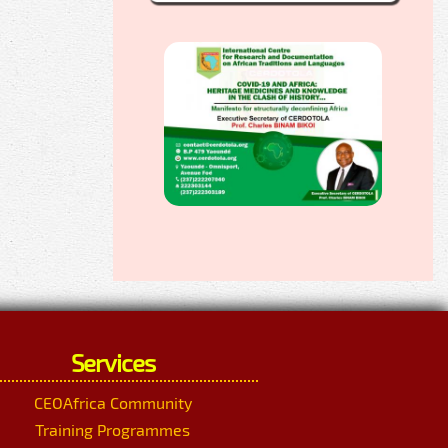
Services
CEOAfrica Community
Training Programmes