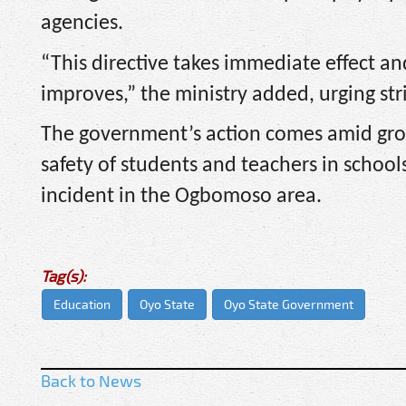
agencies.
“This directive takes immediate effect an
improves,” the ministry added, urging str
The government’s action comes amid gro
safety of students and teachers in schoo
incident in the Ogbomoso area.
Tag(s):
Education
Oyo State
Oyo State Government
Back to News