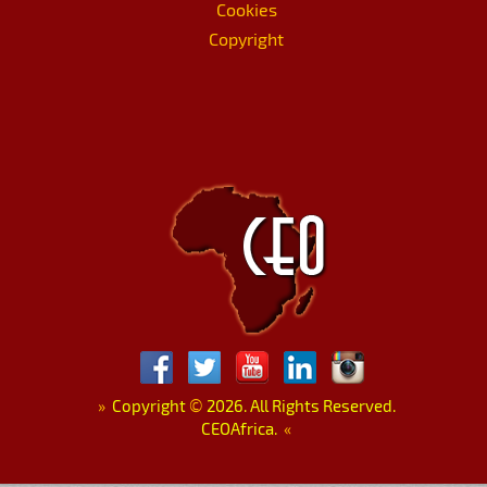
Cookies
Copyright
»
Copyright
©
2026. All Rights Reserved.
CEOAfrica.
«