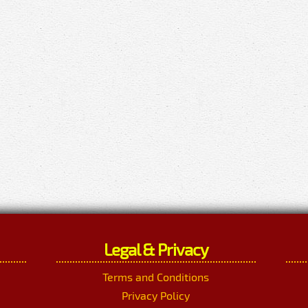
Legal & Privacy
Terms and Conditions
Privacy Policy