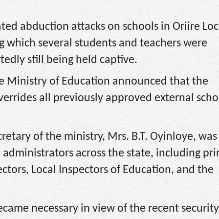
ated abduction attacks on schools in Oriire Loc
which several students and teachers were
edly still being held captive.
ate Ministry of Education announced that the
errides all previously approved external scho
retary of the ministry, Mrs. B.T. Oyinloye, was
dministrators across the state, including pri
ctors, Local Inspectors of Education, and the
ecame necessary in view of the recent security