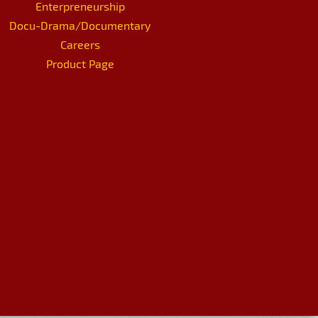
Enterpreneurship
Docu-Drama/Documentary
Careers
Product Page