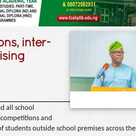
ns, inter-
ising
 all school
ts competitions and
f students outside school premises across the