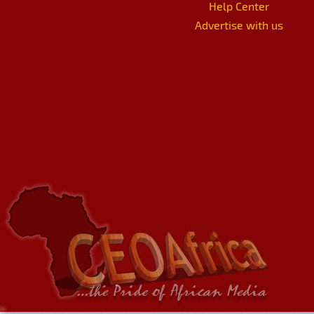
Help Center
Advertise with us