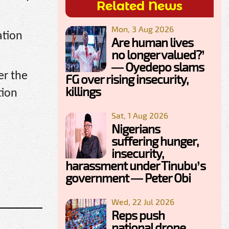
Related News
Mon, 3 Aug 2026
ation
Are human lives
no longer valued?’
— Oyedepo slams
er the
FG over rising insecurity,
killings
tion
Sat, 1 Aug 2026
Nigerians
suffering hunger,
insecurity,
harassment under Tinubu’s
government — Peter Obi
Wed, 22 Jul 2026
Reps push
national drone