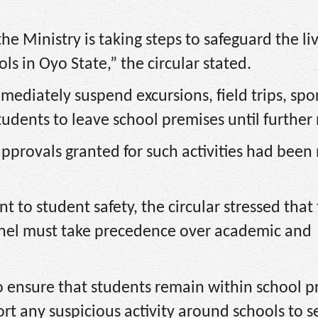
he Ministry is taking steps to safeguard the li
ls in Oyo State,” the circular stated.
mmediately suspend excursions, field trips, spo
tudents to leave school premises until further 
approvals granted for such activities had been 
to student safety, the circular stressed that
nnel must take precedence over academic and
to ensure that students remain within school 
t any suspicious activity around schools to s