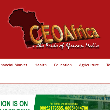
inancial Market
Health
Education
Agriculture
T