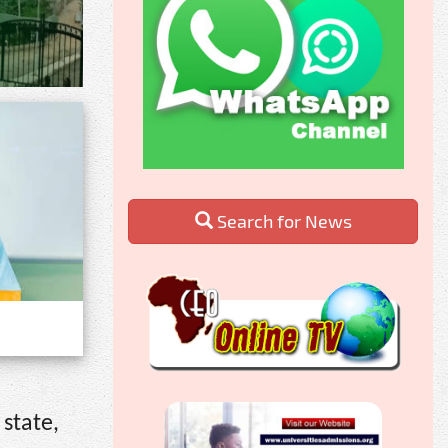
Search for News
 state,