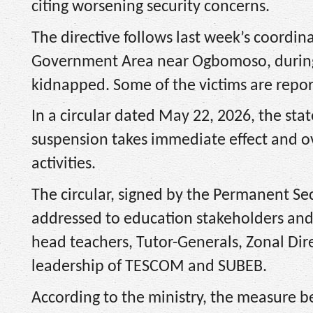
citing worsening security concerns.
The directive follows last week’s coordin
Government Area near Ogbomoso, during 
kidnapped. Some of the victims are report
In a circular dated May 22, 2026, the st
suspension takes immediate effect and ov
activities.
The circular, signed by the Permanent Sec
addressed to education stakeholders and a
head teachers, Tutor-Generals, Zonal Dire
leadership of TESCOM and SUBEB.
According to the ministry, the measure b