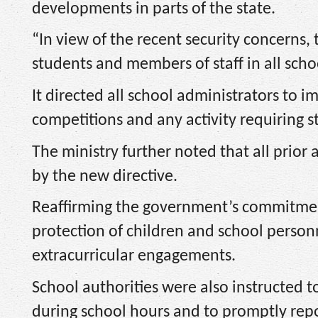
developments in parts of the state.
“In view of the recent security concerns, t
students and members of staff in all schoo
It directed all school administrators to i
competitions and any activity requiring s
The ministry further noted that all prior 
by the new directive.
Reaffirming the government’s commitment 
protection of children and school perso
extracurricular engagements.
School authorities were also instructed 
during school hours and to promptly repor