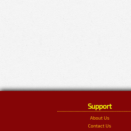
Support
About Us
Contact Us