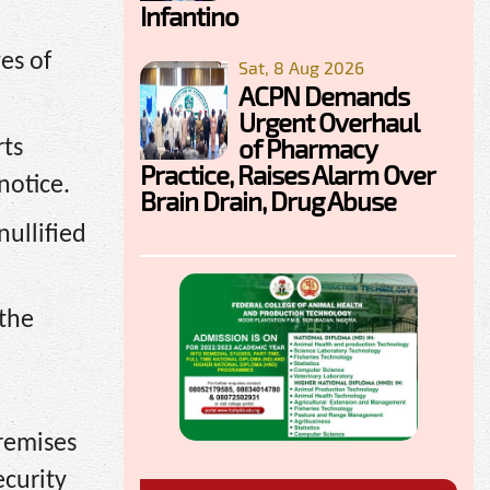
Infantino
ves of
Sat, 8 Aug 2026
ACPN Demands
Urgent Overhaul
of Pharmacy
rts
Practice, Raises Alarm Over
notice.
Brain Drain, Drug Abuse
nullified
 the
premises
ecurity