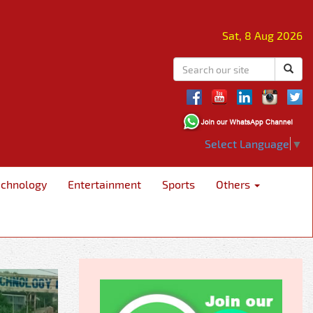
Sat, 8 Aug 2026
Select Language
▼
echnology
Entertainment
Sports
Others