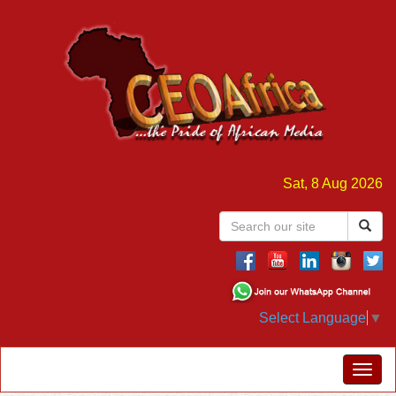
Sat, 8 Aug 2026
Select Language
▼