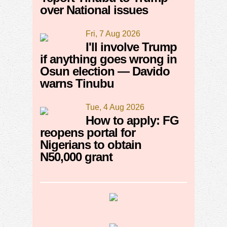
over National issues
Fri, 7 Aug 2026
I'll involve Trump
if anything goes wrong in
Osun election — Davido
warns Tinubu
Tue, 4 Aug 2026
How to apply: FG
reopens portal for
Nigerians to obtain
N50,000 grant