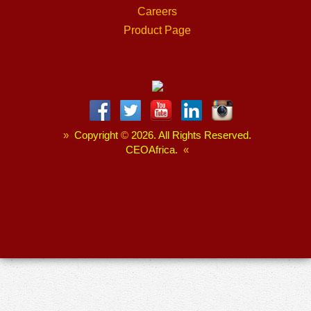
Careers
Product Page
»
Copyright
©
2026. All Rights Reserved.
CEOAfrica.
«