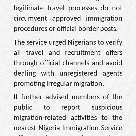
legitimate travel processes do not
circumvent approved immigration
procedures or official border posts.
The service urged Nigerians to verify
all travel and recruitment offers
through official channels and avoid
dealing with unregistered agents
promoting irregular migration.
It further advised members of the
public to report suspicious
migration-related activities to the
nearest Nigeria Immigration Service