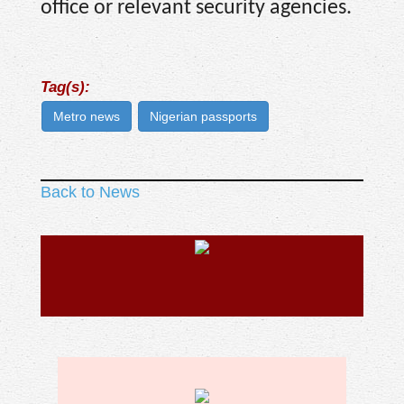
office or relevant security agencies.
Tag(s):
Metro news
Nigerian passports
Back to News