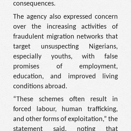
consequences.
The agency also expressed concern
over the increasing activities of
fraudulent migration networks that
target unsuspecting Nigerians,
especially youths, with false
promises of employment,
education, and improved living
conditions abroad.
“These schemes often result in
forced labour, human trafficking,
and other forms of exploitation,” the
statement said, noting that