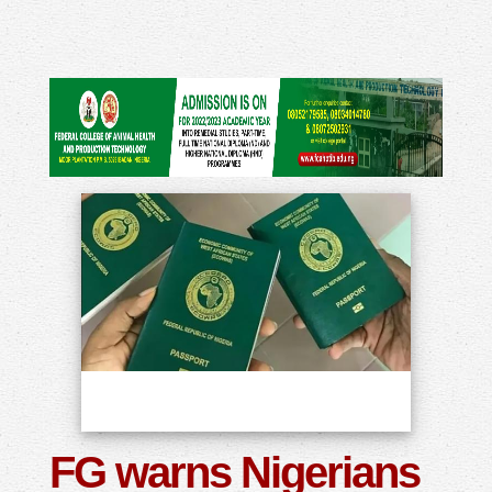
FG warns Nigerians