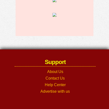
Support
About Us
Contact Us
Help Center
Advertise with us