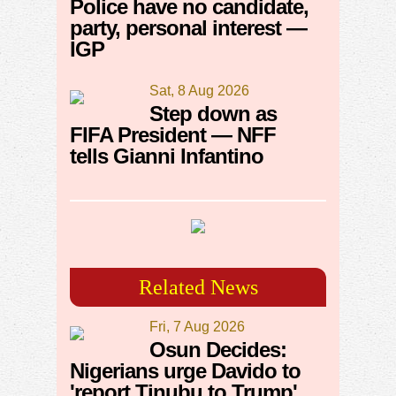
Police have no candidate,
party, personal interest —
IGP
Sat, 8 Aug 2026
Step down as
FIFA President — NFF
tells Gianni Infantino
Related News
Fri, 7 Aug 2026
Osun Decides:
Nigerians urge Davido to
'report Tinubu to Trump'