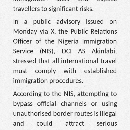
travellers to significant risks.
In a public advisory issued on
Monday via X, the Public Relations
Officer of the Nigeria Immigration
Service (NIS), DCI AS Akinlabi,
stressed that all international travel
must comply with established
immigration procedures.
According to the NIS, attempting to
bypass official channels or using
unauthorised border routes is illegal
and could attract serious