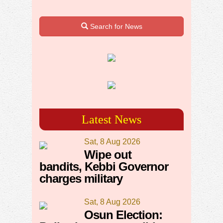
Search for News
Latest News
Sat, 8 Aug 2026
Wipe out
bandits, Kebbi Governor
charges military
Sat, 8 Aug 2026
Osun Election: