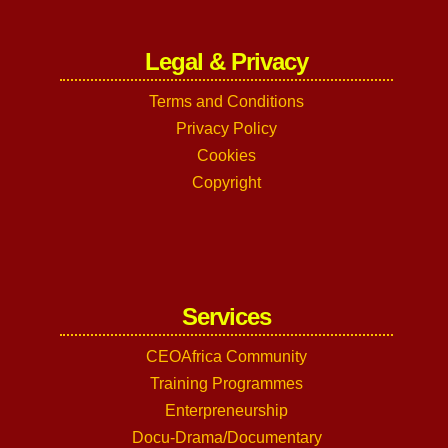
Legal & Privacy
Terms and Conditions
Privacy Policy
Cookies
Copyright
Services
CEOAfrica Community
Training Programmes
Enterpreneurship
Docu-Drama/Documentary