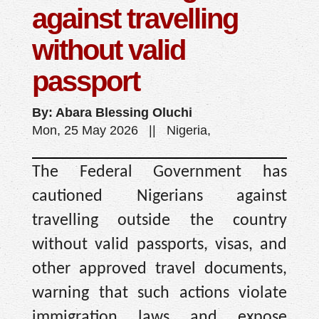
against travelling
without valid
passport
By: Abara Blessing Oluchi
Mon, 25 May 2026 || Nigeria,
The Federal Government has
cautioned Nigerians against
travelling outside the country
without valid passports, visas, and
other approved travel documents,
warning that such actions violate
immigration laws and expose