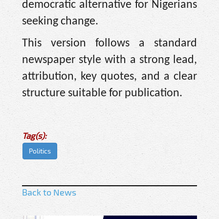
democratic alternative for Nigerians
seeking change.
This version follows a standard
newspaper style with a strong lead,
attribution, key quotes, and a clear
structure suitable for publication.
Tag(s):
Politics
Back to News