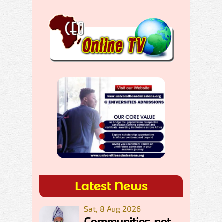
Latest News
Sat, 8 Aug 2026
Communities, not