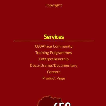
Copyright
Services
CEOAfrica Community
Training Programmes
Enterpreneurship
Docu-Drama/Documentary
Careers
Product Page