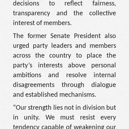
decisions to reflect fairness,
transparency and the collective
interest of members.
The former Senate President also
urged party leaders and members
across the country to place the
party’s interests above personal
ambitions and resolve internal
disagreements through dialogue
and established mechanisms.
“Our strength lies not in division but
in unity. We must resist every
tendency capable of weakening our