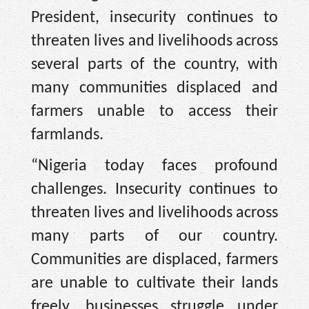
President, insecurity continues to
threaten lives and livelihoods across
several parts of the country, with
many communities displaced and
farmers unable to access their
farmlands.
“Nigeria today faces profound
challenges. Insecurity continues to
threaten lives and livelihoods across
many parts of our country.
Communities are displaced, farmers
are unable to cultivate their lands
freely, businesses struggle under