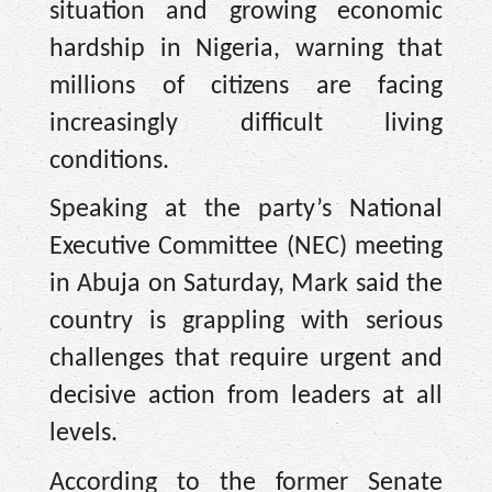
situation and growing economic
hardship in Nigeria, warning that
millions of citizens are facing
increasingly difficult living
conditions.
Speaking at the party’s National
Executive Committee (NEC) meeting
in Abuja on Saturday, Mark said the
country is grappling with serious
challenges that require urgent and
decisive action from leaders at all
levels.
According to the former Senate