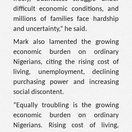
difficult economic conditions, and
millions of families face hardship
and uncertainty,” he said.
Mark also lamented the growing
economic burden on ordinary
Nigerians, citing the rising cost of
living, unemployment, declining
purchasing power and increasing
social discontent.
“Equally troubling is the growing
economic burden on ordinary
Nigerians. Rising cost of living,