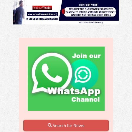
Search for News