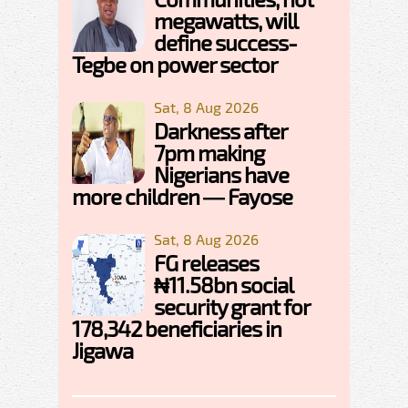
megawatts, will
define success-
Tegbe on power sector
Sat, 8 Aug 2026
Darkness after
7pm making
Nigerians have
more children — Fayose
Sat, 8 Aug 2026
FG releases
₦11.58bn social
security grant for
178,342 beneficiaries in
Jigawa