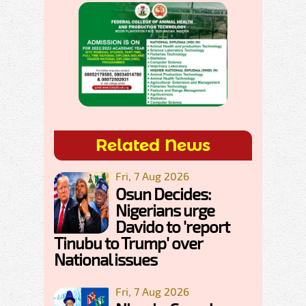
Related News
Fri, 7 Aug 2026
Osun Decides:
Nigerians urge
Davido to 'report
Tinubu to Trump' over
National issues
Fri, 7 Aug 2026