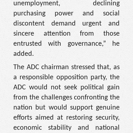
unemployment, declining
purchasing power and social
discontent demand urgent and
sincere attention from those
entrusted with governance,” he
added.
The ADC chairman stressed that, as
a responsible opposition party, the
ADC would not seek political gain
from the challenges confronting the
nation but would support genuine
efforts aimed at restoring security,
economic stability and national