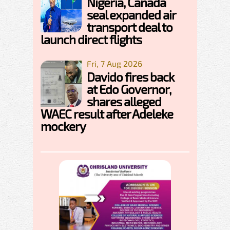
Nigeria, Canada
seal expanded air
transport deal to
launch direct flights
Fri, 7 Aug 2026
Davido fires back
at Edo Governor,
shares alleged
WAEC result after Adeleke
mockery