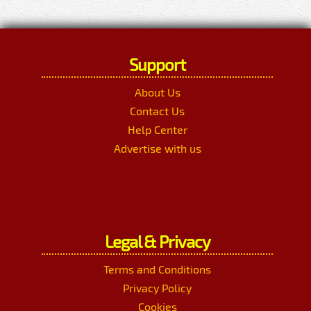
Support
About Us
Contact Us
Help Center
Advertise with us
Legal & Privacy
Terms and Conditions
Privacy Policy
Cookies