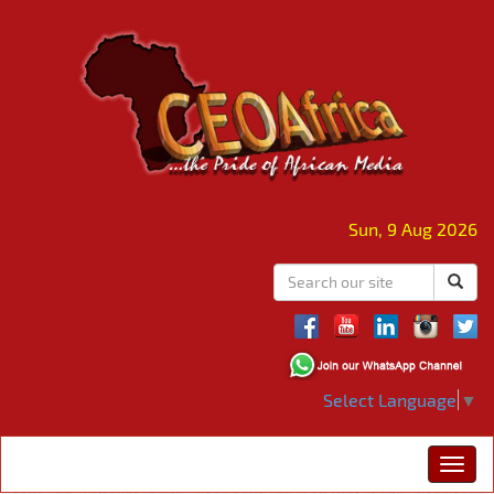
Sun, 9 Aug 2026
Select Language
▼