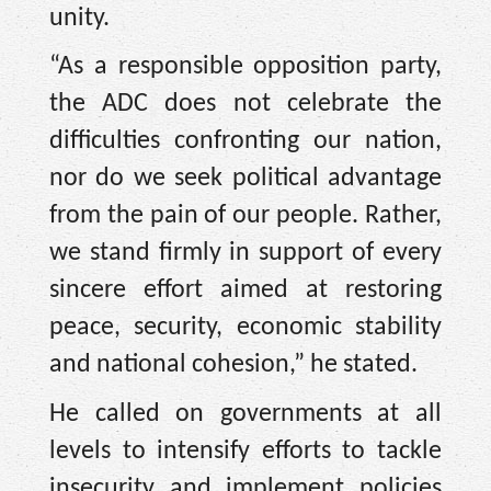
unity.
“As a responsible opposition party,
the ADC does not celebrate the
difficulties confronting our nation,
nor do we seek political advantage
from the pain of our people. Rather,
we stand firmly in support of every
sincere effort aimed at restoring
peace, security, economic stability
and national cohesion,” he stated.
He called on governments at all
levels to intensify efforts to tackle
insecurity and implement policies