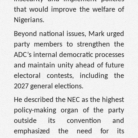
that would improve the welfare of
Nigerians.
Beyond national issues, Mark urged
party members to strengthen the
ADC’s internal democratic processes
and maintain unity ahead of future
electoral contests, including the
2027 general elections.
He described the NEC as the highest
policy-making organ of the party
outside its convention and
emphasized the need for its