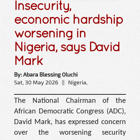
Insecurity,
economic hardship
worsening in
Nigeria, says David
Mark
By: Abara Blessing Oluchi
Sat, 30 May 2026 || Nigeria,
The National Chairman of the
African Democratic Congress (ADC),
David Mark, has expressed concern
over the worsening security