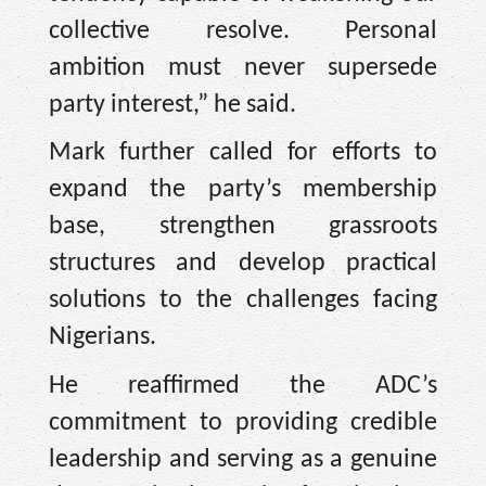
collective resolve. Personal
ambition must never supersede
party interest,” he said.
Mark further called for efforts to
expand the party’s membership
base, strengthen grassroots
structures and develop practical
solutions to the challenges facing
Nigerians.
He reaffirmed the ADC’s
commitment to providing credible
leadership and serving as a genuine