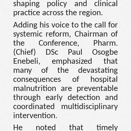
shaping policy and clinical
practice across the region.
Adding his voice to the call for
systemic reform, Chairman of
the Conference, Pharm.
(Chief) DSc Paul Osogbe
Enebeli, emphasized that
many of the devastating
consequences of hospital
malnutrition are preventable
through early detection and
coordinated multidisciplinary
intervention.
He noted that timely