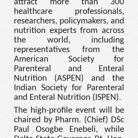
attract more than 300
healthcare professionals,
researchers, policymakers, and
nutrition experts from across
the world, including
representatives from the
American Society for
Parenteral and Enteral
Nutrition (ASPEN) and the
Indian Society for Parenteral
and Enteral Nutrition (ISPEN).
The high-profile event will be
chaired by Pharm. (Chief) DSc
Paul Osogbe Enebeli, while