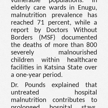
vulnerable populations. In
elderly care wards in Enugu,
malnutrition prevalence has
reached 71 percent, while a
report by Doctors Without
Borders (MSF) documented
the deaths of more than 800
severely malnourished
children within healthcare
facilities in Katsina State over
a one-year period.
Dr. Pounds explained that
untreated hospital
malnutrition contributes to
prolonged hospital stays,