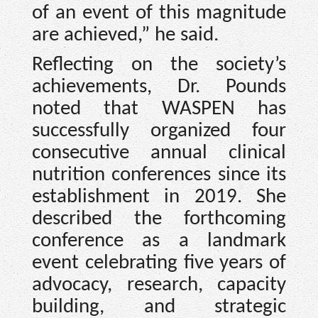
of an event of this magnitude
are achieved,” he said.
Reflecting on the society’s
achievements, Dr. Pounds
noted that WASPEN has
successfully organized four
consecutive annual clinical
nutrition conferences since its
establishment in 2019. She
described the forthcoming
conference as a landmark
event celebrating five years of
advocacy, research, capacity
building, and strategic