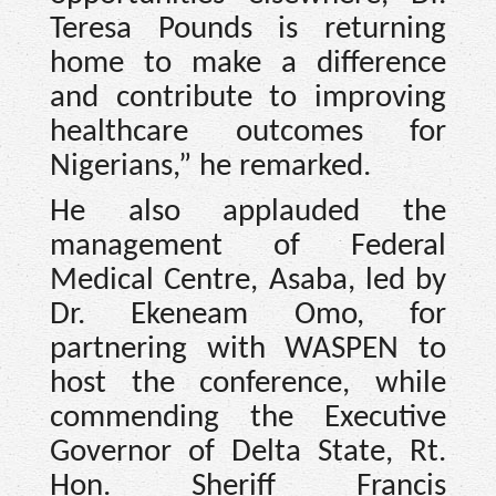
Teresa Pounds is returning
home to make a difference
and contribute to improving
healthcare outcomes for
Nigerians,” he remarked.
He also applauded the
management of Federal
Medical Centre, Asaba, led by
Dr. Ekeneam Omo, for
partnering with WASPEN to
host the conference, while
commending the Executive
Governor of Delta State, Rt.
Hon. Sheriff Francis