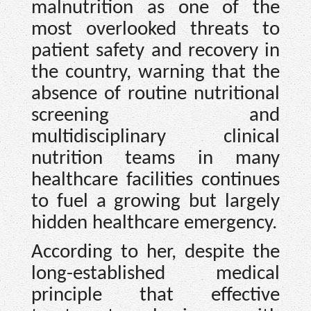
malnutrition as one of the
most overlooked threats to
patient safety and recovery in
the country, warning that the
absence of routine nutritional
screening and
multidisciplinary clinical
nutrition teams in many
healthcare facilities continues
to fuel a growing but largely
hidden healthcare emergency.
According to her, despite the
long-established medical
principle that effective