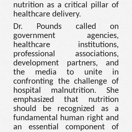
nutrition as a critical pillar of
healthcare delivery.
Dr. Pounds called on
government agencies,
healthcare institutions,
professional associations,
development partners, and
the media to unite in
confronting the challenge of
hospital malnutrition. She
emphasized that nutrition
should be recognized as a
fundamental human right and
an essential component of