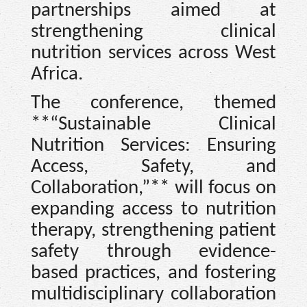
partnerships aimed at
strengthening clinical
nutrition services across West
Africa.
The conference, themed
**“Sustainable Clinical
Nutrition Services: Ensuring
Access, Safety, and
Collaboration,”** will focus on
expanding access to nutrition
therapy, strengthening patient
safety through evidence-
based practices, and fostering
multidisciplinary collaboration