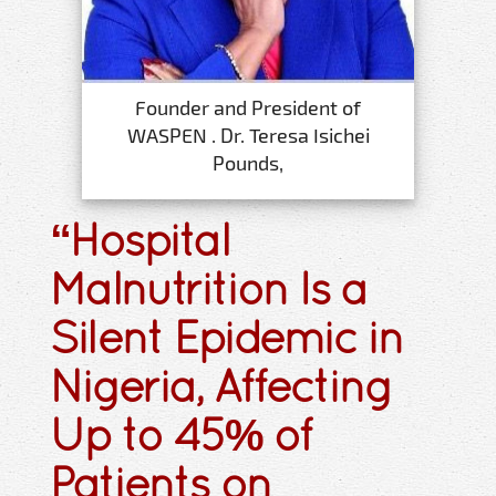
Founder and President of
WASPEN . Dr. Teresa Isichei
Pounds,
“Hospital
Malnutrition Is a
Silent Epidemic in
Nigeria, Affecting
Up to 45% of
Patients on