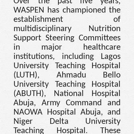
Over the past five years,
WASPEN has championed the
establishment of
multidisciplinary Nutrition
Support Steering Committees
in major healthcare
institutions, including Lagos
University Teaching Hospital
(LUTH), Ahmadu Bello
University Teaching Hospital
(ABUTH), National Hospital
Abuja, Army Command and
NAOWA Hospital Abuja, and
Niger Delta University
Teaching Hospital. These