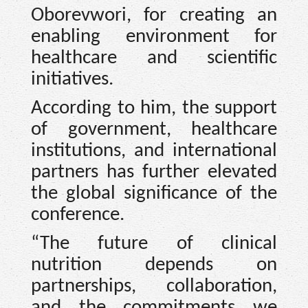
Oborevwori, for creating an
enabling environment for
healthcare and scientific
initiatives.
According to him, the support
of government, healthcare
institutions, and international
partners has further elevated
the global significance of the
conference.
“The future of clinical
nutrition depends on
partnerships, collaboration,
and the commitments we