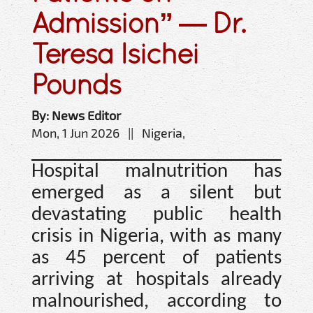
Admission” — Dr.
Teresa Isichei
Pounds
By: News Editor
Mon, 1 Jun 2026 || Nigeria,
Hospital malnutrition has
emerged as a silent but
devastating public health
crisis in Nigeria, with as many
as 45 percent of patients
arriving at hospitals already
malnourished, according to