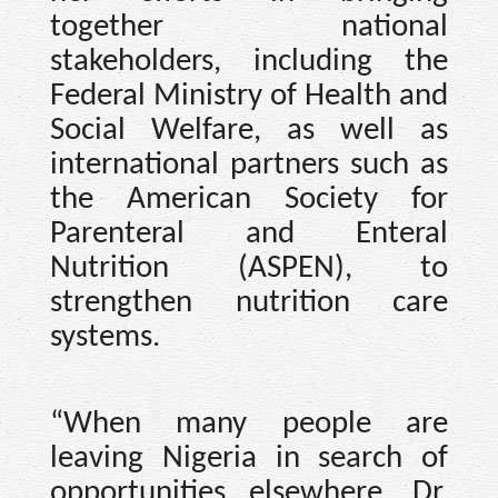
together national
stakeholders, including the
Federal Ministry of Health and
Social Welfare, as well as
international partners such as
the American Society for
Parenteral and Enteral
Nutrition (ASPEN), to
strengthen nutrition care
systems.
“When many people are
leaving Nigeria in search of
opportunities elsewhere, Dr.