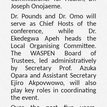
Joseph Onojaeme.
Dr. Pounds and Dr. Omo will
serve as Chief Hosts of the
conference, while Dr.
Ekedegwa Apeh heads the
Local Organising Committee.
The WASPEN Board of
Trustees, led administratively
by Secretary Prof. Azuka
Opara and Assistant Secretary
Ejiro Akpovwowo, will also
play key roles in coordinating
the event.