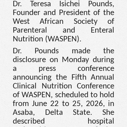
Dr. Teresa Isichei Pounds,
Founder and President of the
West African Society of
Parenteral and Enteral
Nutrition (WASPEN).
Dr. Pounds made the
disclosure on Monday during
a press conference
announcing the Fifth Annual
Clinical Nutrition Conference
of WASPEN, scheduled to hold
from June 22 to 25, 2026, in
Asaba, Delta State. She
described hospital