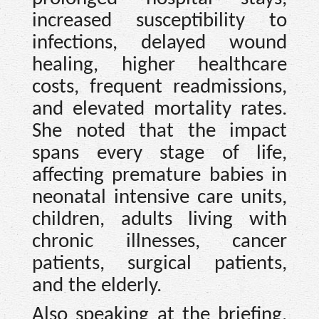
increased susceptibility to
infections, delayed wound
healing, higher healthcare
costs, frequent readmissions,
and elevated mortality rates.
She noted that the impact
spans every stage of life,
affecting premature babies in
neonatal intensive care units,
children, adults living with
chronic illnesses, cancer
patients, surgical patients,
and the elderly.
Also speaking at the briefing,