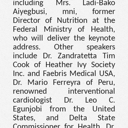
including Mrs. Ladi-Bako
Aiyegbusi, mni, former
Director of Nutrition at the
Federal Ministry of Health,
who will deliver the keynote
address. Other speakers
include Dr. Zandratetta Tim
Cook of Heather Ivy Society
Inc. and Faebris Medical USA,
Dr. Mario Ferreyra of Peru,
renowned interventional
cardiologist Dr. Leo C.
Egunjobi from the United
States, and Delta State
Commissioner for Health, Dr.