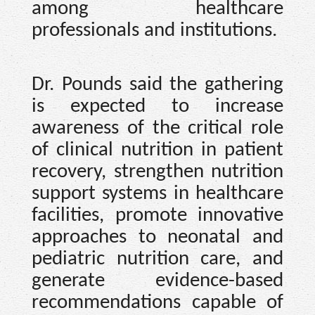
among healthcare
professionals and institutions.
Dr. Pounds said the gathering
is expected to increase
awareness of the critical role
of clinical nutrition in patient
recovery, strengthen nutrition
support systems in healthcare
facilities, promote innovative
approaches to neonatal and
pediatric nutrition care, and
generate evidence-based
recommendations capable of