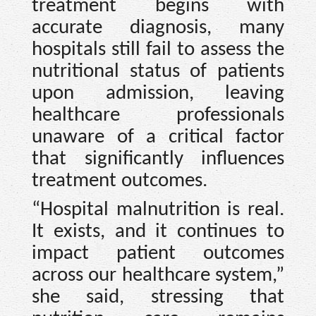
treatment begins with
accurate diagnosis, many
hospitals still fail to assess the
nutritional status of patients
upon admission, leaving
healthcare professionals
unaware of a critical factor
that significantly influences
treatment outcomes.
“Hospital malnutrition is real.
It exists, and it continues to
impact patient outcomes
across our healthcare system,”
she said, stressing that