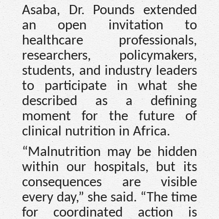
Asaba, Dr. Pounds extended
an open invitation to
healthcare professionals,
researchers, policymakers,
students, and industry leaders
to participate in what she
described as a defining
moment for the future of
clinical nutrition in Africa.
“Malnutrition may be hidden
within our hospitals, but its
consequences are visible
every day,” she said. “The time
for coordinated action is