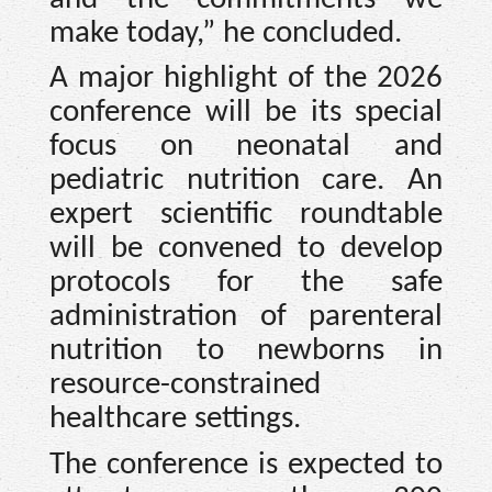
make today,” he concluded.
A major highlight of the 2026
conference will be its special
focus on neonatal and
pediatric nutrition care. An
expert scientific roundtable
will be convened to develop
protocols for the safe
administration of parenteral
nutrition to newborns in
resource-constrained
healthcare settings.
The conference is expected to