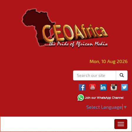
Mon, 10 Aug 2026
Select Language
▼