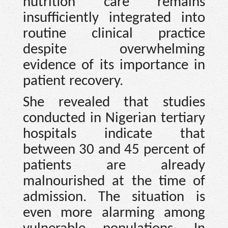
nutrition care remains
insufficiently integrated into
routine clinical practice
despite overwhelming
evidence of its importance in
patient recovery.
She revealed that studies
conducted in Nigerian tertiary
hospitals indicate that
between 30 and 45 percent of
patients are already
malnourished at the time of
admission. The situation is
even more alarming among