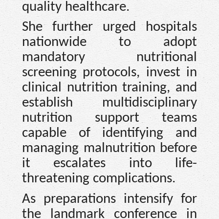
quality healthcare.
She further urged hospitals
nationwide to adopt
mandatory nutritional
screening protocols, invest in
clinical nutrition training, and
establish multidisciplinary
nutrition support teams
capable of identifying and
managing malnutrition before
it escalates into life-
threatening complications.
As preparations intensify for
the landmark conference in