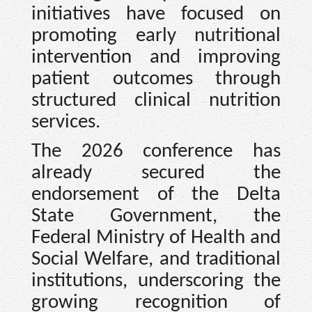
initiatives have focused on
promoting early nutritional
intervention and improving
patient outcomes through
structured clinical nutrition
services.
The 2026 conference has
already secured the
endorsement of the Delta
State Government, the
Federal Ministry of Health and
Social Welfare, and traditional
institutions, underscoring the
growing recognition of