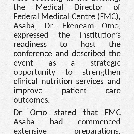
the Medical Director of
Federal Medical Centre (FMC),
Asaba, Dr. Ekeneam Omo,
expressed the institution’s
readiness to host the
conference and described the
event as a strategic
opportunity to strengthen
clinical nutrition services and
improve patient care
outcomes.
Dr. Omo stated that FMC
Asaba had commenced
extensive preparations,