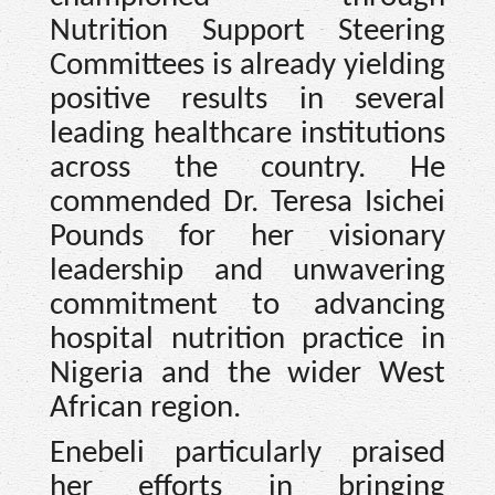
Nutrition Support Steering
Committees is already yielding
positive results in several
leading healthcare institutions
across the country. He
commended Dr. Teresa Isichei
Pounds for her visionary
leadership and unwavering
commitment to advancing
hospital nutrition practice in
Nigeria and the wider West
African region.
Enebeli particularly praised
her efforts in bringing