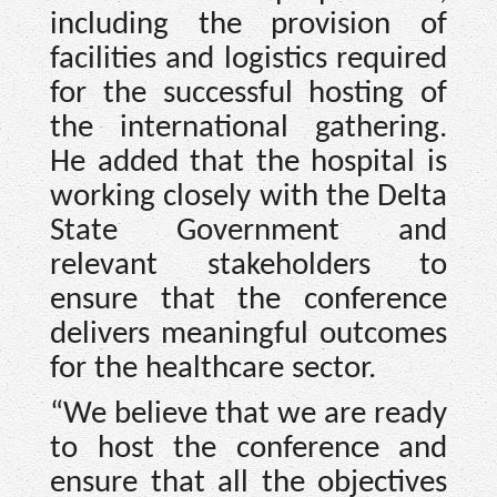
including the provision of
facilities and logistics required
for the successful hosting of
the international gathering.
He added that the hospital is
working closely with the Delta
State Government and
relevant stakeholders to
ensure that the conference
delivers meaningful outcomes
for the healthcare sector.
“We believe that we are ready
to host the conference and
ensure that all the objectives