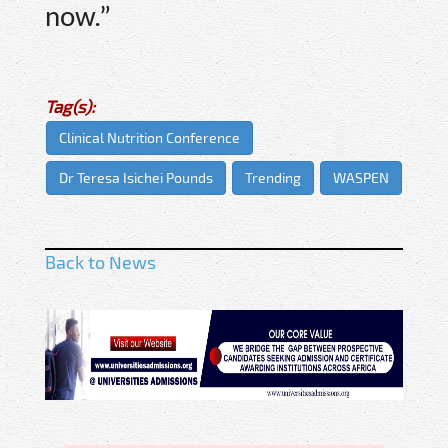
now.”
Tag(s):
Clinical Nutrition Conference
Dr Teresa Isichei Pounds
Trending
WASPEN
Back to News