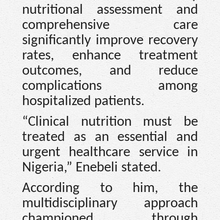
nutritional assessment and
comprehensive care
significantly improve recovery
rates, enhance treatment
outcomes, and reduce
complications among
hospitalized patients.
“Clinical nutrition must be
treated as an essential and
urgent healthcare service in
Nigeria,” Enebeli stated.
According to him, the
multidisciplinary approach
championed through