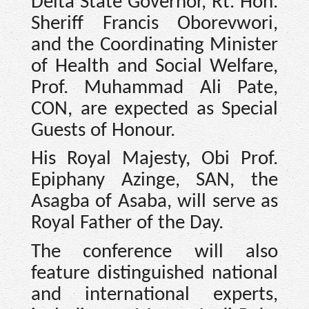
Delta State Governor, Rt. Hon.
Sheriff Francis Oborevwori,
and the Coordinating Minister
of Health and Social Welfare,
Prof. Muhammad Ali Pate,
CON, are expected as Special
Guests of Honour.
His Royal Majesty, Obi Prof.
Epiphany Azinge, SAN, the
Asagba of Asaba, will serve as
Royal Father of the Day.
The conference will also
feature distinguished national
and international experts,