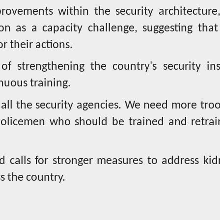
ovements within the security architecture,
on as a capacity challenge, suggesting that
r their actions.
f strengthening the country's security inst
nuous training.
 all the security agencies. We need more tro
policemen who should be trained and retrai
calls for stronger measures to address kid
s the country.