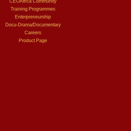
CEOAfrica Community
Training Programmes
Enterpreneurship
Docu-Drama/Documentary
Careers
Product Page