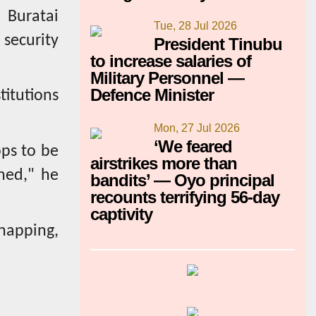
 Buratai
Tue, 28 Jul 2026
 security
President Tinubu
to increase salaries of
Military Personnel —
Defence Minister
itutions
Mon, 27 Jul 2026
‘We feared
ops to be
airstrikes more than
ned," he
bandits’ — Oyo principal
recounts terrifying 56-day
captivity
napping,