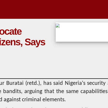
locate
itizens, Says
r Buratai (retd.), has said Nigeria's security
e bandits, arguing that the same capabilitie
d against criminal elements.