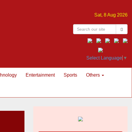
Sat, 8 Aug 2026
Select Language
▼
hnology
Entertainment
Sports
Others