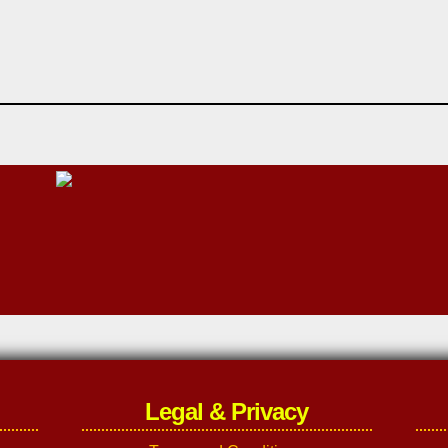
Legal & Privacy