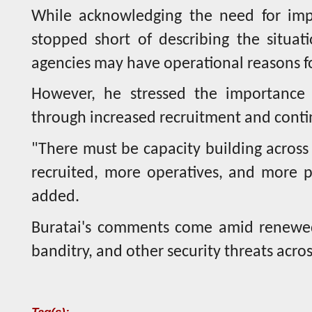
While acknowledging the need for impr
stopped short of describing the situati
agencies may have operational reasons fo
However, he stressed the importance o
through increased recruitment and conti
"There must be capacity building across
recruited, more operatives, and more 
added.
Buratai's comments come amid renewed 
banditry, and other security threats acros