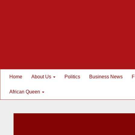
Home
About Us
Politics
Business News
F
African Queen