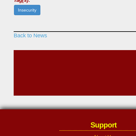
Tag(s):
Insecurity
Back to News
Support