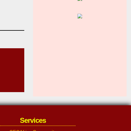
Services