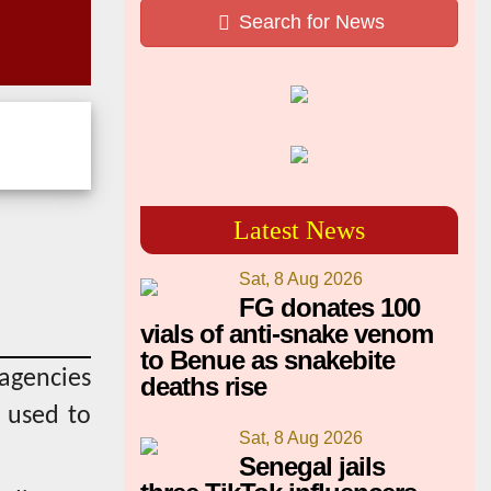
Search for News
Latest News
Sat, 8 Aug 2026
FG donates 100
vials of anti-snake venom
to Benue as snakebite
 agencies
deaths rise
s used to
Sat, 8 Aug 2026
Senegal jails