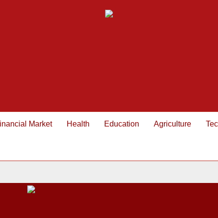
inancial Market
Health
Education
Agriculture
Tec