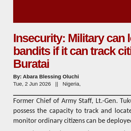
Insecurity: Military can 
bandits if it can track c
Buratai
By: Abara Blessing Oluchi
Tue, 2 Jun 2026 || Nigeria,
Former Chief of Army Staff, Lt.-Gen. Tuku
possess the capacity to track and locat
monitor ordinary citizens can be deploye