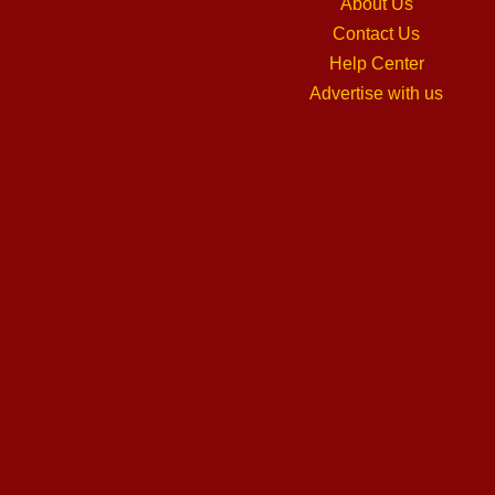
About Us
Contact Us
Help Center
Advertise with us