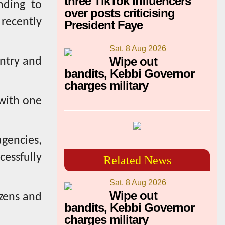
three TikTok influencers
nding to
over posts criticising
 recently
President Faye
Sat, 8 Aug 2026
Wipe out
untry and
bandits, Kebbi Governor
charges military
with one
agencies,
cessfully
Related News
Sat, 8 Aug 2026
Wipe out
izens and
bandits, Kebbi Governor
charges military