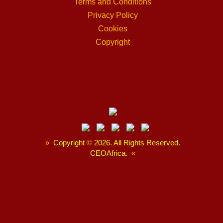
Terms and Conditions
Privacy Policy
Cookies
Copyright
»
Copyright
©
2026. All Rights Reserved.
CEOAfrica.
«