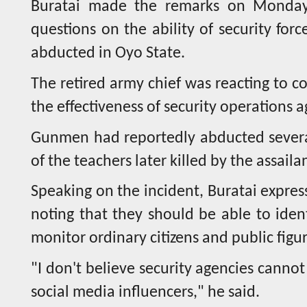
Buratai made the remarks on Monday
questions on the ability of security for
abducted in Oyo State.
The retired army chief was reacting to c
the effectiveness of security operations 
Gunmen had reportedly abducted several
of the teachers later killed by the assaila
Speaking on the incident, Buratai express
noting that they should be able to ident
monitor ordinary citizens and public figur
"I don't believe security agencies cannot
social media influencers," he said.