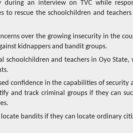
 during an interview on TVC while respo
ces to rescue the schoolchildren and teachers
oncerns over the growing insecurity in the co
against kidnappers and bandit groups.
 schoolchildren and teachers in Oyo State, 
nts.
ed confidence in the capabilities of security 
ify and track criminal groups if they can suc
es.
 locate bandits if they can locate ordinary cit