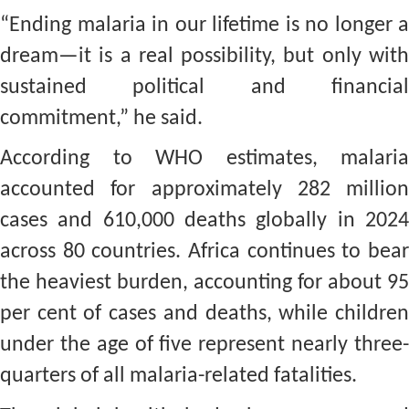
“Ending malaria in our lifetime is no longer a
dream—it is a real possibility, but only with
sustained political and financial
commitment,” he said.
According to WHO estimates, malaria
accounted for approximately 282 million
cases and 610,000 deaths globally in 2024
across 80 countries. Africa continues to bear
the heaviest burden, accounting for about 95
per cent of cases and deaths, while children
under the age of five represent nearly three-
quarters of all malaria-related fatalities.