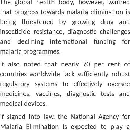
The global health body, however, warned
that progress towards malaria elimination is
being threatened by growing drug and
insecticide resistance, diagnostic challenges
and declining international funding for
malaria programmes.
It also noted that nearly 70 per cent of
countries worldwide lack sufficiently robust
regulatory systems to effectively oversee
medicines, vaccines, diagnostic tests and
medical devices.
If signed into law, the National Agency for
Malaria Elimination is expected to play a