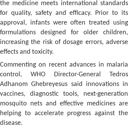
the medicine meets international standards
for quality, safety and efficacy. Prior to its
approval, infants were often treated using
formulations designed for older children,
increasing the risk of dosage errors, adverse
effects and toxicity.
Commenting on recent advances in malaria
control, WHO Director-General Tedros
Adhanom Ghebreyesus said innovations in
vaccines, diagnostic tools, next-generation
mosquito nets and effective medicines are
helping to accelerate progress against the
disease.