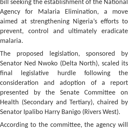
bill seeking the establishment of the National
Agency for Malaria Elimination, a move
aimed at strengthening Nigeria’s efforts to
prevent, control and ultimately eradicate
malaria.
The proposed legislation, sponsored by
Senator Ned Nwoko (Delta North), scaled its
final legislative hurdle following the
consideration and adoption of a report
presented by the Senate Committee on
Health (Secondary and Tertiary), chaired by
Senator Ipalibo Harry Banigo (Rivers West).
According to the committee, the agency will