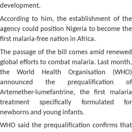
development.
According to him, the establishment of the
agency could position Nigeria to become the
first malaria-free nation in Africa.
The passage of the bill comes amid renewed
global efforts to combat malaria. Last month,
the World Health Organisation (WHO)
announced the prequalification of
Artemether-lumefantrine, the first malaria
treatment specifically formulated for
newborns and young infants.
WHO said the prequalification confirms that