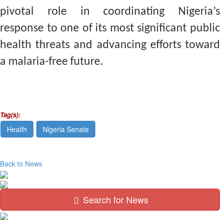
pivotal role in coordinating Nigeria’s
response to one of its most significant public
health threats and advancing efforts toward
a malaria-free future.
Tag(s):
Health
Nigeria Senate
Back to News
Search for News