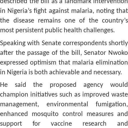
described the bill as a landmark intervention
in Nigeria’s fight against malaria, noting that
the disease remains one of the country’s
most persistent public health challenges.
Speaking with Senate correspondents shortly
after the passage of the bill, Senator Nwoko
expressed optimism that malaria elimination
in Nigeria is both achievable and necessary.
He said the proposed agency would
champion initiatives such as improved waste
management, environmental fumigation,
enhanced mosquito control measures and
support for vaccine research and