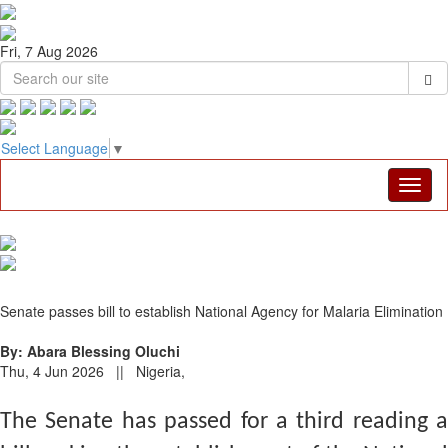
Fri, 7 Aug 2026
Select Language
▼
Senate passes bill to establish National Agency for Malaria Elimination
By: Abara Blessing Oluchi
Thu, 4 Jun 2026 || Nigeria,
The Senate has passed for a third reading a