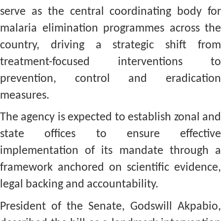
serve as the central coordinating body for
malaria elimination programmes across the
country, driving a strategic shift from
treatment-focused interventions to
prevention, control and eradication
measures.
The agency is expected to establish zonal and
state offices to ensure effective
implementation of its mandate through a
framework anchored on scientific evidence,
legal backing and accountability.
President of the Senate, Godswill Akpabio,