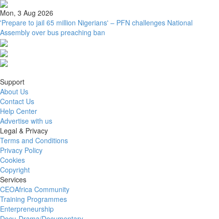
Mon, 3 Aug 2026
'Prepare to jail 65 million Nigerians' – PFN challenges National
Assembly over bus preaching ban
Support
About Us
Contact Us
Help Center
Advertise with us
Legal & Privacy
Terms and Conditions
Privacy Policy
Cookies
Copyright
Services
CEOAfrica Community
Training Programmes
Enterpreneurship
Docu-Drama/Documentary