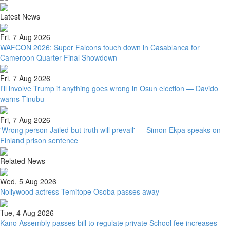
Latest News
Fri, 7 Aug 2026
WAFCON 2026: Super Falcons touch down in Casablanca for
Cameroon Quarter-Final Showdown
Fri, 7 Aug 2026
I'll involve Trump if anything goes wrong in Osun election — Davido
warns Tinubu
Fri, 7 Aug 2026
'Wrong person Jailed but truth will prevail' — Simon Ekpa speaks on
Finland prison sentence
Related News
Wed, 5 Aug 2026
Nollywood actress Temitope Osoba passes away
Tue, 4 Aug 2026
Kano Assembly passes bill to regulate private School fee increases