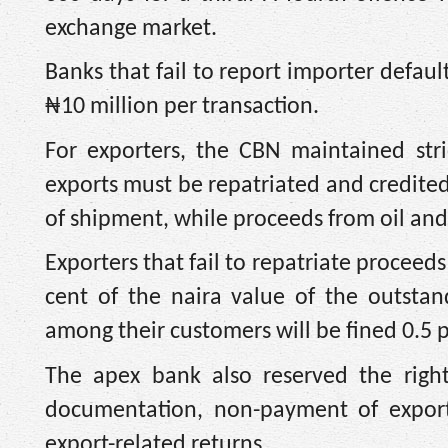
exchange market.
Banks that fail to report importer defaul
₦10 million per transaction.
For exporters, the CBN maintained stri
exports must be repatriated and credited
of shipment, while proceeds from oil and
Exporters that fail to repatriate proceed
cent of the naira value of the outsta
among their customers will be fined 0.5 
The apex bank also reserved the right
documentation, non-payment of export 
export-related returns.