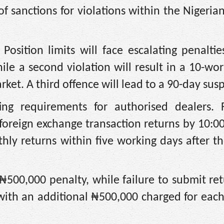
 sanctions for violations within the Nigeria
ition limits will face escalating penalties
hile a second violation will result in a 10-wo
ket. A third offence will lead to a 90-day sus
ng requirements for authorised dealers. F
y foreign exchange transaction returns by 10:0
hly returns within five working days after t
 ₦500,000 penalty, while failure to submit ret
 with an additional ₦500,000 charged for eac