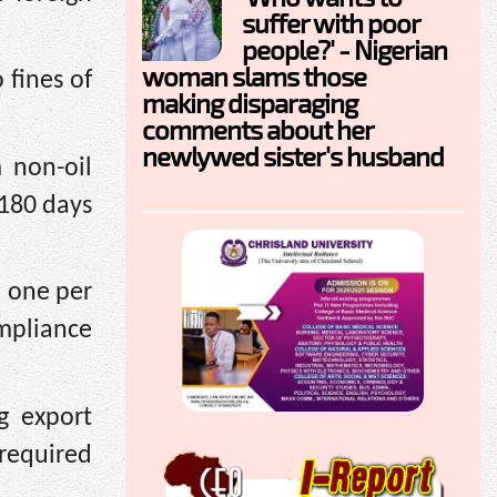
suffer with poor
people?' - Nigerian
woman slams those
 fines of
making disparaging
comments about her
newlywed sister's husband
 non-oil
 180 days
d one per
mpliance
g export
required