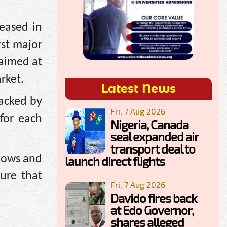
leased in
st major
 aimed at
rket.
Latest News
backed by
Fri, 7 Aug 2026
 for each
Nigeria, Canada
seal expanded air
transport deal to
flows and
launch direct flights
ure that
Fri, 7 Aug 2026
Davido fires back
at Edo Governor,
shares alleged