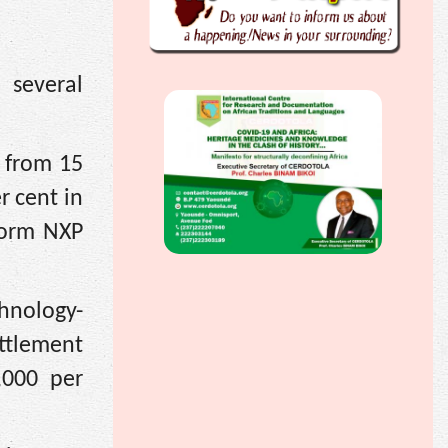
 several
 from 15
r cent in
Form NXP
chnology-
ttlement
,000 per