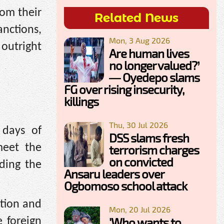
rom their
Related News
nctions,
Mon, 3 Aug 2026
outright
Are human lives
no longer valued?’
— Oyedepo slams
FG over rising insecurity,
killings
Thu, 30 Jul 2026
 days of
DSS slams fresh
meet the
terrorism charges
on convicted
uding the
Ansaru leaders over
Ogbomoso school attack
ation and
Mon, 20 Jul 2026
'Who wants to
e foreign