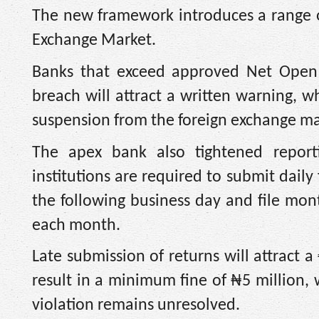
The new framework introduces a range of
Exchange Market.
Banks that exceed approved Net Open Pos
breach will attract a written warning, w
suspension from the foreign exchange mar
The apex bank also tightened reporti
institutions are required to submit dail
the following business day and file mont
each month.
Late submission of returns will attract a
result in a minimum fine of ₦5 million,
violation remains unresolved.