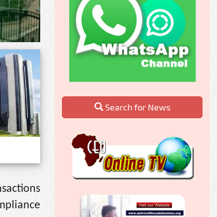
Search for News
sactions
mpliance