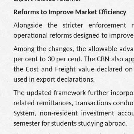
Reforms to Improve Market Efficiency
Alongside the stricter enforcement 
operational reforms designed to improve 
Among the changes, the allowable adva
per cent to 30 per cent. The CBN also ap
the Cost and Freight value declared o
used in export declarations.
The updated framework further incorpora
related remittances, transactions cond
System, non-resident investment accou
semester for students studying abroad.