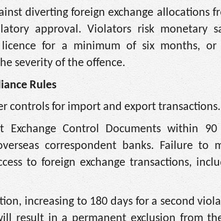
nst diverting foreign exchange allocations f
atory approval. Violators risk monetary sa
 licence for a minimum of six months, or 
he severity of the offence.
liance Rules
r controls for import and export transactions.
it Exchange Control Documents within 90
overseas correspondent banks. Failure to 
access to foreign exchange transactions, incl
iction, increasing to 180 days for a second viol
will result in a permanent exclusion from th