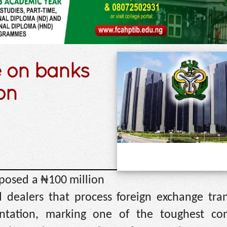
 on banks
on
mposed a ₦100 million
 dealers that process foreign exchange tran
ntation, marking one of the toughest co