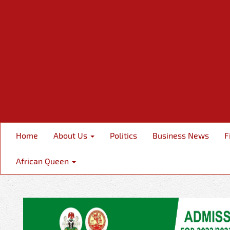
Home
About Us
Politics
Business News
F
African Queen