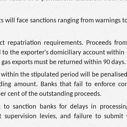
ts will face sanctions ranging from warnings to
ct repatriation requirements. Proceeds from
 to the exporter's domiciliary account within
 gas exports must be returned within 90 days.
s within the stipulated period will be penalise
nding amount. Banks that fail to enforce co
per cent of the outstanding proceeds.
 to sanction banks for delays in processin
supervision levies, and failure to submit 