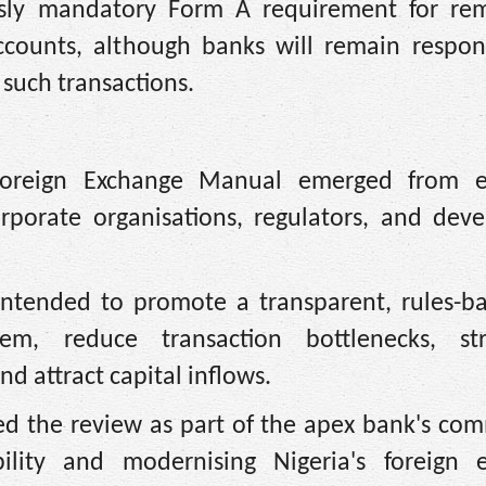
sly mandatory Form A requirement for rem
ccounts, although banks will remain respons
 such transactions.
Foreign Exchange Manual emerged from e
orporate organisations, regulators, and dev
 intended to promote a transparent, rules-b
tem, reduce transaction bottlenecks, st
d attract capital inflows.
d the review as part of the apex bank's co
ility and modernising Nigeria's foreign 