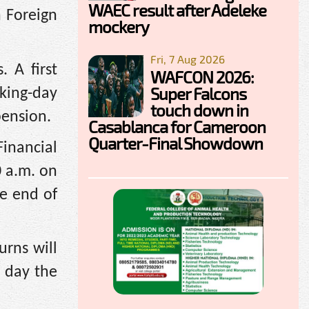
WAEC result after Adeleke
n Foreign
mockery
Fri, 7 Aug 2026
. A first
WAFCON 2026:
Super Falcons
rking-day
touch down in
pension.
Casablanca for Cameroon
Quarter-Final Showdown
inancial
0 a.m. on
he end of
urns will
h day the