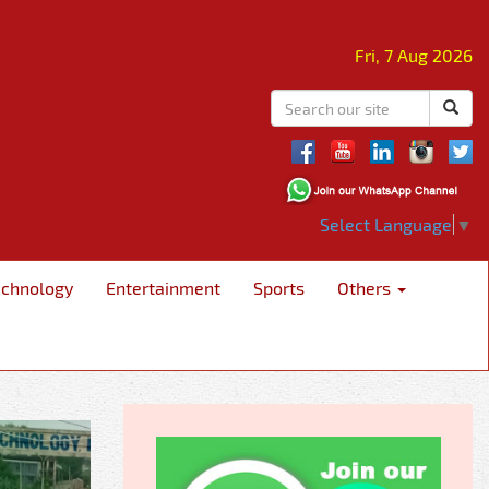
Fri, 7 Aug 2026
Select Language
▼
echnology
Entertainment
Sports
Others