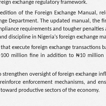
oreign exchange regulatory framework.
 edition of the Foreign Exchange Manual, re
nge Department. The updated manual, the fir
ompliance requirements and tougher penalties
nd discipline in Nigeria's foreign exchange ma
 that execute foreign exchange transactions 
100 million fine in addition to ₦10 million
 strengthen oversight of foreign exchange in
, reinforce enforcement mechanisms, and ens
 toward productive sectors of the economy.