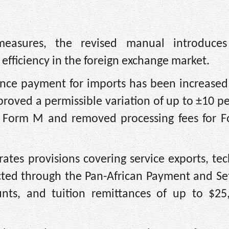
measures, the revised manual introduces
efficiency in the foreign exchange market.
nce payment for imports has been increased
proved a permissible variation of up to ±10 pe
n Form M and removed processing fees for 
tes provisions covering service exports, te
ucted through the Pan-African Payment and Se
nts, and tuition remittances of up to $25