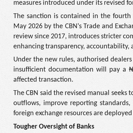
measures introduced under its revised f
The sanction is contained in the fourth
May 2026 by the CBN's Trade and Excha
review since 2017, introduces stricter c
enhancing transparency, accountability, a
Under the new rules, authorised dealers
insufficient documentation will pay a ₦
affected transaction.
The CBN said the revised manual seeks to
outflows, improve reporting standards
foreign exchange resources are deployed
Tougher Oversight of Banks