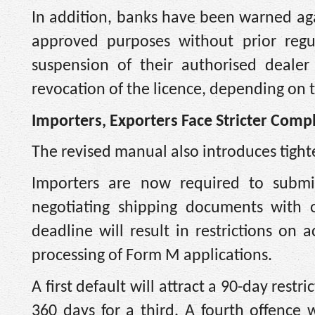
In addition, banks have been warned agai
approved purposes without prior regul
suspension of their authorised dealer
revocation of the licence, depending on t
Importers, Exporters Face Stricter Comp
The revised manual also introduces tighte
Importers are now required to subm
negotiating shipping documents with 
deadline will result in restrictions on 
processing of Form M applications.
A first default will attract a 90-day restr
360 days for a third. A fourth offence 