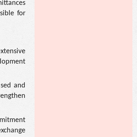
ittances
ible for
xtensive
elopment
ased and
rengthen
mmitment
exchange