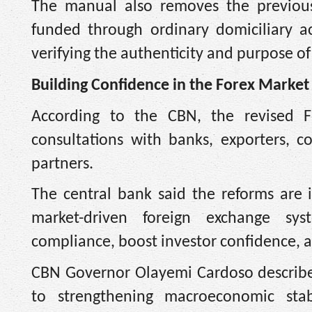
The manual also removes the previou
funded through ordinary domiciliary a
verifying the authenticity and purpose of
Building Confidence in the Forex Market
According to the CBN, the revised 
consultations with banks, exporters, c
partners.
The central bank said the reforms are
market-driven foreign exchange sys
compliance, boost investor confidence, an
CBN Governor Olayemi Cardoso describe
to strengthening macroeconomic stab