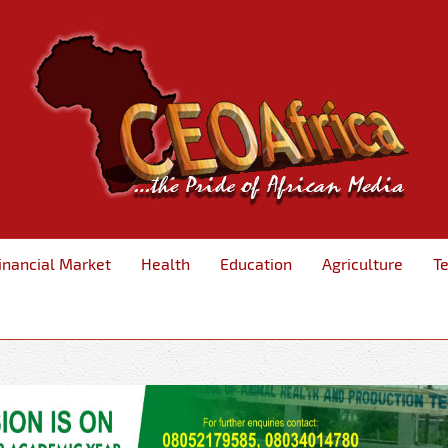
inancial Market
Health
Education
Agriculture
T