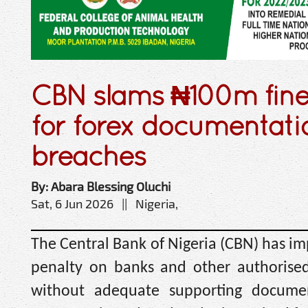
CBN slams ₦100m fine
for forex documentati
breaches
By: Abara Blessing Oluchi
Sat, 6 Jun 2026 || Nigeria,
The Central Bank of Nigeria (CBN) has i
penalty on banks and other authorised
without adequate supporting docume