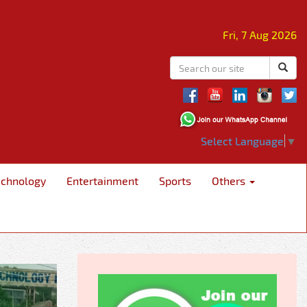
Fri, 7 Aug 2026
Select Language
▼
echnology
Entertainment
Sports
Others