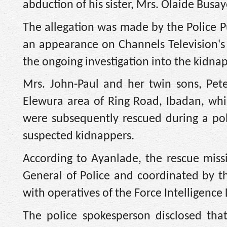
abduction of his sister, Mrs. Olaide Busa
The allegation was made by the Police Pu
an appearance on Channels Television'
the ongoing investigation into the kidna
Mrs. John-Paul and her twin sons, Pet
Elewura area of Ring Road, Ibadan, whil
were subsequently rescued during a pol
suspected kidnappers.
According to Ayanlade, the rescue miss
General of Police and coordinated by t
with operatives of the Force Intelligenc
The police spokesperson disclosed that