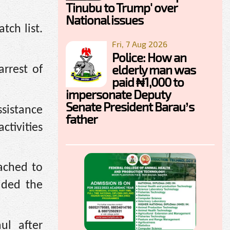
Tinubu to Trump' over
National issues
ch list.
Fri, 7 Aug 2026
Police: How an
elderly man was
arrest of
paid ₦1,000 to
impersonate Deputy
Senate President Barau’s
ssistance
father
ctivities
ached to
ided the
ul after