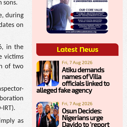
n sons.
e, during
dates on
, in the
Latest News
e victims
Fri, 7 Aug 2026
h of two
Atiku demands
names of Villa
officials linked to
spector-
alleged fake agency
boration
Fri, 7 Aug 2026
-IRT).
Osun Decides:
Nigerians urge
imply as
Davido to 'report