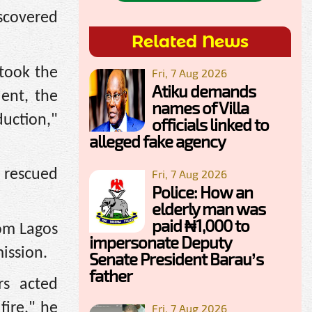
scovered
Related News
 took the
Fri, 7 Aug 2026
Atiku demands
dent, the
names of Villa
uction,"
officials linked to
alleged fake agency
 rescued
Fri, 7 Aug 2026
Police: How an
elderly man was
paid ₦1,000 to
rom Lagos
impersonate Deputy
mission.
Senate President Barau’s
father
rs acted
fire," he
Fri, 7 Aug 2026