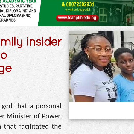
mily insider
to
ege
ged that a personal
er Minister of Power,
that facilitated the