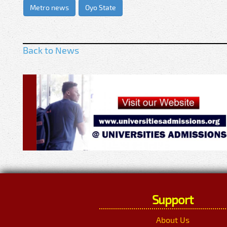
Metro news
Oyo State
Back to News
Support
About Us