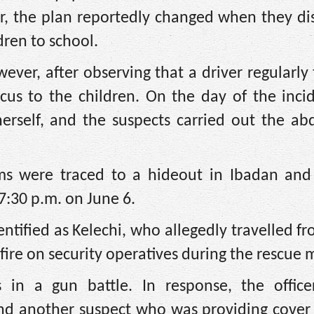
er, the plan reportedly changed when they di
dren to school.
ever, after observing that a driver regularly
ocus to the children. On the day of the inci
rself, and the suspects carried out the abd
ims were traced to a hideout in Ibadan and
7:30 p.m. on June 6.
entified as Kelechi, who allegedly travelled f
fire on security operatives during the rescue 
 in a gun battle. In response, the office
and another suspect who was providing cover 