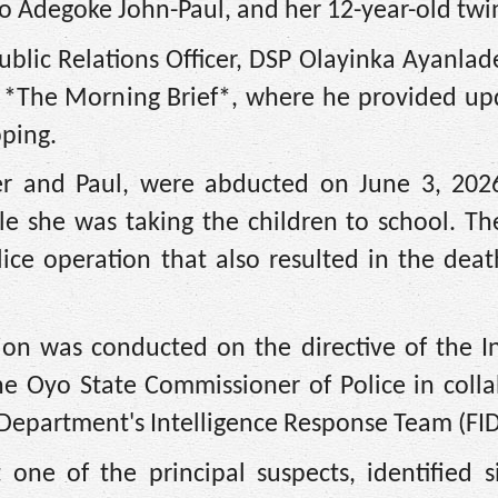
yo Adegoke John-Paul, and her 12-year-old twi
blic Relations Officer, DSP Olayinka Ayanlad
s *The Morning Brief*, where he provided up
pping.
er and Paul, were abducted on June 3, 2026
e she was taking the children to school. Th
ice operation that also resulted in the deat
ion was conducted on the directive of the In
he Oyo State Commissioner of Police in colla
e Department's Intelligence Response Team (FID
 one of the principal suspects, identified s