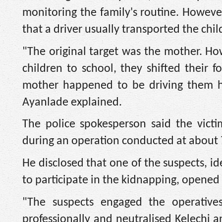
monitoring the family's routine. Howev
that a driver usually transported the chil
"The original target was the mother. How
children to school, they shifted their f
mother happened to be driving them he
Ayanlade explained.
The police spokesperson said the vict
during an operation conducted at about 
He disclosed that one of the suspects, id
to participate in the kidnapping, opened 
"The suspects engaged the operatives
professionally and neutralised Kelechi 