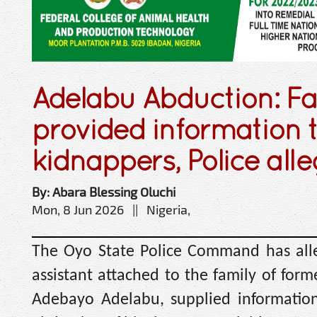
Adelabu Abduction: Fa
provided information 
kidnappers, Police all
By: Abara Blessing Oluchi
Mon, 8 Jun 2026 || Nigeria,
The Oyo State Police Command has alle
assistant attached to the family of form
Adebayo Adelabu, supplied information 