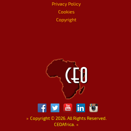
Privacy Policy
Cookies
Copyright
»
Copyright
©
2026. All Rights Reserved.
CEOAfrica.
«