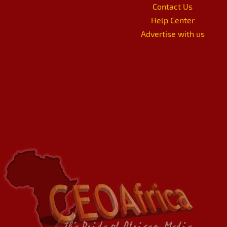
Contact Us
Help Center
Advertise with us