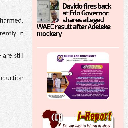
Davido fires back
at Edo Governor,
shares alleged
nharmed.
WAEC result after Adeleke
mockery
rently in
are still
abduction