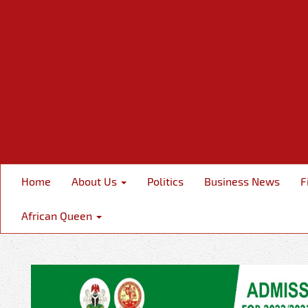
Home
About Us
Politics
Business News
F
African Queen