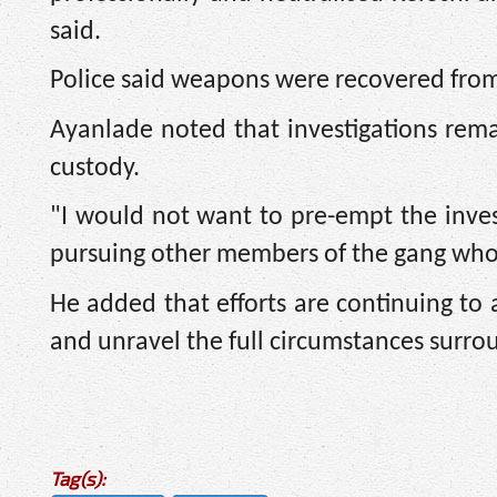
said.
Police said weapons were recovered from
Ayanlade noted that investigations rema
custody.
"I would not want to pre-empt the invest
pursuing other members of the gang who 
He added that efforts are continuing to
and unravel the full circumstances surro
Tag(s):