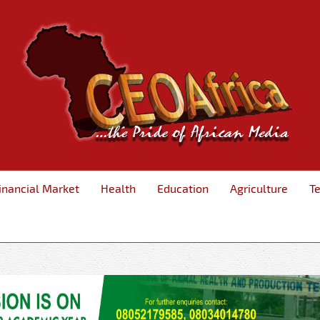
inancial Market
Health
Education
Agriculture
T