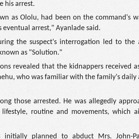
 his arrest.
own as Ololu, had been on the command's wat
s eventual arrest," Ayanlade said.
ing the suspect's interrogation led to the 
 known as "Solution."
ions revealed that the kidnappers received a
hehu, who was familiar with the family's daily a
mong those arrested. He was allegedly appro
s lifestyle, routine and movements, which a
 initially planned to abduct Mrs. John-Pa