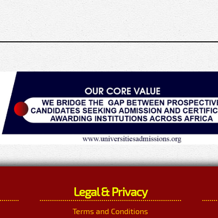
Legal & Privacy
Terms and Conditions