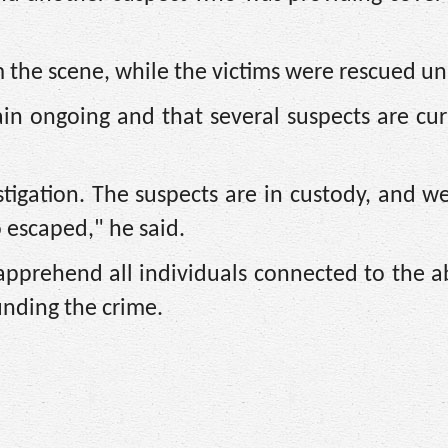
 the scene, while the victims were rescued u
in ongoing and that several suspects are cur
igation. The suspects are in custody, and we 
escaped," he said.
 apprehend all individuals connected to the 
unding the crime.