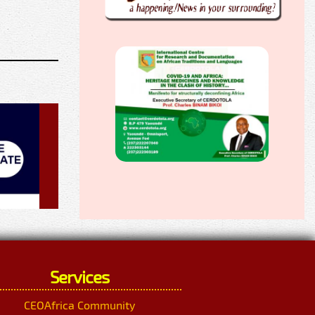
Services
CEOAfrica Community