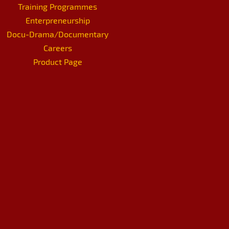
Training Programmes
Enterpreneurship
Docu-Drama/Documentary
Careers
Product Page