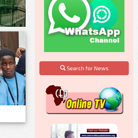
Search for News