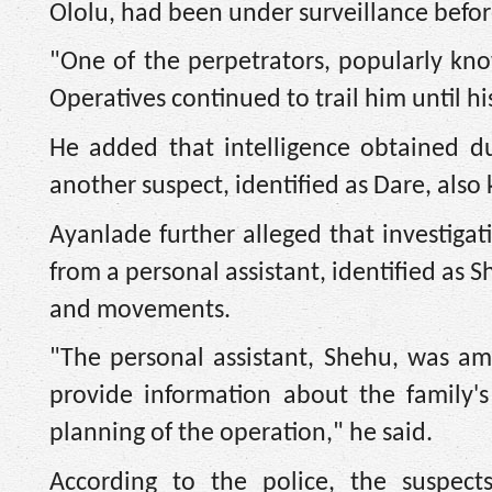
Ololu, had been under surveillance before
"One of the perpetrators, popularly kn
Operatives continued to trail him until hi
He added that intelligence obtained dur
another suspect, identified as Dare, also
Ayanlade further alleged that investigat
from a personal assistant, identified as S
and movements.
"The personal assistant, Shehu, was a
provide information about the family'
planning of the operation," he said.
According to the police, the suspects