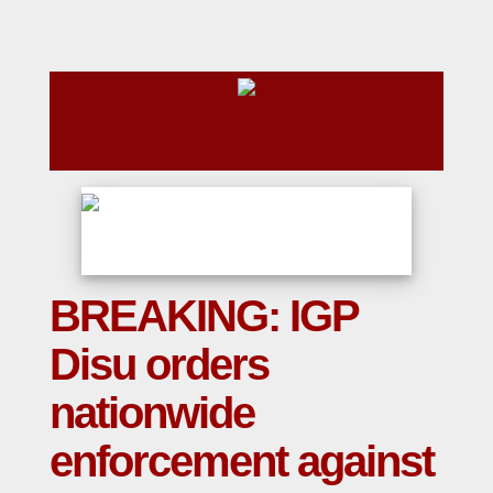
BREAKING: IGP
Disu orders
nationwide
enforcement against