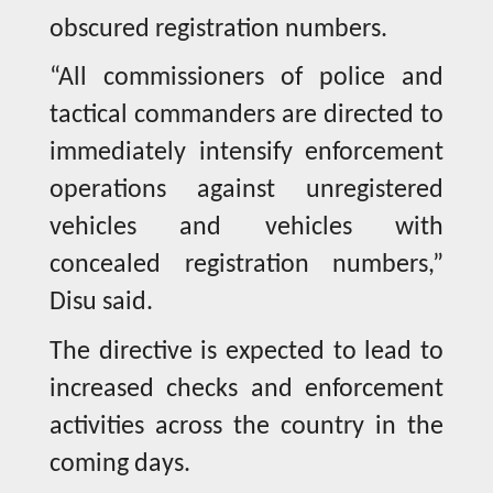
obscured registration numbers.
“All commissioners of police and
tactical commanders are directed to
immediately intensify enforcement
operations against unregistered
vehicles and vehicles with
concealed registration numbers,”
Disu said.
The directive is expected to lead to
increased checks and enforcement
activities across the country in the
coming days.