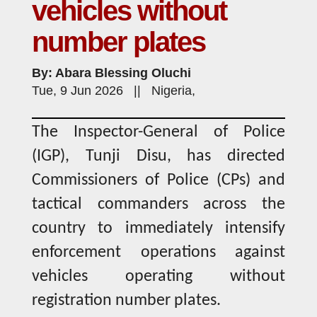
vehicles without
number plates
By: Abara Blessing Oluchi
Tue, 9 Jun 2026 || Nigeria,
The Inspector-General of Police
(IGP), Tunji Disu, has directed
Commissioners of Police (CPs) and
tactical commanders across the
country to immediately intensify
enforcement operations against
vehicles operating without
registration number plates.