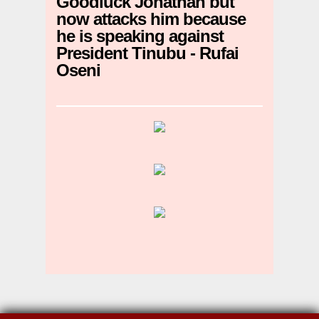
Goodluck Jonathan but
now attacks him because
he is speaking against
President Tinubu - Rufai
Oseni