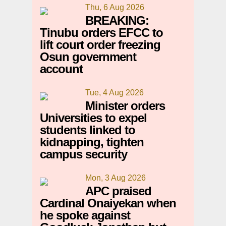
Thu, 6 Aug 2026
BREAKING:
Tinubu orders EFCC to
lift court order freezing
Osun government
account
Tue, 4 Aug 2026
Minister orders
Universities to expel
students linked to
kidnapping, tighten
campus security
Mon, 3 Aug 2026
APC praised
Cardinal Onaiyekan when
he spoke against