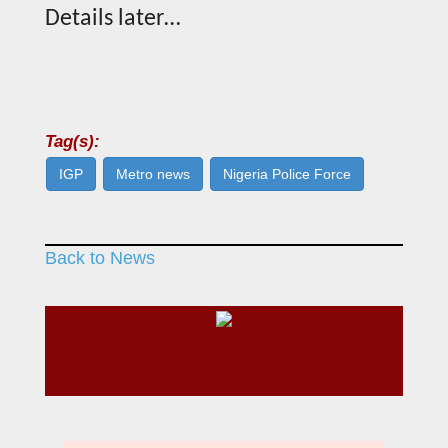
Details later…
Tag(s):
IGP
Metro news
Nigeria Police Force
Back to News