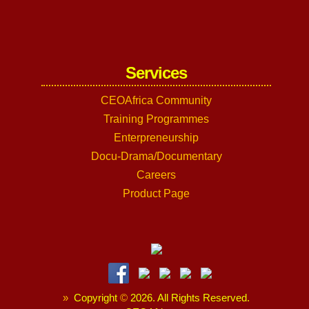
Services
CEOAfrica Community
Training Programmes
Enterpreneurship
Docu-Drama/Documentary
Careers
Product Page
»
Copyright
©
2026. All Rights Reserved.