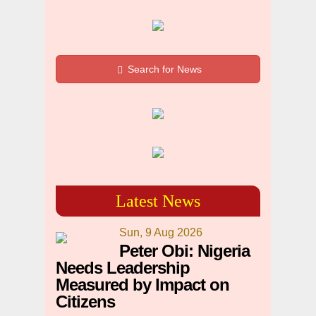
Search for News
Latest News
Sun, 9 Aug 2026
Peter Obi: Nigeria
Needs Leadership
Measured by Impact on
Citizens