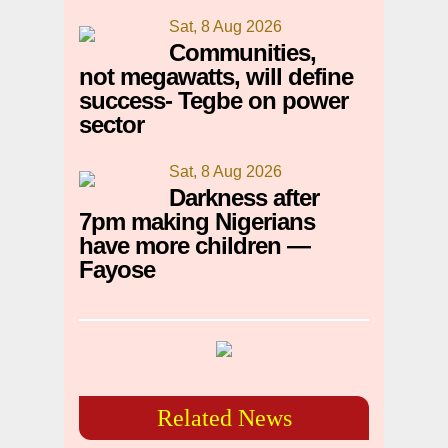
Sat, 8 Aug 2026
Communities,
not megawatts, will define
success- Tegbe on power
sector
Sat, 8 Aug 2026
Darkness after
7pm making Nigerians
have more children —
Fayose
Related News