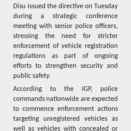
Disu issued the directive on Tuesday
during a strategic conference
meeting with senior police officers,
stressing the need for stricter
enforcement of vehicle registration
regulations as part of ongoing
efforts to strengthen security and
public safety.
According to the IGP, police
commands nationwide are expected
to commence enforcement actions
targeting unregistered vehicles as
well as vehicles with concealed or