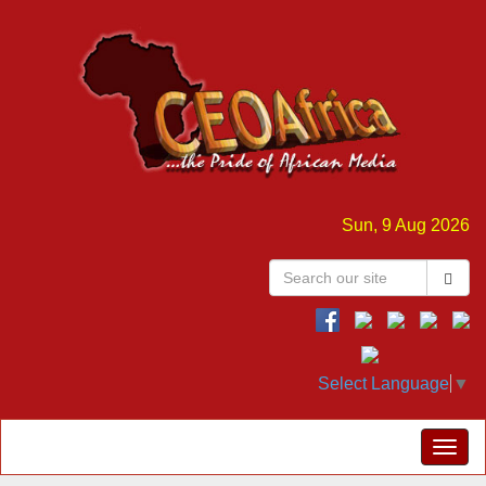
Sun, 9 Aug 2026
Select Language
▼