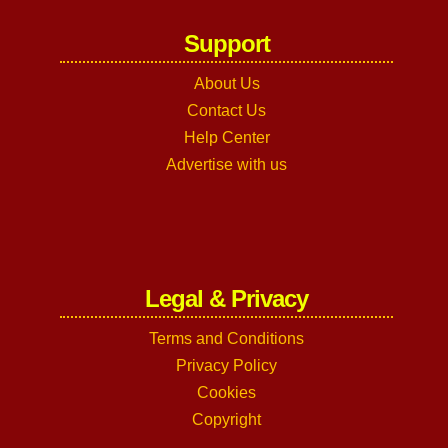
Support
About Us
Contact Us
Help Center
Advertise with us
Legal & Privacy
Terms and Conditions
Privacy Policy
Cookies
Copyright