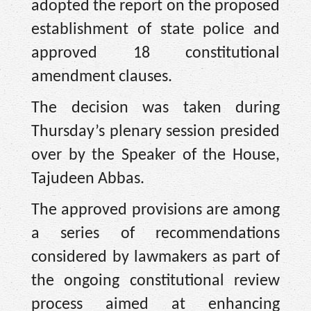
adopted the report on the proposed
establishment of state police and
approved 18 constitutional
amendment clauses.
The decision was taken during
Thursday’s plenary session presided
over by the Speaker of the House,
Tajudeen Abbas.
The approved provisions are among
a series of recommendations
considered by lawmakers as part of
the ongoing constitutional review
process aimed at enhancing