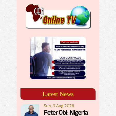
Latest News
Sun, 9 Aug 2026
Peter Obi: Nigeria