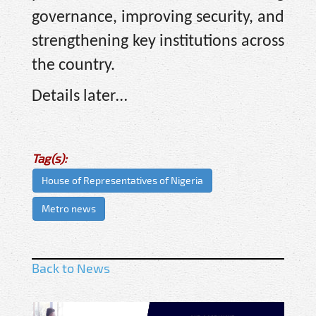
governance, improving security, and
strengthening key institutions across
the country.
Details later…
Tag(s):
House of Representatives of Nigeria
Metro news
Back to News