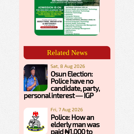
Related News
Sat, 8 Aug 2026
Osun Election:
Police have no
candidate, party,
personal interest — IGP
Fri, 7 Aug 2026
Police: How an
elderly man was
paid ₦1,000 to