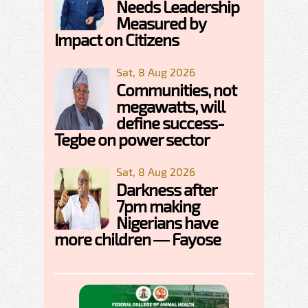
Needs Leadership
Measured by
Impact on Citizens
Sat, 8 Aug 2026
Communities, not
megawatts, will
define success-
Tegbe on power sector
Sat, 8 Aug 2026
Darkness after
7pm making
Nigerians have
more children — Fayose