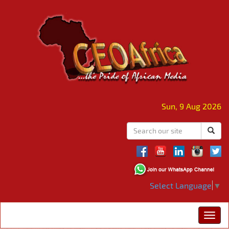
Sun, 9 Aug 2026
Select Language
▼