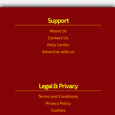
Support
About Us
Contact Us
Help Center
Advertise with us
Legal & Privacy
Terms and Conditions
Privacy Policy
Cookies