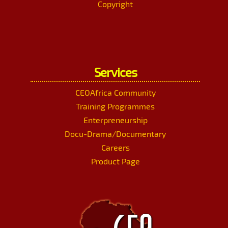
Copyright
Services
CEOAfrica Community
Training Programmes
Enterpreneurship
Docu-Drama/Documentary
Careers
Product Page