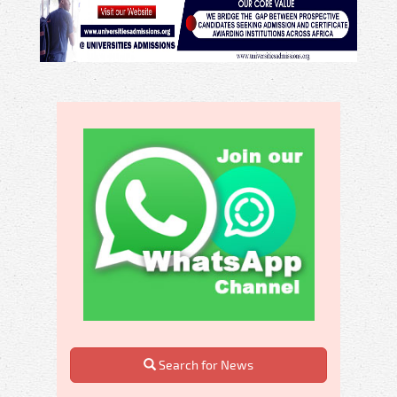
Search for News