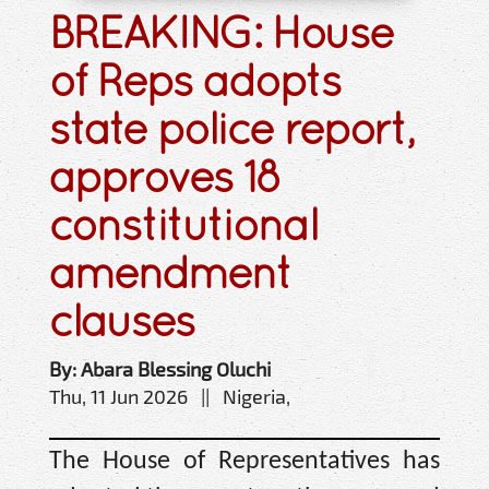
BREAKING: House
of Reps adopts
state police report,
approves 18
constitutional
amendment
clauses
By: Abara Blessing Oluchi
Thu, 11 Jun 2026 || Nigeria,
The House of Representatives has