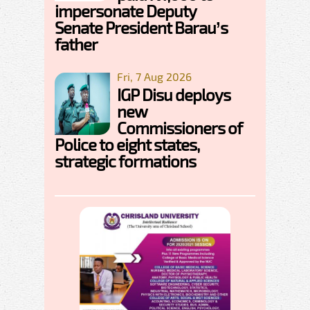
impersonate Deputy
Senate President Barau’s
father
Fri, 7 Aug 2026
IGP Disu deploys
new
Commissioners of
Police to eight states,
strategic formations