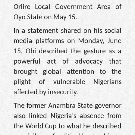
Oriire Local Government Area of
Oyo State on May 15.
In a statement shared on his social
media platforms on Monday, June
15, Obi described the gesture as a
powerful act of advocacy that
brought global attention to the
plight of vulnerable Nigerians
affected by insecurity.
The former Anambra State governor
also linked Nigeria's absence from
the World Cup to what he described