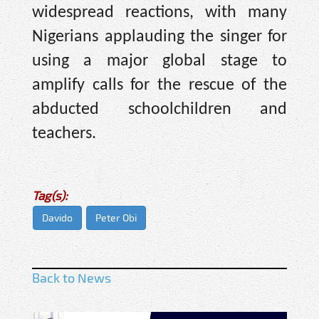
widespread reactions, with many
Nigerians applauding the singer for
using a major global stage to
amplify calls for the rescue of the
abducted schoolchildren and
teachers.
Tag(s):
Davido
Peter Obi
Back to News