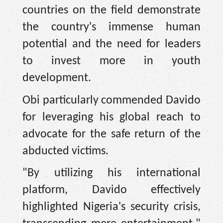
countries on the field demonstrate
the country's immense human
potential and the need for leaders
to invest more in youth
development.
Obi particularly commended Davido
for leveraging his global reach to
advocate for the safe return of the
abducted victims.
"By utilizing his international
platform, Davido effectively
highlighted Nigeria's security crisis,