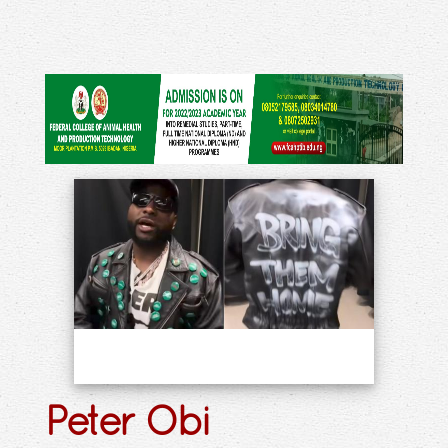
Peter Obi