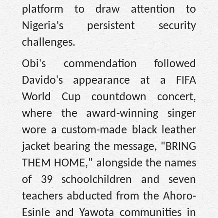
platform to draw attention to
Nigeria's persistent security
challenges.
Obi's commendation followed
Davido's appearance at a FIFA
World Cup countdown concert,
where the award-winning singer
wore a custom-made black leather
jacket bearing the message, "BRING
THEM HOME," alongside the names
of 39 schoolchildren and seven
teachers abducted from the Ahoro-
Esinle and Yawota communities in