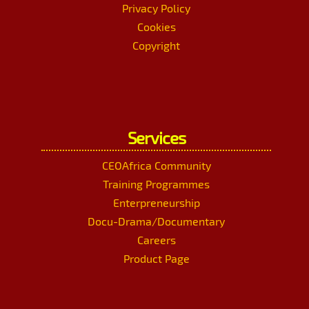
Privacy Policy
Cookies
Copyright
Services
CEOAfrica Community
Training Programmes
Enterpreneurship
Docu-Drama/Documentary
Careers
Product Page