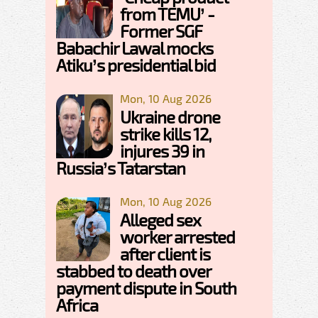
from TEMU’ -
Former SGF
Babachir Lawal mocks
Atiku’s presidential bid
Mon, 10 Aug 2026
Ukraine drone
strike kills 12,
injures 39 in
Russia’s Tatarstan
Mon, 10 Aug 2026
Alleged sex
worker arrested
after client is
stabbed to death over
payment dispute in South
Africa