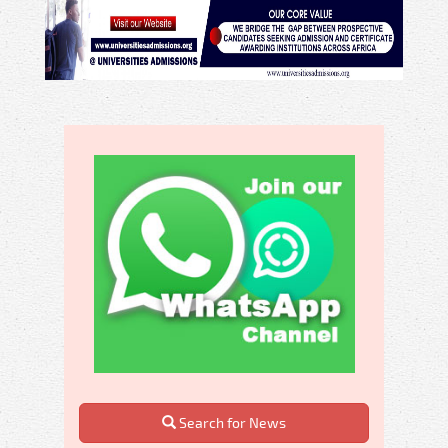
Search for News