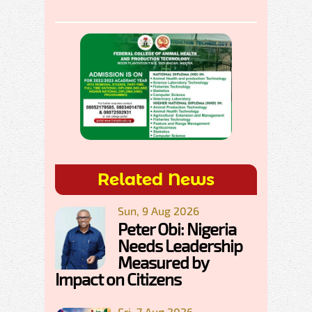
Related News
Sun, 9 Aug 2026
Peter Obi: Nigeria
Needs Leadership
Measured by
Impact on Citizens
Fri, 7 Aug 2026