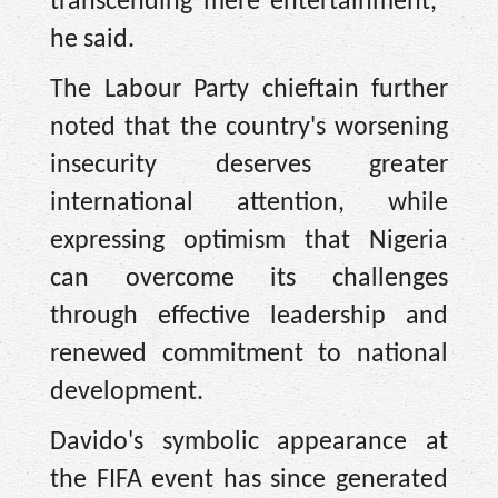
transcending mere entertainment,"
he said.
The Labour Party chieftain further
noted that the country's worsening
insecurity deserves greater
international attention, while
expressing optimism that Nigeria
can overcome its challenges
through effective leadership and
renewed commitment to national
development.
Davido's symbolic appearance at
the FIFA event has since generated