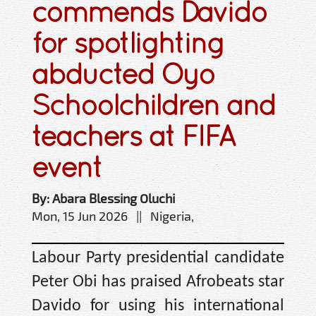
commends Davido
for spotlighting
abducted Oyo
Schoolchildren and
teachers at FIFA
event
By: Abara Blessing Oluchi
Mon, 15 Jun 2026 || Nigeria,
Labour Party presidential candidate
Peter Obi has praised Afrobeats star
Davido for using his international