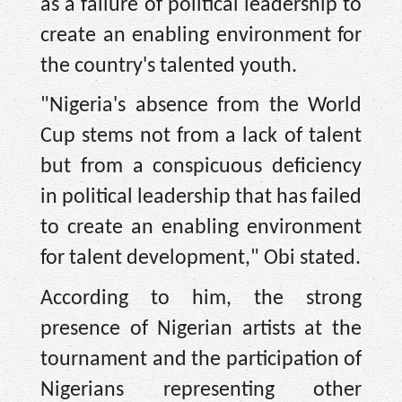
as a failure of political leadership to
create an enabling environment for
the country's talented youth.
"Nigeria's absence from the World
Cup stems not from a lack of talent
but from a conspicuous deficiency
in political leadership that has failed
to create an enabling environment
for talent development," Obi stated.
According to him, the strong
presence of Nigerian artists at the
tournament and the participation of
Nigerians representing other