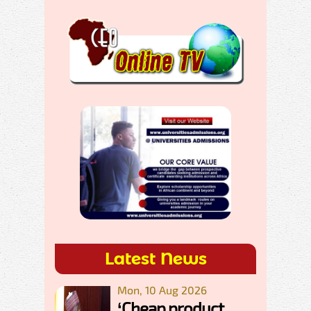
Latest News
Mon, 10 Aug 2026
‘Cheap product