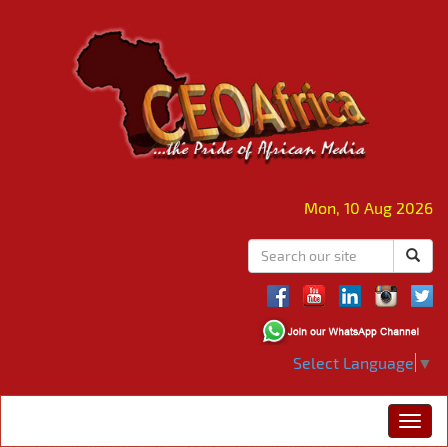
Mon, 10 Aug 2026
Select Language
▼