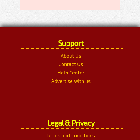
Support
About Us
Contact Us
Help Center
Advertise with us
Legal & Privacy
Terms and Conditions