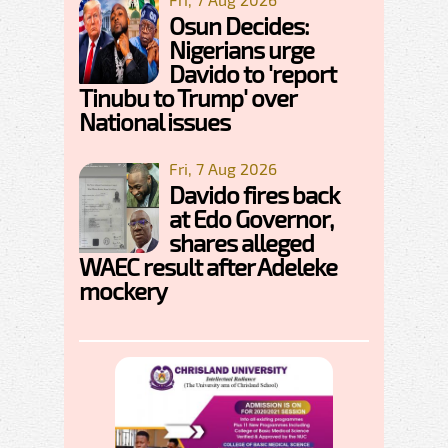
Osun Decides:
Nigerians urge
Davido to 'report
Tinubu to Trump' over
National issues
Fri, 7 Aug 2026
Davido fires back
at Edo Governor,
shares alleged
WAEC result after Adeleke
mockery