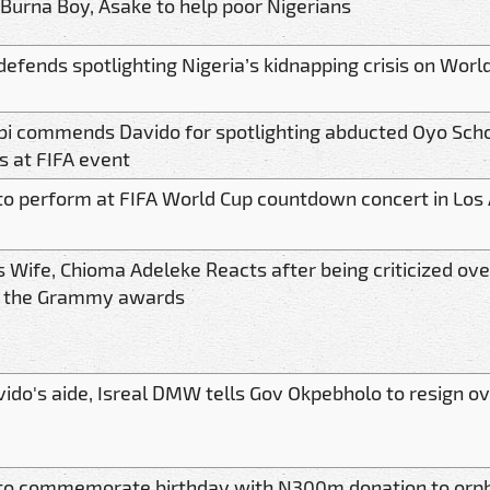
 Burna Boy, Asake to help poor Nigerians
defends spotlighting Nigeria’s kidnapping crisis on Worl
bi commends Davido for spotlighting abducted Oyo Scho
s at FIFA event
to perform at FIFA World Cup countdown concert in Los
s Wife, Chioma Adeleke Reacts after being criticized ove
o the Grammy awards
vido's aide, Isreal DMW tells Gov Okpebholo to resign ov
to commemorate birthday with N300m donation to or