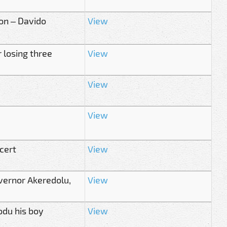
ion – Davido
View
 losing three
View
View
View
cert
View
vernor Akeredolu,
View
odu his boy
View