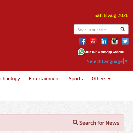
Sat, 8 Aug 2026
Select Language
▼
echnology
Entertainment
Sports
Others
Search for News