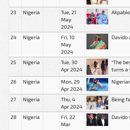
23
Nigeria
Tue, 21
Akpabio
May
2024
24
Nigeria
Fri, 10
Davido 
May
2024
25
Nigeria
Tue, 30
“The bes
Apr 2024
turns a
26
Nigeria
Mon, 29
Nigeria
Apr 2024
27
Nigeria
Thu, 4
Being fa
Apr 2024
28
Nigeria
Fri, 22
Davido 
Mar