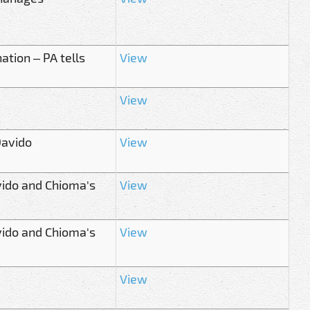
tion – PA tells
View
View
Davido
View
vido and Chioma's
View
vido and Chioma's
View
View