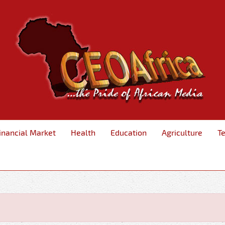
inancial Market
Health
Education
Agriculture
T