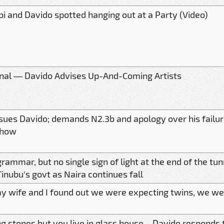
bi and Davido spotted hanging out at a Party (Video)
inal — Davido Advises Up-And-Coming Artists
 sues Davido; demands N2.3b and apology over his failure
show
grammar, but no single sign of light at the end of the tu
inubu's govt as Naira continues fall
 wife and I found out we were expecting twins, we we
g stones but you live in glass house – Davido responds t