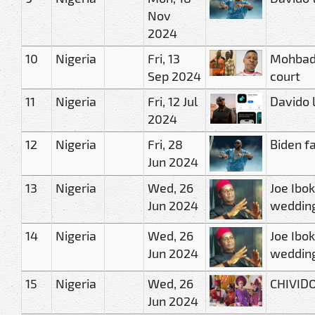
Nov
2024
10
Nigeria
Fri, 13
Mohbad’
Sep 2024
court
11
Nigeria
Fri, 12 Jul
Davido 
2024
12
Nigeria
Fri, 28
Biden fa
Jun 2024
13
Nigeria
Wed, 26
Joe Ibo
Jun 2024
wedding
14
Nigeria
Wed, 26
Joe Ibo
Jun 2024
wedding
15
Nigeria
Wed, 26
CHIVIDO
Jun 2024