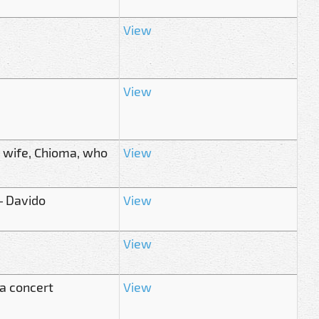
View
View
s wife, Chioma, who
View
– Davido
View
View
ta concert
View