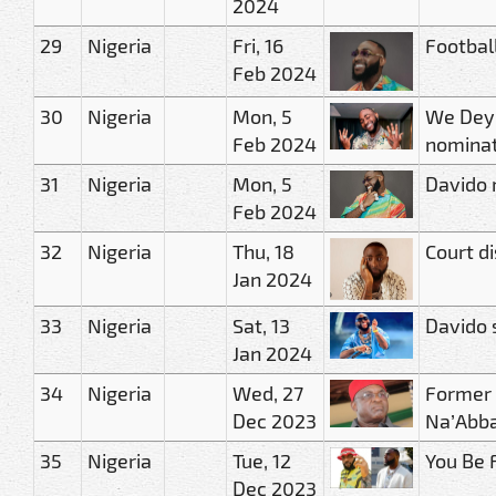
2024
29
Nigeria
Fri, 16
Footbal
Feb 2024
30
Nigeria
Mon, 5
We Dey 
Feb 2024
nominat
31
Nigeria
Mon, 5
Davido 
Feb 2024
32
Nigeria
Thu, 18
Court di
Jan 2024
33
Nigeria
Sat, 13
Davido 
Jan 2024
34
Nigeria
Wed, 27
Former 
Dec 2023
Na’Abb
35
Nigeria
Tue, 12
You Be 
Dec 2023