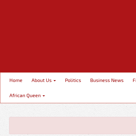
Home
About Us
Politics
Business News
F
African Queen