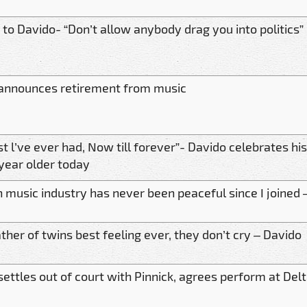
 to Davido- “Don’t allow anybody drag you into politics”
announces retirement from music
t l’ve ever had, Now till forever”- Davido celebrates hi
 year older today
n music industry has never been peaceful since I joined 
ther of twins best feeling ever, they don’t cry – Davido
settles out of court with Pinnick, agrees perform at Del