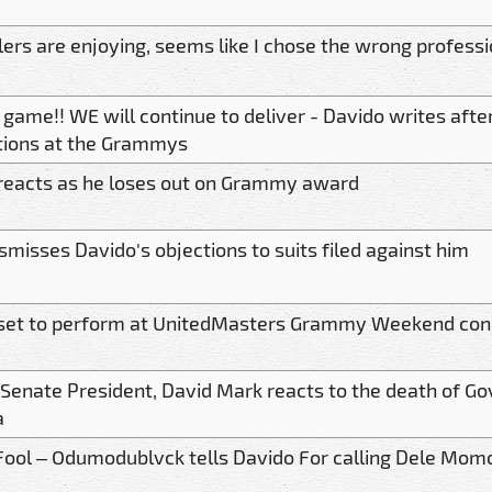
lers are enjoying, seems like I chose the wrong profess
game!! WE will continue to deliver - Davido writes after
ions at the Grammys
reacts as he loses out on Grammy award
smisses Davido's objections to suits filed against him
set to perform at UnitedMasters Grammy Weekend con
Senate President, David Mark reacts to the death of Go
a
Fool – Odumodublvck tells Davido For calling Dele Mom