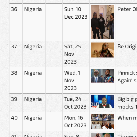
36
Nigeria
Sun, 10
Peter O
Dec 2023
37
Nigeria
Sat, 25
Be Orig
Nov
2023
38
Nigeria
Wed, 1
Pinnick
Nov
Again' 
2023
39
Nigeria
Tue, 24
Big big 
Oct 2023
mocks T
40
Nigeria
Mon, 16
When my
Oct 2023
41
Nigeria
Sun, 8
Throwin