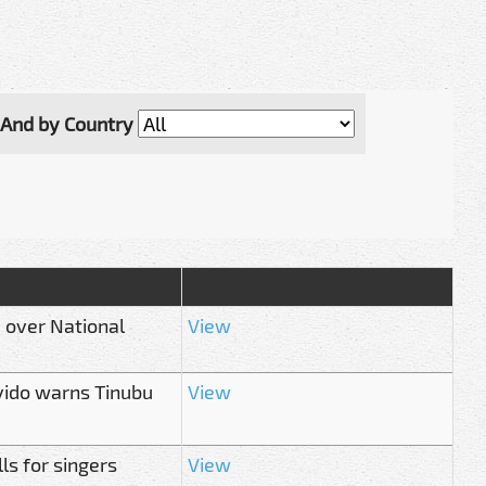
And by Country
' over National
View
avido warns Tinubu
View
ls for singers
View