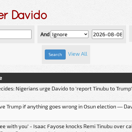
er Davido
And
View All
e
cides: Nigerians urge Davido to 'report Tinubu to Trump
volve Trump if anything goes wrong in Osun election — D
ree with you’ - Isaac Fayose knocks Remi Tinubu over cal