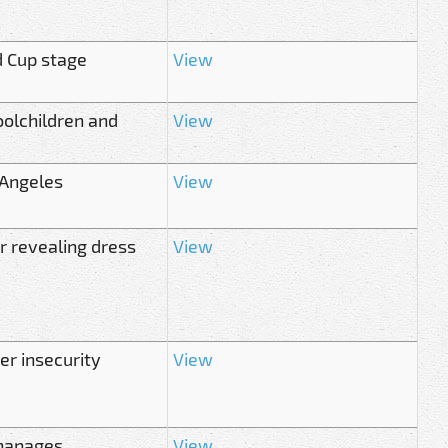
d Cup stage
View
olchildren and
View
 Angeles
View
r revealing dress
View
er insecurity
View
phanages
View