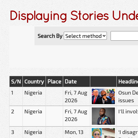
Displaying Stories Und
Search By
S/N
Country
Place
Date
Headlin
1
Nigeria
Fri, 7 Aug
Osun De
2026
issues
2
Nigeria
Fri, 7 Aug
I'll in
2026
3
Nigeria
Mon, 13
‘I disag