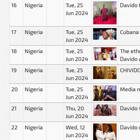
16
Nigeria
Tue, 25
Davido 
Jun 2024
17
Nigeria
Tue, 25
Cubana 
Jun 2024
18
Nigeria
Tue, 25
The eth
Jun 2024
Davido a
19
Nigeria
Tue, 25
CHIVIDO
Jun 2024
20
Nigeria
Tue, 25
Media m
Jun 2024
21
Nigeria
Thu, 20
Davido 
Jun 2024
22
Nigeria
Wed, 12
Davido 
Jun 2024