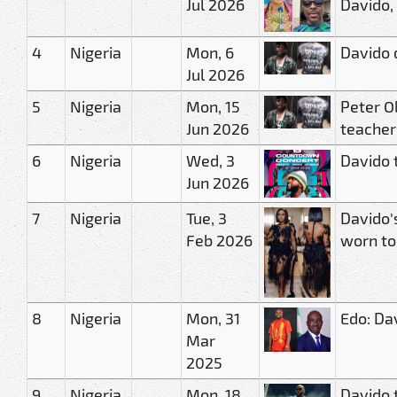
Jul 2026
Davido,
4
Nigeria
Mon, 6
Davido 
Jul 2026
5
Nigeria
Mon, 15
Peter O
Jun 2026
teacher
6
Nigeria
Wed, 3
Davido 
Jun 2026
7
Nigeria
Tue, 3
Davido'
Feb 2026
worn t
8
Nigeria
Mon, 31
Edo: Da
Mar
2025
9
Nigeria
Mon, 18
Davido 