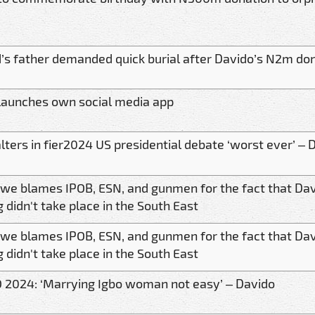
s father demanded quick burial after Davido’s N2m dona
launches own social media app
lters in fier2024 US presidential debate ‘worst ever’ – 
kwe blames IPOB, ESN, and gunmen for the fact that Da
 didn't take place in the South East
kwe blames IPOB, ESN, and gunmen for the fact that Da
 didn't take place in the South East
 2024: ‘Marrying Igbo woman not easy’ – Davido