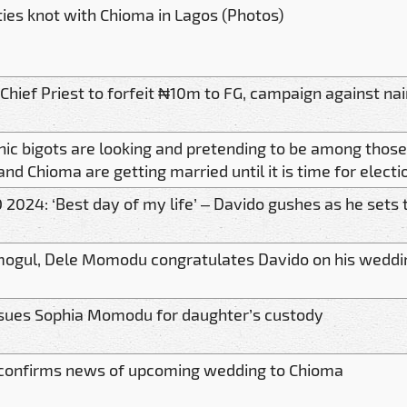
ties knot with Chioma in Lagos (Photos)
Chief Priest to forfeit ₦10m to FG, campaign against nai
nic bigots are looking and pretending to be among thos
nd Chioma are getting married until it is time for electi
 2024: ‘Best day of my life’ – Davido gushes as he sets
ogul, Dele Momodu congratulates Davido on his weddi
sues Sophia Momodu for daughter’s custody
confirms news of upcoming wedding to Chioma