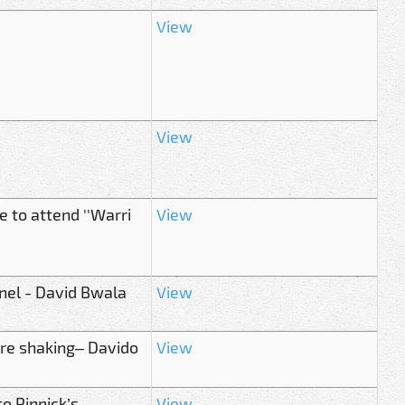
View
View
 to attend ''Warri
View
nnel - David Bwala
View
re shaking– Davido
View
o Pinnick’s
View