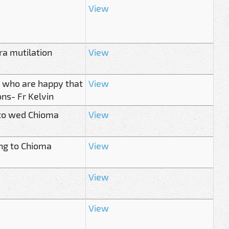
View
ra mutilation
View
e who are happy that
View
ons- Fr Kelvin
 to wed Chioma
View
ng to Chioma
View
View
View