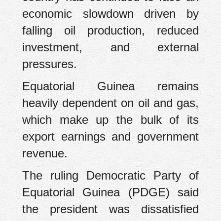
economic slowdown driven by
falling oil production, reduced
investment, and external
pressures.
Equatorial Guinea remains
heavily dependent on oil and gas,
which make up the bulk of its
export earnings and government
revenue.
The ruling Democratic Party of
Equatorial Guinea (PDGE) said
the president was dissatisfied