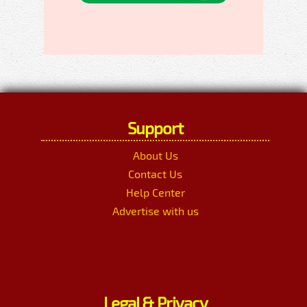
Support
About Us
Contact Us
Help Center
Advertise with us
Legal & Privacy