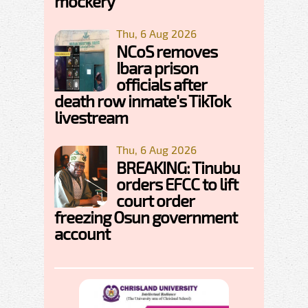
mockery
Thu, 6 Aug 2026
NCoS removes
Ibara prison
officials after
death row inmate's TikTok
livestream
Thu, 6 Aug 2026
BREAKING: Tinubu
orders EFCC to lift
court order
freezing Osun government
account