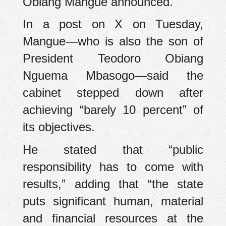
Obiang Mangue announced.
In a post on X on Tuesday,
Mangue—who is also the son of
President Teodoro Obiang
Nguema Mbasogo—said the
cabinet stepped down after
achieving “barely 10 percent” of
its objectives.
He stated that “public
responsibility has to come with
results,” adding that “the state
puts significant human, material
and financial resources at the