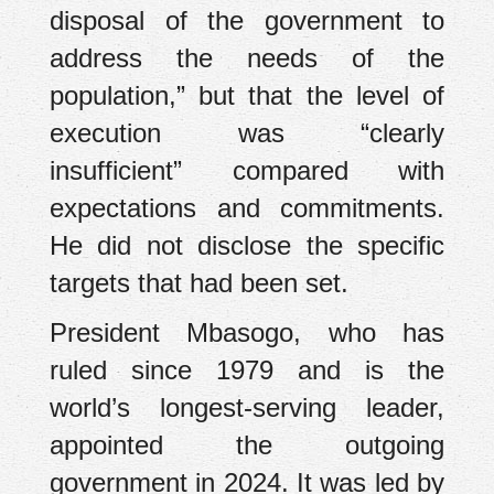
disposal of the government to
address the needs of the
population,” but that the level of
execution was “clearly
insufficient” compared with
expectations and commitments.
He did not disclose the specific
targets that had been set.
President Mbasogo, who has
ruled since 1979 and is the
world’s longest-serving leader,
appointed the outgoing
government in 2024. It was led by