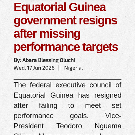
Equatorial Guinea
government resigns
after missing
performance targets
By: Abara Blessing Oluchi
Wed, 17 Jun 2026 || Nigeria,
The federal executive council of
Equatorial Guinea has resigned
after failing to meet set
performance goals, Vice-
President Teodoro Nguema