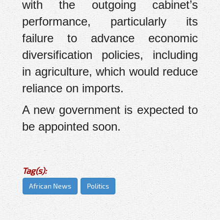
with the outgoing cabinet’s
performance, particularly its
failure to advance economic
diversification policies, including
in agriculture, which would reduce
reliance on imports.
A new government is expected to
be appointed soon.
Tag(s):
African News
Politics