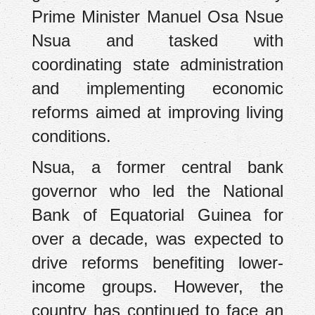
Prime Minister Manuel Osa Nsue
Nsua and tasked with
coordinating state administration
and implementing economic
reforms aimed at improving living
conditions.
Nsua, a former central bank
governor who led the National
Bank of Equatorial Guinea for
over a decade, was expected to
drive reforms benefiting lower-
income groups. However, the
country has continued to face an