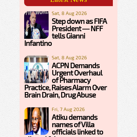
Sat, 8 Aug 2026
Step down as FIFA
President — NFF
tells Gianni
Infantino
Sat, 8 Aug 2026
ACPN Demands
Urgent Overhaul
of Pharmacy
Practice, Raises Alarm Over
Brain Drain, Drug Abuse
Fri, 7 Aug 2026
Atiku demands
names of Villa
officials linked to