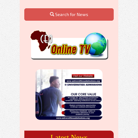
Search for News
Latest News