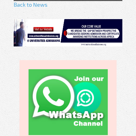
Back to News