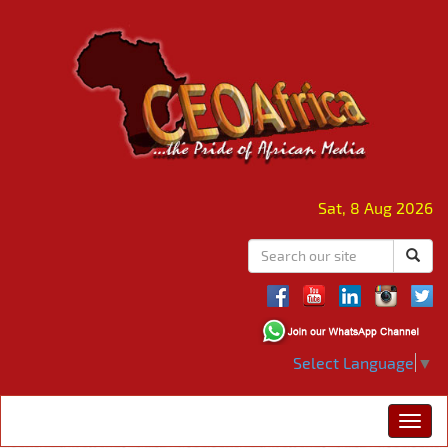
Sat, 8 Aug 2026
Select Language
▼