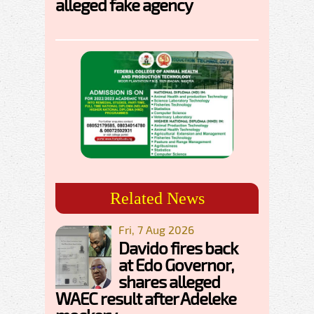
alleged fake agency
Related News
Fri, 7 Aug 2026
Davido fires back
at Edo Governor,
shares alleged
WAEC result after Adeleke