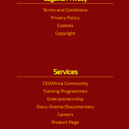
Terms and Conditions
Privacy Policy
Cookies
Copyright
Services
CEOAfrica Community
Training Programmes
Enterpreneurship
Docu-Drama/Documentary
Careers
Product Page