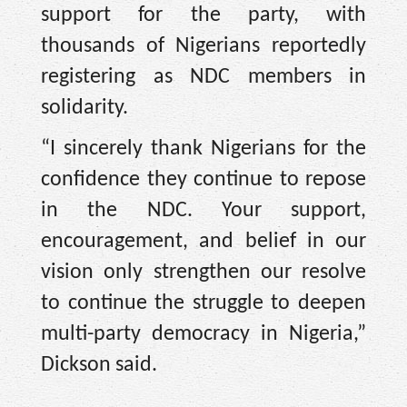
support for the party, with
thousands of Nigerians reportedly
registering as NDC members in
solidarity.
“I sincerely thank Nigerians for the
confidence they continue to repose
in the NDC. Your support,
encouragement, and belief in our
vision only strengthen our resolve
to continue the struggle to deepen
multi-party democracy in Nigeria,”
Dickson said.