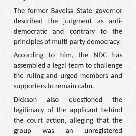
The former Bayelsa State governor
described the judgment as anti-
democratic and contrary to the
principles of multi-party democracy.
According to him, the NDC has
assembled a legal team to challenge
the ruling and urged members and
supporters to remain calm.
Dickson also questioned the
legitimacy of the applicant behind
the court action, alleging that the
group was an unregistered