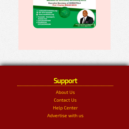
Support
About Us
Contact Us
Help Center
Advertise with us