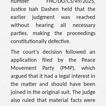
number FHC/LKJ/CS/49/2025,
Justice Isah Dashen held that the
earlier judgment was reached
without hearing all necessary
parties, making the proceedings
constitutionally defective.
The court’s decision followed an
application filed by the Peace
Movement Party (PMP), which
argued that it had a legal interest in
the matter and should have been
joined in the original suit. The judge
also ruled that material facts were