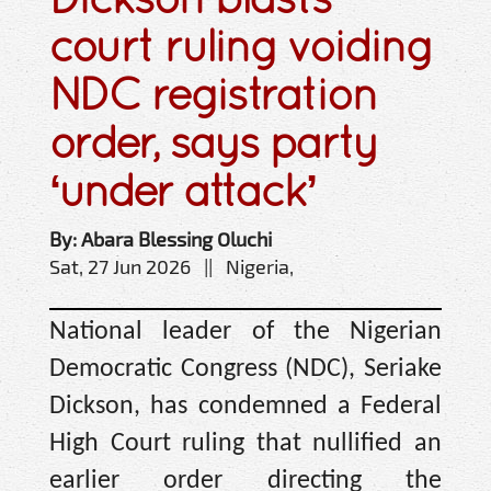
court ruling voiding
NDC registration
order, says party
‘under attack’
By: Abara Blessing Oluchi
Sat, 27 Jun 2026 || Nigeria,
National leader of the Nigerian
Democratic Congress (NDC), Seriake
Dickson, has condemned a Federal
High Court ruling that nullified an
earlier order directing the