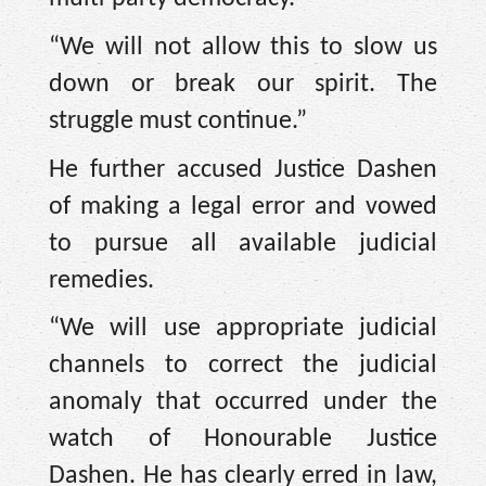
“We will not allow this to slow us
down or break our spirit. The
struggle must continue.”
He further accused Justice Dashen
of making a legal error and vowed
to pursue all available judicial
remedies.
“We will use appropriate judicial
channels to correct the judicial
anomaly that occurred under the
watch of Honourable Justice
Dashen. He has clearly erred in law,