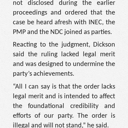
not disclosed during the earlier
proceedings and ordered that the
case be heard afresh with INEC, the
PMP and the NDC joined as parties.
Reacting to the judgment, Dickson
said the ruling lacked legal merit
and was designed to undermine the
party’s achievements.
“All I can say is that the order lacks
legal merit and is intended to affect
the foundational credibility and
efforts of our party. The order is
illegal and will not stand,” he said.