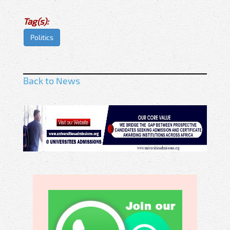
Tag(s):
Politics
Back to News