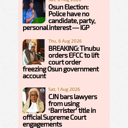
Osun Election:
Police have no
candidate, party,
personal interest — IGP
Thu, 6 Aug 2026
BREAKING: Tinubu
orders EFCC to lift
court order
freezing Osun government
account
Sat, 1 Aug 2026
CJN bars lawyers
from using
‘Barrister’ title in
official Supreme Court
engagements