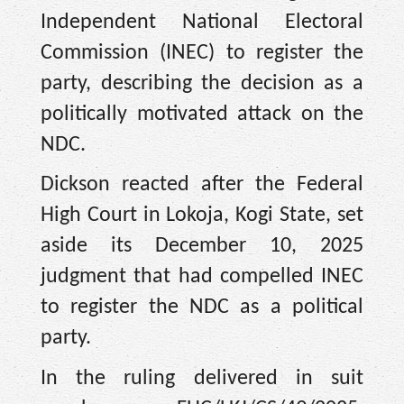
Independent National Electoral
Commission (INEC) to register the
party, describing the decision as a
politically motivated attack on the
NDC.
Dickson reacted after the Federal
High Court in Lokoja, Kogi State, set
aside its December 10, 2025
judgment that had compelled INEC
to register the NDC as a political
party.
In the ruling delivered in suit