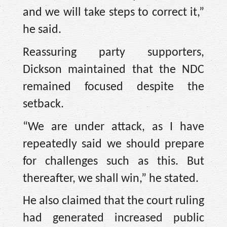
and we will take steps to correct it,”
he said.
Reassuring party supporters,
Dickson maintained that the NDC
remained focused despite the
setback.
“We are under attack, as I have
repeatedly said we should prepare
for challenges such as this. But
thereafter, we shall win,” he stated.
He also claimed that the court ruling
had generated increased public