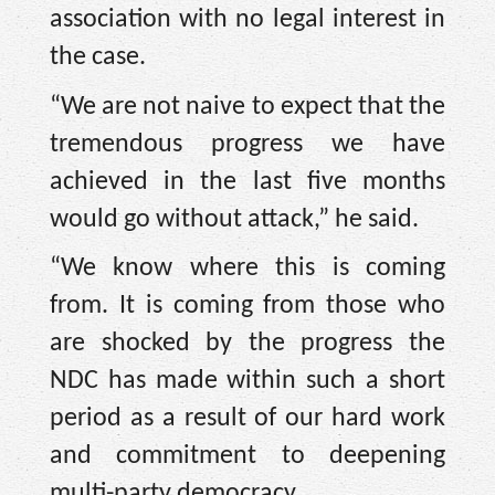
association with no legal interest in
the case.
“We are not naive to expect that the
tremendous progress we have
achieved in the last five months
would go without attack,” he said.
“We know where this is coming
from. It is coming from those who
are shocked by the progress the
NDC has made within such a short
period as a result of our hard work
and commitment to deepening
multi-party democracy.