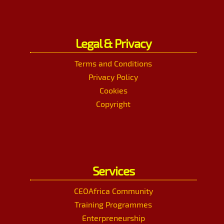
Legal & Privacy
Terms and Conditions
Privacy Policy
Cookies
Copyright
Services
CEOAfrica Community
Training Programmes
Enterpreneurship