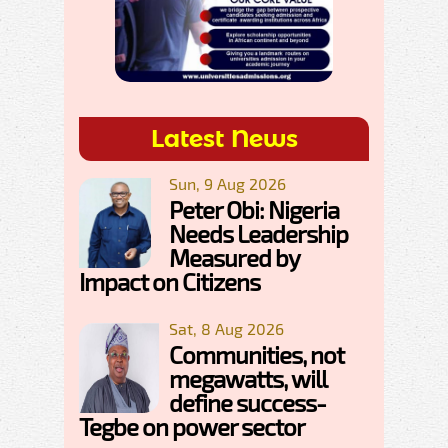
Latest News
Sun, 9 Aug 2026
Peter Obi: Nigeria
Needs Leadership
Measured by
Impact on Citizens
Sat, 8 Aug 2026
Communities, not
megawatts, will
define success-
Tegbe on power sector