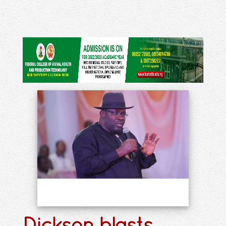
Dickson blasts