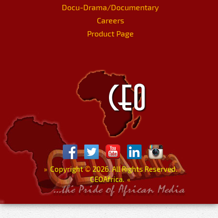
Docu-Drama/Documentary
Careers
Product Page
»
Copyright
©
2026. All Rights Reserved.
CEOAfrica.
«