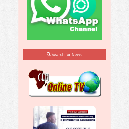
Search for News