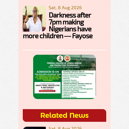
Sat, 8 Aug 2026
Darkness after
7pm making
Nigerians have
more children — Fayose
Related News
Sat, 8 Aug 2026