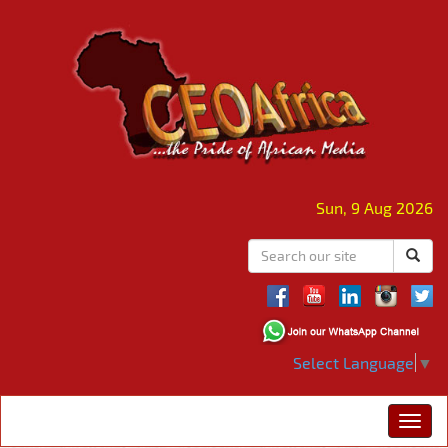
Sun, 9 Aug 2026
Select Language
▼