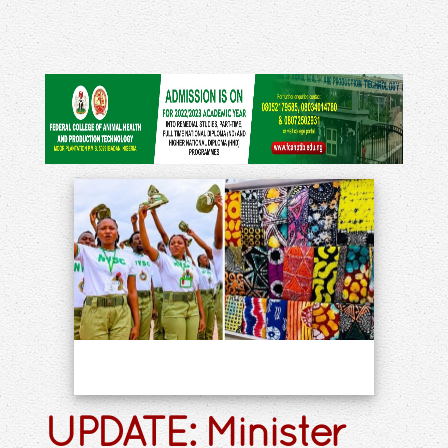
UPDATE: Minister