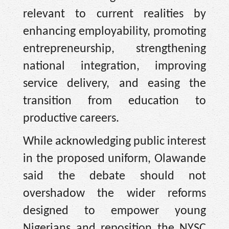
relevant to current realities by
enhancing employability, promoting
entrepreneurship, strengthening
national integration, improving
service delivery, and easing the
transition from education to
productive careers.
While acknowledging public interest
in the proposed uniform, Olawande
said the debate should not
overshadow the wider reforms
designed to empower young
Nigerians and reposition the NYSC