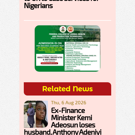
Nigerians
Related News
Thu, 6 Aug 2026
Ex-Finance
Minister Kemi
Adeosun loses
husband, Anthony Adeniyi