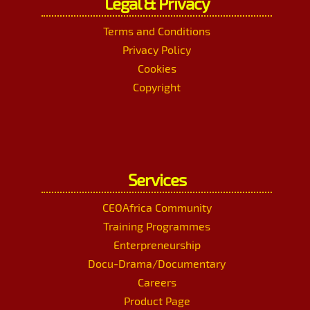
Legal & Privacy
Terms and Conditions
Privacy Policy
Cookies
Copyright
Services
CEOAfrica Community
Training Programmes
Enterpreneurship
Docu-Drama/Documentary
Careers
Product Page