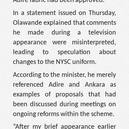
Adire fabric had been approved.
In a statement issued on Thursday,
Olawande explained that comments
he made during a television
appearance were misinterpreted,
leading to speculation about
changes to the NYSC uniform.
According to the minister, he merely
referenced Adire and Ankara as
examples of proposals that had
been discussed during meetings on
ongoing reforms within the scheme.
“After my brief appearance earlier