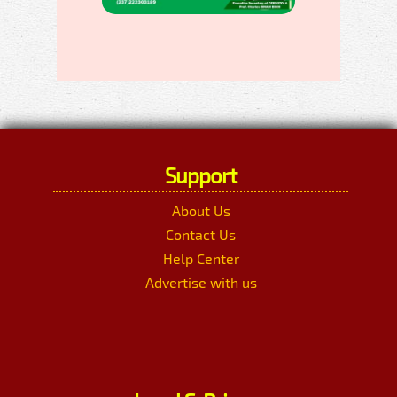
Support
About Us
Contact Us
Help Center
Advertise with us