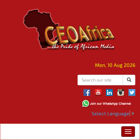
Mon, 10 Aug 2026
Select Language
▼