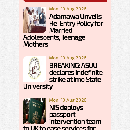
Mon, 10 Aug 2026
Adamawa Unveils
Re-Entry Policy for
Married
Adolescents, Teenage
Mothers
Mon, 10 Aug 2026
BREAKING: ASUU
declares indefinite
strike at Imo State
University
Mon, 10 Aug 2026
NIS deploys
passport
intervention team
to UK to ease services for