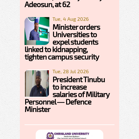
Adeosun, at 62
Tue, 4 Aug 2026
Minister orders
Universities to
expel students
linked to kidnapping,
tighten campus security
Tue, 28 Jul 2026
President Tinubu
to increase
salaries of Military
Personnel — Defence
Minister