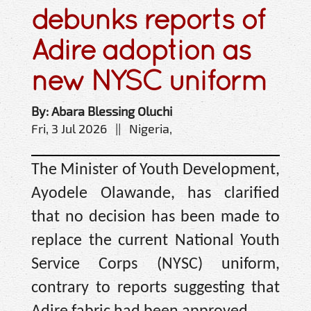
debunks reports of
Adire adoption as
new NYSC uniform
By: Abara Blessing Oluchi
Fri, 3 Jul 2026 || Nigeria,
The Minister of Youth Development,
Ayodele Olawande, has clarified
that no decision has been made to
replace the current National Youth
Service Corps (NYSC) uniform,
contrary to reports suggesting that