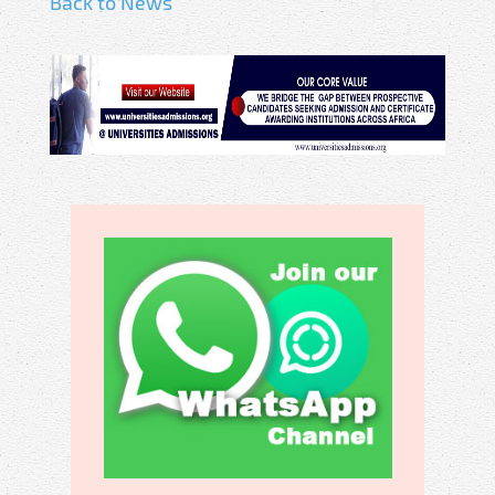
Back to News