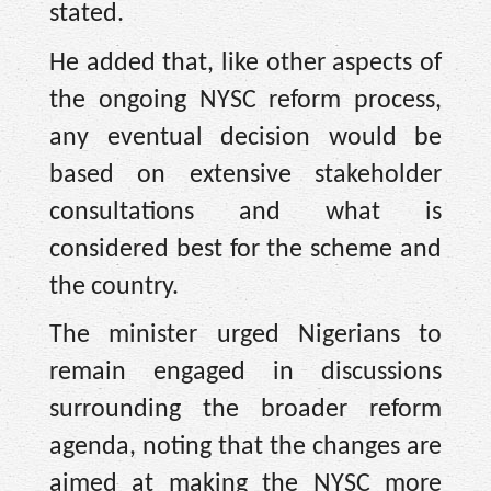
stated.
He added that, like other aspects of
the ongoing NYSC reform process,
any eventual decision would be
based on extensive stakeholder
consultations and what is
considered best for the scheme and
the country.
The minister urged Nigerians to
remain engaged in discussions
surrounding the broader reform
agenda, noting that the changes are
aimed at making the NYSC more