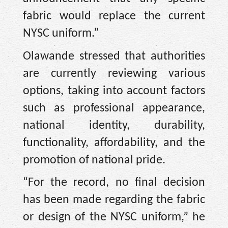
fabric would replace the current
NYSC uniform.”
Olawande stressed that authorities
are currently reviewing various
options, taking into account factors
such as professional appearance,
national identity, durability,
functionality, affordability, and the
promotion of national pride.
“For the record, no final decision
has been made regarding the fabric
or design of the NYSC uniform,” he