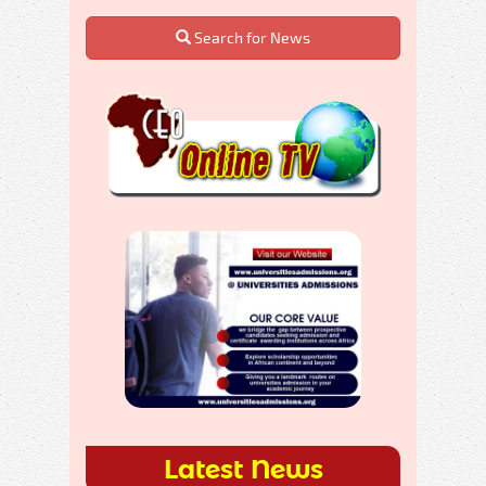
Search for News
Latest News