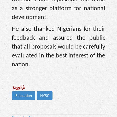
as a stronger platform for national
development.
He also thanked Nigerians for their
feedback and assured the public
that all proposals would be carefully
evaluated in the best interest of the
nation.
Tag(s):
Education
NYSC