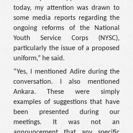
today, my attention was drawn to
some media reports regarding the
ongoing reforms of the National
Youth Service Corps (NYSC),
particularly the issue of a proposed
uniform,” he said.
“Yes, I mentioned Adire during the
conversation. I also mentioned
Ankara. These were simply
examples of suggestions that have
been presented during our
meetings. It was not an
announcement that any specific