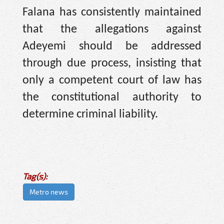
Falana has consistently maintained
that the allegations against
Adeyemi should be addressed
through due process, insisting that
only a competent court of law has
the constitutional authority to
determine criminal liability.
Tag(s):
Metro news