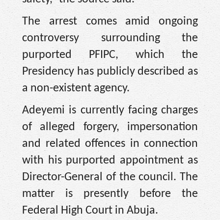
The arrest comes amid ongoing
controversy surrounding the
purported PFIPC, which the
Presidency has publicly described as
a non-existent agency.
Adeyemi is currently facing charges
of alleged forgery, impersonation
and related offences in connection
with his purported appointment as
Director-General of the council. The
matter is presently before the
Federal High Court in Abuja.