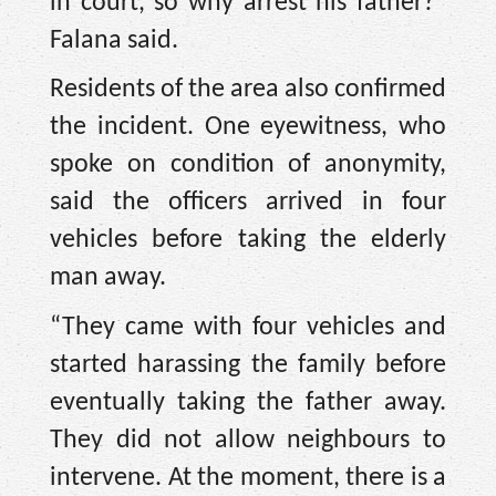
in court, so why arrest his father?”
Falana said.
Residents of the area also confirmed
the incident. One eyewitness, who
spoke on condition of anonymity,
said the officers arrived in four
vehicles before taking the elderly
man away.
“They came with four vehicles and
started harassing the family before
eventually taking the father away.
They did not allow neighbours to
intervene. At the moment, there is a