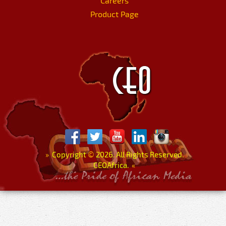
Careers
Product Page
»
Copyright
©
2026. All Rights Reserved.
CEOAfrica.
«