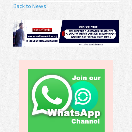
Back to News