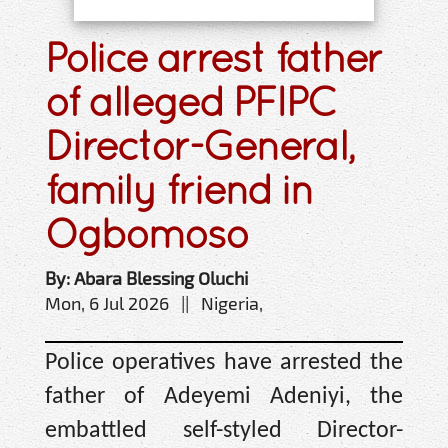
Police arrest father
of alleged PFIPC
Director-General,
family friend in
Ogbomoso
By: Abara Blessing Oluchi
Mon, 6 Jul 2026 || Nigeria,
Police operatives have arrested the
father of Adeyemi Adeniyi, the
embattled self-styled Director-