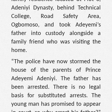
Adeniyi Dynasty, behind Technical
College, Road Safety Area,
Ogbomoso, and took Adeyemi’s
father into custody alongside a
family friend who was visiting the
home.
“The police have now stormed the
house of the parents of Prince
Adeyemi Adeniyi. The father has
been arrested. There is no legal
basis for substituted arrests. The
young man has promised to appear