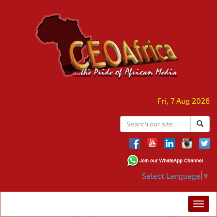
Fri, 7 Aug 2026
Select Language
▼