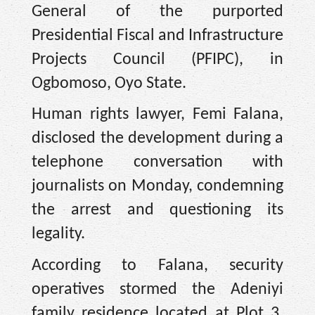
General of the purported
Presidential Fiscal and Infrastructure
Projects Council (PFIPC), in
Ogbomoso, Oyo State.
Human rights lawyer, Femi Falana,
disclosed the development during a
telephone conversation with
journalists on Monday, condemning
the arrest and questioning its
legality.
According to Falana, security
operatives stormed the Adeniyi
family residence located at Plot 3,