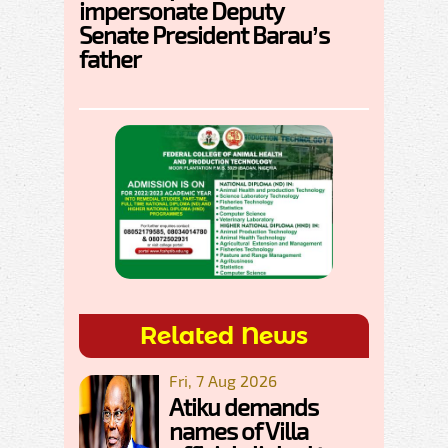
impersonate Deputy
Senate President Barau’s
father
Related News
Fri, 7 Aug 2026
Atiku demands
names of Villa