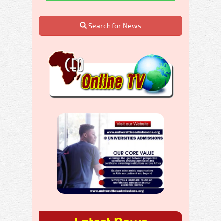
Search for News