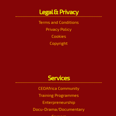
Legal & Privacy
Terms and Conditions
Privacy Policy
Cookies
Copyright
Services
CEOAfrica Community
Training Programmes
Enterpreneurship
Docu-Drama/Documentary