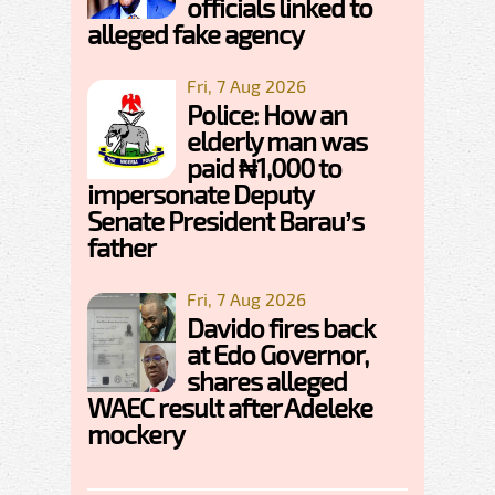
officials linked to
alleged fake agency
Fri, 7 Aug 2026
Police: How an
elderly man was
paid ₦1,000 to
impersonate Deputy
Senate President Barau’s
father
Fri, 7 Aug 2026
Davido fires back
at Edo Governor,
shares alleged
WAEC result after Adeleke
mockery