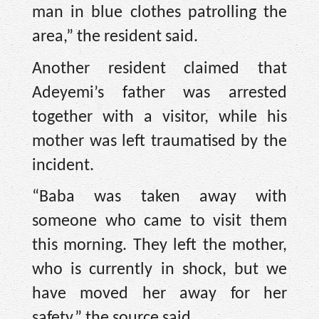
man in blue clothes patrolling the
area,” the resident said.
Another resident claimed that
Adeyemi’s father was arrested
together with a visitor, while his
mother was left traumatised by the
incident.
“Baba was taken away with
someone who came to visit them
this morning. They left the mother,
who is currently in shock, but we
have moved her away for her
safety,” the source said.