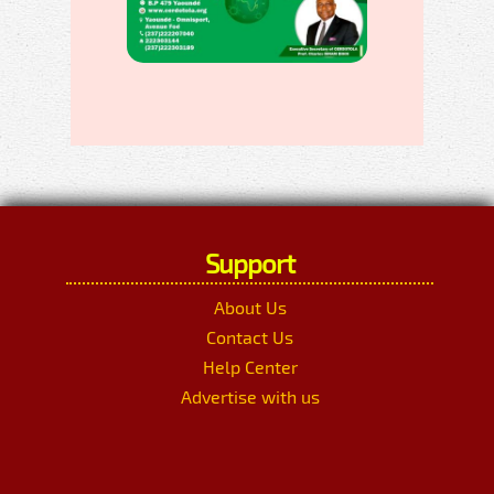
Support
About Us
Contact Us
Help Center
Advertise with us