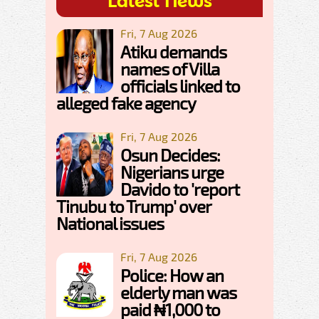
Latest News
Fri, 7 Aug 2026
Atiku demands
names of Villa
officials linked to
alleged fake agency
Fri, 7 Aug 2026
Osun Decides:
Nigerians urge
Davido to 'report
Tinubu to Trump' over
National issues
Fri, 7 Aug 2026
Police: How an
elderly man was
paid ₦1,000 to