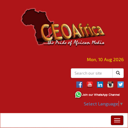
Mon, 10 Aug 2026
Select Language
▼