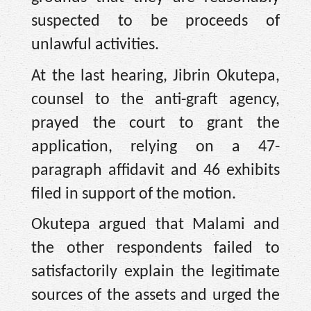
suspected to be proceeds of
unlawful activities.
At the last hearing, Jibrin Okutepa,
counsel to the anti-graft agency,
prayed the court to grant the
application, relying on a 47-
paragraph affidavit and 46 exhibits
filed in support of the motion.
Okutepa argued that Malami and
the other respondents failed to
satisfactorily explain the legitimate
sources of the assets and urged the