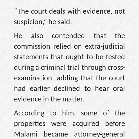
“The court deals with evidence, not
suspicion,” he said.
He also contended that the
commission relied on extra-judicial
statements that ought to be tested
during a criminal trial through cross-
examination, adding that the court
had earlier declined to hear oral
evidence in the matter.
According to him, some of the
properties were acquired before
Malami became attorney-general