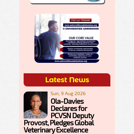
Latest News
Sun, 9 Aug 2026
Ola-Davies
Declares for
PCVSN Deputy
Provost, Pledges Global
Veterinary Excellence