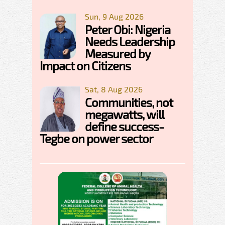
Sun, 9 Aug 2026
Peter Obi: Nigeria
Needs Leadership
Measured by
Impact on Citizens
Sat, 8 Aug 2026
Communities, not
megawatts, will
define success-
Tegbe on power sector