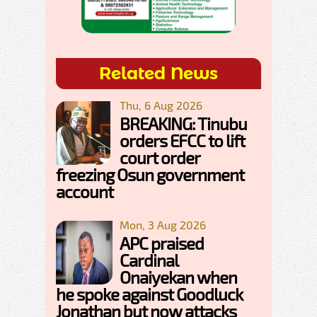
Related News
Thu, 6 Aug 2026
BREAKING: Tinubu
orders EFCC to lift
court order
freezing Osun government
account
Mon, 3 Aug 2026
APC praised
Cardinal
Onaiyekan when
he spoke against Goodluck
Jonathan but now attacks