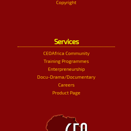
Copyright
Services
CEOAfrica Community
Training Programmes
Enterpreneurship
Docu-Drama/Documentary
Careers
Product Page