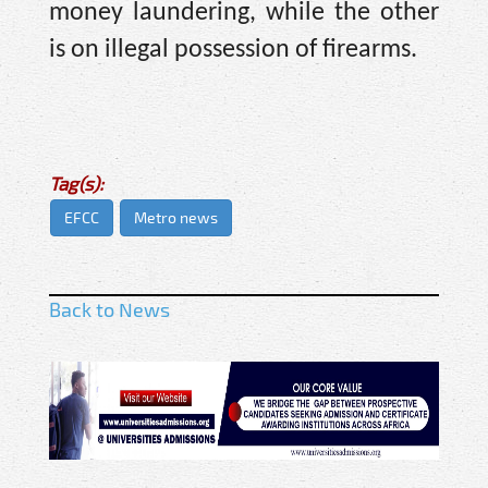
money laundering, while the other
is on illegal possession of firearms.
Tag(s):
EFCC
Metro news
Back to News