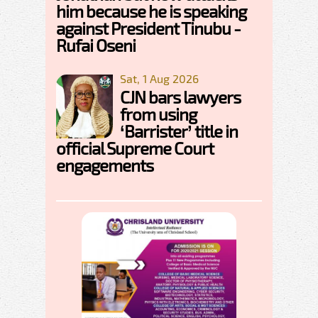
him because he is speaking
against President Tinubu -
Rufai Oseni
Sat, 1 Aug 2026
CJN bars lawyers
from using
‘Barrister’ title in
official Supreme Court
engagements