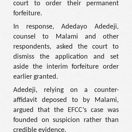
court to order their permanent
forfeiture.
In response, Adedayo Adedeji,
counsel to Malami and other
respondents, asked the court to
dismiss the application and set
aside the interim forfeiture order
earlier granted.
Adedeji, relying on a counter-
affidavit deposed to by Malami,
argued that the EFCC’s case was
founded on suspicion rather than
credible evidence.