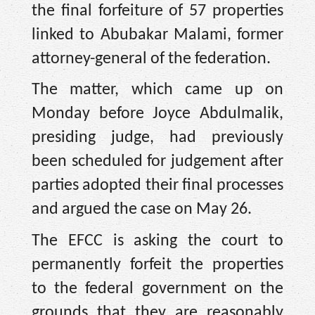
the final forfeiture of 57 properties
linked to Abubakar Malami, former
attorney-general of the federation.
The matter, which came up on
Monday before Joyce Abdulmalik,
presiding judge, had previously
been scheduled for judgement after
parties adopted their final processes
and argued the case on May 26.
The EFCC is asking the court to
permanently forfeit the properties
to the federal government on the
grounds that they are reasonably