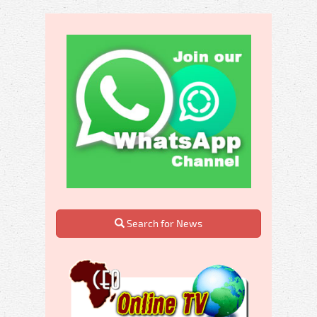
Search for News