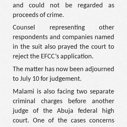
and could not be regarded as
proceeds of crime.
Counsel representing other
respondents and companies named
in the suit also prayed the court to
reject the EFCC’s application.
The matter has now been adjourned
to July 10 for judgement.
Malami is also facing two separate
criminal charges before another
judge of the Abuja federal high
court. One of the cases concerns