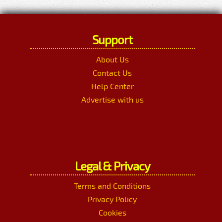
Support
About Us
Contact Us
Help Center
Advertise with us
Legal & Privacy
Terms and Conditions
Privacy Policy
Cookies