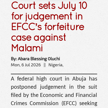
Court sets July 10
for judgement in
EFCC’s forfeiture
case against
Malami
By: Abara Blessing Oluchi
Mon, 6 Jul 2026 || Nigeria,
A federal high court in Abuja has
postponed judgement in the suit
filed by the Economic and Financial
Crimes Commission (EFCC) seeking