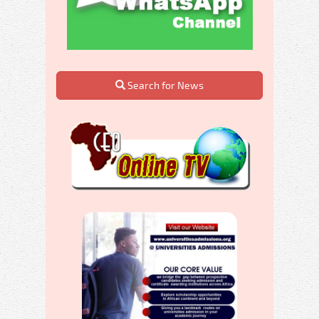
Search for News