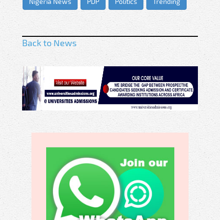
Nigeria News
PDP
Politics
Trending
Back to News