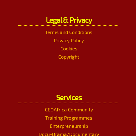
Legal & Privacy
Terms and Conditions
Privacy Policy
Cookies
Copyright
Services
CEOAfrica Community
Training Programmes
Enterpreneurship
Docu-Drama/Documentary