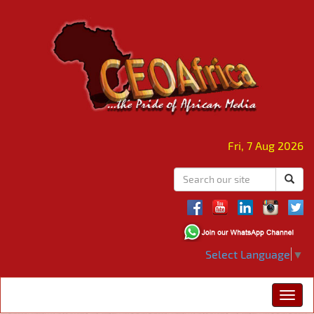
Fri, 7 Aug 2026
Select Language
▼