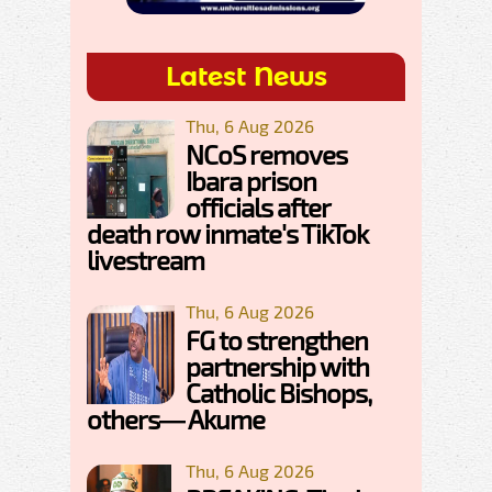
Latest News
Thu, 6 Aug 2026
NCoS removes
Ibara prison
officials after
death row inmate's TikTok
livestream
Thu, 6 Aug 2026
FG to strengthen
partnership with
Catholic Bishops,
others— Akume
Thu, 6 Aug 2026