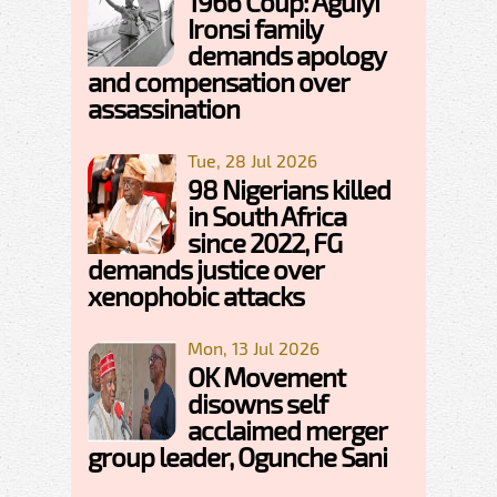
1966 Coup: Aguiyi
Ironsi family
demands apology
and compensation over
assassination
Tue, 28 Jul 2026
98 Nigerians killed
in South Africa
since 2022, FG
demands justice over
xenophobic attacks
Mon, 13 Jul 2026
OK Movement
disowns self
acclaimed merger
group leader, Ogunche Sani