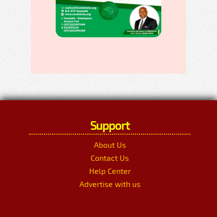
Support
About Us
Contact Us
Help Center
Advertise with us