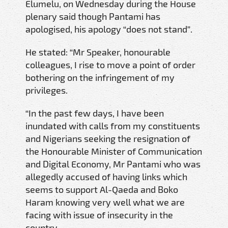
Elumelu, on Wednesday during the House
plenary said though Pantami has
apologised, his apology “does not stand”.
He stated: “Mr Speaker, honourable
colleagues, I rise to move a point of order
bothering on the infringement of my
privileges.
“In the past few days, I have been
inundated with calls from my constituents
and Nigerians seeking the resignation of
the Honourable Minister of Communication
and Digital Economy, Mr Pantami who was
allegedly accused of having links which
seems to support Al-Qaeda and Boko
Haram knowing very well what we are
facing with issue of insecurity in the
country.