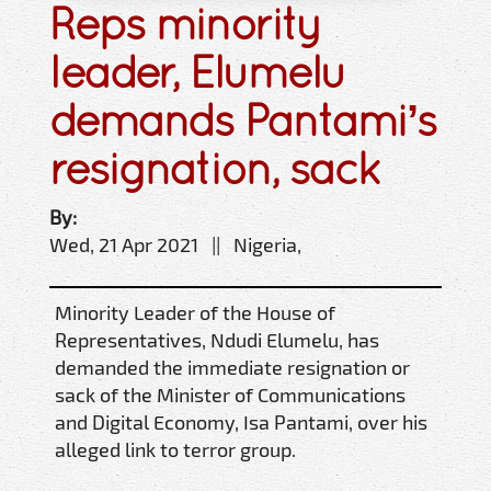
Reps minority
leader, Elumelu
demands Pantami’s
resignation, sack
By:
Wed, 21 Apr 2021 || Nigeria,
Minority Leader of the House of
Representatives, Ndudi Elumelu, has
demanded the immediate resignation or
sack of the Minister of Communications
and Digital Economy, Isa Pantami, over his
alleged link to terror group.