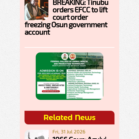
BREAKING: Tinubu
orders EFCC to lift
court order
freezing Osun government
account
Related News
Fri, 31 Jul 2026