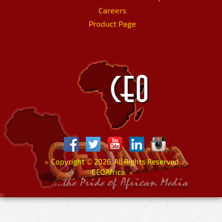
Careers
Product Page
»
Copyright
©
2026. All Rights Reserved.
CEOAfrica.
«