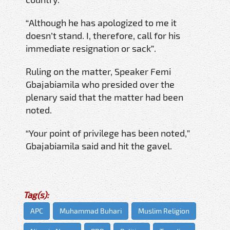
“Although he has apologized to me it
doesn’t stand. I, therefore, call for his
immediate resignation or sack”.
Ruling on the matter, Speaker Femi
Gbajabiamila who presided over the
plenary said that the matter had been
noted.
“Your point of privilege has been noted,”
Gbajabiamila said and hit the gavel.
Tag(s):
APC
Muhammad Buhari
Muslim Religion