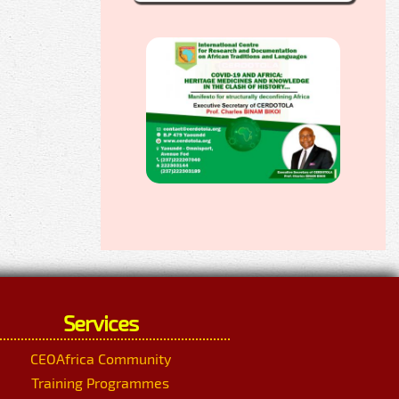
Services
CEOAfrica Community
Training Programmes