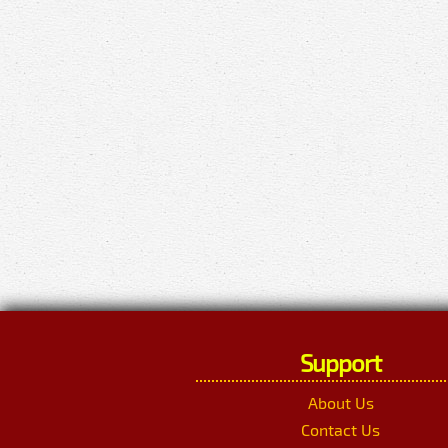
Support
About Us
Contact Us