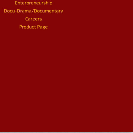
Enterpreneurship
Docu-Drama/Documentary
Careers
Product Page