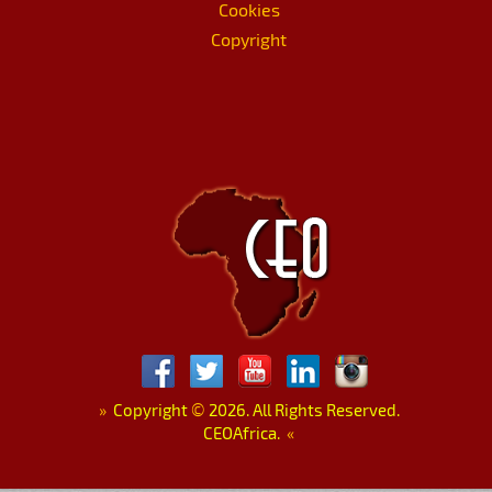
Cookies
Copyright
»
Copyright
©
2026. All Rights Reserved.
CEOAfrica.
«