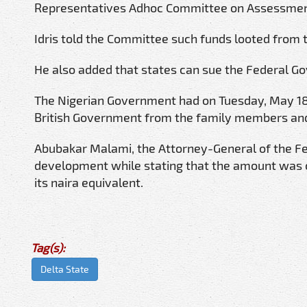
Representatives Adhoc Committee on Assessment 
Idris told the Committee such funds looted from t
He also added that states can sue the Federal G
The Nigerian Government had on Tuesday, May 18, 
British Government from the family members and
Abubakar Malami, the Attorney-General of the Fed
development while stating that the amount was 
its naira equivalent.
Tag(s):
Delta State