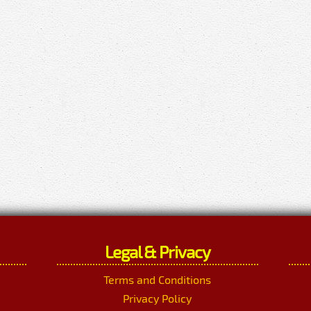
Legal & Privacy
Terms and Conditions
Privacy Policy