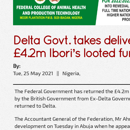
Delta Govt. takes deliv
£4.2m Ibori’s looted f
By:
Tue, 25 May 2021 || Nigeria,
The Federal Government has returned the £4.2m 
by the British Government from Ex-Delta Governo
returned to Delta.
The Accountant General of the Federation, Mr Ah
development on Tuesday in Abuja when he appea