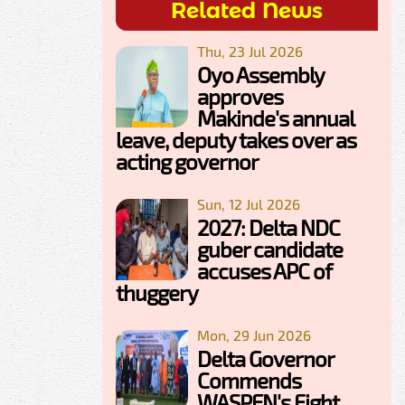
Related News
Thu, 23 Jul 2026
Oyo Assembly
approves
Makinde's annual
leave, deputy takes over as
acting governor
Sun, 12 Jul 2026
2027: Delta NDC
guber candidate
accuses APC of
thuggery
Mon, 29 Jun 2026
Delta Governor
Commends
WASPEN's Fight