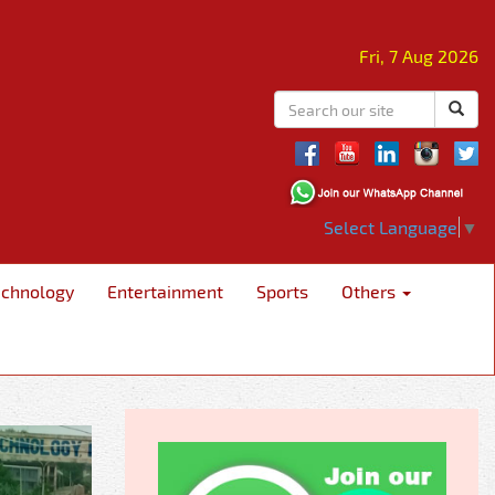
Fri, 7 Aug 2026
Select Language
▼
echnology
Entertainment
Sports
Others