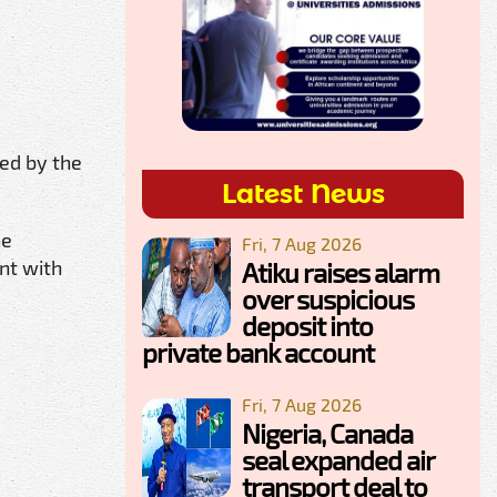
.
ed by the
Latest News
he
Fri, 7 Aug 2026
nt with
Atiku raises alarm
over suspicious
deposit into
private bank account
Fri, 7 Aug 2026
Nigeria, Canada
seal expanded air
transport deal to