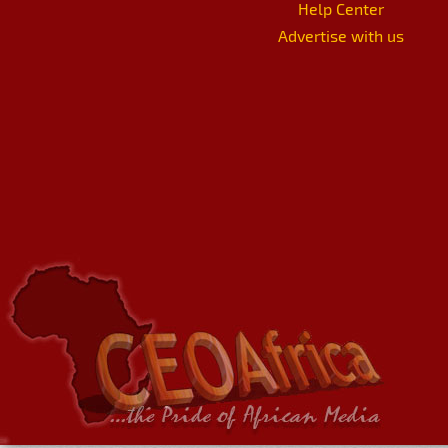
Help Center
Advertise with us