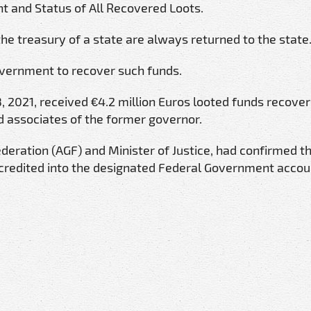
and Status of All Recovered Loots.
he treasury of a state are always returned to the state
overnment to recover such funds.
2021, received €4.2 million Euros looted funds recover
 associates of the former governor.
eration (AGF) and Minister of Justice, had confirmed t
credited into the designated Federal Government accou