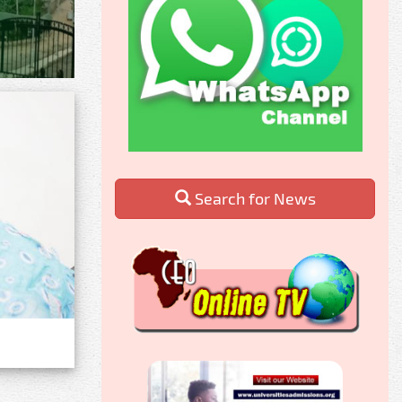
Search for News