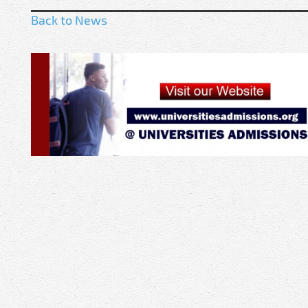
Back to News