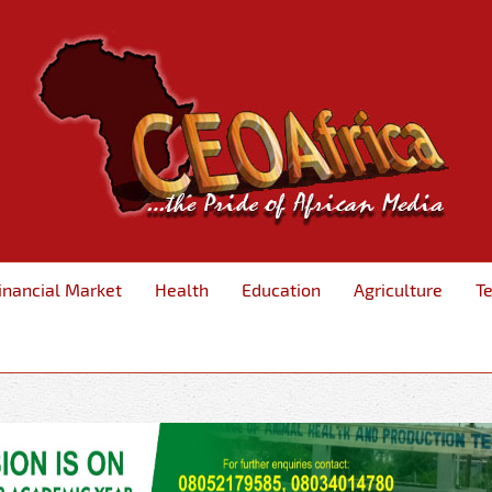
inancial Market
Health
Education
Agriculture
T