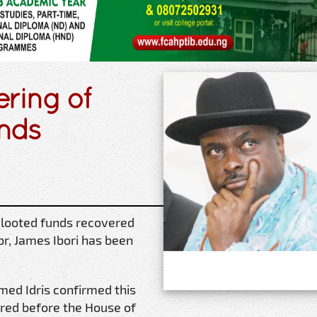
ering of
unds
looted funds recovered
r, James Ibori has been
med Idris confirmed this
red before the House of