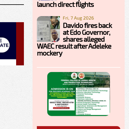
launch direct flights
Fri, 7 Aug 2026
Davido fires back
at Edo Governor,
shares alleged
WAEC result after Adeleke
mockery