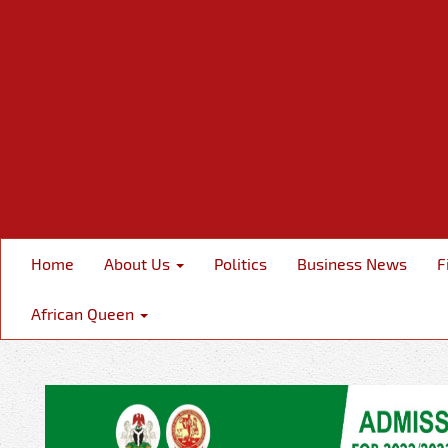
Home
About Us
Politics
Business News
F
African Queen