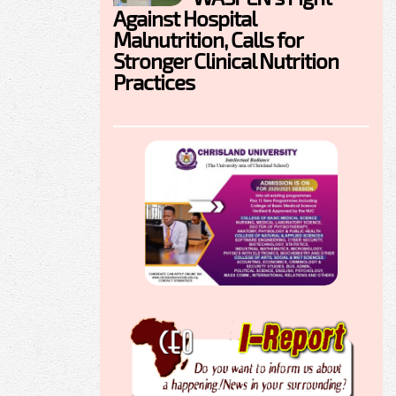
Against Hospital
Malnutrition, Calls for
Stronger Clinical Nutrition
Practices