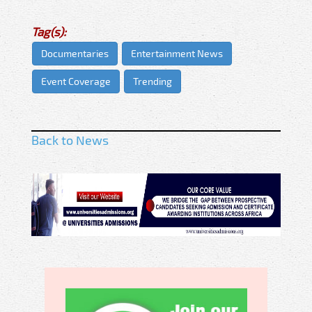
Tag(s):
Documentaries
Entertainment News
Event Coverage
Trending
Back to News