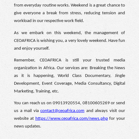
from everyday routine works. Weekend is a great chance to
give everyone a break from stress, reducing tension and
workload in our respective work field.
As we embark on this weekend, the management of
CEOAFRICA is wishing you, a very lovely weekend. Have fun
and enjoy yourself.
Remember, CEOAFRICA is still your trusted media
organization in Africa. Our services are: Breaking the News
as it is happening, World Class Documentary, Jingle
Development, Event Coverage, Media Consultancy, Digital
Marketing, Training, etc.
You can reach us on 09013920554, 08100605269 or send
us a mail via
contact@ceoafrica.com
and always visit our
website at
https://www.ceoafrica.com/news.php
for your
news updates.