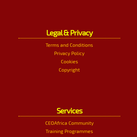
Legal & Privacy
Terms and Conditions
Privacy Policy
Cookies
Copyright
Services
CEOAfrica Community
Training Programmes