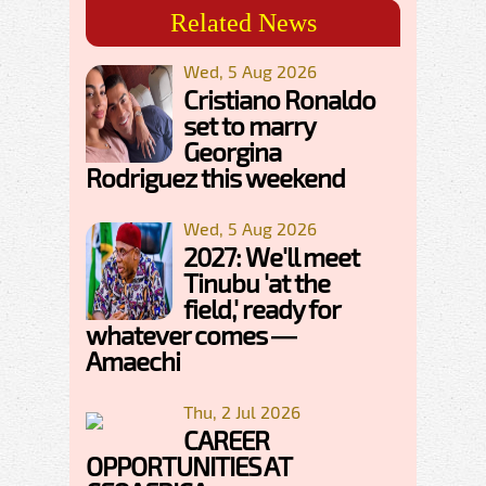
Related News
Wed, 5 Aug 2026
Cristiano Ronaldo
set to marry
Georgina
Rodriguez this weekend
Wed, 5 Aug 2026
2027: We'll meet
Tinubu 'at the
field,' ready for
whatever comes —
Amaechi
Thu, 2 Jul 2026
CAREER
OPPORTUNITIES AT