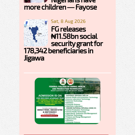
more children — Fayose
Sat, 8 Aug 2026
FG releases
₦11.58bn social
security grant for
178,342 beneficiaries in
Jigawa