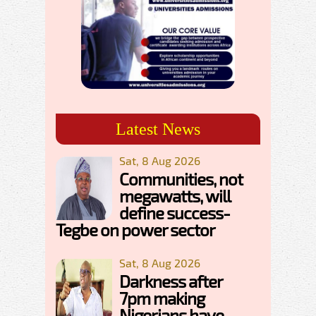
Latest News
Sat, 8 Aug 2026
Communities, not
megawatts, will
define success-
Tegbe on power sector
Sat, 8 Aug 2026
Darkness after
7pm making
Nigerians have