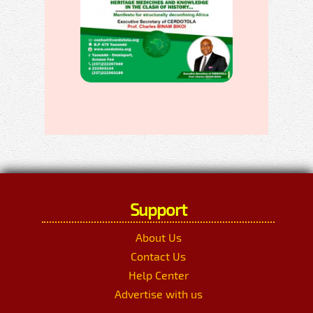
Support
About Us
Contact Us
Help Center
Advertise with us