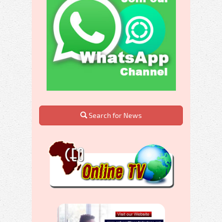
Search for News