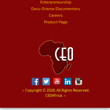
Enterpreneurship
Docu-Drama/Documentary
Careers
Product Page
»
Copyright
©
2026. All Rights Reserved.
CEOAfrica.
«