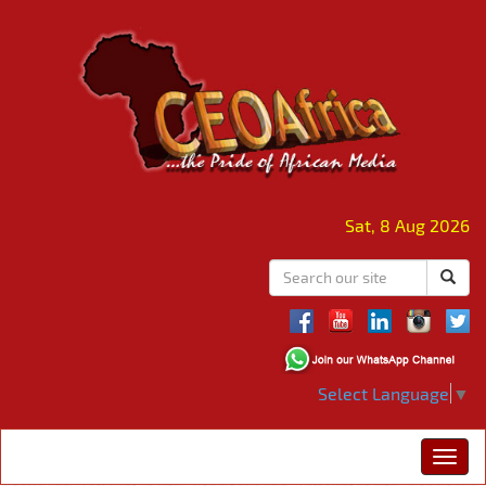
Sat, 8 Aug 2026
Select Language
▼