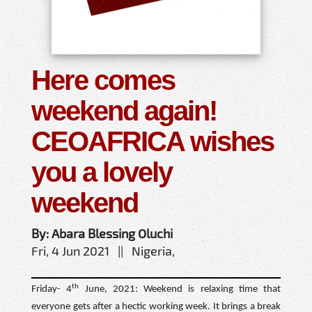
Here comes
weekend again!
CEOAFRICA wishes
you a lovely
weekend
By: Abara Blessing Oluchi
Fri, 4 Jun 2021 || Nigeria,
th
Friday- 4
June, 2021: Weekend is relaxing time that
everyone gets after a hectic working week. It brings a break