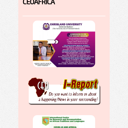
CEOAFRICA