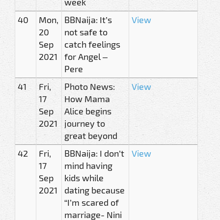
week
40
Mon,
BBNaija: It’s
View
20
not safe to
Sep
catch feelings
2021
for Angel –
Pere
41
Fri,
Photo News:
View
17
How Mama
Sep
Alice begins
2021
journey to
great beyond
42
Fri,
BBNaija: I don’t
View
17
mind having
Sep
kids while
2021
dating because
“I’m scared of
marriage- Nini