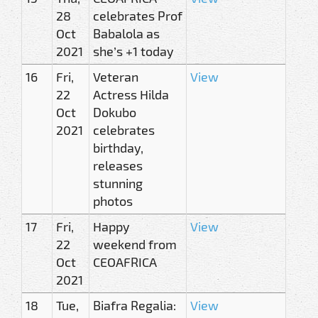
28
celebrates Prof
Oct
Babalola as
2021
she’s +1 today
16
Fri,
Veteran
View
22
Actress Hilda
Oct
Dokubo
2021
celebrates
birthday,
releases
stunning
photos
17
Fri,
Happy
View
22
weekend from
Oct
CEOAFRICA
2021
18
Tue,
Biafra Regalia:
View