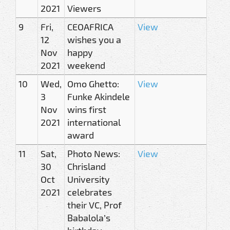
2021
Viewers
9
Fri,
CEOAFRICA
View
12
wishes you a
Nov
happy
2021
weekend
10
Wed,
Omo Ghetto:
View
3
Funke Akindele
Nov
wins first
2021
international
award
11
Sat,
Photo News:
View
30
Chrisland
Oct
University
2021
celebrates
their VC, Prof
Babalola’s