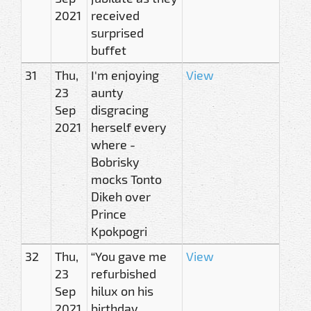
2021
received
surprised
buffet
31
Thu,
I'm enjoying
View
23
aunty
Sep
disgracing
2021
herself every
where -
Bobrisky
mocks Tonto
Dikeh over
Prince
Kpokpogri
32
Thu,
“You gave me
View
23
refurbished
Sep
hilux on his
2021
birthday