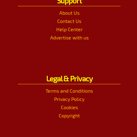
Support
About Us
Contact Us
Help Center
Advertise with us
Legal & Privacy
Terms and Conditions
Privacy Policy
Cookies
Copyright