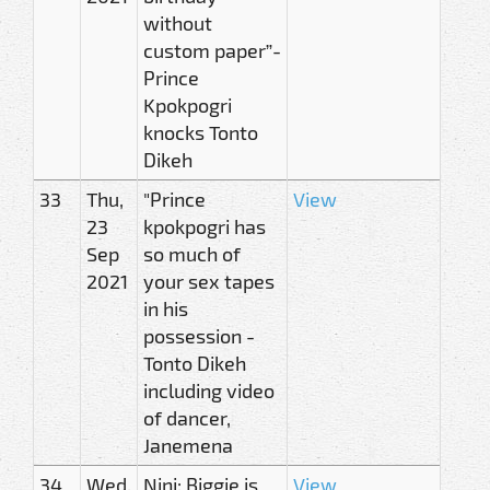
without
custom paper”-
Prince
Kpokpogri
knocks Tonto
Dikeh
33
Thu,
"Prince
View
23
kpokpogri has
Sep
so much of
2021
your sex tapes
in his
possession -
Tonto Dikeh
including video
of dancer,
Janemena
34
Wed,
Nini: Biggie is
View