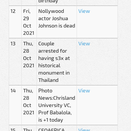
birthday
12
Fri,
Nollywood
View
29
actor Joshua
Oct
Johnson is dead
2021
13
Thu,
Couple
View
28
arrested for
Oct
having s3x at
2021
historical
monument in
Thailand
14
Thu,
Photo
View
28
News:Chrisland
Oct
University VC,
2021
Prof Babalola,
is +1 today
15
Thu,
CEOAFRICA
View