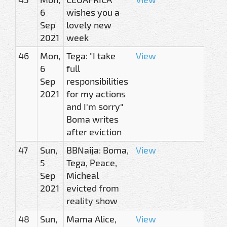
6
wishes you a
Sep
lovely new
2021
week
46
Mon,
Tega: "I take
View
6
full
Sep
responsibilities
2021
for my actions
and I'm sorry"
Boma writes
after eviction
47
Sun,
BBNaija: Boma,
View
5
Tega, Peace,
Sep
Micheal
2021
evicted from
reality show
48
Sun,
Mama Alice,
View