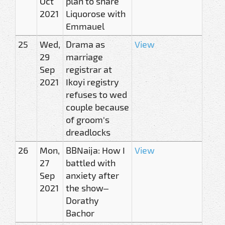
Oct
plan to share
2021
Liquorose with
Emmauel
25
Wed,
Drama as
View
29
marriage
Sep
registrar at
2021
Ikoyi registry
refuses to wed
couple because
of groom's
dreadlocks
26
Mon,
BBNaija: How I
View
27
battled with
Sep
anxiety after
2021
the show–
Dorathy
Bachor