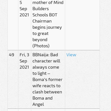
5
mother of Mind
Sep
Builders
2021
Schools BOT
Chairman
begins journey
to great
beyond
(Photos)
49
Fri, 3
BBNaija: Bad
View
Sep
character will
2021
always come
to light –
Boma’s former
wife reacts to
clash between
Boma and
Angel