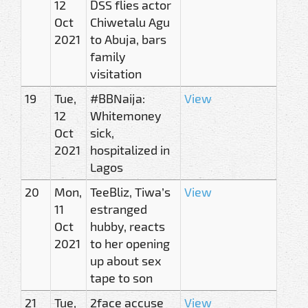
12
DSS flies actor
Oct
Chiwetalu Agu
2021
to Abuja, bars
family
visitation
19
Tue,
#BBNaija:
View
12
Whitemoney
Oct
sick,
2021
hospitalized in
Lagos
20
Mon,
TeeBliz, Tiwa’s
View
11
estranged
Oct
hubby, reacts
2021
to her opening
up about sex
tape to son
21
Tue,
2face accuse
View