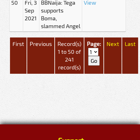
50
Fri, 3
BBNaija: Tega
View
Sep
supports
2021
Boma,
slammed Angel
First
Previous
Record(s)
Page:
Next
Last
1 to 50 of
241
record(s)