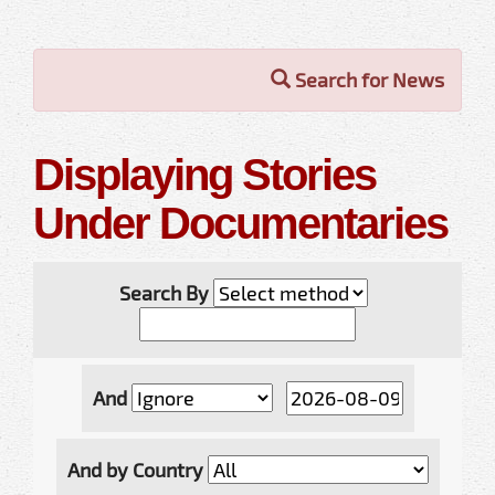
Search for News
Displaying Stories
Under Documentaries
Search By
And
And by Country