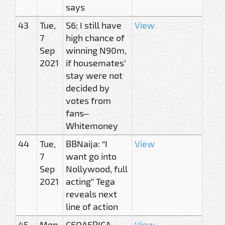
says
43
Tue,
S6: I still have
View
7
high chance of
Sep
winning N90m,
2021
if housemates’
stay were not
decided by
votes from
fans–
Whitemoney
44
Tue,
BBNaija: “I
View
7
want go into
Sep
Nollywood, full
2021
acting” Tega
reveals next
line of action
45
Mon,
CEOAFRICA
View