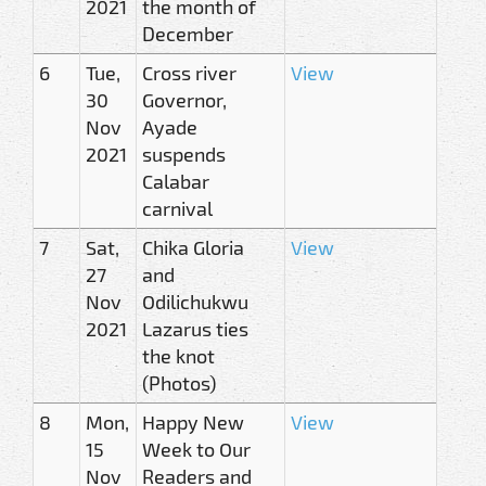
2021
the month of
December
6
Tue,
Cross river
View
30
Governor,
Nov
Ayade
2021
suspends
Calabar
carnival
7
Sat,
Chika Gloria
View
27
and
Nov
Odilichukwu
2021
Lazarus ties
the knot
(Photos)
8
Mon,
Happy New
View
15
Week to Our
Nov
Readers and