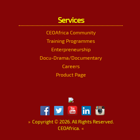
Services
CEOAfrica Community
Training Programmes
Enterpreneurship
Docu-Drama/Documentary
Careers
Product Page
»
Copyright
©
2026. All Rights Reserved.
CEOAfrica.
«