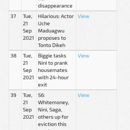
disappearance
37
Tue,
Hilarious: Actor
View
21
Uche
Sep
Maduagwu
2021
proposes to
Tonto Dikeh
38
Tue,
Biggie tasks
View
21
Nini to prank
Sep
housemates
2021
with 24-hour
exit
39
Tue,
S6:
View
21
Whitemoney,
Sep
Nini, Saga,
2021
others up for
eviction this