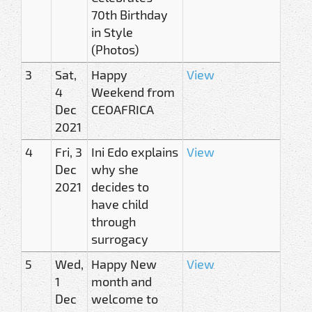
70th Birthday
in Style
(Photos)
3
Sat,
Happy
View
4
Weekend from
Dec
CEOAFRICA
2021
4
Fri, 3
Ini Edo explains
View
Dec
why she
2021
decides to
have child
through
surrogacy
5
Wed,
Happy New
View
1
month and
Dec
welcome to