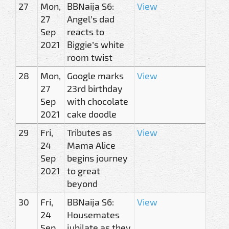
27
Mon,
BBNaija S6:
View
27
Angel’s dad
Sep
reacts to
2021
Biggie’s white
room twist
28
Mon,
Google marks
View
27
23rd birthday
Sep
with chocolate
2021
cake doodle
29
Fri,
Tributes as
View
24
Mama Alice
Sep
begins journey
2021
to great
beyond
30
Fri,
BBNaija S6:
View
24
Housemates
Sep
jubilate as they