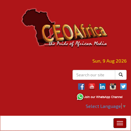
Sun, 9 Aug 2026
Select Language
▼