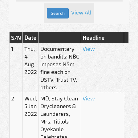
View All
S/N
Date
Headline
1
Thu,
Documentary
View
4
on bandits: NBC
Aug
imposes N5m
2022
fine each on
DSTV, Trust TV,
others
2
Wed,
MD, Stay Clean
View
5 Jan
Drycleaners &
2022
Launderers,
Mrs. Titilola
Oyekanle
Celebrates