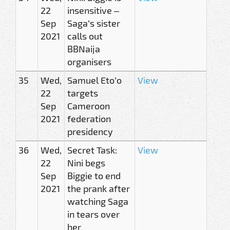
22
insensitive –
Sep
Saga’s sister
2021
calls out
BBNaija
organisers
35
Wed,
Samuel Eto’o
View
22
targets
Sep
Cameroon
2021
federation
presidency
36
Wed,
Secret Task:
View
22
Nini begs
Sep
Biggie to end
2021
the prank after
watching Saga
in tears over
her