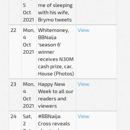
5
me of sleeping
Oct
with his wife,
2021
Brymo tweets
22
Mon,
Whitemoney,
View
4
BBNaija
Oct
‘season 6’
2021
winner
receives N30M
cash prize, car,
House (Photos)
23
Mon,
Happy New
View
4
Week to all our
Oct
readers and
2021
viewers
24
Sat,
#BBNaija:
View
2
Cross reveals