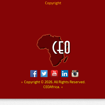
Copyright
»
Copyright
©
2026. All Rights Reserved.
CEOAfrica.
«