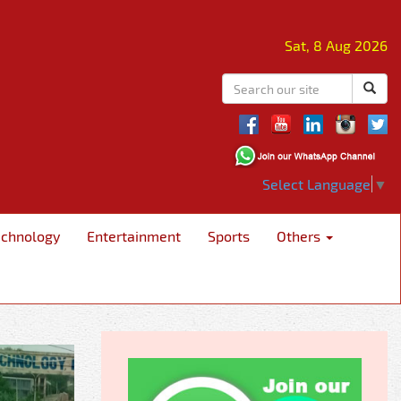
Sat, 8 Aug 2026
Select Language
▼
echnology
Entertainment
Sports
Others