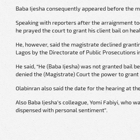
Baba Ijesha consequently appeared before the m
Speaking with reporters after the arraignment tod
he prayed the court to grant his client bail on hea
He, however, said the magistrate declined granting
Lagos by the Directorate of Public Prosecutions in
He said, “He (Baba Ijesha) was not granted bail b
denied the (Magistrate) Court the power to grant 
Olabinran also said the date for the hearing at t
Also Baba Ijesha’s colleague, Yomi Fabiyi, who was 
dispensed with personal sentiment”.