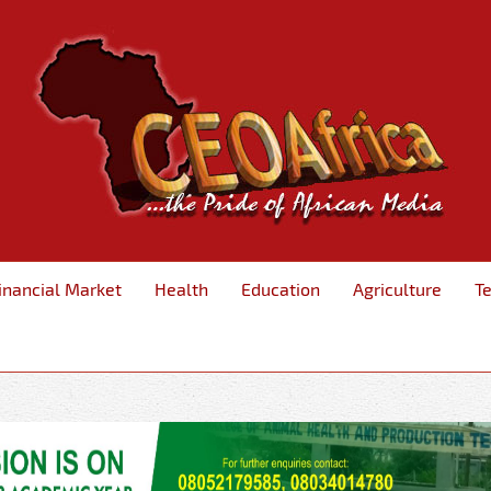
inancial Market
Health
Education
Agriculture
T