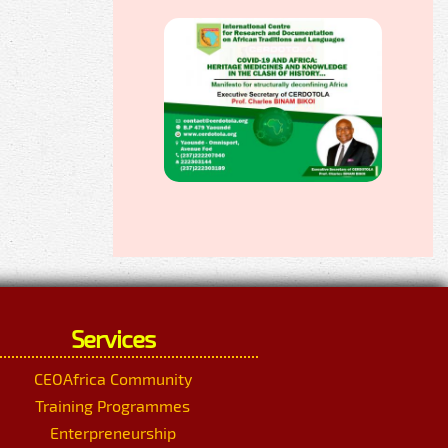
Services
CEOAfrica Community
Training Programmes
Enterpreneurship