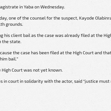
agistrate in Yaba on Wednesday.
ay, one of the counsel for the suspect, Kayode Olabinra
lth grounds.
 his client bail as the case was already filed at the Hig
 the state.
ecause the case has been filed at the High Court and tha
him bail.”
he High Court was not yet known.
in court in solidarity with the actor, said “justice must