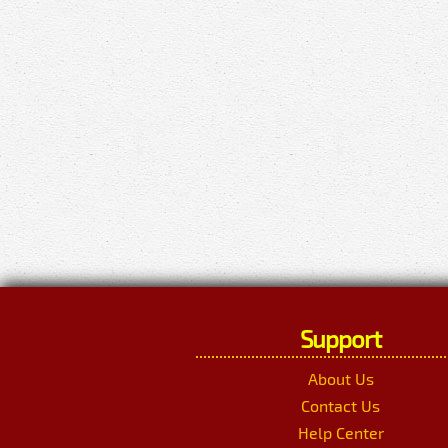
Support
About Us
Contact Us
Help Center