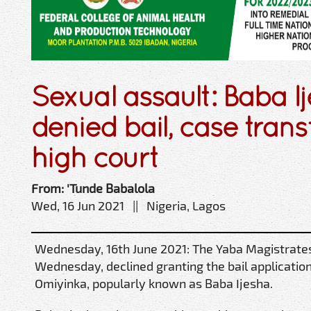
Sexual assault: Baba I
denied bail, case trans
high court
From: 'Tunde Babalola
Wed, 16 Jun 2021 || Nigeria, Lagos
Wednesday, 16th June 2021: The Yaba Magistrates’
Wednesday, declined granting the bail applicatio
Omiyinka, popularly known as Baba Ijesha.