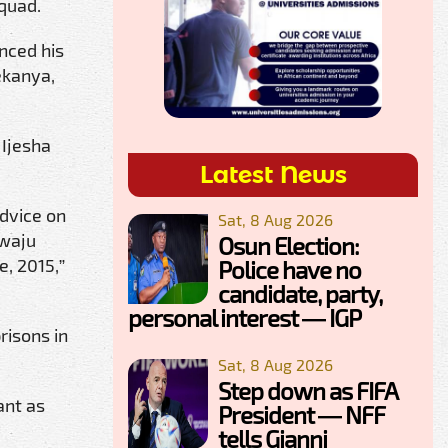
Squad.
nced his
ekanya,
 Ijesha
Latest News
advice on
Sat, 8 Aug 2026
ewaju
Osun Election:
, 2015,”
Police have no
candidate, party,
personal interest — IGP
risons in
Sat, 8 Aug 2026
Step down as FIFA
ant as
President — NFF
tells Gianni