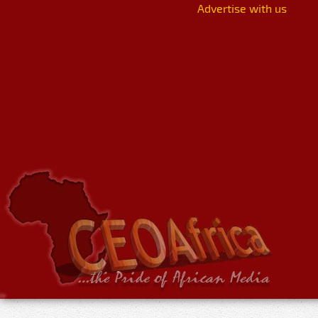
Advertise with us