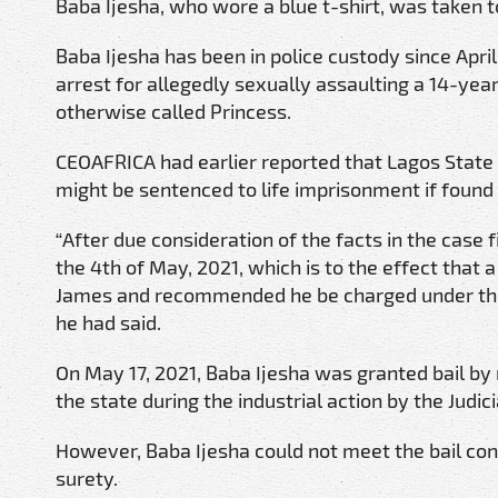
Baba Ijesha, who wore a blue t-shirt, was taken t
Baba Ijesha has been in police custody since Apr
arrest for allegedly sexually assaulting a 14-yea
otherwise called Princess.
CEOAFRICA had earlier reported that Lagos State
might be sentenced to life imprisonment if found g
“After due consideration of the facts in the case f
the 4th of May, 2021, which is to the effect that
James and recommended he be charged under the f
he had said.
On May 17, 2021, Baba Ijesha was granted bail by 
the state during the industrial action by the Judici
However, Baba Ijesha could not meet the bail cond
surety.