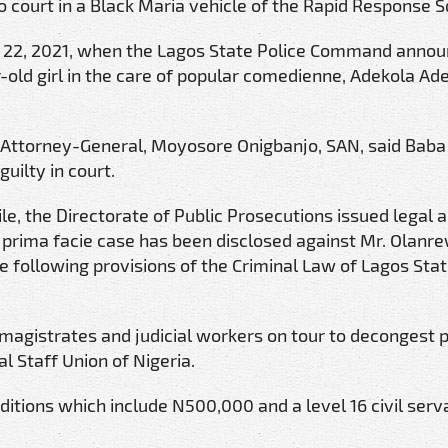
o court in a Black Maria vehicle of the Rapid Response 
il 22, 2021, when the Lagos State Police Command annou
r-old girl in the care of popular comedienne, Adekola Ad
 Attorney-General, Moyosore Onigbanjo, SAN, said Baba
uilty in court.
ile, the Directorate of Public Prosecutions issued legal 
 a prima facie case has been disclosed against Mr. Olanr
ollowing provisions of the Criminal Law of Lagos State
magistrates and judicial workers on tour to decongest p
al Staff Union of Nigeria.
itions which include N500,000 and a level 16 civil serv