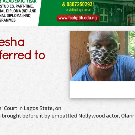
jesha
ferred to
 Court in Lagos State, on
n brought before it by embattled Nollywood actor, Olan