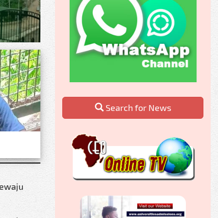
Search for News
rewaju