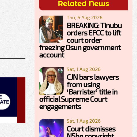
Related News
Thu, 6 Aug 2026
BREAKING: Tinubu
orders EFCC to lift
court order
freezing Osun government
account
Sat, 1 Aug 2026
CJN bars lawyers
from using
‘Barrister’ title in
official Supreme Court
engagements
Sat, 1 Aug 2026
Court dismisses
N5bn copyright