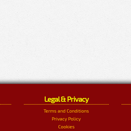
Legal & Privacy
Terms and Conditions
Privacy Policy
Cookies