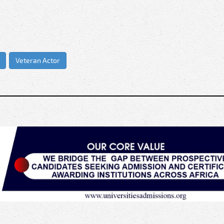
Veteran Actor