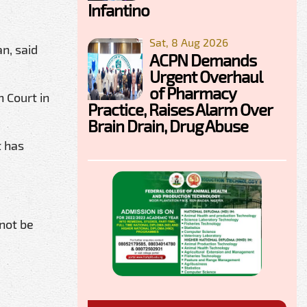
Infantino
Sat, 8 Aug 2026
n, said
ACPN Demands
Urgent Overhaul
of Pharmacy
h Court in
Practice, Raises Alarm Over
Brain Drain, Drug Abuse
t has
 not be