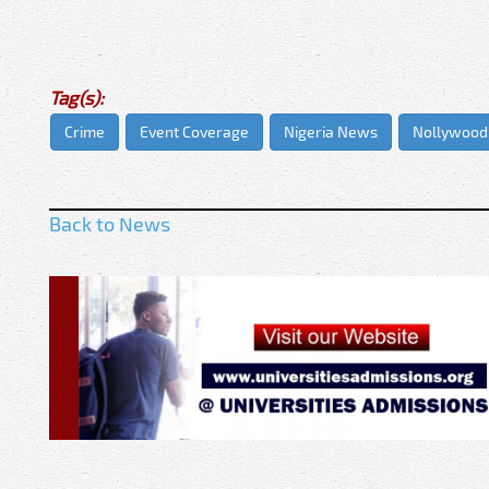
Tag(s):
Crime
Event Coverage
Nigeria News
Nollywood
Back to News