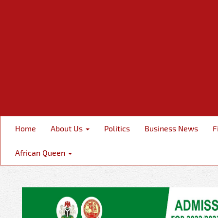
Home
About Us
Politics
Business News
F
African Queen