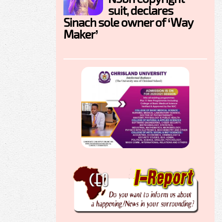
suit, declares
Sinach sole owner of ‘Way
Maker’