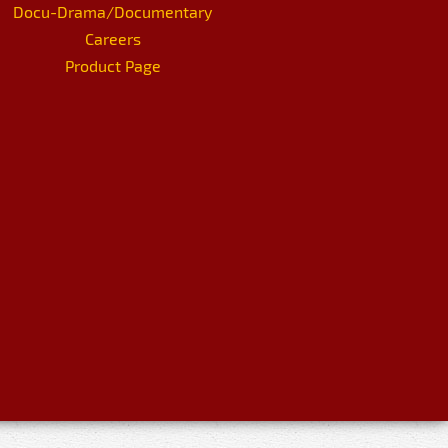
Docu-Drama/Documentary
Careers
Product Page