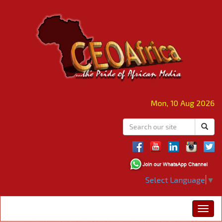
Mon, 10 Aug 2026
Select Language
▼