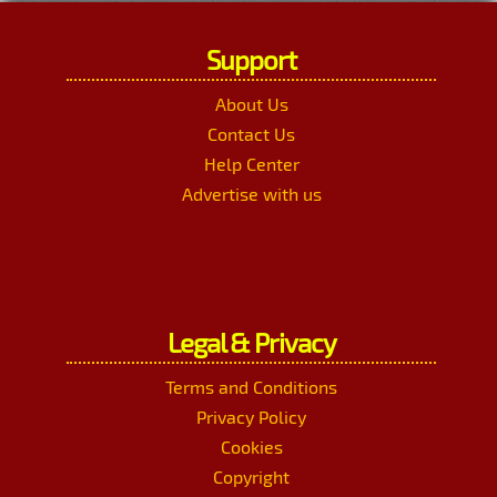
Support
About Us
Contact Us
Help Center
Advertise with us
Legal & Privacy
Terms and Conditions
Privacy Policy
Cookies
Copyright