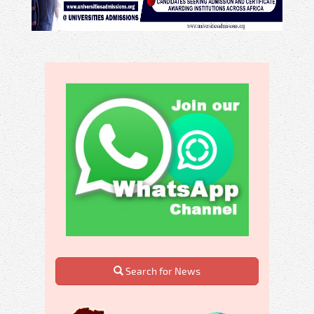
Search for News