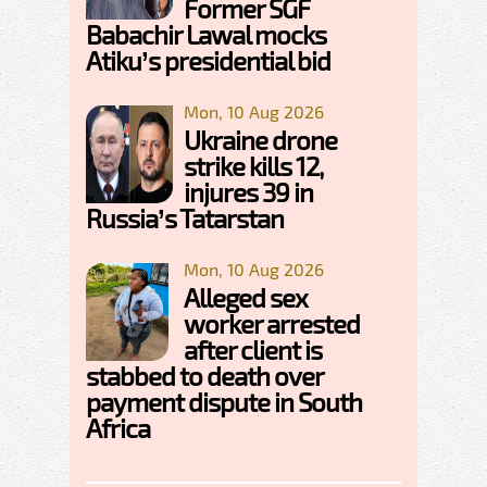
Former SGF
Babachir Lawal mocks
Atiku’s presidential bid
Mon, 10 Aug 2026
Ukraine drone
strike kills 12,
injures 39 in
Russia’s Tatarstan
Mon, 10 Aug 2026
Alleged sex
worker arrested
after client is
stabbed to death over
payment dispute in South
Africa