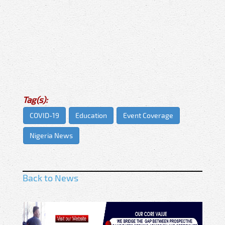
Tag(s):
COVID-19
Education
Event Coverage
Nigeria News
Back to News