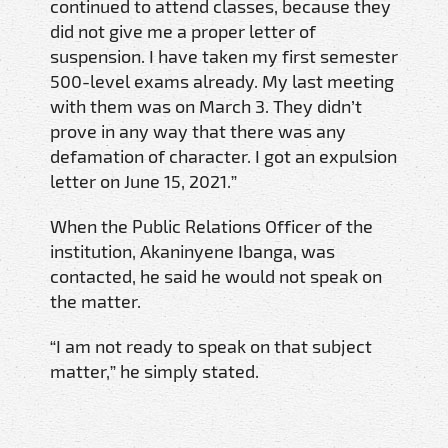
continued to attend classes, because they
did not give me a proper letter of
suspension. I have taken my first semester
500-level exams already. My last meeting
with them was on March 3. They didn’t
prove in any way that there was any
defamation of character. I got an expulsion
letter on June 15, 2021.”
When the Public Relations Officer of the
institution, Akaninyene Ibanga, was
contacted, he said he would not speak on
the matter.
“I am not ready to speak on that subject
matter,” he simply stated.