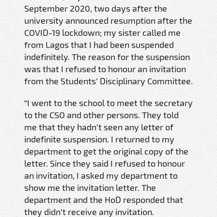
September 2020, two days after the
university announced resumption after the
COVID-19 lockdown; my sister called me
from Lagos that I had been suspended
indefinitely. The reason for the suspension
was that I refused to honour an invitation
from the Students’ Disciplinary Committee.
“I went to the school to meet the secretary
to the CSO and other persons. They told
me that they hadn’t seen any letter of
indefinite suspension. I returned to my
department to get the original copy of the
letter. Since they said I refused to honour
an invitation, I asked my department to
show me the invitation letter. The
department and the HoD responded that
they didn’t receive any invitation.