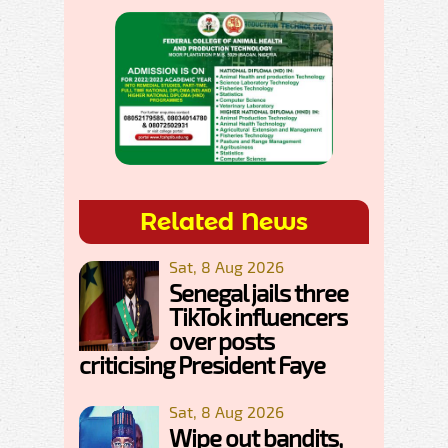
Related News
Sat, 8 Aug 2026
Senegal jails three
TikTok influencers
over posts
criticising President Faye
Sat, 8 Aug 2026
Wipe out bandits,