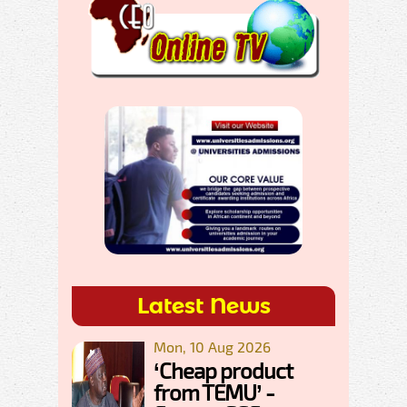
Latest News
Mon, 10 Aug 2026
‘Cheap product
from TEMU’ -