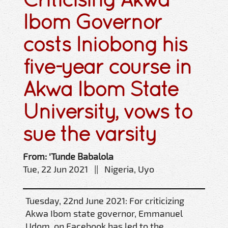
Ibom Governor
costs Iniobong his
five-year course in
Akwa Ibom State
University, vows to
sue the varsity
From: 'Tunde Babalola
Tue, 22 Jun 2021 || Nigeria, Uyo
Tuesday, 22nd June 2021: For criticizing
Akwa Ibom state governor, Emmanuel
Udom, on Facebook has led to the