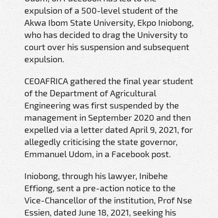
expulsion of a 500-level student of the
Akwa Ibom State University, Ekpo Iniobong,
who has decided to drag the University to
court over his suspension and subsequent
expulsion.
CEOAFRICA gathered the final year student
of the Department of Agricultural
Engineering was first suspended by the
management in September 2020 and then
expelled via a letter dated April 9, 2021, for
allegedly criticising the state governor,
Emmanuel Udom, in a Facebook post.
Iniobong, through his lawyer, Inibehe
Effiong, sent a pre-action notice to the
Vice-Chancellor of the institution, Prof Nse
Essien, dated June 18, 2021, seeking his