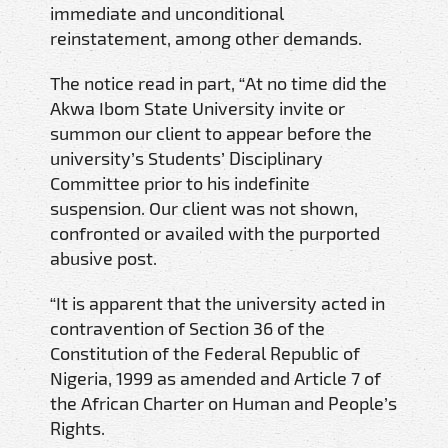
immediate and unconditional
reinstatement, among other demands.
The notice read in part, “At no time did the
Akwa Ibom State University invite or
summon our client to appear before the
university’s Students’ Disciplinary
Committee prior to his indefinite
suspension. Our client was not shown,
confronted or availed with the purported
abusive post.
“It is apparent that the university acted in
contravention of Section 36 of the
Constitution of the Federal Republic of
Nigeria, 1999 as amended and Article 7 of
the African Charter on Human and People’s
Rights.