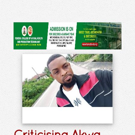
Criticising Akwa