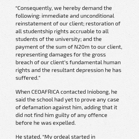
“Consequently, we hereby demand the
following: immediate and unconditional
reinstatement of our client; restoration of
all studentship rights accruable to all
students of the university; and the
payment of the sum of N20m to our client,
representing damages for the gross
breach of our client’s fundamental human
rights and the resultant depression he has
suffered.”
When CEOAFRICA contacted Iniobong, he
said the school had yet to prove any case
of defamation against him, adding that it
did not find him guilty of any offence
before he was expelled.
He stated, “My ordeal started in