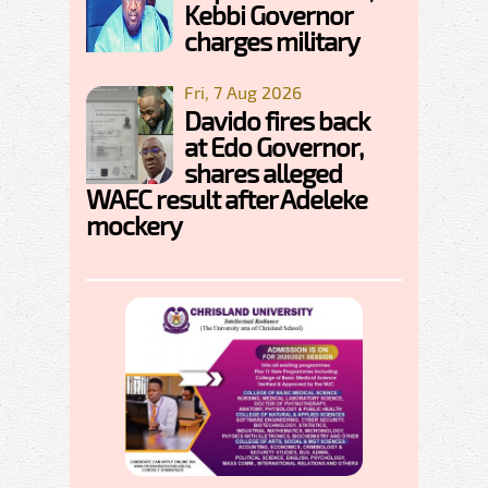
Kebbi Governor
charges military
Fri, 7 Aug 2026
Davido fires back
at Edo Governor,
shares alleged
WAEC result after Adeleke
mockery