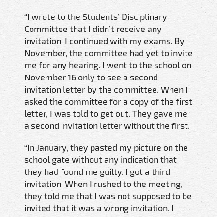
“I wrote to the Students’ Disciplinary
Committee that I didn’t receive any
invitation. I continued with my exams. By
November, the committee had yet to invite
me for any hearing. I went to the school on
November 16 only to see a second
invitation letter by the committee. When I
asked the committee for a copy of the first
letter, I was told to get out. They gave me
a second invitation letter without the first.
“In January, they pasted my picture on the
school gate without any indication that
they had found me guilty. I got a third
invitation. When I rushed to the meeting,
they told me that I was not supposed to be
invited that it was a wrong invitation. I