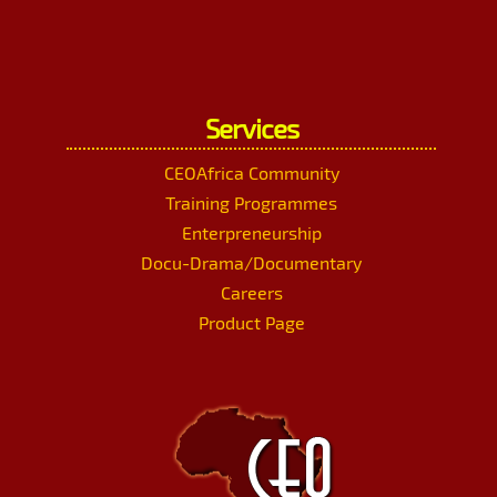
Services
CEOAfrica Community
Training Programmes
Enterpreneurship
Docu-Drama/Documentary
Careers
Product Page