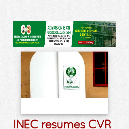
INEC resumes CVR