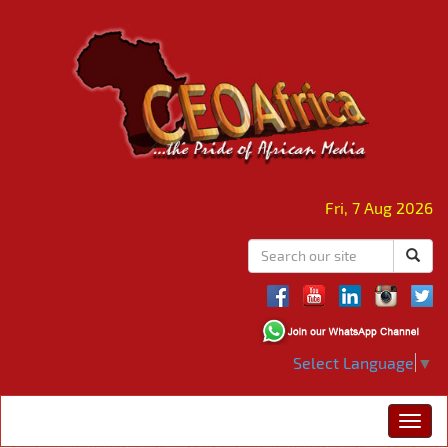
Fri, 7 Aug 2026
Select Language
▼