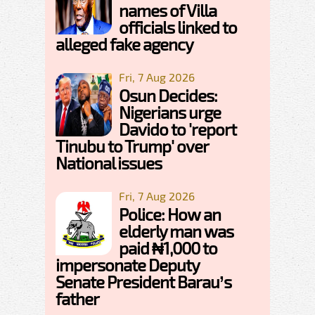
names of Villa
officials linked to
alleged fake agency
Fri, 7 Aug 2026
Osun Decides:
Nigerians urge
Davido to 'report
Tinubu to Trump' over
National issues
Fri, 7 Aug 2026
Police: How an
elderly man was
paid ₦1,000 to
impersonate Deputy
Senate President Barau’s
father