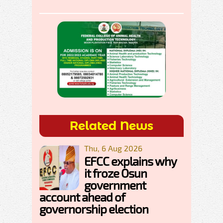
Related News
Thu, 6 Aug 2026
EFCC explains why
it froze Osun
government
account ahead of
governorship election