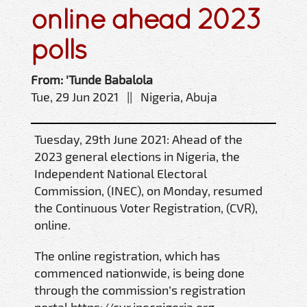
online ahead 2023
polls
From: 'Tunde Babalola
Tue, 29 Jun 2021 || Nigeria, Abuja
Tuesday, 29th June 2021: Ahead of the
2023 general elections in Nigeria, the
Independent National Electoral
Commission, (INEC), on Monday, resumed
the Continuous Voter Registration, (CVR),
online.
The online registration, which has
commenced nationwide, is being done
through the commission’s registration