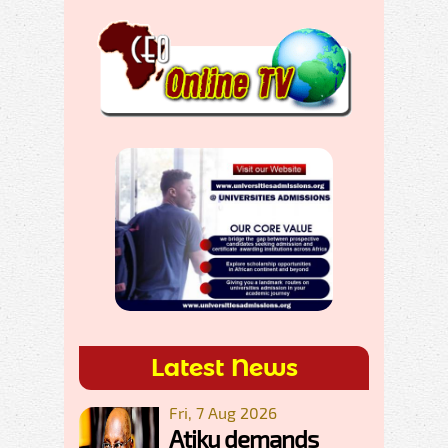
Latest News
Fri, 7 Aug 2026
Atiku demands