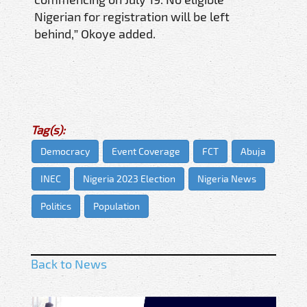
Nigerian for registration will be left
behind,” Okoye added.
Tag(s):
Democracy
Event Coverage
FCT
Abuja
INEC
Nigeria 2023 Election
Nigeria News
Politics
Population
Back to News