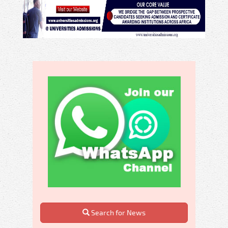
Search for News