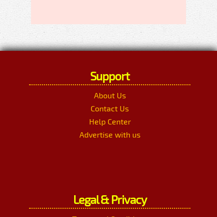
Support
About Us
Contact Us
Help Center
Advertise with us
Legal & Privacy