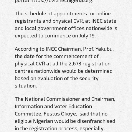
portal https://cvr.inecnigeria.org.
The schedule of appointments for online
registrants and physical CVR, at INEC state
and local government offices nationwide is
expected to commence on July 19.
According to INEC Chairman, Prof. Yakubu,
the date for the commencement of
physical CVR at all the 2,673 registration
centres nationwide would be determined
based on evaluation of the security
situation.
The National Commissioner and Chairman,
Information and Voter Education
Committee, Festus Okoye, said that no
eligible Nigerian would be disenfranchised
in the registration process, especially