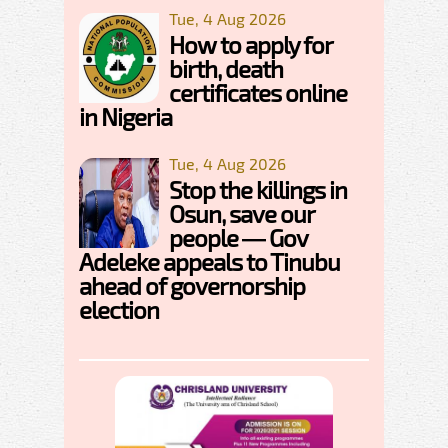
Tue, 4 Aug 2026
How to apply for
birth, death
certificates online
in Nigeria
Tue, 4 Aug 2026
Stop the killings in
Osun, save our
people — Gov
Adeleke appeals to Tinubu
ahead of governorship
election