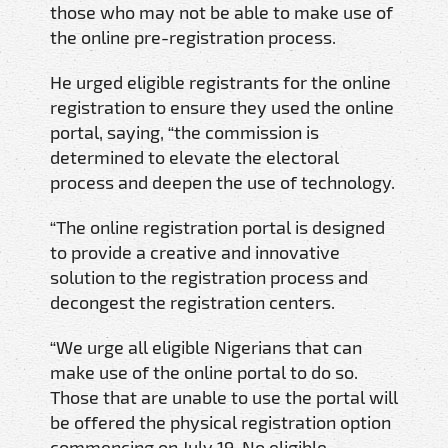
those who may not be able to make use of
the online pre-registration process.
He urged eligible registrants for the online
registration to ensure they used the online
portal, saying, “the commission is
determined to elevate the electoral
process and deepen the use of technology.
“The online registration portal is designed
to provide a creative and innovative
solution to the registration process and
decongest the registration centers.
“We urge all eligible Nigerians that can
make use of the online portal to do so.
Those that are unable to use the portal will
be offered the physical registration option
commencing on July 19. No eligible