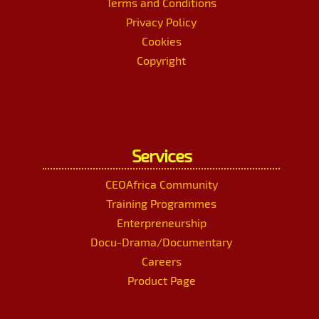
Terms and Conditions
Privacy Policy
Cookies
Copyright
Services
CEOAfrica Community
Training Programmes
Enterpreneurship
Docu-Drama/Documentary
Careers
Product Page