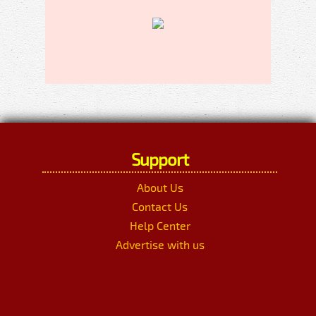
Support
About Us
Contact Us
Help Center
Advertise with us