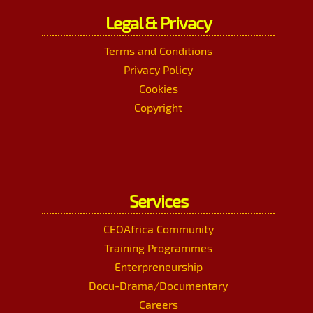
Legal & Privacy
Terms and Conditions
Privacy Policy
Cookies
Copyright
Services
CEOAfrica Community
Training Programmes
Enterpreneurship
Docu-Drama/Documentary
Careers