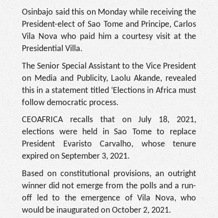
Osinbajo said this on Monday while receiving the
President-elect of Sao Tome and Principe, Carlos
Vila Nova who paid him a courtesy visit at the
Presidential Villa.
The Senior Special Assistant to the Vice President
on Media and Publicity, Laolu Akande, revealed
this in a statement titled ‘Elections in Africa must
follow democratic process.
CEOAFRICA recalls that on July 18, 2021,
elections were held in Sao Tome to replace
President Evaristo Carvalho, whose tenure
expired on September 3, 2021.
Based on constitutional provisions, an outright
winner did not emerge from the polls and a run-
off led to the emergence of Vila Nova, who
would be inaugurated on October 2, 2021.