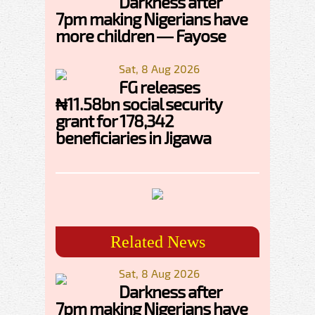
Darkness after
7pm making Nigerians have
more children — Fayose
Sat, 8 Aug 2026
FG releases
₦11.58bn social security
grant for 178,342
beneficiaries in Jigawa
Related News
Sat, 8 Aug 2026
Darkness after
7pm making Nigerians have