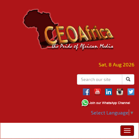
Sat, 8 Aug 2026
Select Language
▼