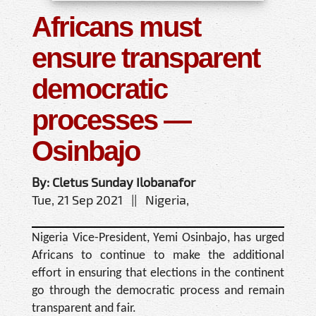
Africans must
ensure transparent
democratic
processes —
Osinbajo
By: Cletus Sunday Ilobanafor
Tue, 21 Sep 2021 || Nigeria,
Nigeria Vice-President, Yemi Osinbajo, has urged
Africans to continue to make the additional
effort in ensuring that elections in the continent
go through the democratic process and remain
transparent and fair.