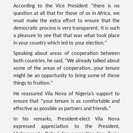
According to the Vice President “there is no
question at all that for those of us in Africa, we
must make the extra effort to ensure that the
democratic process is very transparent. It is such
a pleasure to see that that was what took place
in your country which led to your election.”
Speaking about areas of cooperation between
both countries, he said, “We already talked about
some of the areas of cooperation…your tenure
might be an opportunity to bring some of those
things to fruition.”
He reassured Vila Nova of Nigeria’s support to
ensure that “your tenure is as comfortable and
effective as possible as partners and friends.”
In his remarks, President-elect Vila Nova
expressed appreciation to the President,