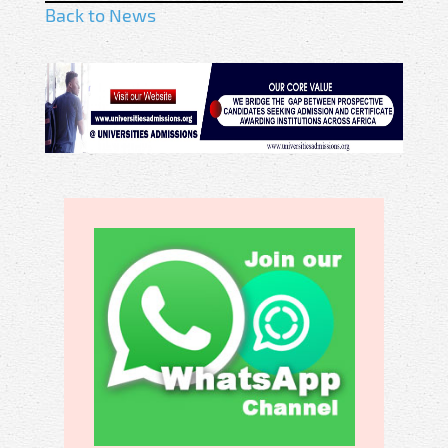
Back to News