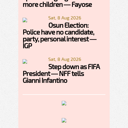
more children — Fayose
Sat, 8 Aug 2026
Osun Election:
Police have no candidate,
party, personal interest —
IGP
Sat, 8 Aug 2026
Step down as FIFA
President — NFF tells
Gianni Infantino