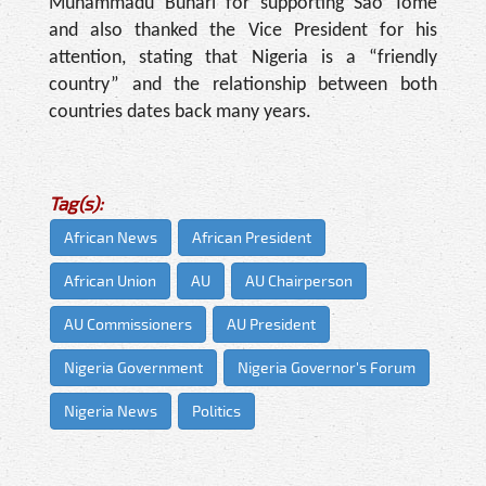
Muhammadu Buhari for supporting Sao Tome
and also thanked the Vice President for his
attention, stating that Nigeria is a “friendly
country” and the relationship between both
countries dates back many years.
Tag(s):
African News
African President
African Union
AU
AU Chairperson
AU Commissioners
AU President
Nigeria Government
Nigeria Governor's Forum
Nigeria News
Politics