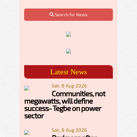
Search for News
Latest News
Sat, 8 Aug 2026
Communities, not
megawatts, will define
success- Tegbe on power
sector
Sat, 8 Aug 2026