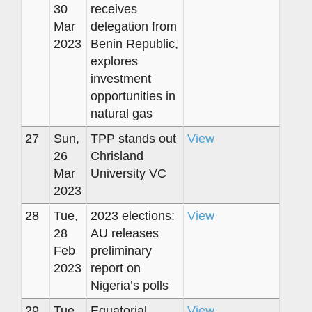
30
receives
Mar
delegation from
2023
Benin Republic,
explores
investment
opportunities in
natural gas
27
Sun,
TPP stands out
View
26
Chrisland
Mar
University VC
2023
28
Tue,
2023 elections:
View
28
AU releases
Feb
preliminary
2023
report on
Nigeria’s polls
29
Tue,
Equatorial
View