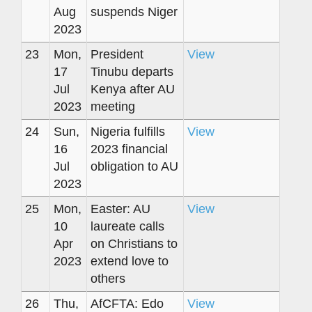
Aug
suspends Niger
2023
23
Mon,
President
View
17
Tinubu departs
Jul
Kenya after AU
2023
meeting
24
Sun,
Nigeria fulfills
View
16
2023 financial
Jul
obligation to AU
2023
25
Mon,
Easter: AU
View
10
laureate calls
Apr
on Christians to
2023
extend love to
others
26
Thu,
AfCFTA: Edo
View