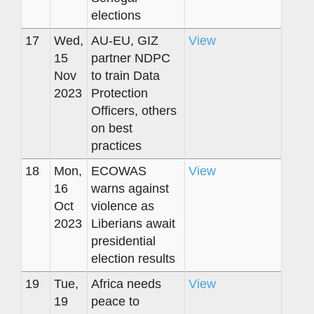
elections
17
Wed,
AU-EU, GIZ
View
15
partner NDPC
Nov
to train Data
2023
Protection
Officers, others
on best
practices
18
Mon,
ECOWAS
View
16
warns against
Oct
violence as
2023
Liberians await
presidential
election results
19
Tue,
Africa needs
View
19
peace to