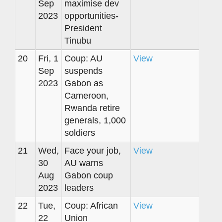
Sep
maximise dev
2023
opportunities-
President
Tinubu
20
Fri, 1
Coup: AU
View
Sep
suspends
2023
Gabon as
Cameroon,
Rwanda retire
generals, 1,000
soldiers
21
Wed,
Face your job,
View
30
AU warns
Aug
Gabon coup
2023
leaders
22
Tue,
Coup: African
View
22
Union