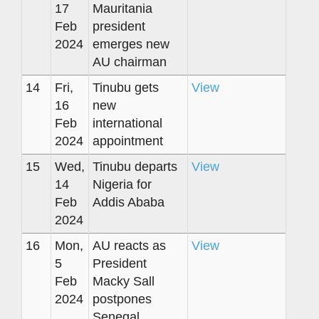
17
Mauritania
Feb
president
2024
emerges new
AU chairman
14
Fri,
Tinubu gets
View
16
new
Feb
international
2024
appointment
15
Wed,
Tinubu departs
View
14
Nigeria for
Feb
Addis Ababa
2024
16
Mon,
AU reacts as
View
5
President
Feb
Macky Sall
2024
postpones
Senegal