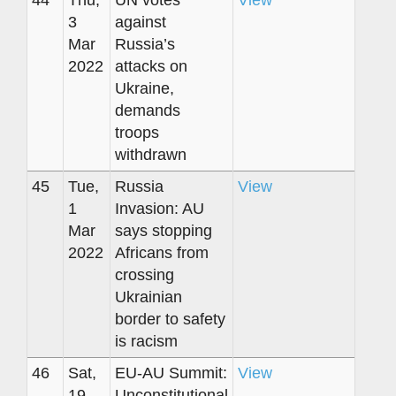
44
Thu,
UN votes
View
3
against
Mar
Russia’s
2022
attacks on
Ukraine,
demands
troops
withdrawn
45
Tue,
Russia
View
1
Invasion: AU
Mar
says stopping
2022
Africans from
crossing
Ukrainian
border to safety
is racism
46
Sat,
EU-AU Summit:
View
19
Unconstitutional