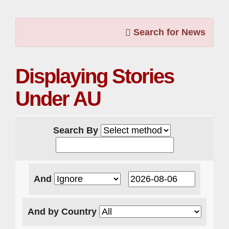
Search for News
Displaying Stories
Under AU
Search By
And
And by Country