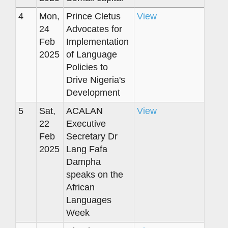
4
Mon,
Prince Cletus
View
24
Advocates for
Feb
Implementation
2025
of Language
Policies to
Drive Nigeria's
Development
5
Sat,
ACALAN
View
22
Executive
Feb
Secretary Dr
2025
Lang Fafa
Dampha
speaks on the
African
Languages
Week