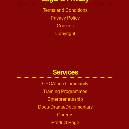
Terms and Conditions
Privacy Policy
Cookies
Copyright
Services
CEOAfrica Community
Training Programmes
Enterpreneurship
Docu-Drama/Documentary
Careers
Product Page