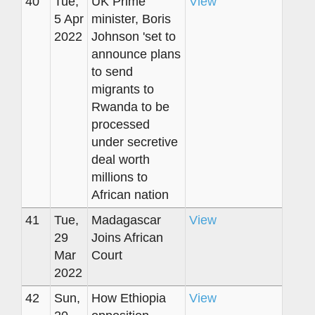
40
Tue,
UK Prime
View
5 Apr
minister, Boris
2022
Johnson 'set to
announce plans
to send
migrants to
Rwanda to be
processed
under secretive
deal worth
millions to
African nation
41
Tue,
Madagascar
View
29
Joins African
Mar
Court
2022
42
Sun,
How Ethiopia
View