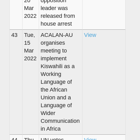
20
opposition
Mar
leader was
2022
released from
house arrest
43
Tue,
ACALAN-AU
View
15
organises
Mar
meeting to
2022
implement
Kiswahili as a
Working
Language of
the African
Union and a
Language of
Wider
Communication
in Africa