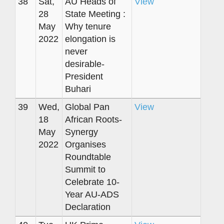
38
Sat,
AU Heads of
View
28
State Meeting :
May
Why tenure
2022
elongation is
never
desirable-
President
Buhari
39
Wed,
Global Pan
View
18
African Roots-
May
Synergy
2022
Organises
Roundtable
Summit to
Celebrate 10-
Year AU-ADS
Declaration