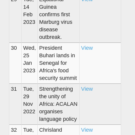
14
Guinea
Feb
confirms first
2023
Marburg virus
disease
outbreak.
30
Wed,
President
View
25
Buhari lands in
Jan
Senegal for
2023
Africa's food
security summit
31
Tue,
Strengthening
View
29
the unity of
Nov
Africa: ACALAN
2022
organises
language policy
32
Tue,
Chrisland
View