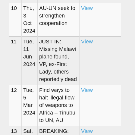
10
Thu,
AU-UN seek to
View
3
strengthen
Oct
cooperation
2024
11
Tue,
JUST IN:
View
11
Missing Malawi
Jun
plane found,
2024
VP, ex-First
Lady, others
reportedly dead
12
Tue,
Find ways to
View
5
halt illegal flow
Mar
of weapons to
2024
Africa – Tinubu
to UN, AU
13
Sat,
BREAKING:
View