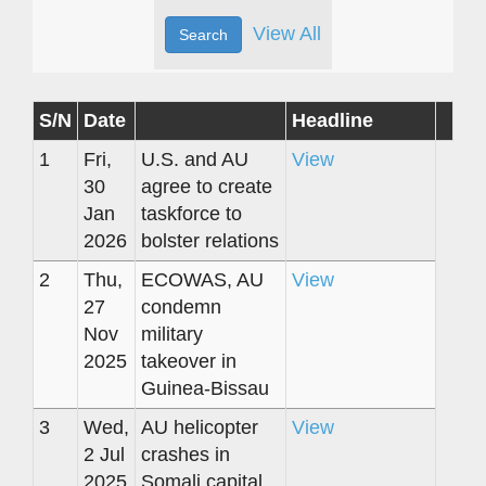
View All
S/N
Date
Headline
1
Fri,
U.S. and AU
View
30
agree to create
Jan
taskforce to
2026
bolster relations
2
Thu,
ECOWAS, AU
View
27
condemn
Nov
military
2025
takeover in
Guinea-Bissau
3
Wed,
AU helicopter
View
2 Jul
crashes in
2025
Somali capital