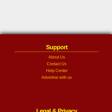
Support
About Us
Contact Us
Help Center
Advertise with us
Legal & Privacy