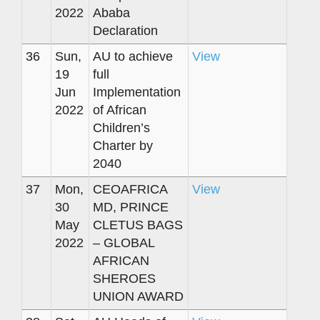
2022
Ababa
Declaration
36
Sun,
AU to achieve
View
19
full
Jun
Implementation
2022
of African
Children’s
Charter by
2040
37
Mon,
CEOAFRICA
View
30
MD, PRINCE
May
CLETUS BAGS
2022
– GLOBAL
AFRICAN
SHEROES
UNION AWARD