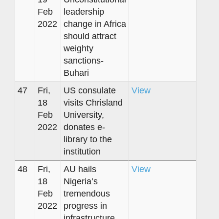
Feb
leadership
2022
change in Africa
should attract
weighty
sanctions-
Buhari
47
Fri,
US consulate
View
18
visits Chrisland
Feb
University,
2022
donates e-
library to the
institution
48
Fri,
AU hails
View
18
Nigeria’s
Feb
tremendous
2022
progress in
infrastructure