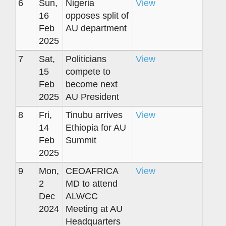
6
Sun,
Nigeria
View
16
opposes split of
Feb
AU department
2025
7
Sat,
Politicians
View
15
compete to
Feb
become next
2025
AU President
8
Fri,
Tinubu arrives
View
14
Ethiopia for AU
Feb
Summit
2025
9
Mon,
CEOAFRICA
View
2
MD to attend
Dec
ALWCC
2024
Meeting at AU
Headquarters