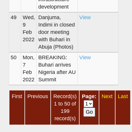
development
49
Wed,
Danjuma,
View
9
Indimi in closed
Feb
door meeting
2022
with Buhari in
Abuja (Photos)
50
Mon,
BREAKING:
View
7
Buhari arrives
Feb
Nigeria after AU
2022
Summit
First
Previous
Record(s)
Page:
Next
Last
1 to 50 of
199
record(s)