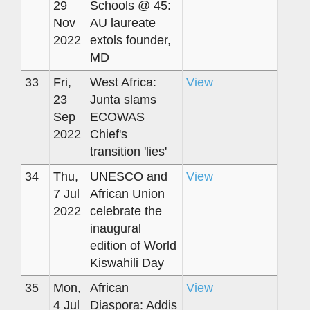
29
Schools @ 45:
Nov
AU laureate
2022
extols founder,
MD
33
Fri,
West Africa:
View
23
Junta slams
Sep
ECOWAS
2022
Chief's
transition 'lies'
34
Thu,
UNESCO and
View
7 Jul
African Union
2022
celebrate the
inaugural
edition of World
Kiswahili Day
35
Mon,
African
View
4 Jul
Diaspora: Addis