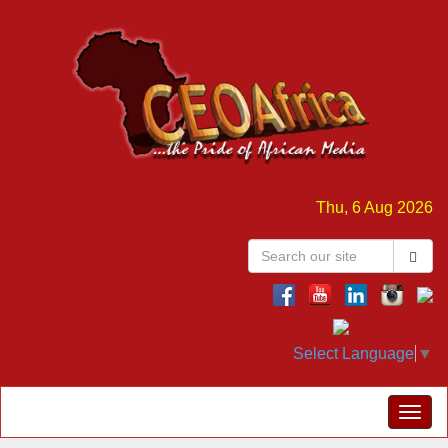
Thu, 6 Aug 2026
Select Language
▼