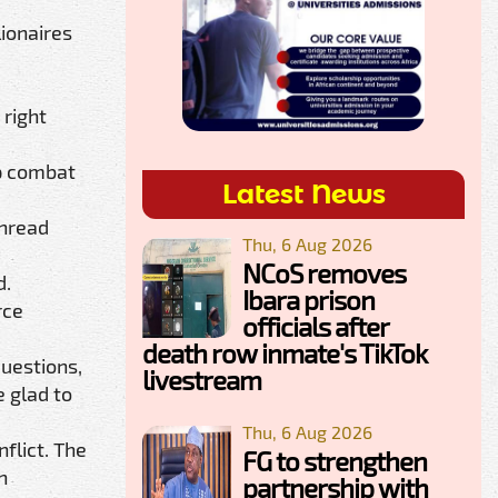
ionaires
 right
lp combat
Latest News
thread
Thu, 6 Aug 2026
NCoS removes
d.
Ibara prison
rce
officials after
death row inmate's TikTok
questions,
livestream
e glad to
Thu, 6 Aug 2026
flict. The
FG to strengthen
n
partnership with