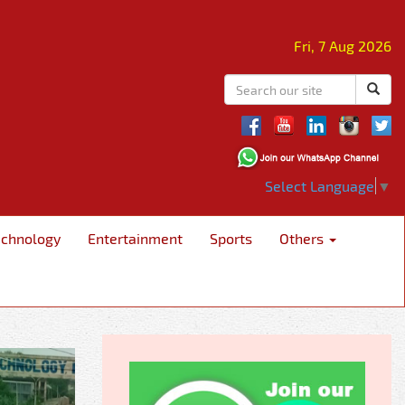
Fri, 7 Aug 2026
Select Language
▼
echnology
Entertainment
Sports
Others