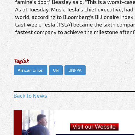
famine's door," Beasley said. "This is a worst-case
As of Tuesday, Musk, Tesla's chief executive, had 
world, according to Bloomberg's Billionaire index.
Last week, Tesla (TSLA) became the sixth company 
fastest company to achieve the milestone after 
Tag(s):
African Union
UN
UNFPA
Back to News