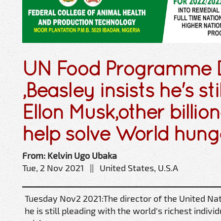
UN Food Programme D
,Beasley insists he's st
Ellon Musk,other billion
help solve World hung
From: Kelvin Ugo Ubaka
Tue, 2 Nov 2021 || United States, U.S.A
Tuesday Nov2 2021:The director of the United N
he is still pleading with the world's richest indiv