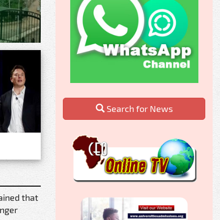
Search for News
ained that
unger