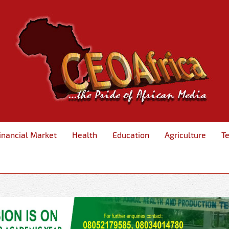
inancial Market
Health
Education
Agriculture
T