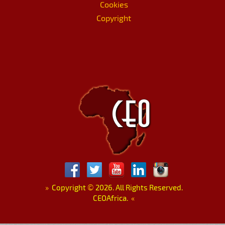
Cookies
Copyright
»
Copyright
©
2026. All Rights Reserved.
CEOAfrica.
«