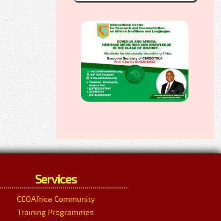
Services
CEOAfrica Community
Training Programmes