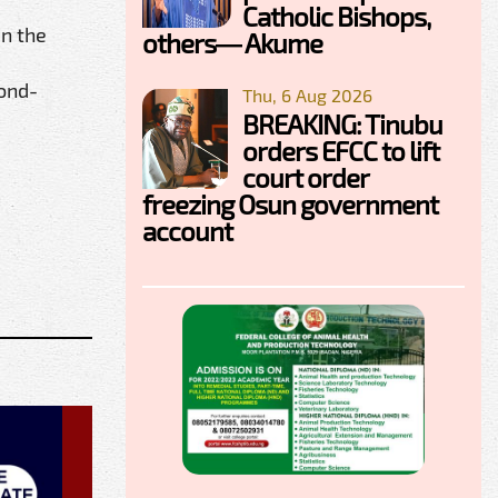
Catholic Bishops,
in the
others— Akume
cond-
Thu, 6 Aug 2026
BREAKING: Tinubu
orders EFCC to lift
court order
freezing Osun government
account