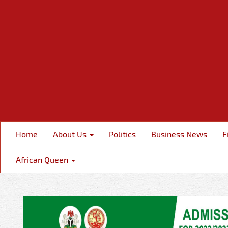
Home
About Us
Politics
Business News
F
African Queen