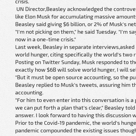
crisis.
UN Director,Beasley acknowledged the controvers
like Elon Musk for accumulating massive amounts 
Beasley said giving $6 billion, or 2% of Musk's ne
"I'm not picking on them," he said Tuesday. "I'm s
now in a one-time crisis."
Last week, Beasley in separate interviews,asked b
world hunger, citing specifically the world's two
Posting on Twitter Sunday, Musk responded to the 
exactly how $6B will solve world hunger, I will sel
"But it must be open source accounting, so the p
Beasley replied to Musk's tweets, assuring him t
accounting.
"For him to even enter into this conversation is
we can put forth a plan that's clear," Beasley to
answer. I look forward to having this discussion w
Prior to the Covid-19 pandemic, the world's hunge
pandemic compounded the existing issues though, 