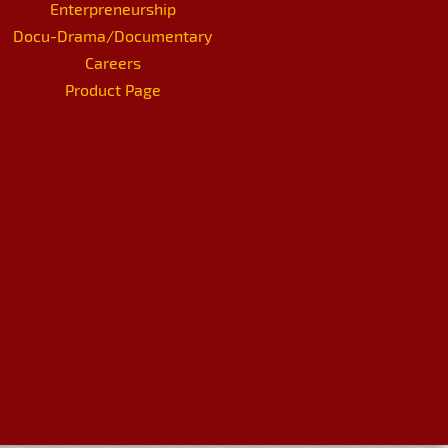
Enterpreneurship
Docu-Drama/Documentary
Careers
Product Page