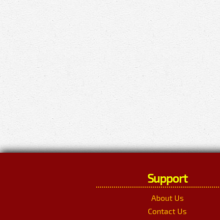
Support
About Us
Contact Us