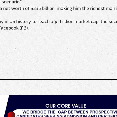
 scenario."
a net worth of $335 billion, making him the richest man 
in US history to reach a $1 trillion market cap, the se
Facebook (FB).