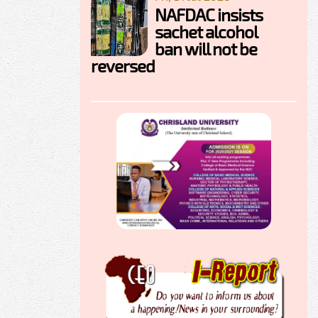
NAFDAC insists
sachet alcohol
ban will not be
reversed