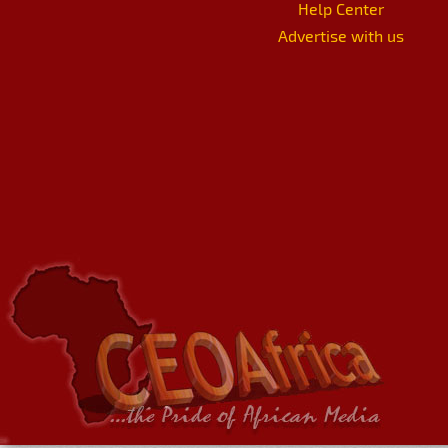
Help Center
Advertise with us