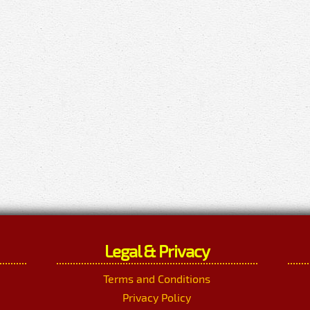
Legal & Privacy
Terms and Conditions
Privacy Policy