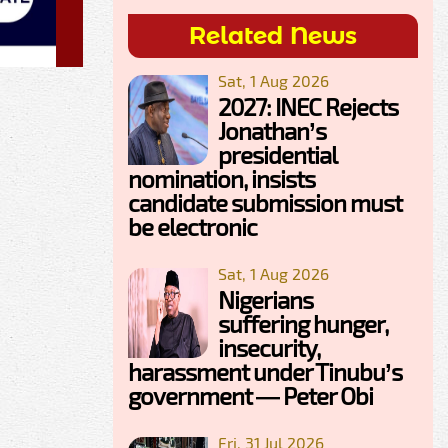
Related News
Sat, 1 Aug 2026
2027: INEC Rejects
Jonathan’s
presidential
nomination, insists
candidate submission must
be electronic
Sat, 1 Aug 2026
Nigerians
suffering hunger,
insecurity,
harassment under Tinubu’s
government — Peter Obi
Fri, 31 Jul 2026