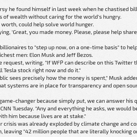
y he found himself in last week when he chastised bill
of wealth without caring for the world's hungry.
t worth, could help solve world hunger.
aying, 'Great, you made money. Please, please help share
illionaires to "step up now, on a one-time basis" to he
 richest men: Elon Musk and Jeff Bezos.
request, writing, "If WFP can describe on this Twitter 
l Tesla stock right now and do it."
ublic sees precisely how the money is spent," Musk adde
hat systems are in place for transparency and open sou
 a game-changer because simply put, we can answer his 
ld CNN Tuesday. "Any and everything he asks, we would b
ith him because lives are at stake."
r crisis was already exploded by climate change and con
leaving "42 million people that are literally knocking o