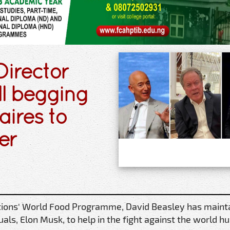
irector
ill begging
aires to
er
ations' World Food Programme, David Beasley has maint
iduals, Elon Musk, to help in the fight against the world h