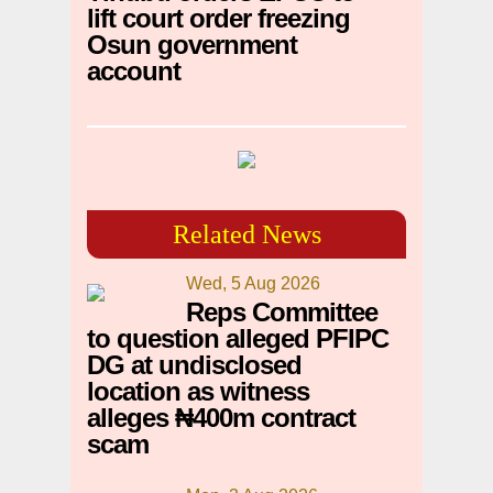
lift court order freezing
Osun government
account
Related News
Wed, 5 Aug 2026
Reps Committee
to question alleged PFIPC
DG at undisclosed
location as witness
alleges ₦400m contract
scam