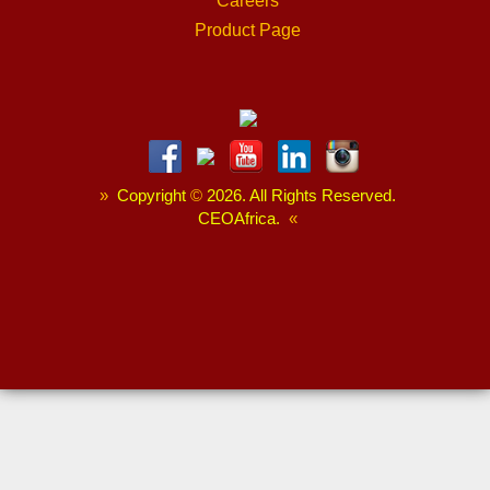
Careers
Product Page
»
Copyright
©
2026. All Rights Reserved.
CEOAfrica.
«