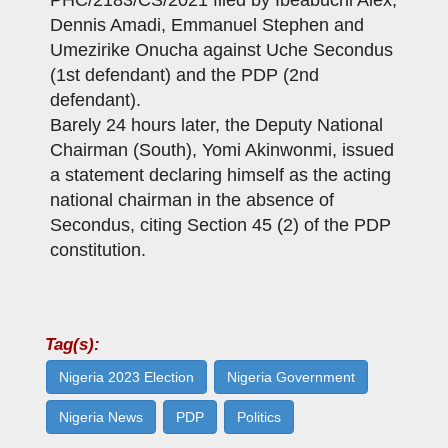
PHC/2183/CS/2021 filed by Ibeabuchi Alex,
Dennis Amadi, Emmanuel Stephen and
Umezirike Onucha against Uche Secondus
(1st defendant) and the PDP (2nd
defendant).
Barely 24 hours later, the Deputy National
Chairman (South), Yomi Akinwonmi, issued
a statement declaring himself as the acting
national chairman in the absence of
Secondus, citing Section 45 (2) of the PDP
constitution.
Tag(s):
Nigeria 2023 Election
Nigeria Government
Nigeria News
PDP
Politics