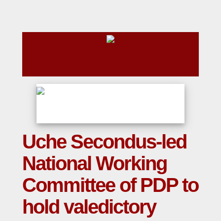
Uche Secondus-led
National Working
Committee of PDP to
hold valedictory