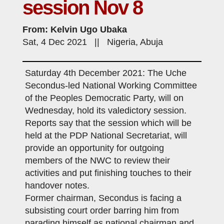
session Nov 8
From: Kelvin Ugo Ubaka
Sat, 4 Dec 2021 || Nigeria, Abuja
Saturday 4th December 2021: The Uche
Secondus-led National Working Committee
of the Peoples Democratic Party, will on
Wednesday, hold its valedictory session.
Reports say that the session which will be
held at the PDP National Secretariat, will
provide an opportunity for outgoing
members of the NWC to review their
activities and put finishing touches to their
handover notes.
Former chairman, Secondus is facing a
subsisting court order barring him from
parading himself as national chairman and