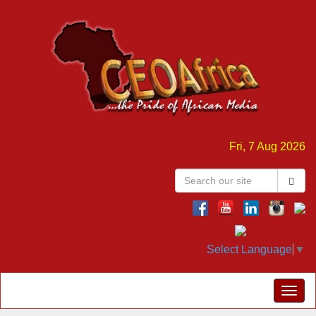
Fri, 7 Aug 2026
Select Language
▼