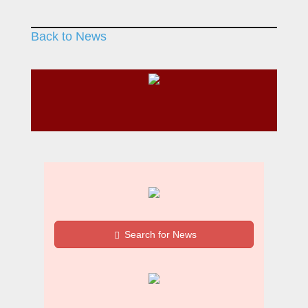
Back to News
Search for News