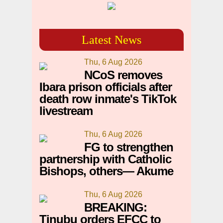
Latest News
Thu, 6 Aug 2026
NCoS removes
Ibara prison officials after
death row inmate's TikTok
livestream
Thu, 6 Aug 2026
FG to strengthen
partnership with Catholic
Bishops, others— Akume
Thu, 6 Aug 2026
BREAKING:
Tinubu orders EFCC to