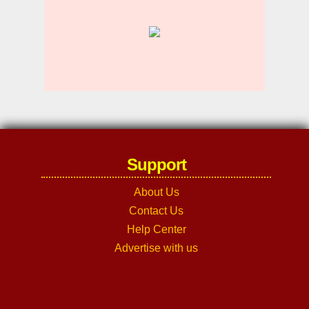
Support
About Us
Contact Us
Help Center
Advertise with us