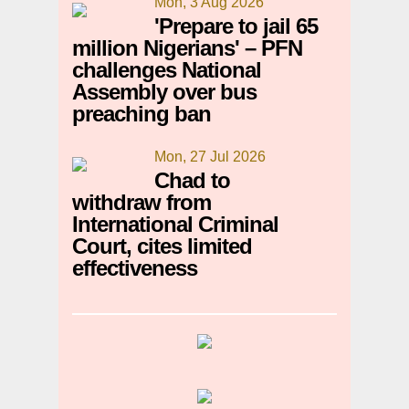
Mon, 3 Aug 2026
'Prepare to jail 65
million Nigerians' – PFN
challenges National
Assembly over bus
preaching ban
Mon, 27 Jul 2026
Chad to
withdraw from
International Criminal
Court, cites limited
effectiveness