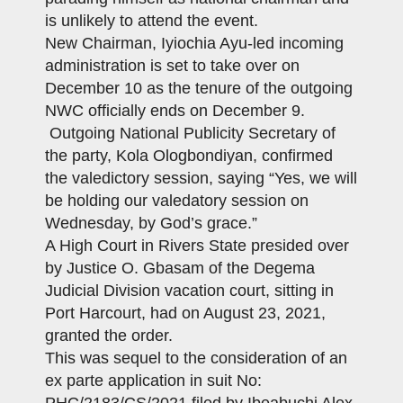
is unlikely to attend the event.
New Chairman, Iyiochia Ayu-led incoming
administration is set to take over on
December 10 as the tenure of the outgoing
NWC officially ends on December 9.
Outgoing National Publicity Secretary of
the party, Kola Ologbondiyan, confirmed
the valedictory session, saying “Yes, we will
be holding our valedatory session on
Wednesday, by God’s grace.”
A High Court in Rivers State presided over
by Justice O. Gbasam of the Degema
Judicial Division vacation court, sitting in
Port Harcourt, had on August 23, 2021,
granted the order.
This was sequel to the consideration of an
ex parte application in suit No: