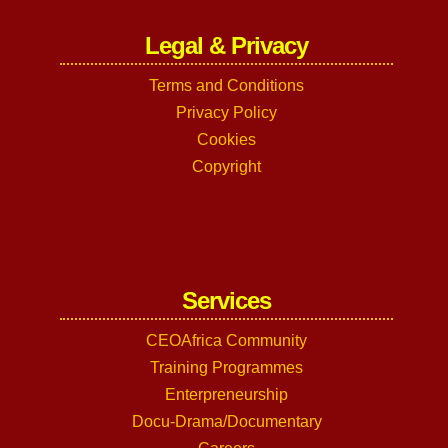
Legal & Privacy
Terms and Conditions
Privacy Policy
Cookies
Copyright
Services
CEOAfrica Community
Training Programmes
Enterpreneurship
Docu-Drama/Documentary