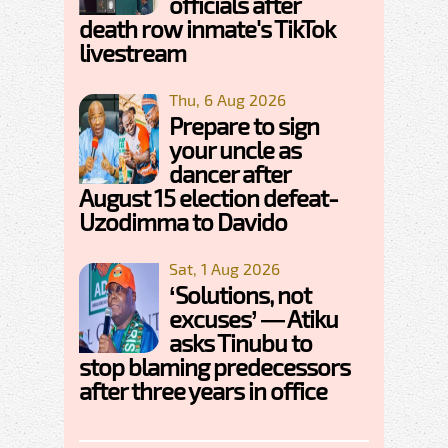
officials after
death row inmate's TikTok
livestream
Thu, 6 Aug 2026
Prepare to sign
your uncle as
dancer after
August 15 election defeat-
Uzodimma to Davido
Sat, 1 Aug 2026
‘Solutions, not
excuses’ — Atiku
asks Tinubu to
stop blaming predecessors
after three years in office