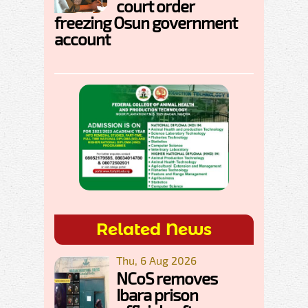
court order
freezing Osun government
account
Related News
Thu, 6 Aug 2026
NCoS removes
Ibara prison