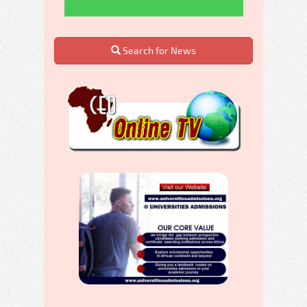
Search for News