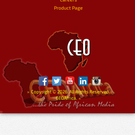
Product Page
»
Copyright
©
2026. All Rights Reserved.
CEOAfrica.
«