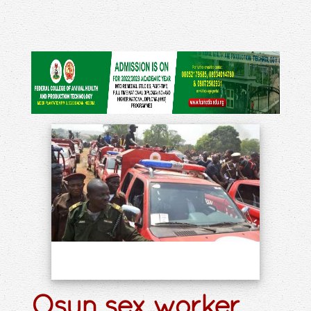
Osun sex worker