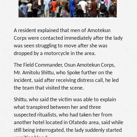
A resident explained that men of Amotekun
Corps were contacted immediately after the lady
was seen struggling to move after she was
dropped by a motorcycle in the area.
The Field Commander, Osun Amotekun Corps,
Mr. Amitolu Shittu, who Spoke further on the
incident, said after receiving distress call, he led
the team that visited the scene.
Shittu, who said the victim was able to explain
what transpired between her and three
suspected ritualists, who had taken her from
another hotel located in Ofatedo area, said while
still being interrogated, the lady suddenly started