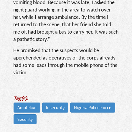
vomiting blood. Because it was late, I asked the
night guard working in the area to watch over
her, while I arrange ambulance. By the time I
returned to the scene, that her friend she told
me of, had brought a bus to carry her. It was such
a pathetic story.”
He promised that the suspects would be
apprehended as operatives of the corps already
had some leads through the mobile phone of the
victim.
Tag(s):
Amotekun
Insecurity
Nigeria Police Force
Security