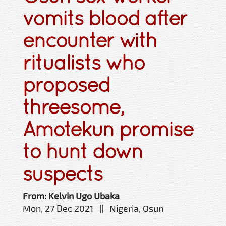
vomits blood after
encounter with
ritualists who
proposed
threesome,
Amotekun promise
to hunt down
suspects
From: Kelvin Ugo Ubaka
Mon, 27 Dec 2021 || Nigeria, Osun