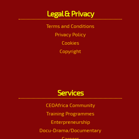
Legal & Privacy
Terms and Conditions
Privacy Policy
Cookies
Copyright
Services
CEOAfrica Community
Training Programmes
Enterpreneurship
Docu-Drama/Documentary
Careers