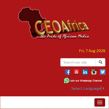
Fri, 7 Aug 2026
Select Language
▼