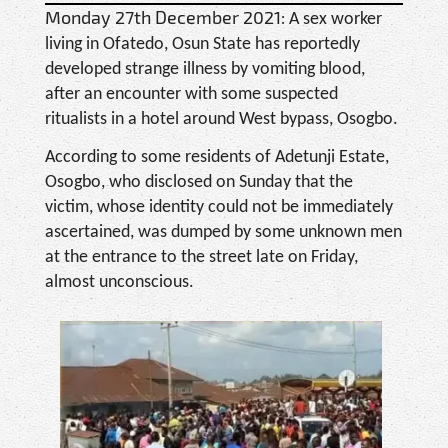
Monday 27th December 2021:
A sex worker
living in Ofatedo, Osun State has reportedly
developed strange illness by vomiting blood,
after an encounter with some suspected
ritualists in a hotel around West bypass, Osogbo.
According to some residents of Adetunji Estate,
Osogbo, who disclosed on Sunday that the
victim, whose identity could not be immediately
ascertained, was dumped by some unknown men
at the entrance to the street late on Friday,
almost unconscious.