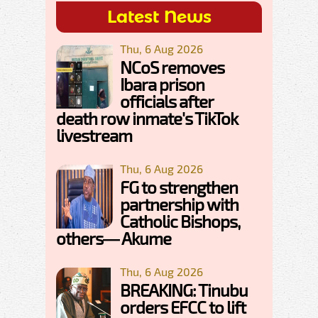
Latest News
Thu, 6 Aug 2026
NCoS removes
Ibara prison
officials after
death row inmate's TikTok
livestream
Thu, 6 Aug 2026
FG to strengthen
partnership with
Catholic Bishops,
others— Akume
Thu, 6 Aug 2026
BREAKING: Tinubu
orders EFCC to lift