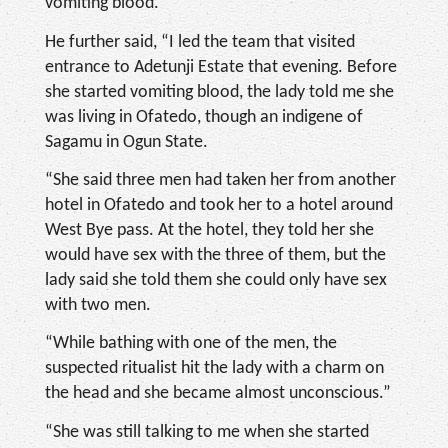
vomiting blood.
He further said, “I led the team that visited
entrance to Adetunji Estate that evening. Before
she started vomiting blood, the lady told me she
was living in Ofatedo, though an indigene of
Sagamu in Ogun State.
“She said three men had taken her from another
hotel in Ofatedo and took her to a hotel around
West Bye pass. At the hotel, they told her she
would have sex with the three of them, but the
lady said she told them she could only have sex
with two men.
“While bathing with one of the men, the
suspected ritualist hit the lady with a charm on
the head and she became almost unconscious.”
“She was still talking to me when she started