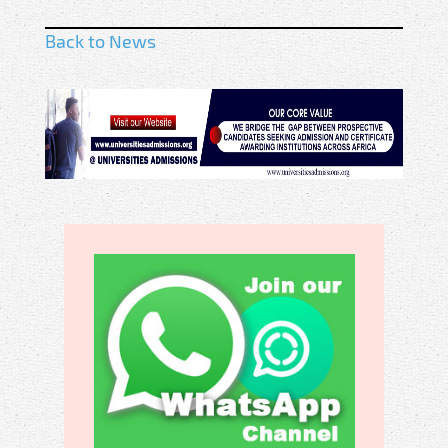
Back to News