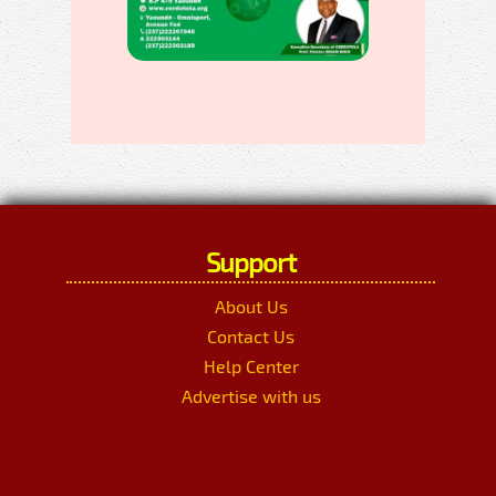
Support
About Us
Contact Us
Help Center
Advertise with us