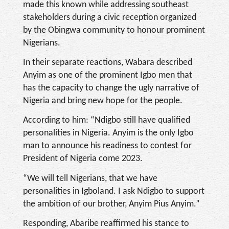
made this known while addressing southeast
stakeholders during a civic reception organized
by the Obingwa community to honour prominent
Nigerians.
In their separate reactions, Wabara described
Anyim as one of the prominent Igbo men that
has the capacity to change the ugly narrative of
Nigeria and bring new hope for the people.
According to him: “Ndigbo still have qualified
personalities in Nigeria. Anyim is the only Igbo
man to announce his readiness to contest for
President of Nigeria come 2023.
“We will tell Nigerians, that we have
personalities in Igboland. I ask Ndigbo to support
the ambition of our brother, Anyim Pius Anyim.”
Responding, Abaribe reaffirmed his stance to