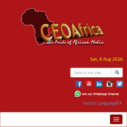
Sat, 8 Aug 2026
Select Language
▼