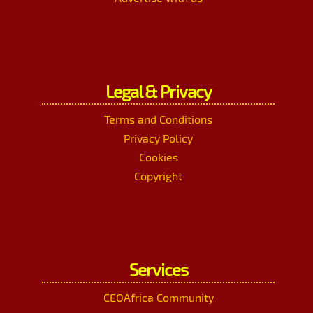
Legal & Privacy
Terms and Conditions
Privacy Policy
Cookies
Copyright
Services
CEOAfrica Community