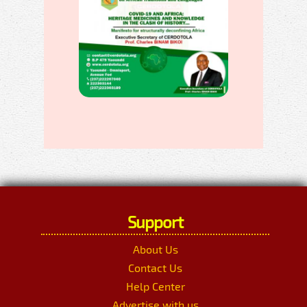
Support
About Us
Contact Us
Help Center
Advertise with us