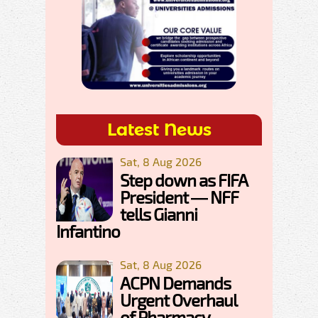
Latest News
Sat, 8 Aug 2026
Step down as FIFA
President — NFF
tells Gianni
Infantino
Sat, 8 Aug 2026
ACPN Demands
Urgent Overhaul
of Pharmacy