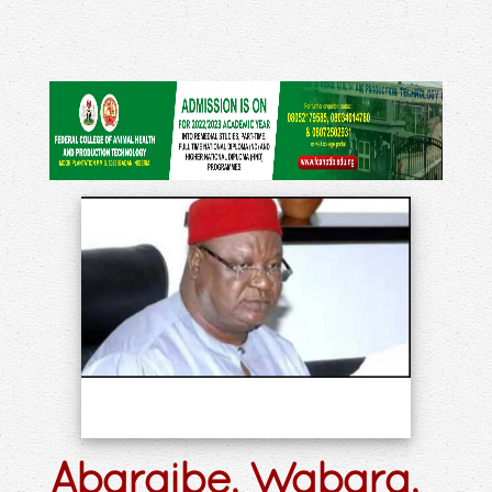
Abaraibe, Wabara,