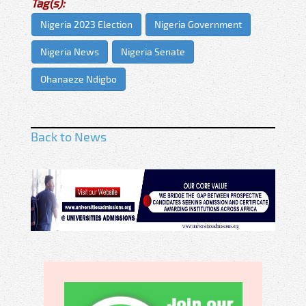
Tag(s):
Nigeria 2023 Election
Nigeria Government
Nigeria News
Nigeria Senate
Ohanaeze Ndigbo
Back to News