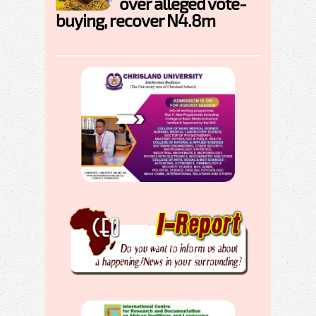
over alleged vote-
buying, recover N4.8m