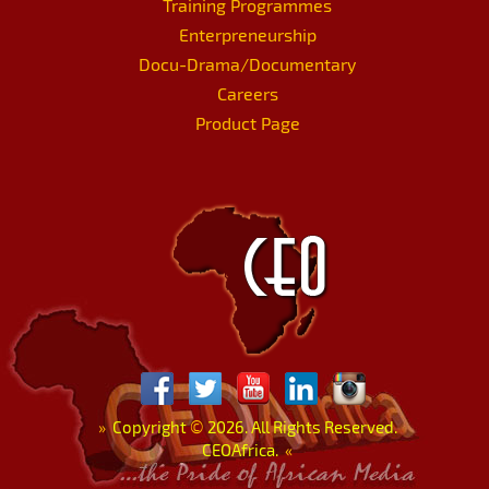
Training Programmes
Enterpreneurship
Docu-Drama/Documentary
Careers
Product Page
»
Copyright
©
2026. All Rights Reserved.
CEOAfrica.
«