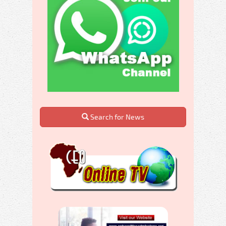
Search for News