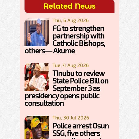
Related News
Thu, 6 Aug 2026
FG to strengthen
partnership with
Catholic Bishops,
others— Akume
Tue, 4 Aug 2026
Tinubu to review
State Police Bill on
September 3 as
presidency opens public
consultation
Thu, 30 Jul 2026
Police arrest Osun
SSG, five others