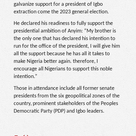
galvanize support for a president of Igbo
extraction come the 2023 general election.
He declared his readiness to fully support the
presidential ambition of Anyim: “My brother is
the only one that has declared his intention to
run for the office of the president, I will give him
all the support because he has all it takes to
make Nigeria better again. therefore, I
encourage all Nigerians to support this noble
intention.”
Those in attendance include all former senate
presidents from the six geopolitical zones of the
country, prominent stakeholders of the Peoples
Democratic Party (PDP) and Igbo leaders.