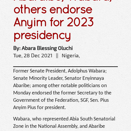
others endorse
Anyim for 2023
presidency
By: Abara Blessing Oluchi
Tue, 28 Dec 2021 || Nigeria,
Former Senate President, Adolphus Wabara;
Senate Minority Leader, Senator Enyinnaya
Abaribe; among other notable politicians on
Monday endorsed the former Secretary to the
Government of the Federation, SGF, Sen. Pius
Anyim Pius for president.
Wabara, who represented Abia South Senatorial
Zone in the National Assembly, and Abaribe