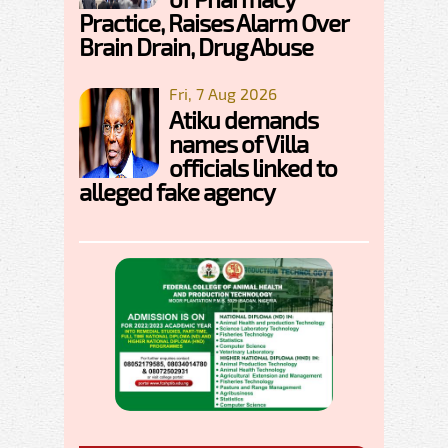
Practice, Raises Alarm Over
Brain Drain, Drug Abuse
Fri, 7 Aug 2026
Atiku demands
names of Villa
officials linked to
alleged fake agency