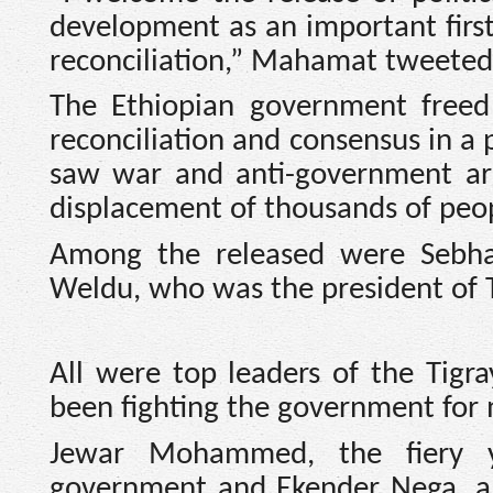
development as an important first
reconciliation,” Mahamat tweeted
The Ethiopian government freed
reconciliation and consensus in a p
saw war and anti-government arm
displacement of thousands of peo
Among the released were Sebha
Weldu, who was the president of T
All were top leaders of the Tigra
been fighting the government for 
Jewar Mohammed, the fiery y
government and Ekender Nega, a 