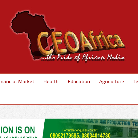
inancial Market
Health
Education
Agriculture
T