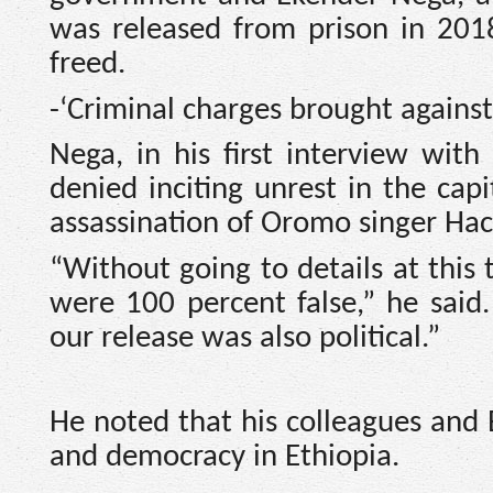
was released from prison in 201
freed.
-‘Criminal charges brought against
Nega, in his first interview wit
denied inciting unrest in the cap
assassination of Oromo singer Ha
“Without going to details at this 
were 100 percent false,” he said.
our release was also political.”
He noted that his colleagues and 
and democracy in Ethiopia.