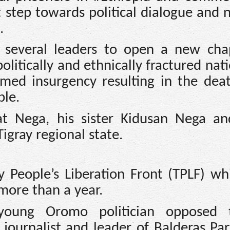
 step towards political dialogue and n
.
 several leaders to open a new cha
olitically and ethnically fractured nat
ed insurgency resulting in the dea
ple.
t Nega, his sister Kidusan Nega a
igray regional state.
y People’s Liberation Front (TPLF) wh
more than a year.
oung Oromo politician opposed 
journalist and leader of Balderas Pa