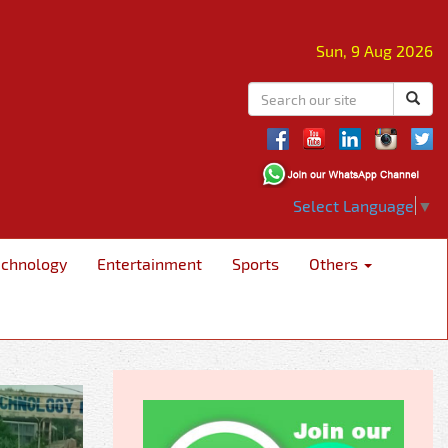
Sun, 9 Aug 2026
Select Language
▼
echnology
Entertainment
Sports
Others