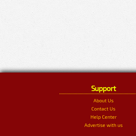
Support
About Us
Contact Us
Help Center
Advertise with us