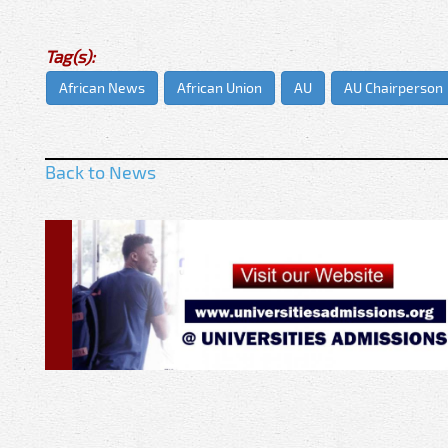
Tag(s):
African News
African Union
AU
AU Chairperson
Back to News