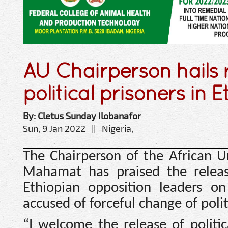
AU Chairperson hails 
political prisoners in E
By: Cletus Sunday Ilobanafor
Sun, 9 Jan 2022 || Nigeria,
The Chairperson of the African 
Mahamat has praised the release
Ethiopian opposition leaders o
accused of forceful change of poli
“I welcome the release of politi