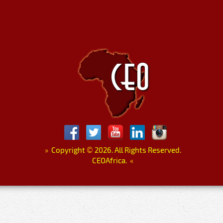
»
Copyright
©
2026. All Rights Reserved.
CEOAfrica.
«