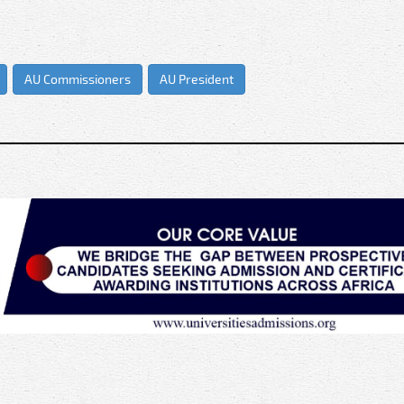
AU Commissioners
AU President