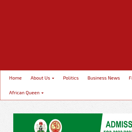
Home
About Us
Politics
Business News
F
African Queen