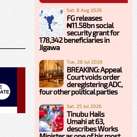
Sat, 8 Aug 2026
FG releases
₦11.58bn social
security grant for
178,342 beneficiaries in
Jigawa
Tue, 28 Jul 2026
BREAKING: Appeal
Court voids order
deregistering ADC,
four other political parties
Sat, 25 Jul 2026
Tinubu Hails
Umahi at 63,
describes Works
Minister as one of his most