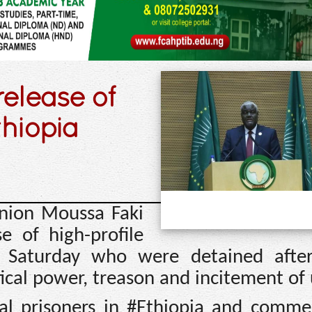
release of
thiopia
Union Moussa Faki
 of high-profile
n Saturday who were detained afte
tical power, treason and incitement of 
cal prisoners in #Ethiopia and comme