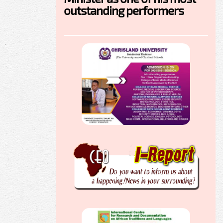
outstanding performers