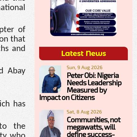
ational
pter of
ion that
ths and
Latest News
Sun, 9 Aug 2026
nd Abay
Peter Obi: Nigeria
Needs Leadership
Measured by
Impact on Citizens
ich has
Sat, 8 Aug 2026
Communities, not
to the
megawatts, will
define success-
rty who