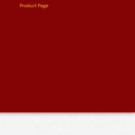
Product Page