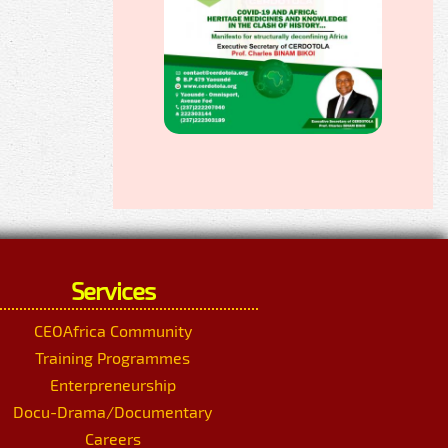
Services
CEOAfrica Community
Training Programmes
Enterpreneurship
Docu-Drama/Documentary
Careers