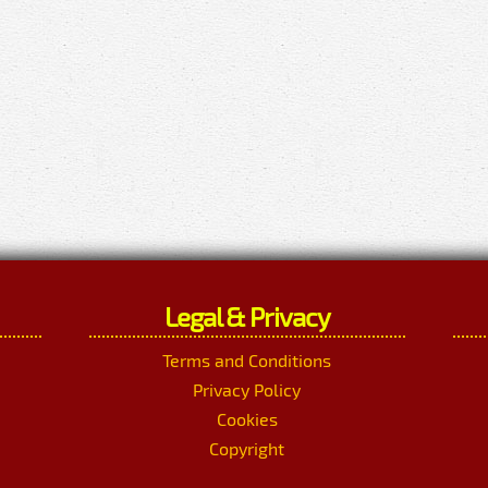
Legal & Privacy
Terms and Conditions
Privacy Policy
Cookies
Copyright