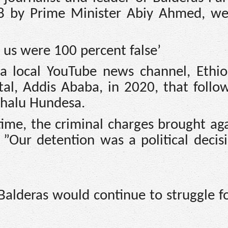
8 by Prime Minister Abiy Ahmed, we
 us were 100 percent false’
h a local YouTube news channel, Ethi
ital, Addis Ababa, in 2020, that follo
chalu Hundesa.
time, the criminal charges brought ag
 ”Our detention was a political decis
Balderas would continue to struggle fo