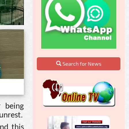
Search for News
r being
unrest.
nd this