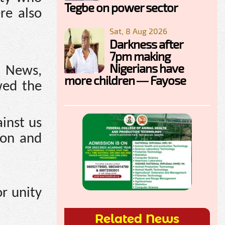
Tegbe on power sector
re also
Sat, 8 Aug 2026
Darkness after
7pm making
Nigerians have
o News,
more children — Fayose
wed the
ainst us
ion and
r unity
Related News