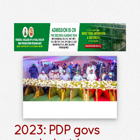
2023: PDP govs