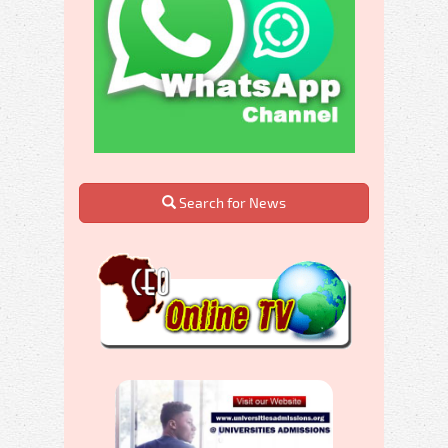
Search for News