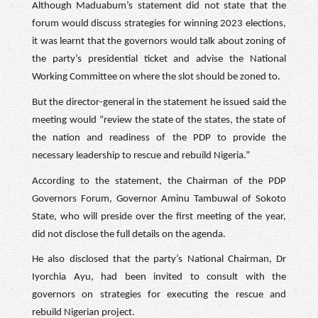
Although Maduabum’s statement did not state that the
forum would discuss strategies for winning 2023 elections,
it was learnt that the governors would talk about zoning of
the party’s presidential ticket and advise the National
Working Committee on where the slot should be zoned to.
But the director-general in the statement he issued said the
meeting would “review the state of the states, the state of
the nation and readiness of the PDP to provide the
necessary leadership to rescue and rebuild Nigeria.”
According to the statement, the Chairman of the PDP
Governors Forum, Governor Aminu Tambuwal of Sokoto
State, who will preside over the first meeting of the year,
did not disclose the full details on the agenda.
He also disclosed that the party’s National Chairman, Dr
Iyorchia Ayu, had been invited to consult with the
governors on strategies for executing the rescue and
rebuild Nigerian project.