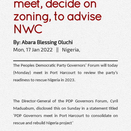
meet, decide on
zoning, to advise
NWC
By: Abara Blessing Oluchi
Mon, 17 Jan 2022 || Nigeria,
The Peoples Democratic Party Governors’ Forum will today
(Monday) meet in Port Harcourt to review the party’s
readiness to rescue Nigeria in 2023.
The Director-General of the PDP Governors Forum, Cyril
Maduabum, disclosed this on Sunday in a statement titled
‘PDP Governors meet in Port Harcourt to consolidate on
rescue and rebuild Nigeria project’