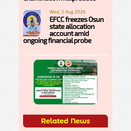
Wed, 5 Aug 2026
EFCC freezes Osun
state allocation
account amid
ongoing financial probe
Related News