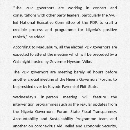
“The PDP governors are working in concert and
consultations with other party leaders, particularly the Ayu-
led National Executive Committee of the PDP, to craft a
credible process and programme for Nigeria’s positive
rebirth,” he added
According to Maduabum, all the elected PDP governors are
expected to attend the meeting which will be preceded by a
Gala night hosted by Governor Nyesom Wike.
The PDP governors are meeting barely 48 hours before
another crucial meeting of the Nigeria Governors’ Forum, to
be presided over by Kayode Fayemi of Ekiti State.
Wednesday’s in-person meeting will feature the
intervention programmes such as the regular updates from
the Nigeria Governors’ Forum State Fiscal Transparency,
Accountability and Sustainability Programme team and
another on coronavirus Aid, Relief and Economic Security,