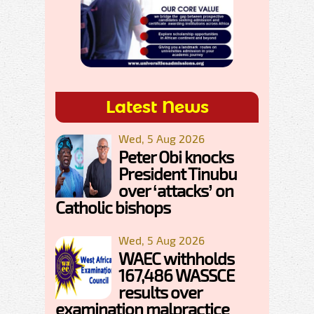
Latest News
Wed, 5 Aug 2026
Peter Obi knocks
President Tinubu
over ‘attacks’ on
Catholic bishops
Wed, 5 Aug 2026
WAEC withholds
167,486 WASSCE
results over
examination malpractice