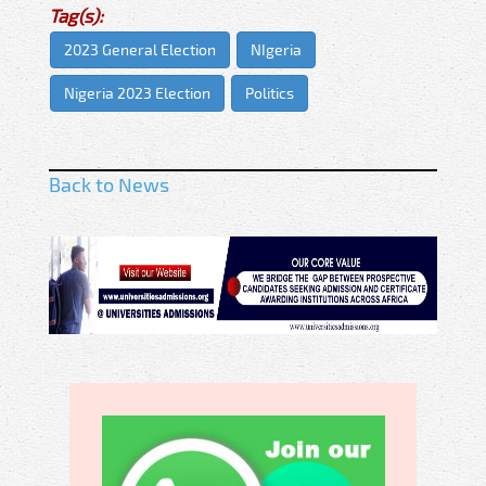
Tag(s):
2023 General Election
NIgeria
Nigeria 2023 Election
Politics
Back to News