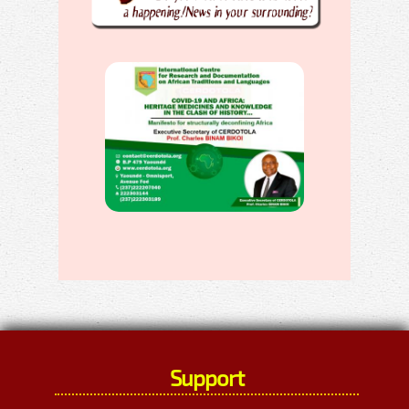
Support