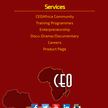
Services
CEOAfrica Community
Training Programmes
Enterpreneurship
Docu-Drama/Documentary
Careers
Product Page