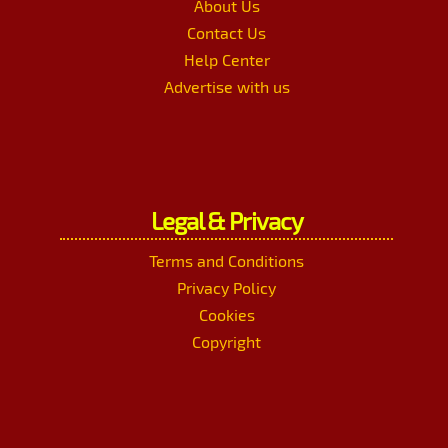
About Us
Contact Us
Help Center
Advertise with us
Legal & Privacy
Terms and Conditions
Privacy Policy
Cookies
Copyright