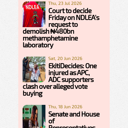
Thu, 23 Jul 2026
Court to decide
Friday on NDLEA's
request to
demolish ₦480bn
methamphetamine
laboratory
Sat, 20 Jun 2026
EkitiDecides: One
injured as APC,
ADC supporters
clash over alleged vote
buying
Thu, 18 Jun 2026
Senate and House
of
Representatives