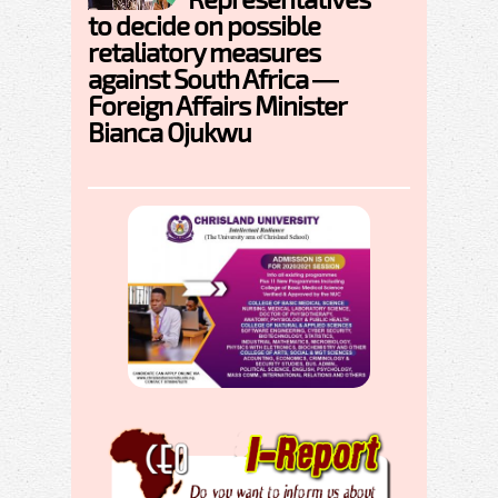
to decide on possible
retaliatory measures
against South Africa —
Foreign Affairs Minister
Bianca Ojukwu