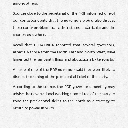
among others.
Sources close to the secretariat of the NGF informed one of
our correspondents that the governors would also discuss
the security problem facing their states in particular and the
country as a whole.
Recall that CEOAFRICA reported that several governors,
especially those from the North-East and North-West, have
lamented the rampant killings and abductions by terrorists.
An aide of one of the PDP governors said they were likely to
discuss the zoning of the presidential ticket of the party.
According to the source, the PDP governor’s meeting may
advise the new National Working Committee of the party to
zone the presidential ticket to the north as a strategy to
return to power in 2023.