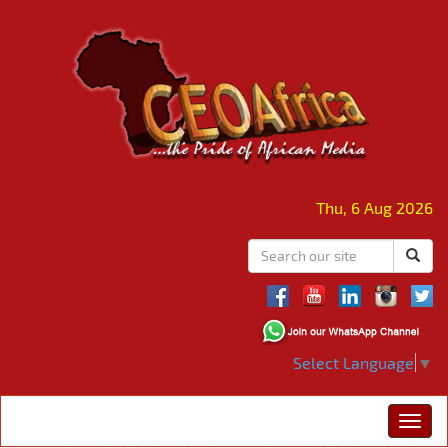
Thu, 6 Aug 2026
Select Language
▼