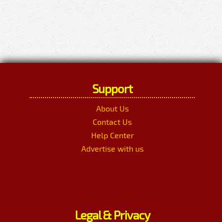
Support
About Us
Contact Us
Help Center
Advertise with us
Legal & Privacy