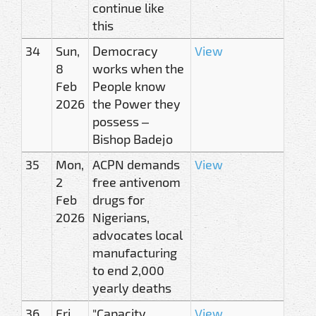
continue like
this
34
Sun,
Democracy
View
8
works when the
Feb
People know
2026
the Power they
possess –
Bishop Badejo
35
Mon,
ACPN demands
View
2
free antivenom
Feb
drugs for
2026
Nigerians,
advocates local
manufacturing
to end 2,000
yearly deaths
36
Fri,
"Capacity
View