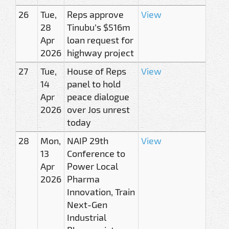
26
Tue,
Reps approve
View
28
Tinubu’s $516m
Apr
loan request for
2026
highway project
27
Tue,
House of Reps
View
14
panel to hold
Apr
peace dialogue
2026
over Jos unrest
today
28
Mon,
NAIP 29th
View
13
Conference to
Apr
Power Local
2026
Pharma
Innovation, Train
Next-Gen
Industrial