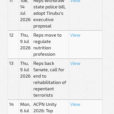
11
Tue,
Reps withdraw
View
14
state police bill,
Jul
adopt Tinubu's
2026
executive
proposal
12
Thu,
Reps move to
View
9 Jul
regulate
2026
nutrition
profession
13
Thu,
Reps back
View
9 Jul
Senate, call for
2026
end to
rehabilitation of
repentant
terrorists
14
Mon,
ACPN Unity
View
6 Jul
2026: Top