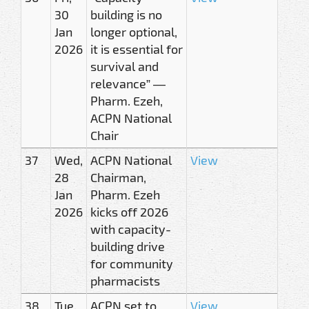
30
building is no
Jan
longer optional,
2026
it is essential for
survival and
relevance” —
Pharm. Ezeh,
ACPN National
Chair
37
Wed,
ACPN National
View
28
Chairman,
Jan
Pharm. Ezeh
2026
kicks off 2026
with capacity-
building drive
for community
pharmacists
38
Tue,
ACPN set to
View