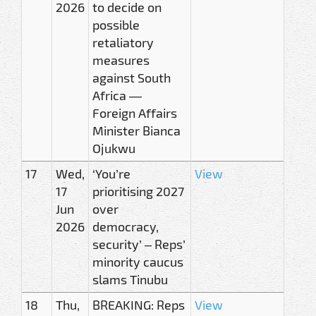
2026
to decide on
possible
retaliatory
measures
against South
Africa —
Foreign Affairs
Minister Bianca
Ojukwu
17
Wed,
‘You’re
View
17
prioritising 2027
Jun
over
2026
democracy,
security’ – Reps’
minority caucus
slams Tinubu
18
Thu,
BREAKING: Reps
View