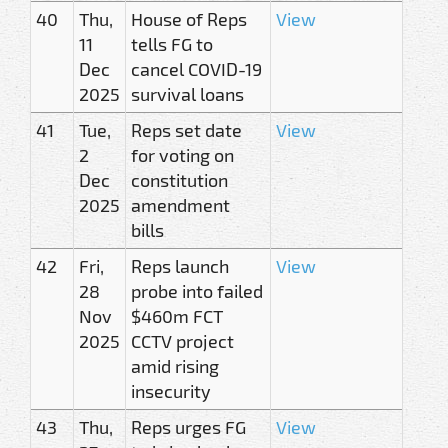
40
Thu,
House of Reps
View
11
tells FG to
Dec
cancel COVID-19
2025
survival loans
41
Tue,
Reps set date
View
2
for voting on
Dec
constitution
2025
amendment
bills
42
Fri,
Reps launch
View
28
probe into failed
Nov
$460m FCT
2025
CCTV project
amid rising
insecurity
43
Thu,
Reps urges FG
View