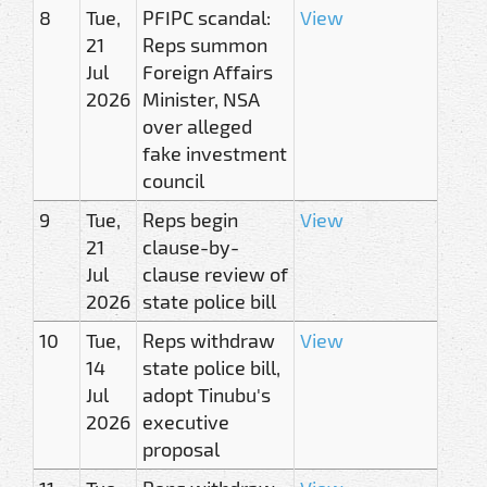
8
Tue,
PFIPC scandal:
View
21
Reps summon
Jul
Foreign Affairs
2026
Minister, NSA
over alleged
fake investment
council
9
Tue,
Reps begin
View
21
clause-by-
Jul
clause review of
2026
state police bill
10
Tue,
Reps withdraw
View
14
state police bill,
Jul
adopt Tinubu's
2026
executive
proposal