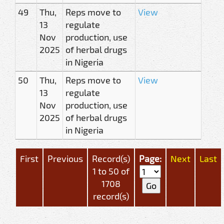
49
Thu,
Reps move to
View
13
regulate
Nov
production, use
2025
of herbal drugs
in Nigeria
50
Thu,
Reps move to
View
13
regulate
Nov
production, use
2025
of herbal drugs
in Nigeria
First
Previous
Record(s)
Page:
Next
Last
1 to 50 of
1708
record(s)