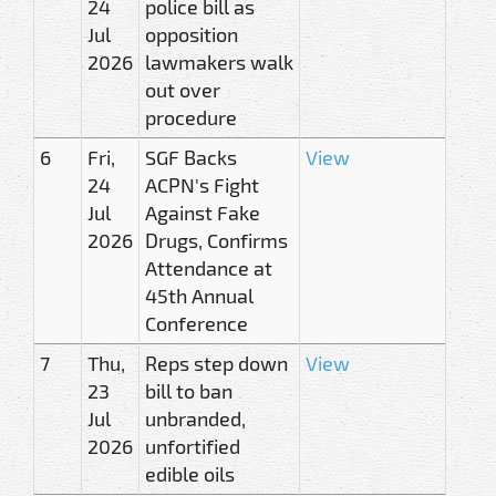
24
police bill as
Jul
opposition
2026
lawmakers walk
out over
procedure
6
Fri,
SGF Backs
View
24
ACPN's Fight
Jul
Against Fake
2026
Drugs, Confirms
Attendance at
45th Annual
Conference
7
Thu,
Reps step down
View
23
bill to ban
Jul
unbranded,
2026
unfortified
edible oils