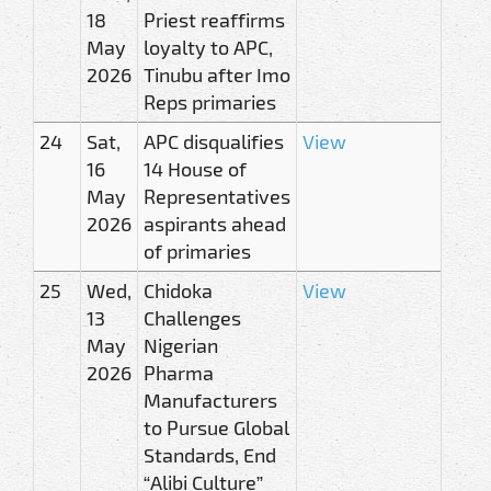
18
Priest reaffirms
May
loyalty to APC,
2026
Tinubu after Imo
Reps primaries
24
Sat,
APC disqualifies
View
16
14 House of
May
Representatives
2026
aspirants ahead
of primaries
25
Wed,
Chidoka
View
13
Challenges
May
Nigerian
2026
Pharma
Manufacturers
to Pursue Global
Standards, End
“Alibi Culture”