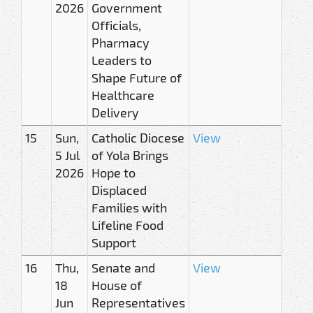
2026
Government
Officials,
Pharmacy
Leaders to
Shape Future of
Healthcare
Delivery
15
Sun,
Catholic Diocese
View
5 Jul
of Yola Brings
2026
Hope to
Displaced
Families with
Lifeline Food
Support
16
Thu,
Senate and
View
18
House of
Jun
Representatives