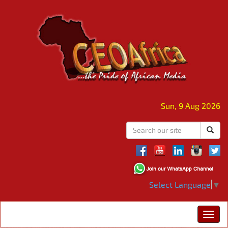
Sun, 9 Aug 2026
Select Language
▼