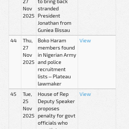
27
to bring back
Nov
stranded
2025
President
Jonathan from
Guniea Bissau
44
Thu,
Boko Haram
View
27
members found
Nov
in Nigerian Army
2025
and police
recruitment
lists – Plateau
lawmaker
45
Tue,
House of Rep
View
25
Deputy Speaker
Nov
proposes
2025
penalty for govt
officials who