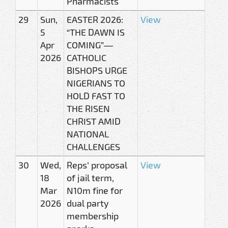
Pharmacists
29
Sun,
EASTER 2026:
View
5
“THE DAWN IS
Apr
COMING”—
2026
CATHOLIC
BISHOPS URGE
NIGERIANS TO
HOLD FAST TO
THE RISEN
CHRIST AMID
NATIONAL
CHALLENGES
30
Wed,
Reps’ proposal
View
18
of jail term,
Mar
N10m fine for
2026
dual party
membership