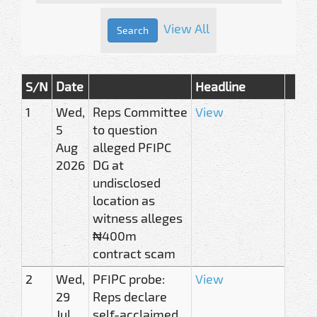
View All
S/N
Date
Headline
1
Wed,
Reps Committee
View
5
to question
Aug
alleged PFIPC
2026
DG at
undisclosed
location as
witness alleges
₦400m
contract scam
2
Wed,
PFIPC probe:
View
29
Reps declare
Jul
self-acclaimed