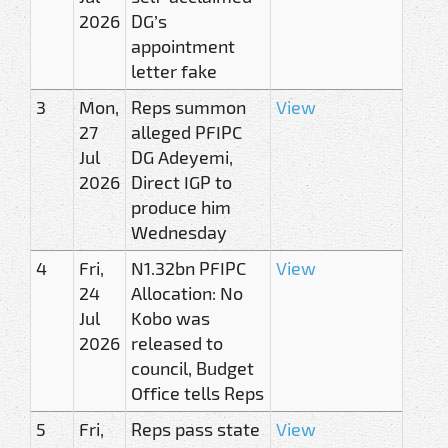
2026
DG’s
appointment
letter fake
3
Mon,
Reps summon
View
27
alleged PFIPC
Jul
DG Adeyemi,
2026
Direct IGP to
produce him
Wednesday
4
Fri,
N1.32bn PFIPC
View
24
Allocation: No
Jul
Kobo was
2026
released to
council, Budget
Office tells Reps
5
Fri,
Reps pass state
View