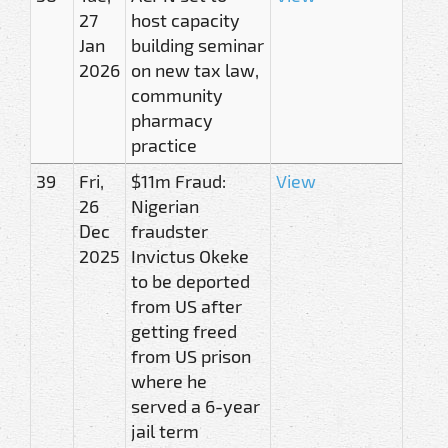
27
host capacity
Jan
building seminar
2026
on new tax law,
community
pharmacy
practice
39
Fri,
$11m Fraud:
View
26
Nigerian
Dec
fraudster
2025
Invictus Okeke
to be deported
from US after
getting freed
from US prison
where he
served a 6-year
jail term