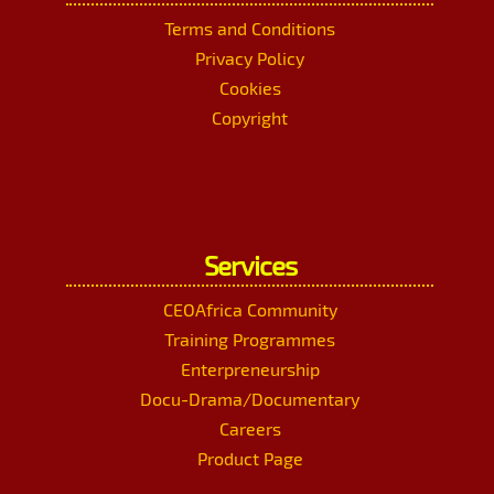
Terms and Conditions
Privacy Policy
Cookies
Copyright
Services
CEOAfrica Community
Training Programmes
Enterpreneurship
Docu-Drama/Documentary
Careers
Product Page