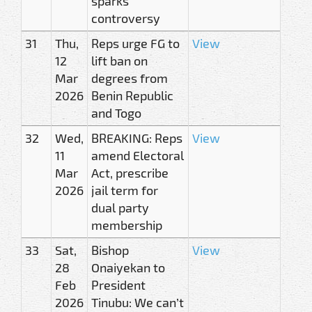
sparks
controversy
31
Thu,
Reps urge FG to
View
12
lift ban on
Mar
degrees from
2026
Benin Republic
and Togo
32
Wed,
BREAKING: Reps
View
11
amend Electoral
Mar
Act, prescribe
2026
jail term for
dual party
membership
33
Sat,
Bishop
View
28
Onaiyekan to
Feb
President
2026
Tinubu: We can’t