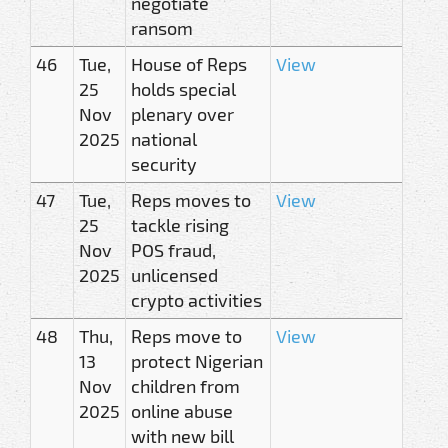
negotiate
ransom
46
Tue,
House of Reps
View
25
holds special
Nov
plenary over
2025
national
security
47
Tue,
Reps moves to
View
25
tackle rising
Nov
POS fraud,
2025
unlicensed
crypto activities
48
Thu,
Reps move to
View
13
protect Nigerian
Nov
children from
2025
online abuse
with new bill