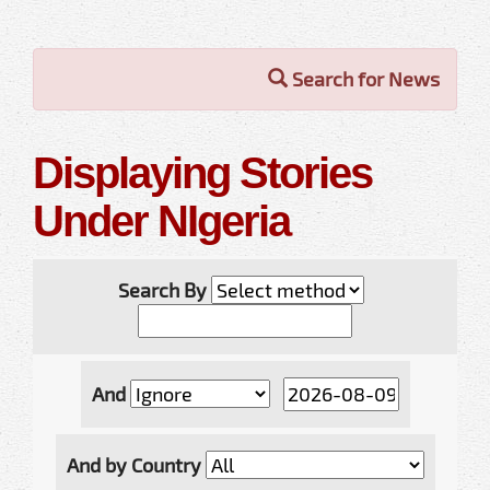
Search for News
Displaying Stories
Under NIgeria
Search By
And
And by Country