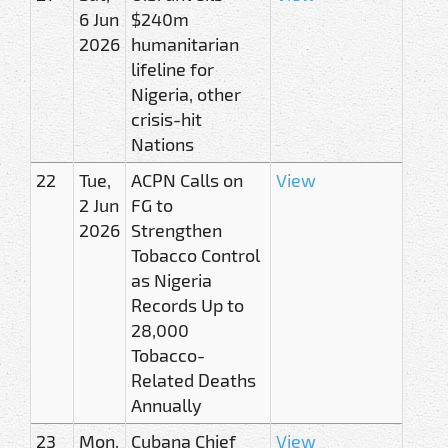
6 Jun
$240m
2026
humanitarian
lifeline for
Nigeria, other
crisis-hit
Nations
22
Tue,
ACPN Calls on
View
2 Jun
FG to
2026
Strengthen
Tobacco Control
as Nigeria
Records Up to
28,000
Tobacco-
Related Deaths
Annually
23
Mon,
Cubana Chief
View