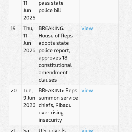
11
pass state
Jun
police bill
2026
19
Thu,
BREAKING:
View
11
House of Reps
Jun
adopts state
2026
police report,
approves 18
constitutional
amendment
clauses
20
Tue,
BREAKING: Reps
View
9 Jun
summon service
2026
chiefs, Ribadu
over rising
insecurity
21
Sat,
U.S. unveils
View