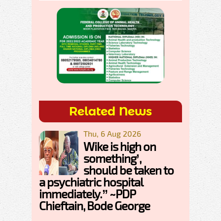
Related News
Thu, 6 Aug 2026
Wike is high on
something’,
should be taken to
a psychiatric hospital
immediately.” ~PDP
Chieftain, Bode George