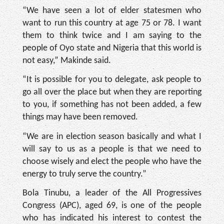
“We have seen a lot of elder statesmen who
want to run this country at age 75 or 78. I want
them to think twice and I am saying to the
people of Oyo state and Nigeria that this world is
not easy,” Makinde said.
“It is possible for you to delegate, ask people to
go all over the place but when they are reporting
to you, if something has not been added, a few
things may have been removed.
“We are in election season basically and what I
will say to us as a people is that we need to
choose wisely and elect the people who have the
energy to truly serve the country.”
Bola Tinubu, a leader of the All Progressives
Congress (APC), aged 69, is one of the people
who has indicated his interest to contest the