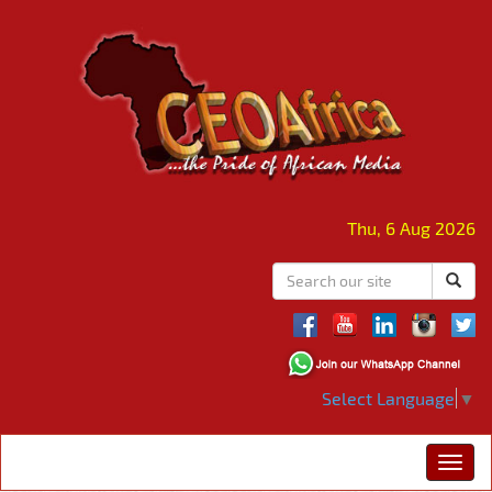
Thu, 6 Aug 2026
Select Language
▼