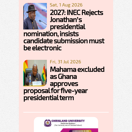
Sat, 1 Aug 2026
2027: INEC Rejects
Jonathan’s
presidential
nomination, insists
candidate submission must
be electronic
Fri, 31 Jul 2026
Mahama excluded
as Ghana
approves
proposal for five-year
presidential term