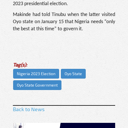
2023 presidential election.
Makinde had told Tinubu when the latter visited
Oyo state on January 15 that Nigeria needs “only
the best at this time” to govern it.
Tag(s):
Nigeria 2023 Election
Oyo State
Oyo State Government
Back to News