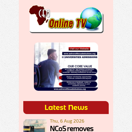
Latest News
Thu, 6 Aug 2026
NCoS removes