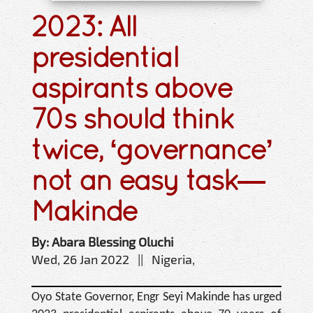
2023: All
presidential
aspirants above
70s should think
twice, ‘governance’
not an easy task—
Makinde
By: Abara Blessing Oluchi
Wed, 26 Jan 2022 || Nigeria,
Oyo State Governor, Engr Seyi Makinde has urged