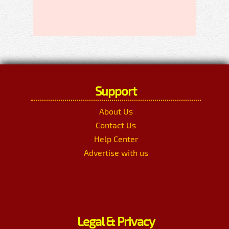
Support
About Us
Contact Us
Help Center
Advertise with us
Legal & Privacy