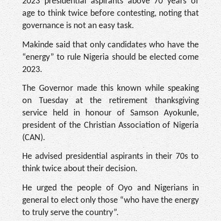
2023 presidential aspirants above 70 years of
age to think twice before contesting, noting that
governance is not an easy task.
Makinde said that only candidates who have the
“energy” to rule Nigeria should be elected come
2023.
The Governor made this known while speaking
on Tuesday at the retirement thanksgiving
service held in honour of Samson Ayokunle,
president of the Christian Association of Nigeria
(CAN).
He advised presidential aspirants in their 70s to
think twice about their decision.
He urged the people of Oyo and Nigerians in
general to elect only those “who have the energy
to truly serve the country”.