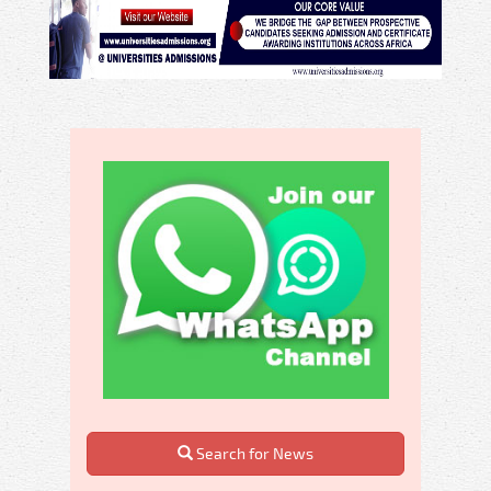
Search for News