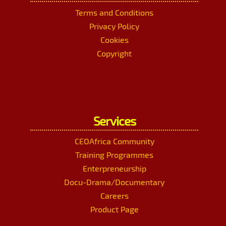
Terms and Conditions
Privacy Policy
Cookies
Copyright
Services
CEOAfrica Community
Training Programmes
Enterpreneurship
Docu-Drama/Documentary
Careers
Product Page