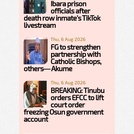
Ibara prison
officials after
death row inmate's TikTok
livestream
Thu, 6 Aug 2026
FG to strengthen
partnership with
Catholic Bishops,
others— Akume
Thu, 6 Aug 2026
BREAKING: Tinubu
orders EFCC to lift
court order
freezing Osun government
account