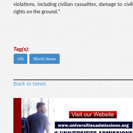
violations, including civilian casualties, damage to civ
rights on the ground.”
Tag(s):
UN
World News
Back to News