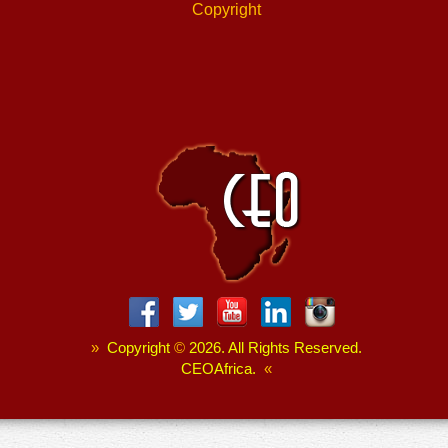
Copyright
»
Copyright
©
2026. All Rights Reserved.
CEOAfrica.
«