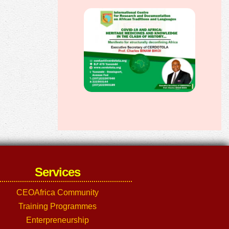
Services
CEOAfrica Community
Training Programmes
Enterpreneurship