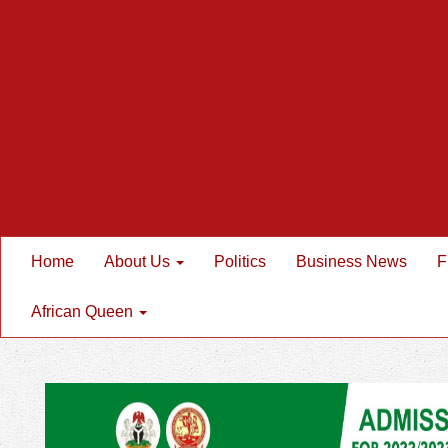
Home
About Us
Politics
Business News
F
African Queen