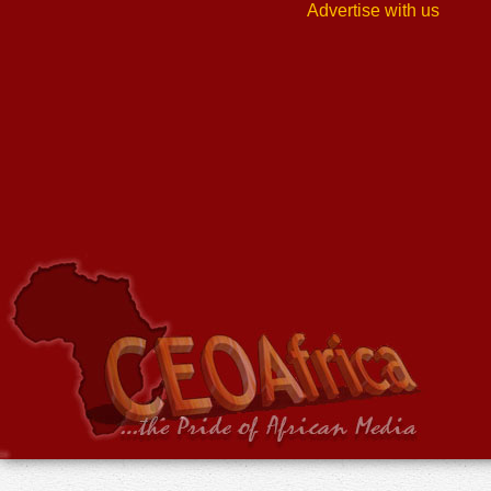
Advertise with us