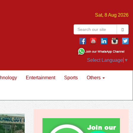
Sat, 8 Aug 2026
Select Language
▼
hnology
Entertainment
Sports
Others