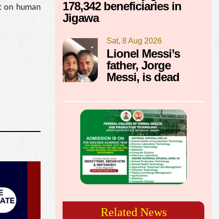
178,342 beneficiaries in
act on human
Jigawa
Sat, 8 Aug 2026
Lionel Messi’s
father, Jorge
Messi, is dead
Related News