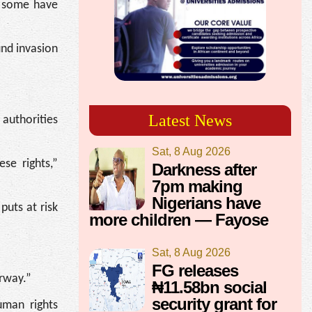
r some have
und invasion
Latest News
 authorities
Sat, 8 Aug 2026
se rights,”
Darkness after
7pm making
Nigerians have
puts at risk
more children — Fayose
Sat, 8 Aug 2026
FG releases
erway.”
₦11.58bn social
security grant for
uman rights