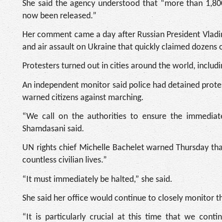
She said the agency understood that “more than 1,800
now been released.”
Her comment came a day after Russian President Vladim
and air assault on Ukraine that quickly claimed dozens o
Protesters turned out in cities around the world, includi
An independent monitor said police had detained protest
warned citizens against marching.
“We call on the authorities to ensure the immediate r
Shamdasani said.
UN rights chief Michelle Bachelet warned Thursday that 
countless civilian lives.”
“It must immediately be halted,” she said.
She said her office would continue to closely monitor 
“It is particularly crucial at this time that we con