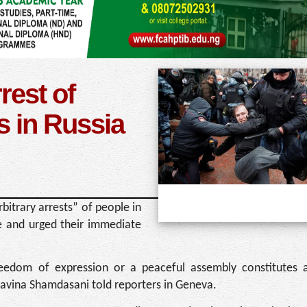
rest of
s in Russia
itrary arrests” of people in
ne and urged their immediate
 freedom of expression or a peaceful assembly constitutes a
Ravina Shamdasani told reporters in Geneva.