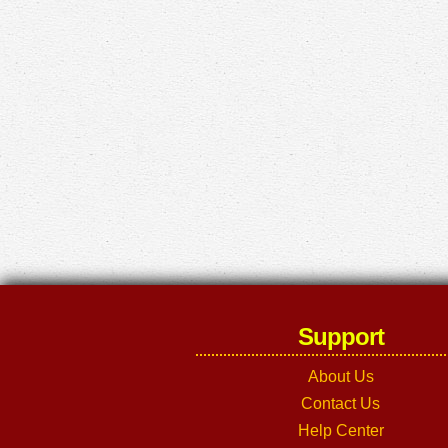
Support
About Us
Contact Us
Help Center