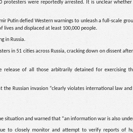
 protesters were reportedly arrested. It is unclear whethe
ir Putin defied Western warnings to unleash a full-scale gro
f lives and displaced at least 100,000 people.
ng in Russia.
ers in 51 cities across Russia, cracking down on dissent after
elease of all those arbitrarily detained for exercising the
the Russian invasion “clearly violates international law and 
the situation and warned that “an information war is also und
tinue to closely monitor and attempt to verify reports of h