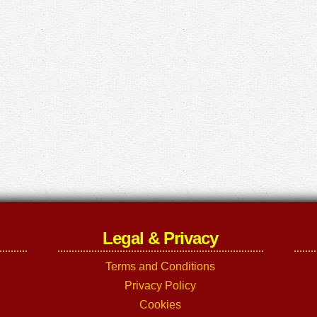
Legal & Privacy
Terms and Conditions
Privacy Policy
Cookies