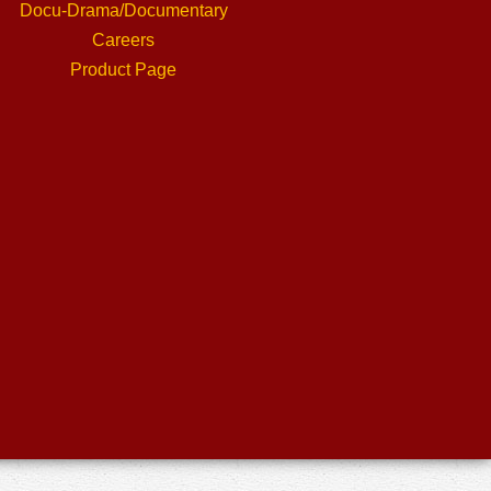
Docu-Drama/Documentary
Careers
Product Page