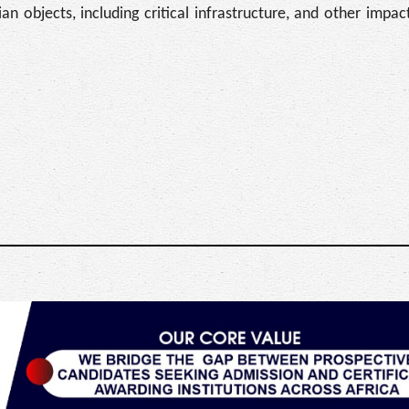
ilian objects, including critical infrastructure, and other imp