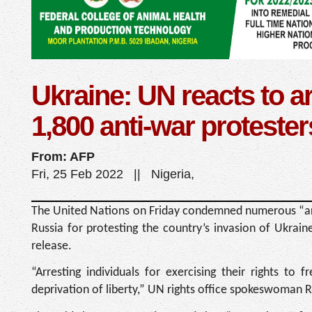
Ukraine: UN reacts to ar
1,800 anti-war protester
From: AFP
Fri, 25 Feb 2022 || Nigeria,
The United Nations on Friday condemned numerous “arb
Russia for protesting the country’s invasion of Ukrai
release.
“Arresting individuals for exercising their rights to
deprivation of liberty,” UN rights office spokeswoman 