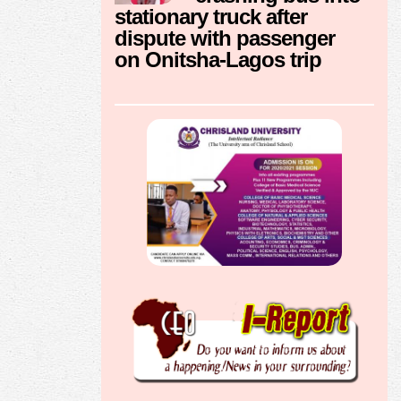
stationary truck after
dispute with passenger
on Onitsha-Lagos trip