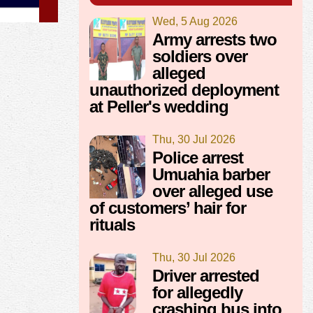
Wed, 5 Aug 2026
Army arrests two
soldiers over
alleged
unauthorized deployment
at Peller's wedding
Thu, 30 Jul 2026
Police arrest
Umuahia barber
over alleged use
of customers’ hair for
rituals
Thu, 30 Jul 2026
Driver arrested
for allegedly
crashing bus into