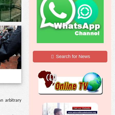
Search for News
n arbitrary