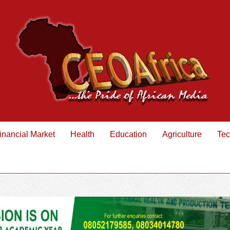
inancial Market
Health
Education
Agriculture
Tec