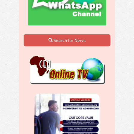
Search for News