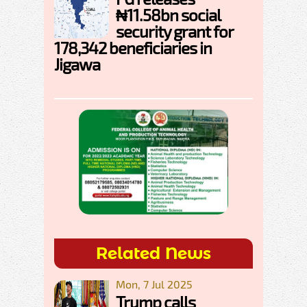
₦11.58bn social
security grant for
178,342 beneficiaries in
Jigawa
Related News
Mon, 7 Jul 2025
Trump calls