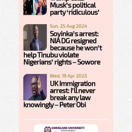
Musk’s political
party ‘ridiculous’
Sun, 25 Aug 2024
Soyinka’s arrest:
NIA DG resigned
because he won’t
help Tinubu violate
Nigerians’ rights – Sowore
Wed, 19 Apr 2023
UK Immigration
arrest: I’ll never
break any law
knowingly – Peter Obi