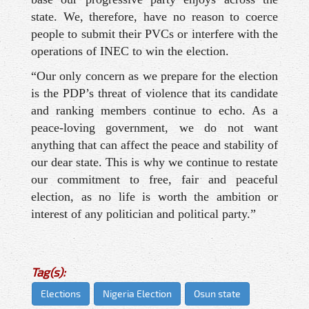
state. We, therefore, have no reason to coerce
people to submit their PVCs or interfere with the
operations of INEC to win the election.
“Our only concern as we prepare for the election
is the PDP’s threat of violence that its candidate
and ranking members continue to echo. As a
peace-loving government, we do not want
anything that can affect the peace and stability of
our dear state. This is why we continue to restate
our commitment to free, fair and peaceful
election, as no life is worth the ambition or
interest of any politician and political party.”
Tag(s):
Elections
Nigeria Election
Osun state