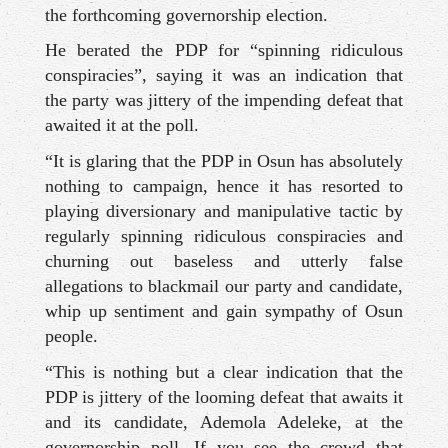
the forthcoming governorship election.
He berated the PDP for “spinning ridiculous
conspiracies”, saying it was an indication that
the party was jittery of the impending defeat that
awaited it at the poll.
“It is glaring that the PDP in Osun has absolutely
nothing to campaign, hence it has resorted to
playing diversionary and manipulative tactic by
regularly spinning ridiculous conspiracies and
churning out baseless and utterly false
allegations to blackmail our party and candidate,
whip up sentiment and gain sympathy of Osun
people.
“This is nothing but a clear indication that the
PDP is jittery of the looming defeat that awaits it
and its candidate, Ademola Adeleke, at the
governorship poll. If you see the crowd that