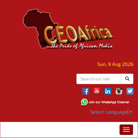
Sun, 9 Aug 2026
Select Language
▼