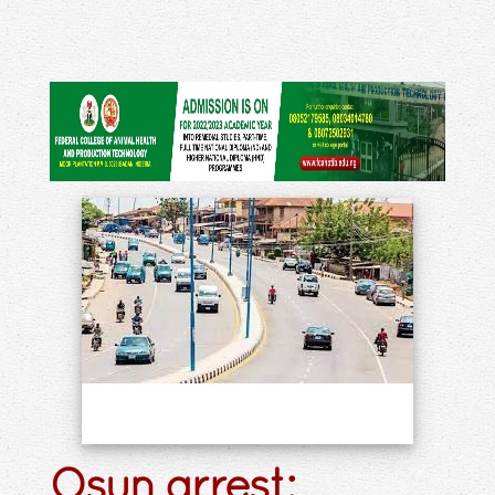
Osun arrest: