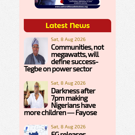
Latest News
Sat, 8 Aug 2026
Communities, not
megawatts, will
define success-
Tegbe on power sector
Sat, 8 Aug 2026
Darkness after
7pm making
Nigerians have
more children — Fayose
Sat, 8 Aug 2026
FG releases