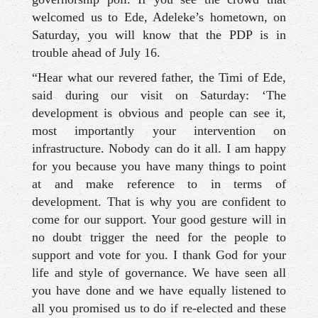
welcomed us to Ede, Adeleke’s hometown, on
Saturday, you will know that the PDP is in
trouble ahead of July 16.
“Hear what our revered father, the Timi of Ede,
said during our visit on Saturday: ‘The
development is obvious and people can see it,
most importantly your intervention on
infrastructure. Nobody can do it all. I am happy
for you because you have many things to point
at and make reference to in terms of
development. That is why you are confident to
come for our support. Your good gesture will in
no doubt trigger the need for the people to
support and vote for you. I thank God for your
life and style of governance. We have seen all
you have done and we have equally listened to
all you promised us to do if re-elected and these