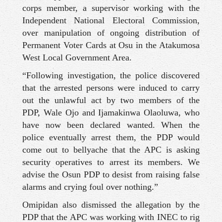
corps member, a supervisor working with the
Independent National Electoral Commission,
over manipulation of ongoing distribution of
Permanent Voter Cards at Osu in the Atakumosa
West Local Government Area.
“Following investigation, the police discovered
that the arrested persons were induced to carry
out the unlawful act by two members of the
PDP, Wale Ojo and Ijamakinwa Olaoluwa, who
have now been declared wanted. When the
police eventually arrest them, the PDP would
come out to bellyache that the APC is asking
security operatives to arrest its members. We
advise the Osun PDP to desist from raising false
alarms and crying foul over nothing.”
Omipidan also dismissed the allegation by the
PDP that the APC was working with INEC to rig