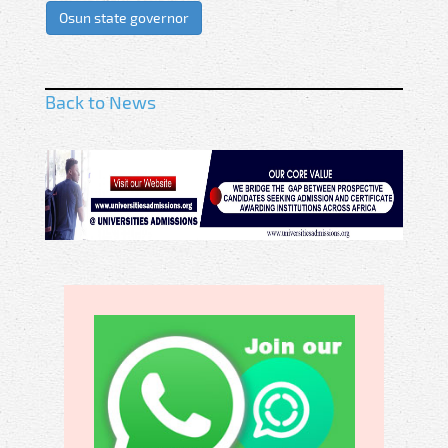
Osun state governor
Back to News