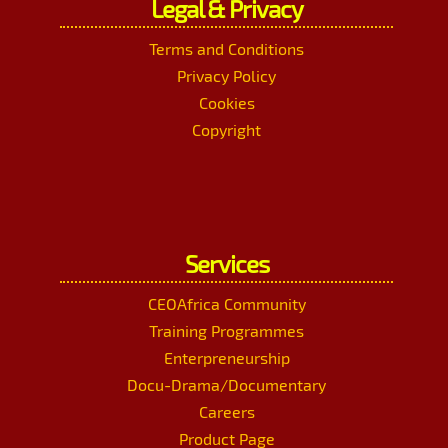
Legal & Privacy
Terms and Conditions
Privacy Policy
Cookies
Copyright
Services
CEOAfrica Community
Training Programmes
Enterpreneurship
Docu-Drama/Documentary
Careers
Product Page