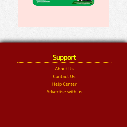
Support
About Us
Contact Us
Help Center
Advertise with us