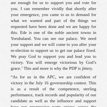
are enough for us to support you and vote for
you. I can remember vividly that shortly after
your emergence, you came to us to demand for
what we wanted and part of the things we
requested have been done and we are happy for
this. Ede is one of the noble ancient towns in
Yorubaland. You can see our palace. We need
your support and we will come to you after your
re-election to support us to get our palace fixed.
We pray God to support you and lead you to
victory. You will emerge victorious by God’s
grace.’ This and more is why the PDP is jittery.
“As for us in the APC, we are confident of
victory in the July 16 governorship contest. This
is as a result of the competence, sterling
performance, track records and popularity of our
candidate as well as the influence and support
base our progressive party enjoys across the