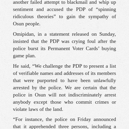
another failed attempt to blackmail and whip up
sentiment and accused the PDP of “spinning
ridiculous theories” to gain the sympathy of
Osun people.
Omipidan, in a statement released on Sunday,
insisted that the PDP was crying foul after the
police burst its Permanent Voter Cards’ buying
game plan.
He said, “We challenge the PDP to present a list
of verifiable names and addresses of its members
that were purported to have been unlawfully
arrested by the police. We are certain that the
police in Osun will not indiscriminately arrest
anybody except those who commit crimes or
violate laws of the land.
“For instance, the police on Friday announced
that it apprehended three persons, including a