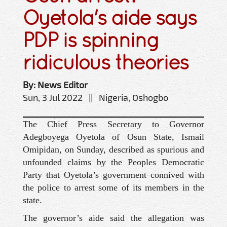
Oyetola's aide says
PDP is spinning
ridiculous theories
By: News Editor
Sun, 3 Jul 2022 || Nigeria, Oshogbo
The Chief Press Secretary to Governor
Adegboyega Oyetola of Osun State, Ismail
Omipidan, on Sunday, described as spurious and
unfounded claims by the Peoples Democratic
Party that Oyetola’s government connived with
the police to arrest some of its members in the
state.
The governor’s aide said the allegation was