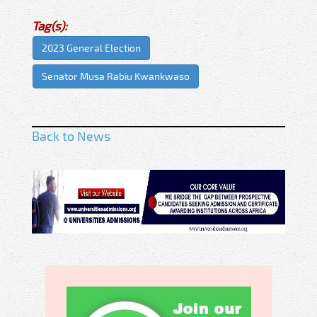
Tag(s):
2023 General Election
Senator Musa Rabiu Kwankwaso
Back to News