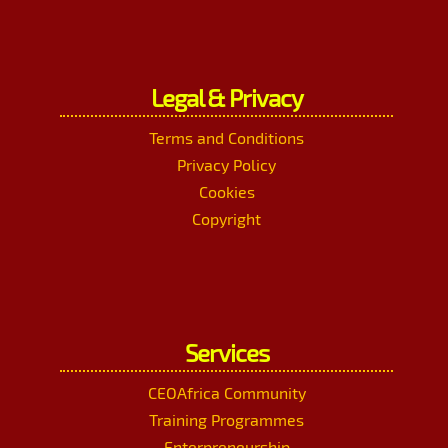
Legal & Privacy
Terms and Conditions
Privacy Policy
Cookies
Copyright
Services
CEOAfrica Community
Training Programmes
Enterpreneurship