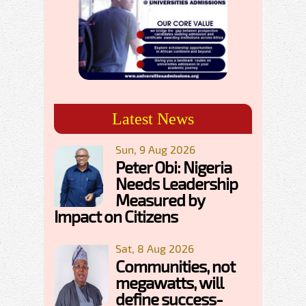
Latest News
Sun, 9 Aug 2026
Peter Obi: Nigeria
Needs Leadership
Measured by
Impact on Citizens
Sat, 8 Aug 2026
Communities, not
megawatts, will
define success-