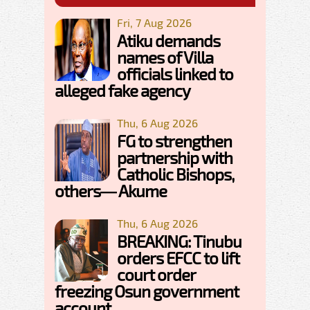
Fri, 7 Aug 2026
Atiku demands
names of Villa
officials linked to
alleged fake agency
Thu, 6 Aug 2026
FG to strengthen
partnership with
Catholic Bishops,
others— Akume
Thu, 6 Aug 2026
BREAKING: Tinubu
orders EFCC to lift
court order
freezing Osun government
account