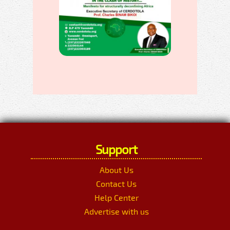
Support
About Us
Contact Us
Help Center
Advertise with us