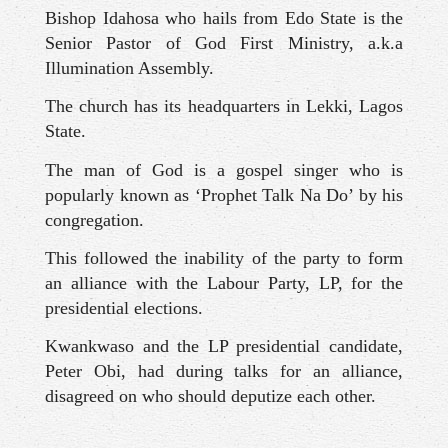
Bishop Idahosa who hails from Edo State is the
Senior Pastor of God First Ministry, a.k.a
Illumination Assembly.
The church has its headquarters in Lekki, Lagos
State.
The man of God is a gospel singer who is
popularly known as ‘Prophet Talk Na Do’ by his
congregation.
This followed the inability of the party to form
an alliance with the Labour Party, LP, for the
presidential elections.
Kwankwaso and the LP presidential candidate,
Peter Obi, had during talks for an alliance,
disagreed on who should deputize each other.