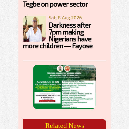
Tegbe on power sector
Sat, 8 Aug 2026
Darkness after
7pm making
Nigerians have
more children — Fayose
Related News