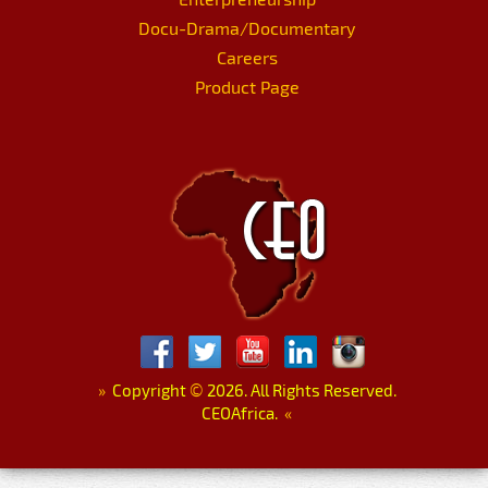
Docu-Drama/Documentary
Careers
Product Page
»
Copyright
©
2026. All Rights Reserved.
CEOAfrica.
«