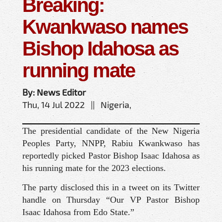
Breaking:
Kwankwaso names
Bishop Idahosa as
running mate
By: News Editor
Thu, 14 Jul 2022 || Nigeria,
The presidential candidate of the New Nigeria
Peoples Party, NNPP, Rabiu Kwankwaso has
reportedly picked Pastor Bishop Isaac Idahosa as
his running mate for the 2023 elections.
The party disclosed this in a tweet on its Twitter
handle on Thursday “Our VP Pastor Bishop
Isaac Idahosa from Edo State.”