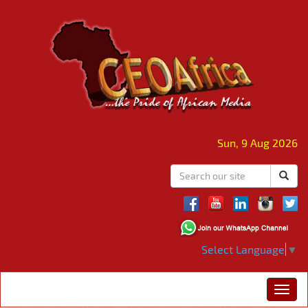
Sun, 9 Aug 2026
Select Language
▼