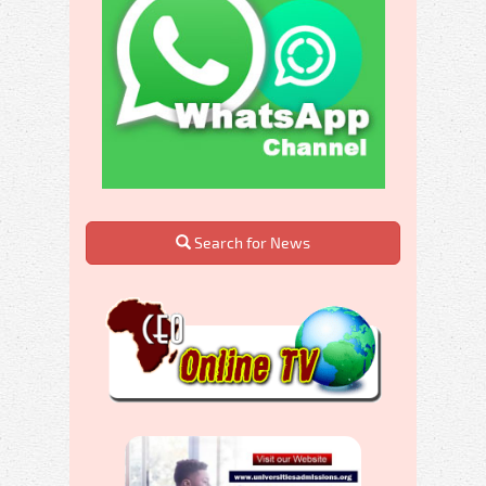
Search for News