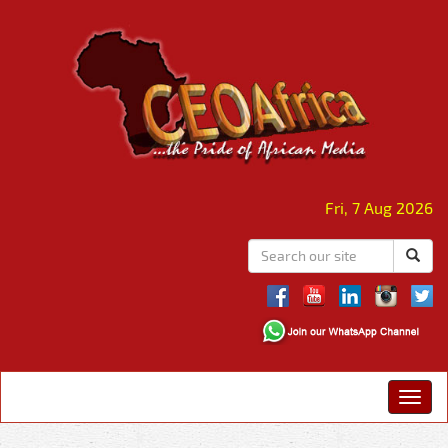
Fri, 7 Aug 2026