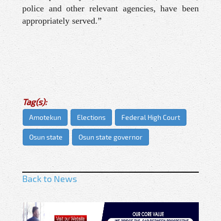
police and other relevant agencies, have been
appropriately served.”
Tag(s):
Amotekun
Elections
Federal High Court
Osun state
Osun state governor
Back to News