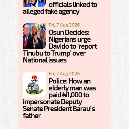
officials linked to
alleged fake agency
Fri, 7 Aug 2026
Osun Decides:
Nigerians urge
Davido to 'report
Tinubu to Trump' over
National issues
Fri, 7 Aug 2026
Police: How an
elderly man was
paid ₦1,000 to
impersonate Deputy
Senate President Barau’s
father