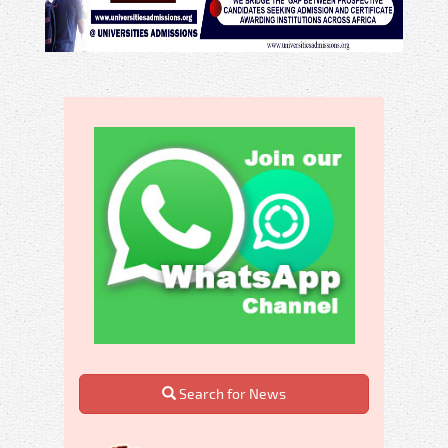
Search for News