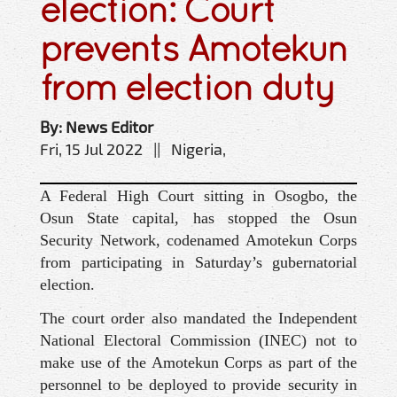
election: Court
prevents Amotekun
from election duty
By: News Editor
Fri, 15 Jul 2022 || Nigeria,
A Federal High Court sitting in Osogbo, the
Osun State capital, has stopped the Osun
Security Network, codenamed Amotekun Corps
from participating in Saturday’s gubernatorial
election.
The court order also mandated the Independent
National Electoral Commission (INEC) not to
make use of the Amotekun Corps as part of the
personnel to be deployed to provide security in