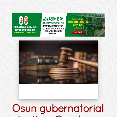
Osun gubernatorial