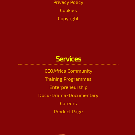
Privacy Policy
Cookies
Copyright
Services
CEOAfrica Community
Training Programmes
Enterpreneurship
Docu-Drama/Documentary
Careers
Product Page