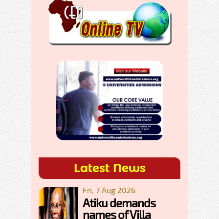
Latest News
Fri, 7 Aug 2026
Atiku demands
names of Villa