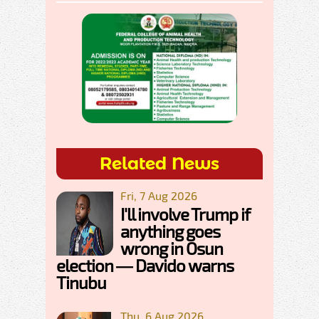
Related News
Fri, 7 Aug 2026
I'll involve Trump if
anything goes
wrong in Osun
election — Davido warns
Tinubu
Thu, 6 Aug 2026