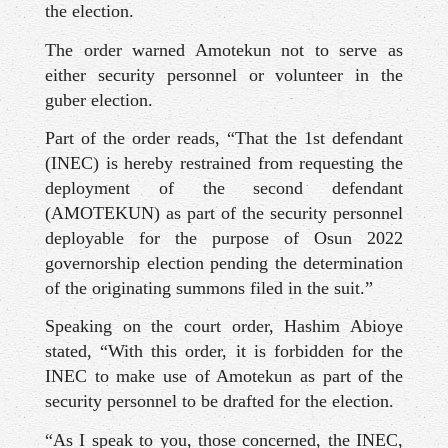
the election.
The order warned Amotekun not to serve as
either security personnel or volunteer in the
guber election.
Part of the order reads, “That the 1st defendant
(INEC) is hereby restrained from requesting the
deployment of the second defendant
(AMOTEKUN) as part of the security personnel
deployable for the purpose of Osun 2022
governorship election pending the determination
of the originating summons filed in the suit.”
Speaking on the court order, Hashim Abioye
stated, “With this order, it is forbidden for the
INEC to make use of Amotekun as part of the
security personnel to be drafted for the election.
“As I speak to you, those concerned, the INEC,