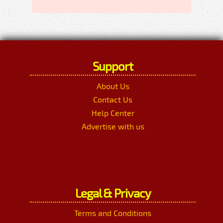
Support
About Us
Contact Us
Help Center
Advertise with us
Legal & Privacy
Terms and Conditions