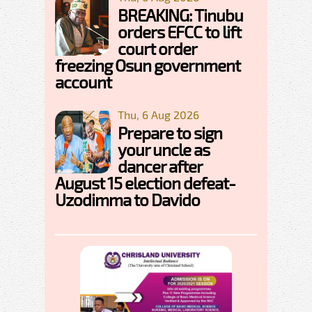
BREAKING: Tinubu
orders EFCC to lift
court order
freezing Osun government
account
Thu, 6 Aug 2026
Prepare to sign
your uncle as
dancer after
August 15 election defeat-
Uzodimma to Davido