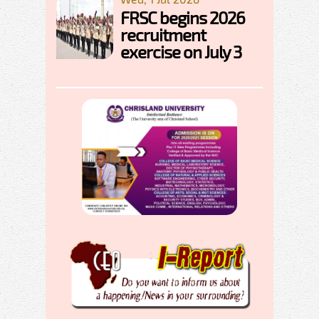
FRSC begins 2026
recruitment
exercise on July 3