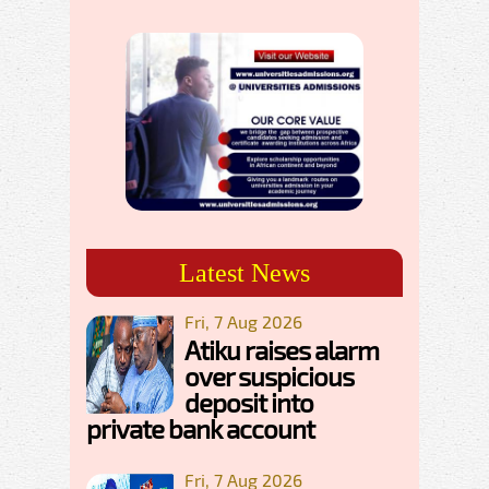
Latest News
Fri, 7 Aug 2026
Atiku raises alarm
over suspicious
deposit into
private bank account
Fri, 7 Aug 2026