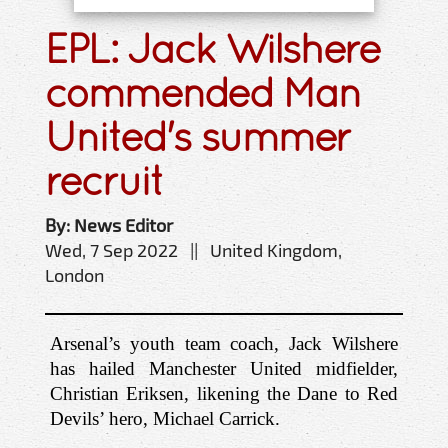
EPL: Jack Wilshere
commended Man
United's summer
recruit
By: News Editor
Wed, 7 Sep 2022 || United Kingdom,
London
Arsenal’s youth team coach, Jack Wilshere 
has hailed Manchester United midfielder, 
Christian Eriksen, likening the Dane to Red 
Devils’ hero, Michael Carrick.