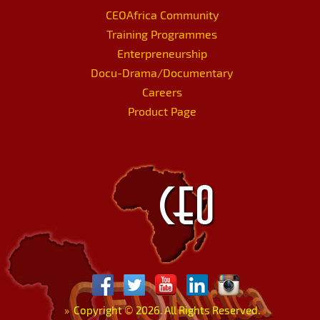
CEOAfrica Community
Training Programmes
Enterpreneurship
Docu-Drama/Documentary
Careers
Product Page
»
Copyright
©
2026. All Rights Reserved.