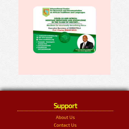
Support
About Us
Contact Us