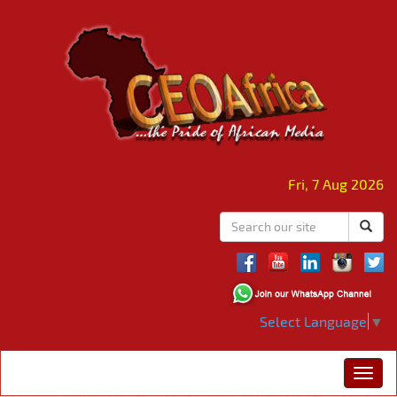
Fri, 7 Aug 2026
Select Language
▼