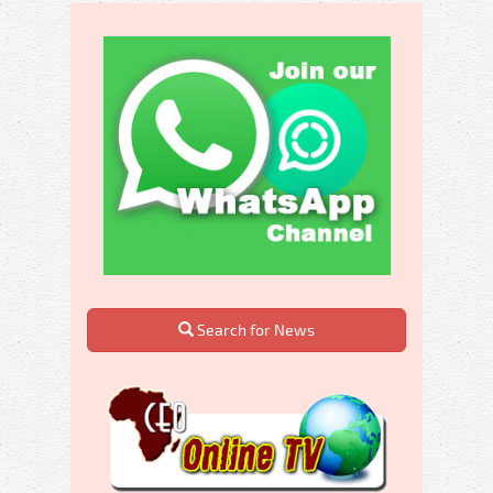
Search for News