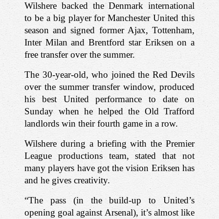
Wilshere backed the Denmark international 
to be a big player for Manchester United this 
season and signed former Ajax, Tottenham, 
Inter Milan and Brentford star Eriksen on a 
free transfer over the summer.
The 30-year-old, who joined the Red Devils 
over the summer transfer window, produced 
his best United performance to date on 
Sunday when he helped the Old Trafford 
landlords win their fourth game in a row.
Wilshere during a briefing with the Premier 
League productions team, stated that not 
many players have got the vision Eriksen has 
and he gives creativity.
“The pass (in the build-up to United’s 
opening goal against Arsenal), it’s almost like 