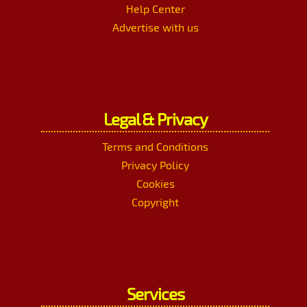
Help Center
Advertise with us
Legal & Privacy
Terms and Conditions
Privacy Policy
Cookies
Copyright
Services