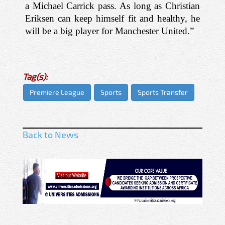
a Michael Carrick pass. As long as Christian 
Eriksen can keep himself fit and healthy, he 
will be a big player for Manchester United.”
Tag(s):
Premiere League
Sports
Sports Transfer
Back to News