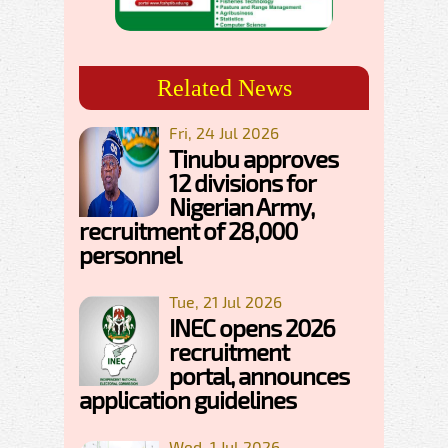
Related News
Fri, 24 Jul 2026
Tinubu approves
12 divisions for
Nigerian Army,
recruitment of 28,000
personnel
Tue, 21 Jul 2026
INEC opens 2026
recruitment
portal, announces
application guidelines
Wed, 1 Jul 2026