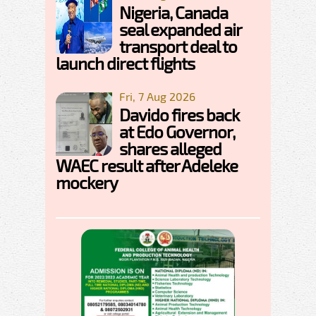
Nigeria, Canada
seal expanded air
transport deal to
launch direct flights
Fri, 7 Aug 2026
Davido fires back
at Edo Governor,
shares alleged
WAEC result after Adeleke
mockery