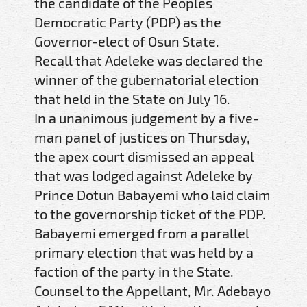
the candidate of the Peoples
Democratic Party (PDP) as the
Governor-elect of Osun State.
Recall that Adeleke was declared the
winner of the gubernatorial election
that held in the State on July 16.
In a unanimous judgement by a five-
man panel of justices on Thursday,
the apex court dismissed an appeal
that was lodged against Adeleke by
Prince Dotun Babayemi who laid claim
to the governorship ticket of the PDP.
Babayemi emerged from a parallel
primary election that was held by a
faction of the party in the State.
Counsel to the Appellant, Mr. Adebayo