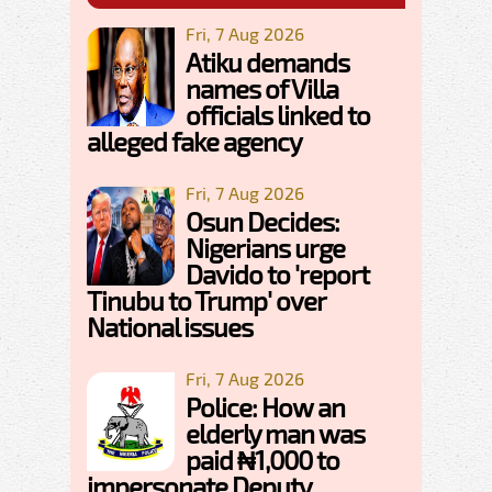
Fri, 7 Aug 2026
Atiku demands
names of Villa
officials linked to
alleged fake agency
Fri, 7 Aug 2026
Osun Decides:
Nigerians urge
Davido to 'report
Tinubu to Trump' over
National issues
Fri, 7 Aug 2026
Police: How an
elderly man was
paid ₦1,000 to
impersonate Deputy