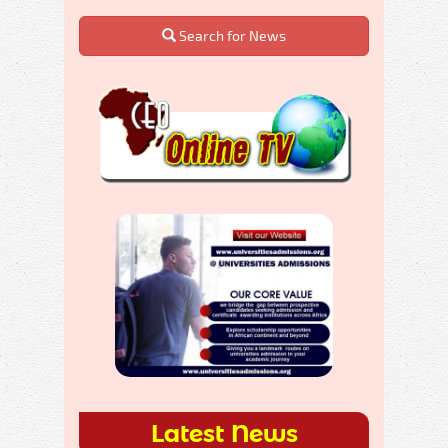
Search for News
Latest News