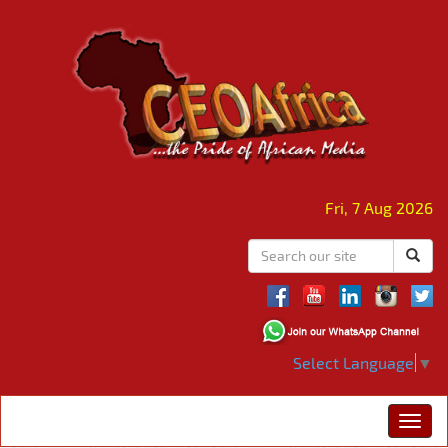
Fri, 7 Aug 2026
Select Language
▼