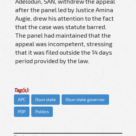
Adelodun, SAN, withdrew the appeal
after the panel led by Justice Amina
Augie, drew his attention to the fact
that the case was statute barred.
The panel had maintained that the
appeal was incompetent, stressing
that it was filed outside the 14 days
period provided by the law.
Tag(s):
APC
Osun state
Osun state governor
PDP
Politics