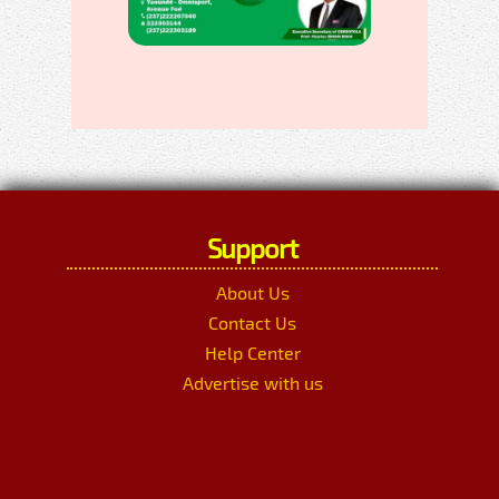
Support
About Us
Contact Us
Help Center
Advertise with us