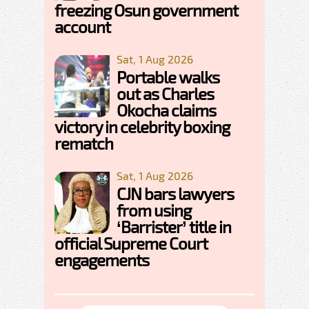
freezing Osun government
account
Sat, 1 Aug 2026
Portable walks
out as Charles
Okocha claims
victory in celebrity boxing
rematch
Sat, 1 Aug 2026
CJN bars lawyers
from using
‘Barrister’ title in
official Supreme Court
engagements