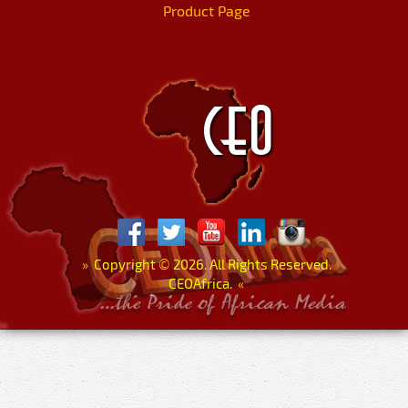
Product Page
»
Copyright
©
2026. All Rights Reserved.
CEOAfrica.
«