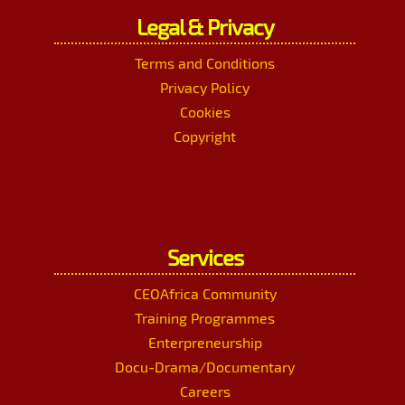
Legal & Privacy
Terms and Conditions
Privacy Policy
Cookies
Copyright
Services
CEOAfrica Community
Training Programmes
Enterpreneurship
Docu-Drama/Documentary
Careers