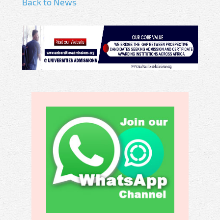
Back to News