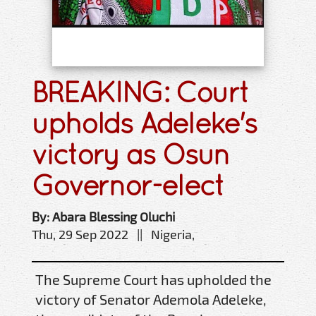
BREAKING: Court
upholds Adeleke's
victory as Osun
Governor-elect
By: Abara Blessing Oluchi
Thu, 29 Sep 2022 || Nigeria,
The Supreme Court has upholded the
victory of Senator Ademola Adeleke,