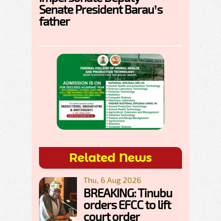
Senate President Barau’s
father
Related News
Thu, 6 Aug 2026
BREAKING: Tinubu
orders EFCC to lift
court order